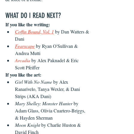
WHAT DO I READ NEXT?
If you like the writing: 
Coffin Bound, Vol. 1
by Dan Watters & 
Dani
Fearscape
 by Ryan O'Sullivan & 
Andrea Mutti
Arcadia
 by Alex Paknadel & Eric 
Scott Pfeiffer 
If you like the art:
Girl With No Name
 by Alex 
Ranarivelo, Tanya Wexler, & Dani 
Strips (AKA Dani)
Mary Shelley: Monster Hunter
 by 
Adam Glass, Olivia Cuartero-Briggs, 
& Hayden Sherman
Moon Knight
 by Charlie Huston & 
David Finch