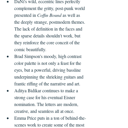
DaNi's wild, eccentric lines perfectly 
complement the gritty, post-punk world 
presented in 
Coffin Bound
 as well as 
the deeply strange, postmodern themes. 
The lack of definition in the faces and 
the sparse details shouldn't work, but 
they reinforce the core conceit of the 
comic beautifully.
Brad Simpson's moody, high contrast 
color palette is not only a feast for the 
eyes, but a powerful, driving bassline 
underpinning the shrieking guitars and 
frantic riffing of the narrative and art.
Aditya Bidikar continues to make a 
strong case for his eventual Eisner 
nomination. The letters are modern, 
creative, and seamless all at once. 
Emma Price puts in a ton of behind-the-
scenes work to create some of the most 