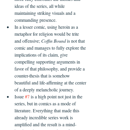
ideas of the series, all while 
maintaining striking visuals and a 
commanding presence.
In a lesser comic, using heroin as a 
metaphor for religion would be trite 
and offensive; 
Coffin Bound
 is not that 
comic and manages to fully explore the 
implications of its claim, give 
compelling supporting arguments in 
favor of that philosophy, and provide a 
counter-thesis that is somehow 
beautiful and life-affirming at the center 
of a deeply melancholic journey.
Issue 
#7
 is a high point not just in the 
series, but in comics as a mode of 
literature. Everything that made this 
already incredible series work is 
amplified and the result is a mind-