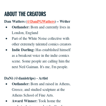
ABOUT THE CREATORS
Dan Watters (
@DanPGWatters
) – Writer
Outlander: 
Born and currently lives in 
London, England
Part of the White Noise collective with 
other extremely talented comics creators
Indie Darling: 
Has established himself 
as a breakout voice in the indie comics 
scene. Some people are calling him the 
next Neil Gaiman. It's me, I'm people.
DaNi (@danistrips) - Artist
Outlander: 
Born and raised in Athens, 
Greece, and studied sculpture at the 
Athens School of Fine Arts.
Award Winner: 
Took home the 