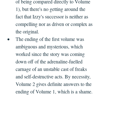
of being compared directly to Volume 
1), but there's no getting around the 
fact that Izzy's successor is neither as 
compelling nor as driven or complex as 
the original.
The ending of the first volume was 
ambiguous and mysterious, which 
worked since the story was coming 
down off of the adrenaline-fuelled 
carnage of an unstable cast of freaks 
and self-destructive acts. By necessity, 
Volume 2 gives definite answers to the 
ending of Volume 1, which is a shame.