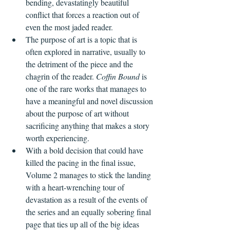
bending, devastatingly beautiful 
conflict that forces a reaction out of 
even the most jaded reader.
The purpose of art is a topic that is 
often explored in narrative, usually to 
the detriment of the piece and the 
chagrin of the reader. 
Coffin Bound 
is 
one of the rare works that manages to 
have a meaningful and novel discussion 
about the purpose of art without 
sacrificing anything that makes a story 
worth experiencing.
With a bold decision that could have 
killed the pacing in the final issue, 
Volume 2 manages to stick the landing 
with a heart-wrenching tour of 
devastation as a result of the events of 
the series and an equally sobering final 
page that ties up all of the big ideas 