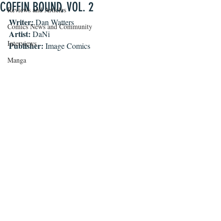
COFFIN BOUND, VOL. 2
Reviews and Articles
Writer: 
Dan Watters
Comics News and Community
Artist: 
DaNi
Interviews
Publisher: 
Image Comics
Manga