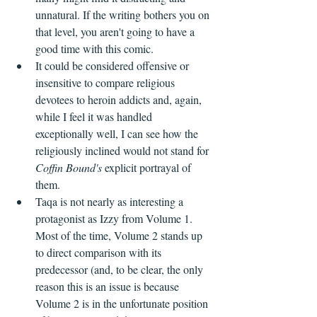
unnatural. If the writing bothers you on 
that level, you aren't going to have a 
good time with this comic.
It could be considered offensive or 
insensitive to compare religious 
devotees to heroin addicts and, again, 
while I feel it was handled 
exceptionally well, I can see how the 
religiously inclined would not stand for 
Coffin Bound's 
explicit portrayal of 
them.
Taqa is not nearly as interesting a 
protagonist as Izzy from Volume 1. 
Most of the time, Volume 2 stands up 
to direct comparison with its 
predecessor (and, to be clear, the only 
reason this is an issue is because 
Volume 2 is in the unfortunate position 