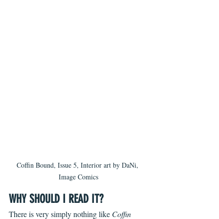
Coffin Bound, Issue 5, Interior art by DaNi, 
Image Comics
WHY SHOULD I READ IT?
There is very simply nothing like 
Coffin 