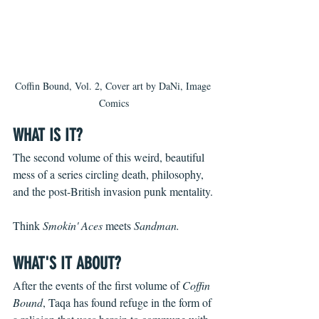
Coffin Bound, Vol. 2, Cover art by DaNi, Image 
Comics
WHAT IS IT?
The second volume of this weird, beautiful 
mess of a series circling death, philosophy, 
and the post-British invasion punk mentality.
Think 
Smokin' Aces 
meets 
Sandman.
WHAT'S IT ABOUT?
After the events of the first volume of 
Coffin 
Bound
, Taqa has found refuge in the form of 