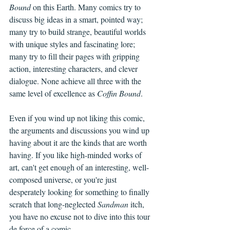
Bound
 on this Earth. Many comics try to 
discuss big ideas in a smart, pointed way; 
many try to build strange, beautiful worlds 
with unique styles and fascinating lore; 
many try to fill their pages with gripping 
action, interesting characters, and clever 
dialogue. None achieve all three with the 
same level of excellence as 
Coffin Bound
.
Even if you wind up not liking this comic, 
the arguments and discussions you wind up 
having about it are the kinds that are worth 
having. If you like high-minded works of 
art, can't get enough of an interesting, well-
composed universe, or you're just 
desperately looking for something to finally 
scratch that long-neglected 
Sandman 
itch, 
you have no excuse not to dive into this tour 
de force of a comic.