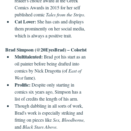
reader's choice award at the Greek 
Comics Awards in 2015 for her self 
published comic 
Tales from the Strips
.
Cat Lover: 
She has cats and displays 
them prominently on her social media, 
which is always a positive trait.
Brad Simpson (@20EyesBrad) – Colorist
Multitalented: 
Brad got his start as an 
oil painter before being drafted into 
comics by Nick Dragotta (of 
East of 
West 
fame).
Prolific: 
Despite only starting in 
comics six years ago, Simpson has a 
list of credits the length of his arm.
Though dabbling in all sorts of work, 
Brad's work is especially striking and 
fitting on pieces like 
Sex, Bloodborne, 
and 
Black Stars Above.