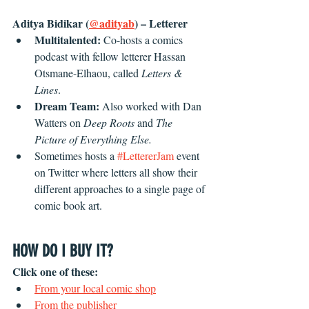
Aditya Bidikar (
@adityab
) – Letterer
Multitalented: 
Co-hosts a comics 
podcast with fellow letterer Hassan 
Otsmane-Elhaou, called 
Letters & 
Lines
. 
Dream Team: 
Also worked with Dan 
Watters on 
Deep Roots 
and 
The 
Picture of Everything Else.
Sometimes hosts a 
#LettererJam
 event 
on Twitter where letters all show their 
different approaches to a single page of 
comic book art.
HOW DO I BUY IT?
Click one of these:
From your local comic shop
From the publisher