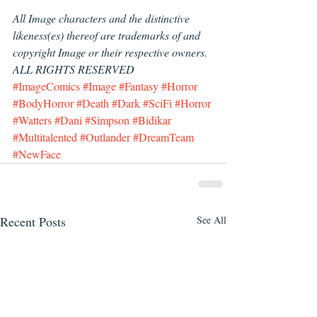
All Image characters and the distinctive 
likeness(es) thereof are trademarks of and 
copyright Image or their respective owners.  
ALL RIGHTS RESERVED
#ImageComics
#Image
#Fantasy
#Horror
#BodyHorror
#Death
#Dark
#SciFi
#Horror
#Watters
#Dani
#Simpson
#Bidikar
#Multitalented
#Outlander
#DreamTeam
#NewFace
Recent Posts
See All