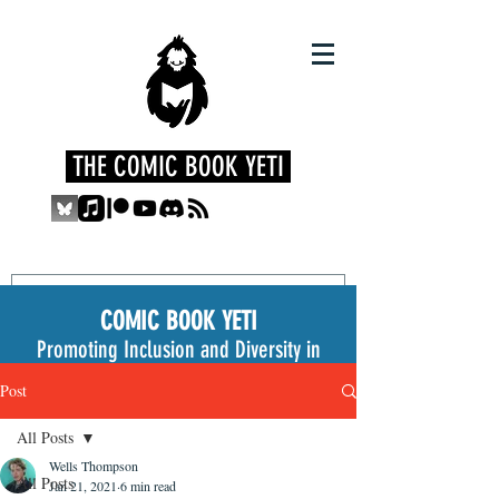
THE COMIC BOOK YETI
COMIC BOOK YETI
Promoting Inclusion and Diversity in
the Medium
Post
All Posts
Wells Thompson
All Posts
Jan 21, 2021
6 min read