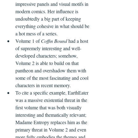
impressive panels and visual motifs in 
modern comics. Her influence is 
undoubtedly a big part of keeping 
everything cohesive in what should be 
a hot mess of a series.
Volume 1 of 
Coffin Bound
 had a host 
of supremely interesting and well-
developed characters; somehow, 
Volume 2 is able to build on that 
pantheon and overshadow them with 
some of the most fascinating and cool 
characters in recent memory.
To cite a specific example, EarthEater 
was a massive existential threat in the 
first volume that was both visually 
interesting and thematically relevant; 
Madame Entropy replaces him as the 
primary threat in Volume 2 and even 
more fully embodies the themes and 