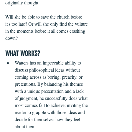
originally thought. 
Will she be able to save the church before 
it's too late? Or will she only find the vulture 
in the moments before it all comes crashing 
down?
WHAT WORKS?
Watters has an impeccable ability to 
discuss philosophical ideas without 
coming across as boring, preachy, or 
pretentious. By balancing his themes 
with a unique presentation and a lack 
of judgment, he successfully does what 
most comics fail to achieve: inviting the 
reader to grapple with those ideas and 
decide for themselves how they feel 
about them.