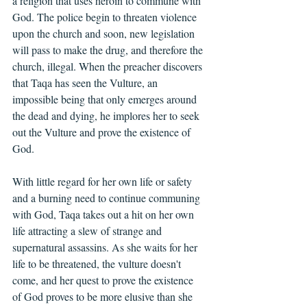
a religion that uses heroin to commune with 
God. The police begin to threaten violence 
upon the church and soon, new legislation 
will pass to make the drug, and therefore the 
church, illegal. When the preacher discovers 
that Taqa has seen the Vulture, an 
impossible being that only emerges around 
the dead and dying, he implores her to seek 
out the Vulture and prove the existence of 
God.
With little regard for her own life or safety 
and a burning need to continue communing 
with God, Taqa takes out a hit on her own 
life attracting a slew of strange and 
supernatural assassins. As she waits for her 
life to be threatened, the vulture doesn't 
come, and her quest to prove the existence 
of God proves to be more elusive than she 