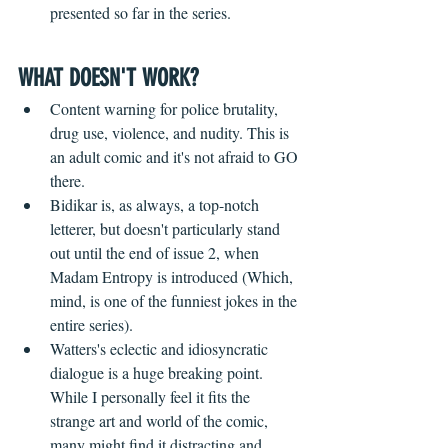
presented so far in the series.
WHAT DOESN'T WORK?
Content warning for police brutality, 
drug use, violence, and nudity. This is 
an adult comic and it's not afraid to GO 
there.
Bidikar is, as always, a top-notch 
letterer, but doesn't particularly stand 
out until the end of issue 2, when 
Madam Entropy is introduced (Which, 
mind, is one of the funniest jokes in the 
entire series).
Watters's eclectic and idiosyncratic 
dialogue is a huge breaking point. 
While I personally feel it fits the 
strange art and world of the comic, 
many might find it distracting and 