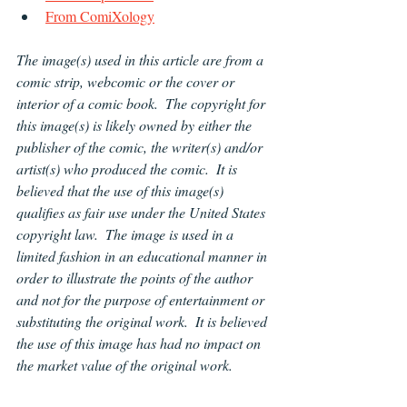
From ComiXology
The image(s) used in this article are from a 
comic strip, webcomic or the cover or 
interior of a comic book.  The copyright for 
this image(s) is likely owned by either the 
publisher of the comic, the writer(s) and/or 
artist(s) who produced the comic.  It is 
believed that the use of this image(s) 
qualifies as fair use under the United States 
copyright law.  The image is used in a 
limited fashion in an educational manner in 
order to illustrate the points of the author 
and not for the purpose of entertainment or 
substituting the original work.  It is believed 
the use of this image has had no impact on 
the market value of the original work.