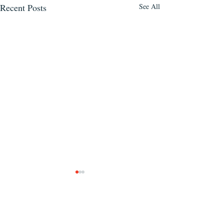
Recent Posts
See All