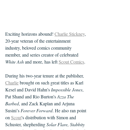
Exciting horizons abound! 
Charlie Stickney
, 
20-year veteran of the entertainment 
industry, beloved comics community 
member, and series creator of celebrated 
White Ash
 and more, has left 
Scout Comics
.
During his two-year tenure at the publisher, 
Charlie
 brought on such great titles as Karl 
Kesel and David Hahn’s 
Impossible Jones
, 
Pat Shand and Rio Burton’s 
Azza The 
Barbed
, and Zack Kaplan and Arjuna 
Susini’s 
Forever Forward
. He also ran point 
on 
Scout
's distribution with Simon and 
Schuster, shepherding 
Solar Flare, Stabbity 