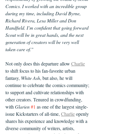
Comics. I worked with an incredible group 
during my time, including David Byrne, 
Richard Rivera, Lesa Miller and Don 
Handfield. I’m confident that going forward 
Scout will be in great hands, and the next 
generation of creators will be very well 
taken care of.”
Not only does this departure allow 
Charlie
to shift focus to his fan-favorite urban 
fantasy, 
White Ash
, but also, he will 
continue to celebrate the comics community; 
to support and cultivate relationships with 
other creators. Tenured in crowdfunding, 
with 
Glarien
#1
 as one of the largest single-
issue Kickstarters of all-time, 
Charlie
 openly 
shares his experience and knowledge with a 
diverse community of writers, artists, 