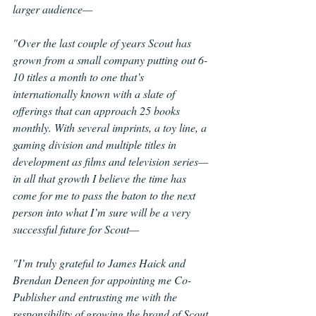
larger audience—
"Over the last couple of years Scout has 
grown from a small company putting out 6-
10 titles a month to one that’s 
internationally known with a slate of 
offerings that can approach 25 books 
monthly. With several imprints, a toy line, a 
gaming division and multiple titles in 
development as films and television series—
in all that growth I believe the time has 
come for me to pass the baton to the next 
person into what I’m sure will be a very 
successful future for Scout—
"I’m truly grateful to James Haick and 
Brendan Deneen for appointing me Co-
Publisher and entrusting me with the 
responsibility of growing the brand of Scout 