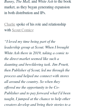
Bunny, The Mall, 
and 
White Ash
 to the book 
market, as they began generating expansion 
in both distribution and IPs. 
Charlie
 spoke of his role and relationship 
with 
Scout Comics
:
“I loved my time being part of the 
leadership group at Scout. When I brought 
White Ash there in 2019, taking a comic to 
the direct market seemed like such a 
daunting and bewildering task. Jim Pruett, 
then Publisher of Scout, led me through the 
process and helped me connect with stores 
all around the country. So when they 
offered me the opportunity to be Co-
Publisher and to pay forward what I’d been 
taught, I jumped at the chance to help other 
creators develop and bring their stories to a 