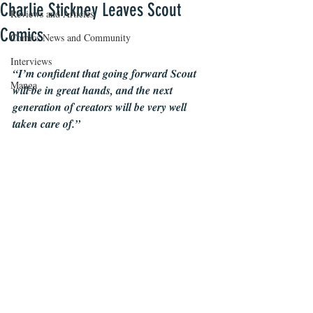
Charlie Stickney Leaves Scout
Reviews and Articles
Comics
Comics News and Community
Interviews
“I’m confident that going forward Scout 
Manga
will be in great hands, and the next 
generation of creators will be very well 
taken care of.”