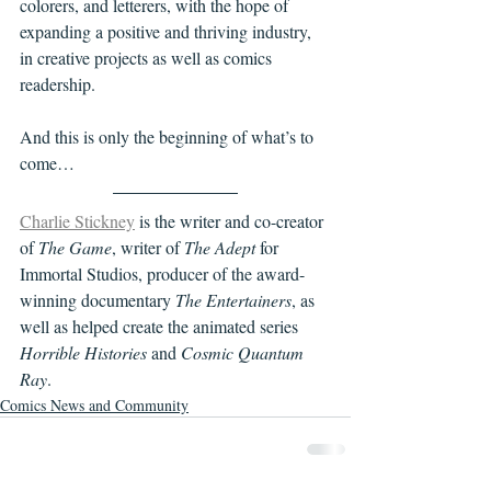
colorers, and letterers, with the hope of 
expanding a positive and thriving industry, 
in creative projects as well as comics 
readership. 
And this is only the beginning of what’s to 
come… 
Charlie Stickney
 is the writer and co-creator 
of 
The Game
, writer of 
The Adept
 for 
Immortal Studios, producer of the award-
winning documentary 
The Entertainers
, as 
well as helped create the animated series 
Horrible Histories
 and 
Cosmic Quantum 
Ray
. 
Comics News and Community