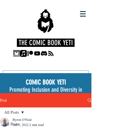
THE COMIC BOOK YETI
COMIC BOOK YETI
Promoting Inclusion and Diversity in
the Medium
Post
All Posts
Byron O'Neal
All Posts
Oct 5, 2022
2 min read