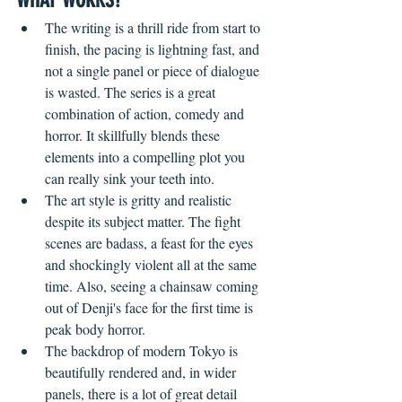
WHAT WORKS?  
The writing is a thrill ride from start to 
finish, the pacing is lightning fast, and 
not a single panel or piece of dialogue 
is wasted. The series is a great 
combination of action, comedy and 
horror. It skillfully blends these 
elements into a compelling plot you 
can really sink your teeth into. 
The art style is gritty and realistic 
despite its subject matter. The fight 
scenes are badass, a feast for the eyes 
and shockingly violent all at the same 
time. Also, seeing a chainsaw coming 
out of Denji's face for the first time is 
peak body horror.
The backdrop of modern Tokyo is 
beautifully rendered and, in wider 
panels, there is a lot of great detail 