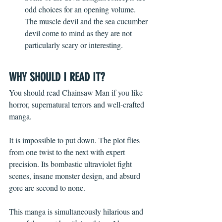
odd choices for an opening volume. 
The muscle devil and the sea cucumber 
devil come to mind as they are not 
particularly scary or interesting. 
WHY SHOULD I READ IT?
You should read Chainsaw Man if you like 
horror, supernatural terrors and well-crafted 
manga.  
It is impossible to put down. The plot flies 
from one twist to the next with expert 
precision. Its bombastic ultraviolet fight 
scenes, insane monster design, and absurd 
gore are second to none. 
This manga is simultaneously hilarious and 