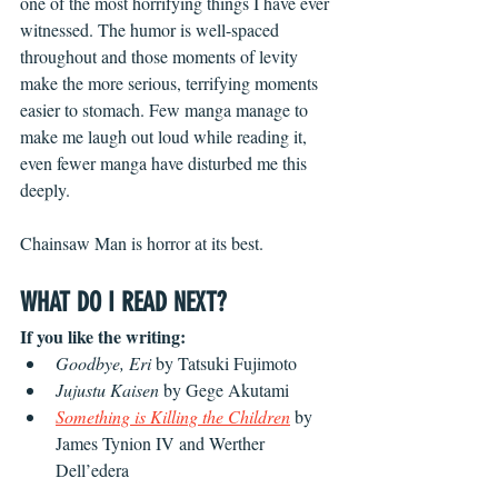
one of the most horrifying things I have ever 
witnessed. The humor is well-spaced 
throughout and those moments of levity 
make the more serious, terrifying moments 
easier to stomach. Few manga manage to 
make me laugh out loud while reading it, 
even fewer manga have disturbed me this 
deeply.
Chainsaw Man is horror at its best.
WHAT DO I READ NEXT?
If you like the writing:
Goodbye, Eri
 by Tatsuki Fujimoto
Jujustu Kaisen
 by Gege Akutami
Something is Killing the Children
 by 
James Tynion IV and Werther 
Dell’edera