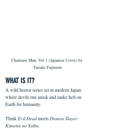
Chainsaw Man, Vol 1 (Japanese Cover) by 
Tatsuki Fujimoto
WHAT IS IT?
A wild horror series set in modern Japan 
where devils run amok and make hell on 
Earth for humanity. 
Think 
Evil Dead
meets 
Demon Slayer: 
Kimetsu no Yaiba.