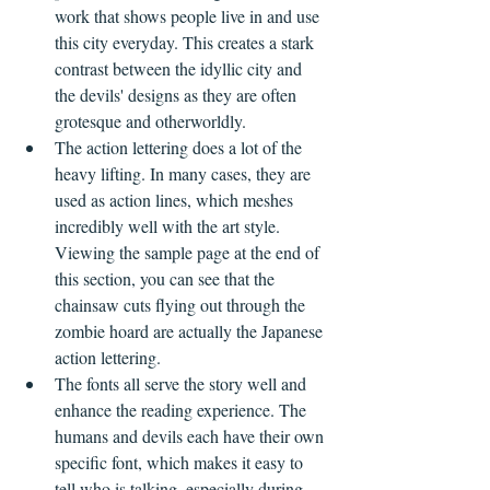
work that shows people live in and use 
this city everyday. This creates a stark 
contrast between the idyllic city and 
the devils' designs as they are often 
grotesque and otherworldly. 
The action lettering does a lot of the 
heavy lifting. In many cases, they are 
used as action lines, which meshes 
incredibly well with the art style. 
Viewing the sample page at the end of 
this section, you can see that the 
chainsaw cuts flying out through the 
zombie hoard are actually the Japanese 
action lettering.
The fonts all serve the story well and 
enhance the reading experience. The 
humans and devils each have their own 
specific font, which makes it easy to 
tell who is talking, especially during 