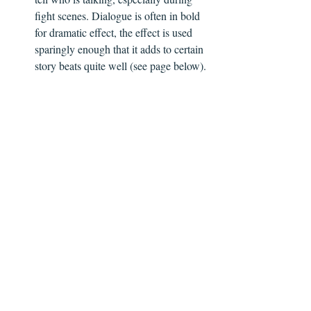
fight scenes. Dialogue is often in bold 
for dramatic effect, the effect is used 
sparingly enough that it adds to certain 
story beats quite well (see page below).