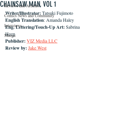
CHAINSAW MAN, VOL 1
Reviews and Articles
Writer/Illustrator: 
Tatsuki Fujimoto
Comics News and Community
English Translation
: Amanda Haley
Interviews
Eng. Lettering/Touch-Up Art: 
Sabrina 
Heep
Manga
Publisher:
VIZ
Media LLC
Review by: 
Jake West