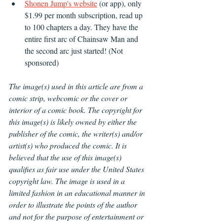
Shonen Jump's website
 (or app), only 
$1.99 per month subscription, read up 
to 100 chapters a day. They have the 
entire first arc of Chainsaw Man and 
the second arc just started! (Not 
sponsored)
The image(s) used in this article are from a 
comic strip, webcomic or the cover or 
interior of a comic book. The copyright for 
this image(s) is likely owned by either the 
publisher of the comic, the writer(s) and/or 
artist(s) who produced the comic. It is 
believed that the use of this image(s) 
qualifies as fair use under the United States 
copyright law. The image is used in a 
limited fashion in an educational manner in 
order to illustrate the points of the author 
and not for the purpose of entertainment or 