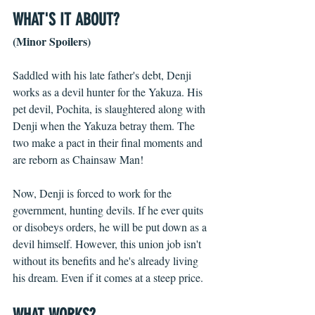
WHAT'S IT ABOUT? 
(Minor Spoilers)
Saddled with his late father's debt, Denji 
works as a devil hunter for the Yakuza. His 
pet devil, Pochita, is slaughtered along with 
Denji when the Yakuza betray them. The 
two make a pact in their final moments and 
are reborn as Chainsaw Man! 
Now, Denji is forced to work for the 
government, hunting devils. If he ever quits 
or disobeys orders, he will be put down as a 
devil himself. However, this union job isn't 
without its benefits and he's already living 
his dream. Even if it comes at a steep price. 