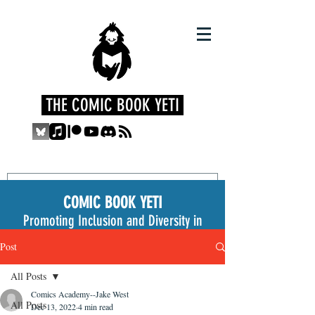
THE COMIC BOOK YETI
COMIC BOOK YETI
Promoting Inclusion and Diversity in
the Medium
Post
All Posts
Comics Academy--Jake West
All Posts
Dec 13, 2022
4 min read