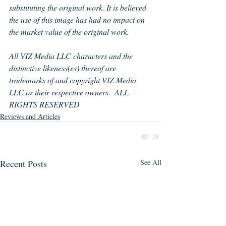
substituting the original work. It is believed 
the use of this image has had no impact on 
the market value of the original work.
All 
VIZ
Media LLC characters and the 
distinctive likeness(es) thereof are 
trademarks of and copyright 
VIZ
Media 
LLC or their respective owners.  ALL 
RIGHTS RESERVED
Reviews and Articles
Recent Posts
See All