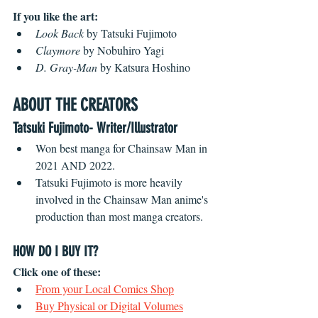
If you like the art:
Look Back
 by Tatsuki Fujimoto
Claymore
 by Nobuhiro Yagi
D. Gray-Man
 by Katsura Hoshino
ABOUT THE CREATORS
Tatsuki Fujimoto- Writer/Illustrator
Won best manga for Chainsaw Man in 
2021 AND 2022.
Tatsuki Fujimoto is more heavily 
involved in the Chainsaw Man anime's 
production than most manga creators. 
HOW DO I BUY IT?
Click one of these:
From your Local Comics Shop
Buy Physical or Digital Volumes