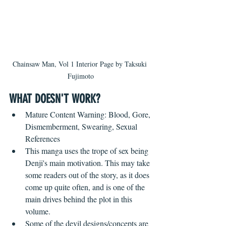
Chainsaw Man, Vol 1 Interior Page by Taksuki 
Fujimoto
WHAT DOESN'T WORK? ​ 
Mature Content Warning: Blood, Gore, 
Dismemberment, Swearing, Sexual 
References
This manga uses the trope of sex being 
Denji's main motivation. This may take 
some readers out of the story, as it does 
come up quite often, and is one of the 
main drives behind the plot in this 
volume.
Some of the devil designs/concepts are 