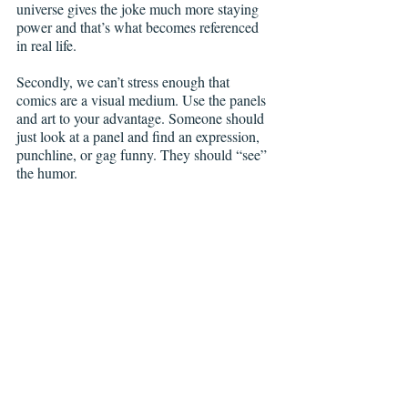
universe gives the joke much more staying 
power and that’s what becomes referenced 
in real life.
Secondly, we can’t stress enough that 
comics are a visual medium. Use the panels 
and art to your advantage. Someone should 
just look at a panel and find an expression, 
punchline, or gag funny. They should “see” 
the humor. 