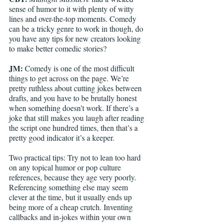
sense of humor to it with plenty of witty 
lines and over-the-top moments. Comedy 
can be a tricky genre to work in though, do 
you have any tips for new creators looking 
to make better comedic stories?
JM: 
Comedy is one of the most difficult 
things to get across on the page. We’re 
pretty ruthless about cutting jokes between 
drafts, and you have to be brutally honest 
when something doesn’t work. If there’s a 
joke that still makes you laugh after reading 
the script one hundred times, then that’s a 
pretty good indicator it’s a keeper. 
Two practical tips: Try not to lean too hard 
on any topical humor or pop culture 
references, because they age very poorly. 
Referencing something else may seem 
clever at the time, but it usually ends up 
being more of a cheap crutch. Inventing 
callbacks and in-jokes within your own 