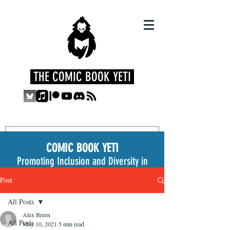
THE COMIC BOOK YETI
COMIC BOOK YETI
Promoting Inclusion and Diversity in
the Medium
Post
All Posts
Alex Breen
All Posts
May 10, 2021
5 min read