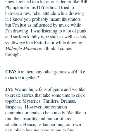
lines. I related to a lot of outsider art like Bill 
Plympton for his DIY ethos. I tried to 
harness a raw, rebel attitude while drawing 
it. I know you probably meant illustrators 
but I’m just as influenced by music while 
I’m drawing! I was listening to a lot of punk 
and surf/rockabilly type stuff as well as dark 
synthwave like Perturbator while drawing 
Midnight Massacre
. I think it comes 
through. 
CBY: 
Are there any other genres you'd like 
to tackle together?
JM: 
We are huge fans of genre and we like 
to create stories that take some time to click 
together: Mysteries, Thrillers, Dramas, 
Suspense. However, our common 
denominator tends to be comedy. We like to 
find the absurdity and humor of any 
situation. Hence, us lampooning our own 
day-jobs while we were trying to find 