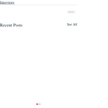
Interviews
Recent Posts
See All