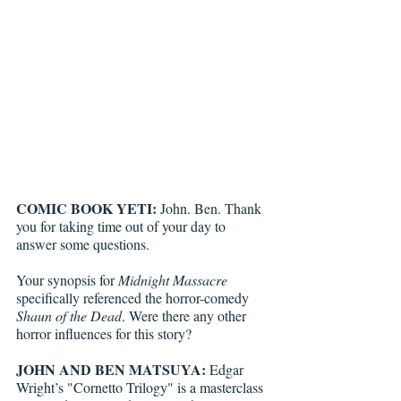
COMIC BOOK YETI: 
John. Ben. Thank 
you for taking time out of your day to 
answer some questions.
Your synopsis for 
Midnight Massacre
specifically referenced the horror-comedy 
Shaun of the Dead
. Were there any other 
horror influences for this story?
JOHN AND BEN MATSUYA:
 Edgar 
Wright’s "Cornetto Trilogy" is a masterclass 