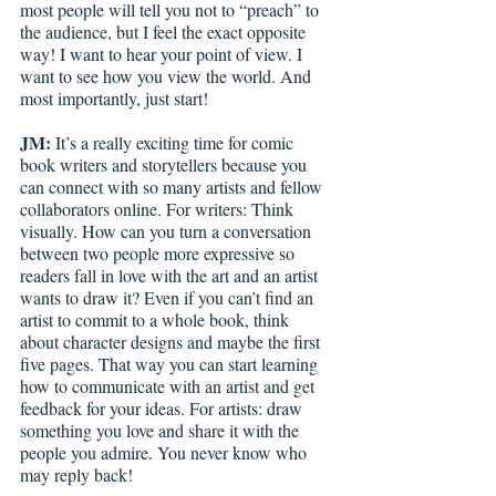
most people will tell you not to “preach” to 
the audience, but I feel the exact opposite 
way! I want to hear your point of view. I 
want to see how you view the world. And 
most importantly, just start! 
JM: 
It’s a really exciting time for comic 
book writers and storytellers because you 
can connect with so many artists and fellow 
collaborators online. For writers: Think 
visually. How can you turn a conversation 
between two people more expressive so 
readers fall in love with the art and an artist 
wants to draw it? Even if you can’t find an 
artist to commit to a whole book, think 
about character designs and maybe the first 
five pages. That way you can start learning 
how to communicate with an artist and get 
feedback for your ideas. For artists: draw 
something you love and share it with the 
people you admire. You never know who 
may reply back! 