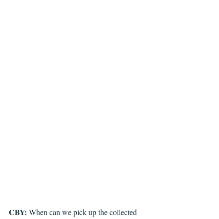
CBY: 
When can we pick up the collected 