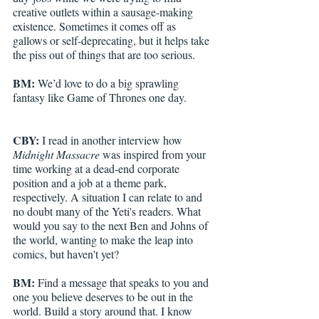
creative outlets within a sausage-making 
existence. Sometimes it comes off as 
gallows or self-deprecating, but it helps take 
the piss out of things that are too serious. 
BM: 
We’d love to do a big sprawling 
fantasy like Game of Thrones one day.
CBY: 
I read in another interview how
Midnight Massacre
 was inspired from your 
time working at a dead-end corporate 
position and a job at a theme park, 
respectively. A situation I can relate to and 
no doubt many of the Yeti's readers. What 
would you say to the next Ben and Johns of 
the world, wanting to make the leap into 
comics, but haven't yet?
BM: 
Find a message that speaks to you and 
one you believe deserves to be out in the 
world. Build a story around that. I know 