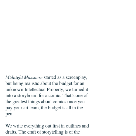
Midnight Massacre
 started as a screenplay, 
but being realistic about the budget for an 
unknown Intellectual Property, we turned it 
into a storyboard for a comic. That’s one of 
the greatest things about comics once you 
pay your art team, the budget is all in the 
pen. 
We write everything out first in outlines and 
drafts. The craft of storytelling is of the 