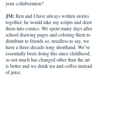
your collaboration?
JM: 
Ben and I have always written stories 
together; he would take my scripts and draw 
them into comics. We spent many days after 
school drawing pages and coloring them to 
distribute to friends so, needless to say, we 
have a three-decade-long shorthand. We’ve 
essentially been doing this since childhood, 
so not much has changed other than the art 
is better and we drink tea and coffee instead 
of juice.