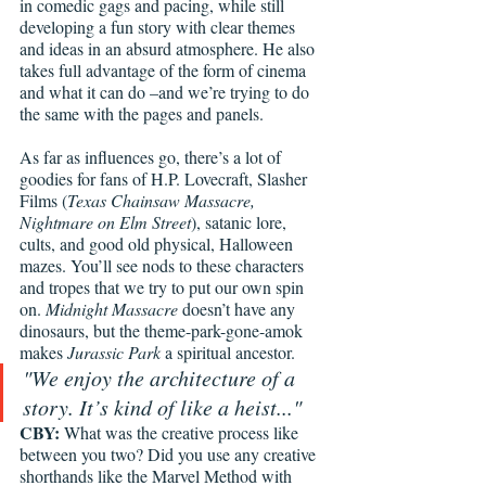
in comedic gags and pacing, while still 
developing a fun story with clear themes 
and ideas in an absurd atmosphere. He also 
takes full advantage of the form of cinema 
and what it can do –and we’re trying to do 
the same with the pages and panels. 
As far as influences go, there’s a lot of 
goodies for fans of H.P. Lovecraft, Slasher 
Films (
Texas Chainsaw Massacre, 
Nightmare on Elm Street
), satanic lore, 
cults, and good old physical, Halloween 
mazes. You’ll see nods to these characters 
and tropes that we try to put our own spin 
on. 
Midnight Massacre
 doesn’t have any 
dinosaurs, but the theme-park-gone-amok 
makes 
Jurassic Park
 a spiritual ancestor. 
"We enjoy the architecture of a 
story. It’s kind of like a heist..."
CBY: 
What was the creative process like 
between you two? Did you use any creative 
shorthands like the Marvel Method with 