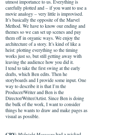
utmost importance to us. Everything is 
carefully plotted and – if you want to use a 
movie analogy – very little is improvised. 
It’s basically the opposite of the Marvel 
Method. We have to know our ending and 
themes so we can set up scenes and pay 
them off in organic ways. We enjoy the 
architecture of a story. It’s kind of like a 
heist: plotting everything so the timing 
works just so, but still getting away with 
leaving the audience how you did it. 
I tend to take the first swing at the early 
drafts, which Ben edits. Then he 
storyboards and I provide some input. One 
way to describe it is that I’m the 
Producer/Writer and Ben is the 
Director/Writer/Artist. Since Ben is doing 
the bulk of the work, I want to consider 
things he wants to draw and make pages as 
visual as possible. 
CBY: 
Midnight Massacre 
had a wicked 