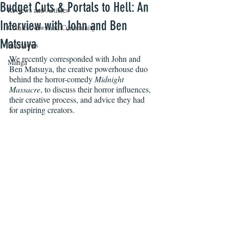
Budget Cuts & Portals to Hell: An
Reviews and Articles
Interview with John and Ben
Comics News and Community
Matsuya
Interviews
We recently corresponded with John and 
Manga
Ben Matsuya, the creative powerhouse duo 
behind the horror-comedy 
Midnight 
Massacre
, to discuss their horror influences, 
their creative process, and advice they had 
for aspiring creators.