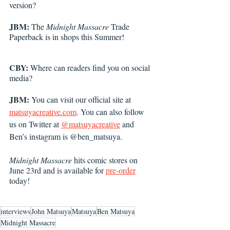
version?
JBM: 
The 
Midnight Massacre
 Trade 
Paperback is in shops this Summer! 
CBY: 
Where can readers find you on social 
media?
JBM: 
You can visit our official site at 
matsuyacreative.com
. You can also follow 
us on Twitter at 
@matsuyacreative
 and 
Ben’s instagram is @ben_matsuya. 
Midnight Massacre
 hits comic stores on 
June 23rd and is available for 
pre-order
today! 
interviews
John Matsuya
Matsuya
Ben Matsuya
Midnight Massacre