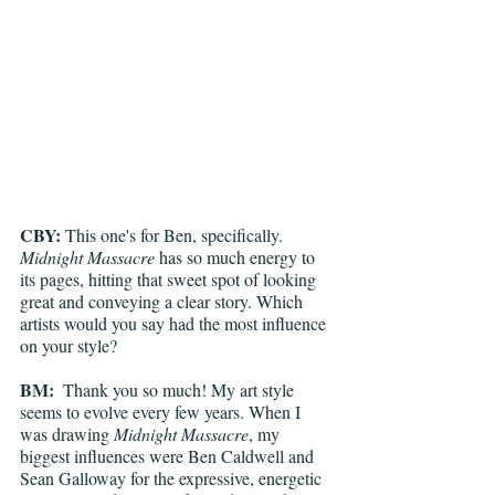
CBY: 
This one's for Ben, specifically. 
Midnight Massacre 
has so much energy to 
its pages, hitting that sweet spot of looking 
great and conveying a clear story. Which 
artists would you say had the most influence 
on your style?
BM: 
 Thank you so much! My art style 
seems to evolve every few years. When I 
was drawing 
Midnight Massacre
, my 
biggest influences were Ben Caldwell and 
Sean Galloway for the expressive, energetic 