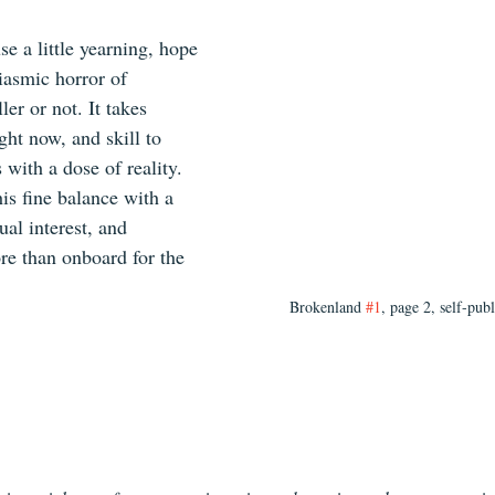
e a little yearning, hope 
asmic horror of 
ler or not. It takes 
ght now, and skill to 
 with a dose of reality. 
is fine balance with a 
ual interest, and 
ore than onboard for the 
Brokenland 
#1
, page 2, self-pub