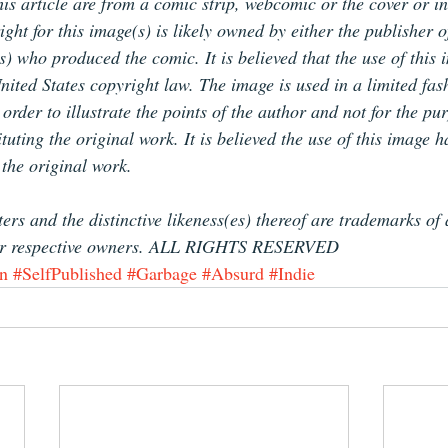
is article are from a comic strip, webcomic or the cover or in
ht for this image(s) is likely owned by either the publisher o
(s) who produced the comic. It is believed that the use of this 
nited States copyright law. The image is used in a limited fas
rder to illustrate the points of the author and not for the pur
tuting the original work. It is believed the use of this image 
 the original work.
ers and the distinctive likeness(es) thereof are trademarks of
ir respective owners. ALL RIGHTS RESERVED
n
#SelfPublished
#Garbage
#Absurd
#Indie