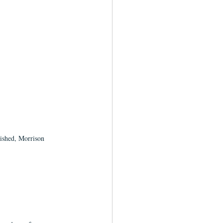
lished, Morrison