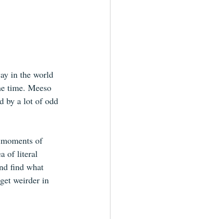
ay in the world 
me time. Meeso 
d by a lot of odd 
e moments of 
 of literal 
and find what 
get weirder in 