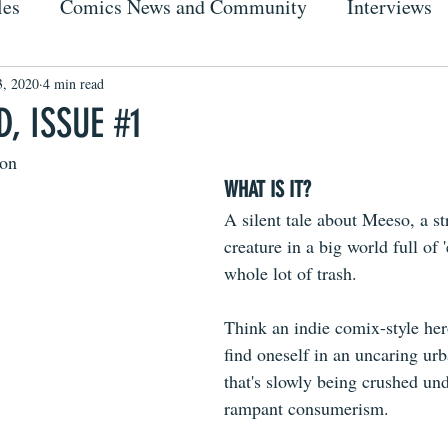
les
Comics News and Community
Interviews
3, 2020
4 min read
, ISSUE #1
on
WHAT IS IT?
A silent tale about Meeso, a str
creature in a big world full of 
whole lot of trash.
Think an indie comix-style her
find oneself in an uncaring ur
that's slowly being crushed und
rampant consumerism. 