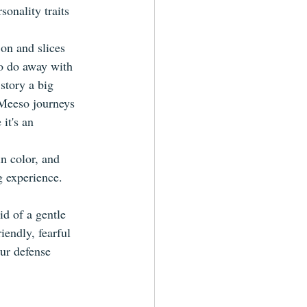
onality traits 
on and slices 
to do away with 
 story a big 
 Meeso journeys 
it's an 
n color, and 
 experience. 
d of a gentle 
iendly, fearful 
our defense 