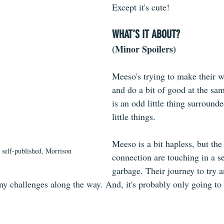
Except it's cute!
WHAT’S IT ABOUT?
(Minor Spoilers)
Meeso's trying to make their w
and do a bit of good at the sa
is an odd little thing surrounde
little things. 
Meeso is a bit hapless, but th
, self-published, Morrison
connection are touching in a sea
garbage. Their journey to try 
y challenges along the way. And, it's probably only going to 