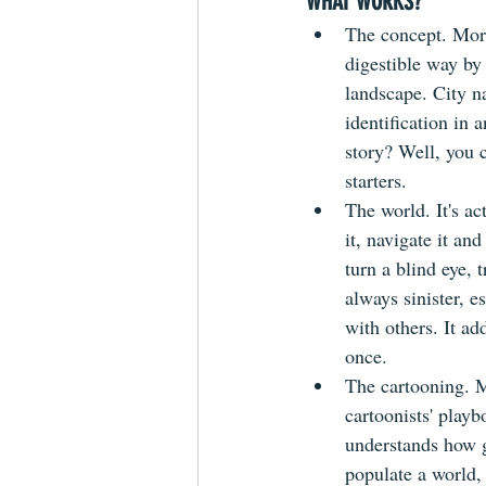
WHAT WORKS?
The concept. Morri
digestible way by
landscape. City na
identification in
story? Well, you 
starters.
The world. It's ac
it, navigate it an
turn a blind eye, 
always sinister, e
with others. It ad
once.
The cartooning. M
cartoonists' playb
understands how g
populate a world,