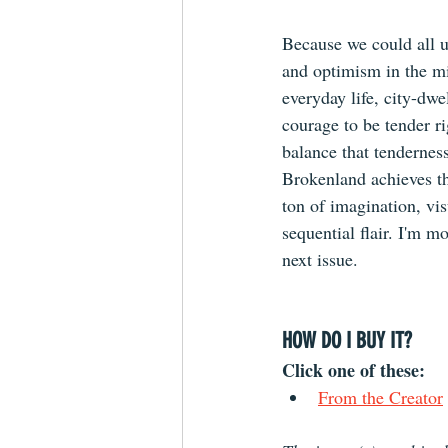
Because we could all us
and optimism in the mi
everyday life, city-dwel
courage to be tender ri
balance that tenderness
Brokenland achieves th
ton of imagination, vis
sequential flair. I'm m
next issue. 
HOW DO I BUY IT?
Click one of these: 
From the 
Creator