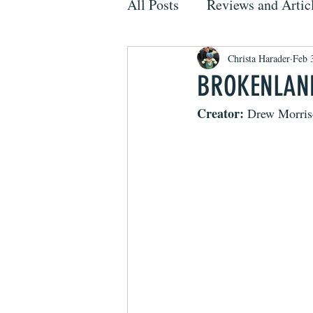
All Posts
Reviews and Artic
Christa Harader
Feb 
BROKENLAND
Creator: 
Drew Morris