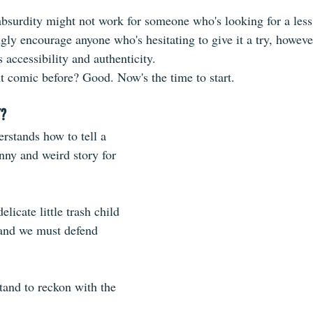
absurdity might not work for someone who's looking for a less 
ongly encourage anyone who's hesitating to give it a try, howeve
accessibility and authenticity.
nt comic before? Good. Now's the time to start.
T?
stands how to tell a 
nny and weird story for 
licate little trash child 
, and we must defend 
tand to reckon with the 