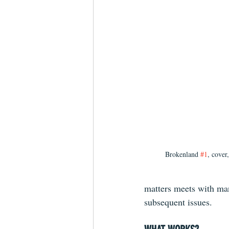
Brokenland 
#1
, cover
matters meets with man
subsequent issues.