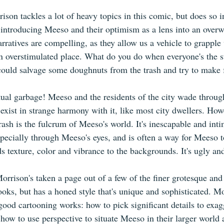
son tackles a lot of heavy topics in this comic, but does so in
 introducing Meeso and their optimism as a lens into an over
rratives are compelling, as they allow us a vehicle to grapple
 an overstimulated place. What do you do when everyone's the s
could salvage some doughnuts from the trash and try to make f
tual garbage! Meeso and the residents of the city wade through i
d exist in strange harmony with it, like most city dwellers. Ho
trash is the fulcrum of Meeso's world. It's inescapable and inti
specially through Meeso's eyes, and is often a way for Meeso t
ds texture, color and vibrance to the backgrounds. It's ugly and
orrison's taken a page out of a few of the finer grotesque and
ooks, but has a honed style that's unique and sophisticated. M
ood cartooning works: how to pick significant details to exag
 how to use perspective to situate Meeso in their larger world