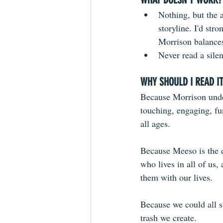
Nothing, but the 
storyline. I'd str
Morrison balances 
Never read a sile
WHY SHOULD I READ I
Because Morrison under
touching, engaging, fu
all ages. 
Because Meeso is the de
who lives in all of us
them with our lives.
Because we could all s
trash we create.