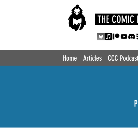
THE COMIC 
Home
Articles
CCC Podcas
P