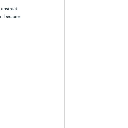
abstract 
r, because 