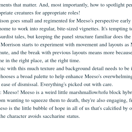
ents that matter. And, most importantly, how to spotlight pers
riate creatures for appropriate roles!
ison goes small and regimented for Meeso's perspective early 
ome to work into regular, bite-sized vignettes. It's tempting 
bsurdist tales, but keeping the panel structure familiar does the
, Morrison starts to experiment with movement and layouts as
ute, and the break with previous layouts means more because 
e in the right place, at the right time.
ic with this much texture and background detail needs to be i
hooses a broad palette to help enhance Meeso's overwhelming
 ease of dismissal. Everything's picked out with care.
st: Meeso! Meeso is a weird little marshmallow/tofu block hybri
om wanting to squeeze them to death, they're also engaging, fr
so is the little bubble of hope in all of us that's calcified by 
he character avoids saccharine status.