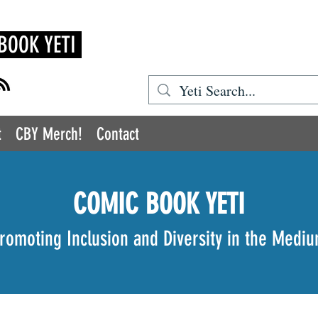
BOOK YETI
t
CBY Merch!
Contact
COMIC BOOK YETI
romoting Inclusion and Diversity in the Medi