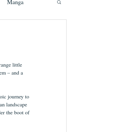
Manga
ange little 
'em – and a 
oic journey to 
ban landscape 
er the boot of 