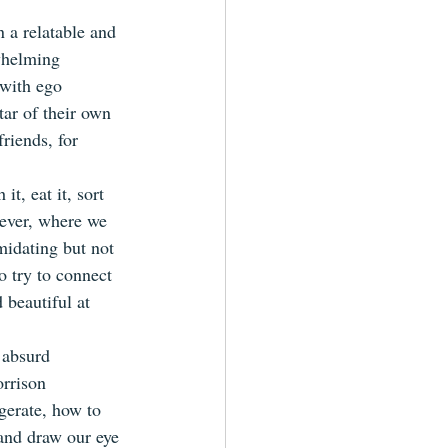
 a relatable and 
whelming 
 with ego 
tar of their own 
riends, for 
t, eat it, sort 
wever, where we 
midating but not 
o try to connect 
 beautiful at 
 absurd 
orrison 
gerate, how to 
 and draw our eye 