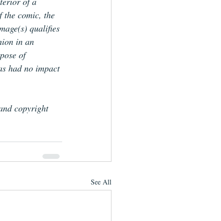
terior of a 
f the comic, the 
image(s) qualifies 
hion in an 
pose of 
has had no impact 
 and copyright 
See All