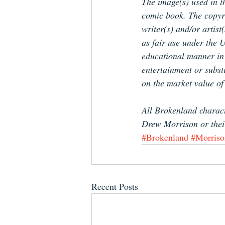
The image(s) used in th
comic book. The copyrig
writer(s) and/or artist
as fair use under the U
educational manner in o
entertainment or substi
on the market value of
All Brokenland charact
Drew Morrison or the
#Brokenland
#Morriso
Recent Posts