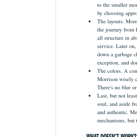
to the smaller mom
by choosing approp
The layouts. Morr
the journey from h
all structure in a
service. Later on
down a garbage ch
exception, and don
The colors. A com
Morrison wisely c
There's no blur or
Last, but not lea
soul, and aside fr
and authentic. Mee
mechanisms, but t
WHAT DOESN’T WORK?