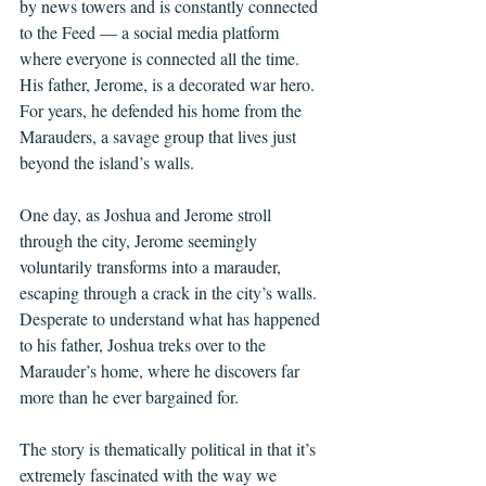
by news towers and is constantly connected 
to the Feed — a social media platform 
where everyone is connected all the time. 
His father, Jerome, is a decorated war hero. 
For years, he defended his home from the 
Marauders, a savage group that lives just 
beyond the island’s walls. 
One day, as Joshua and Jerome stroll 
through the city, Jerome seemingly 
voluntarily transforms into a marauder, 
escaping through a crack in the city’s walls. 
Desperate to understand what has happened 
to his father, Joshua treks over to the 
Marauder’s home, where he discovers far 
more than he ever bargained for.
The story is thematically political in that it’s 
extremely fascinated with the way we 