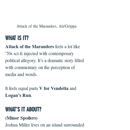
Attack of the Marauders, Ali/Grippa
WHAT IS IT?
Attack of the Marauders
 feels a lot like 
'70s sci-fi injected with contemporary 
political allegory. It’s a dramatic story filled 
with commentary on the perception of 
media and words.
V for Vendetta
It feels equal parts 
 and 
Logan’s Run
. 
WHAT’S IT ABOUT?
(Minor Spoilers)
Joshua Miller lives on an island surrounded 