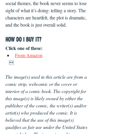
social themes, the book never seems to lose 
sight of what it’s doing: telling a story. The 
characters are heartfelt, the plot is dramatic, 
and the book is just overall solid.
HOW DO I BUY IT?
Click one of these: 
From Amazon
   
The image(s) used in this article are from a 
comic strip, webcomic or the cover or 
interior of a comic book. The copyright for 
this image(s) is likely owned by either the 
publisher of the comic, the writer(s) and/or 
artist(s) who produced the comic. It is 
believed that the use of this image(s) 
qualifies as fair use under the United States 