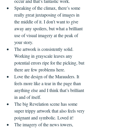
occur and that’s fantastic work.
Speaking of the climax, there’s some 
really great juxtaposing of images in 
the middle of it. I don’t want to give 
away any spoilers, but what a brilliant 
use of visual imagery at the peak of 
your story. 
The artwork is consistently solid. 
Working in grayscale leaves any 
potential errors ripe for the picking, but 
there are few problems here. 
Love the design of the Marauders. It 
feels more like a tear in the page than 
anything else and I think that’s brilliant 
in and of itself.
The big Revelation scene has some 
super trippy artwork that also feels very 
poignant and symbolic. Loved it!
The imagery of the news towers, 