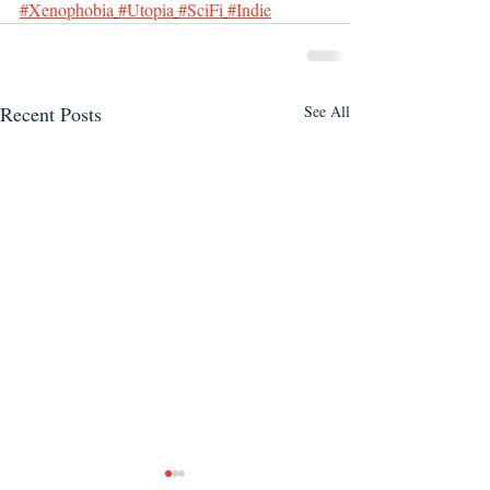
#Xenophobia
#Utopia
#SciFi
#Indie
Recent Posts
See All