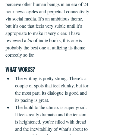
perceive other human beings in an era of 24-
hour news cycles and perpetual connectivity 
via social media. It’s an ambitious theme, 
but it’s one that feels very subtle until it’s 
appropriate to make it very clear. I have 
reviewed a 
lot
 of indie books, this one is 
probably the best one at utilizing its theme 
correctly so far. 
WHAT WORKS?
The writing is pretty strong. There’s a 
couple of spots that feel clunky, but for 
the most part, its dialogue is good and 
its pacing is great.
The build to the climax is super-good. 
It feels really dramatic and the tension 
is heightened, you’re filled with dread 
and the inevitability of what’s about to 