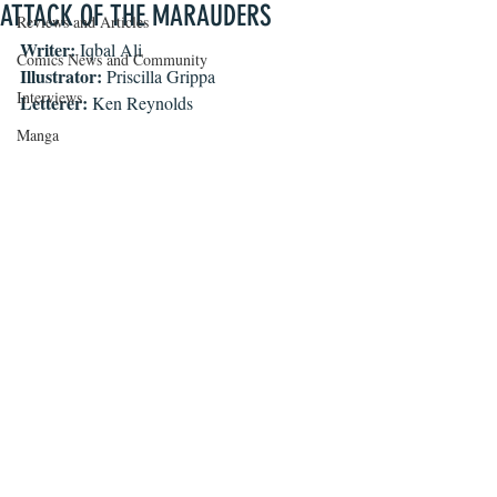
ATTACK OF THE MARAUDERS
Reviews and Articles
Writer: 
Iqbal Ali
Comics News and Community
Illustrator:
 Priscilla Grippa
Interviews
Letterer: 
Ken Reynolds
Manga