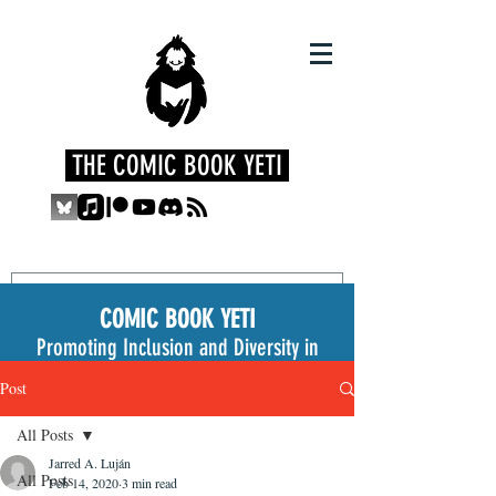
THE COMIC BOOK YETI
COMIC BOOK YETI
Promoting Inclusion and Diversity in
the Medium
Post
All Posts
Jarred A. Luján
All Posts
Feb 14, 2020
3 min read