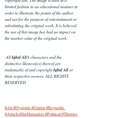
copyright law. The image is used in a 
limited fashion in an educational manner in 
order to illustrate the points of the author 
and not for the purpose of entertainment or 
substituting the original work. It is believed 
the use of this image has had no impact on 
the market value of the original work.
All 
Iqbal Ali’s 
characters and the 
distinctive likeness(es) thereof are 
trademarks of and copyright 
Iqbal Ali
 or 
their respective owners. ALL RIGHTS 
RESERVED
#Ali
#Dystopia
#Grippa
#Reynolds
#AttackoftheMarauders
#Political
#Themes