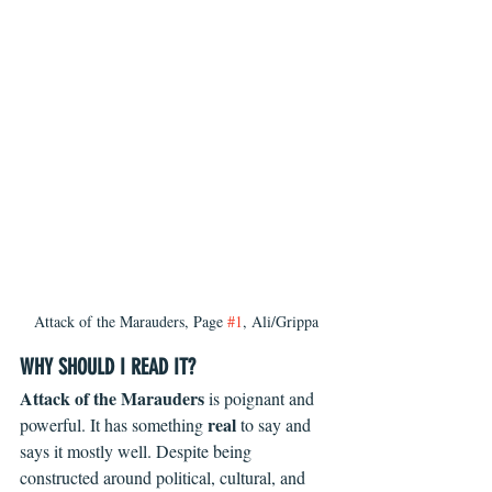
Attack of the Marauders, Page 
#1
, Ali/Grippa
WHY SHOULD I READ IT?
Attack of the Marauders
 is poignant and 
real
powerful. It has something 
 to say and 
says it mostly well. Despite being 
constructed around political, cultural, and 