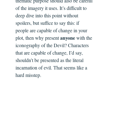
thematic purpose should also be careful 
of the imagery it uses. It’s difficult to 
deep dive into this point without 
spoilers, but suffice to say this: if 
people are capable of change in your 
anyone
plot, then why present 
 with the 
iconography of the Devil? Characters 
that are capable of change, I’d say, 
shouldn’t be presented as the literal 
incarnation of evil. That seems like a 
hard misstep.