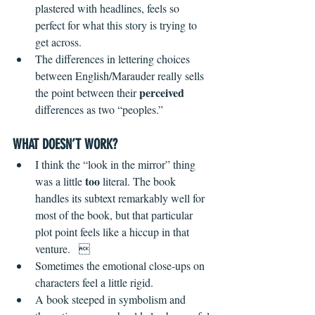
plastered with headlines, feels so 
perfect for what this story is trying to 
get across. 
The differences in lettering choices 
between English/Marauder really sells 
perceived
the point between their 
differences as two “peoples.” 
WHAT DOESN’T WORK?
I think the “look in the mirror” thing 
too
was a little 
 literal. The book 
handles its subtext remarkably well for 
most of the book, but that particular 
plot point feels like a hiccup in that 
venture.   
Sometimes the emotional close-ups on 
characters feel a little rigid.
A book steeped in symbolism and 