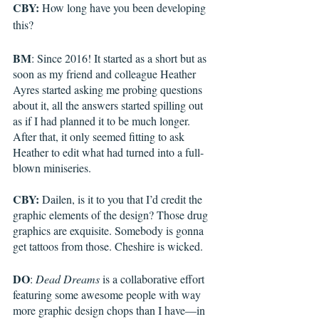
CBY:
 How long have you been developing 
this?
BM
: Since 2016! It started as a short but as 
soon as my friend and colleague Heather 
Ayres started asking me probing questions 
about it, all the answers started spilling out 
as if I had planned it to be much longer. 
After that, it only seemed fitting to ask 
Heather to edit what had turned into a full-
blown miniseries.
CBY:
 Dailen, is it to you that I’d credit the 
graphic elements of the design? Those drug 
graphics are exquisite. Somebody is gonna 
get tattoos from those. Cheshire is wicked.
DO
: 
Dead Dreams
 is a collaborative effort 
featuring some awesome people with way 
more graphic design chops than I have—in 