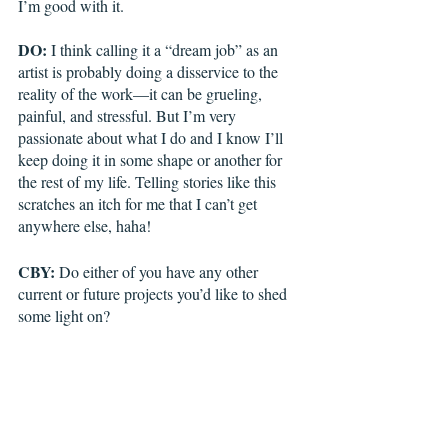
I’m good with it. 
DO:
 I think calling it a “dream job” as an 
artist is probably doing a disservice to the 
reality of the work—it can be grueling, 
painful, and stressful. But I’m very 
passionate about what I do and I know I’ll 
keep doing it in some shape or another for 
the rest of my life. Telling stories like this 
scratches an itch for me that I can’t get 
anywhere else, haha! 
CBY:
 Do either of you have any other 
current or future projects you’d like to shed 
some light on?