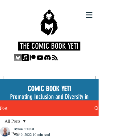
THE COMIC BOOK YETI
COMIC BOOK YETI
Promoting Inclusion and Diversity in
the Medium
Post
All Posts
Byron O'Neal
All Posts
Mar 9, 2022
10 min read