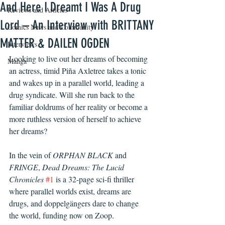
And Here I Dreamt I Was A Drug
Reviews and Articles
Lord – An Interview with BRITTANY
Comics News and Community
MATTER & DAILEN OGDEN
Interviews
Looking to live out her dreams of becoming 
Manga
an actress, timid Piña Axletree takes a tonic 
and wakes up in a parallel world, leading a 
drug syndicate. Will she run back to the 
familiar doldrums of her reality or become a 
more ruthless version of herself to achieve 
her dreams?
In the vein of 
ORPHAN BLACK
 and 
FRINGE
, 
Dead Dreams: The Lucid 
Chronicles
#1
 is a 32-page sci-fi thriller 
where parallel worlds exist, dreams are 
drugs, and doppelgängers dare to change 
the world, funding now on Zoop.