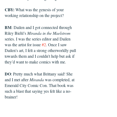
CBY:
 What was the genesis of your 
working relationship on the project?
BM
: Dailen and I got connected through 
Riley Biehl’s 
Miranda in the Maelstrom
series. I was the series editor and Dailen 
was the artist for issue 
#2
. Once I saw 
Dailen’s art, I felt a strong otherworldly pull 
towards them and I couldn’t help but ask if 
they’d want to make comics with me. 
DO
: Pretty much what Brittany said! She 
and I met after 
Miranda
 was completed, at 
Emerald City Comic Con. That book was 
such a blast that saying yes felt like a no-
brainer! 