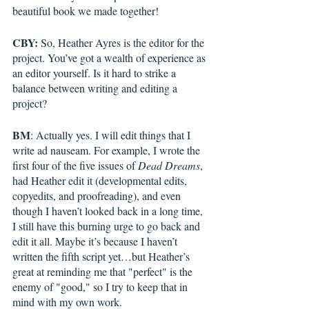
beautiful book we made together!
CBY:
 So, Heather Ayres is the editor for the 
project. You’ve got a wealth of experience as 
an editor yourself. Is it hard to strike a 
balance between writing and editing a 
project?
BM
: Actually yes. I will edit things that I 
write ad nauseam. For example, I wrote the 
first four of the five issues of 
Dead Dreams
, 
had Heather edit it (developmental edits, 
copyedits, and proofreading), and even 
though I haven’t looked back in a long time, 
I still have this burning urge to go back and 
edit it all. Maybe it’s because I haven’t 
written the fifth script yet…but Heather’s 
great at reminding me that "perfect" is the 
enemy of "good," so I try to keep that in 
mind with my own work.