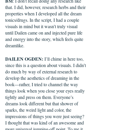
BM
: I don’t recall doing any research like 
that. I did, however, research herbs and their 
properties when I developed all the dream 
tonics/drugs. In the script, I had a couple 
visuals in mind but it wasn’t truly visual 
until Dailen came on and injected pure life 
and energy into the story, which feels quite 
dreamlike.
DAILEN OGDEN:
 I’ll chime in here too, 
since this is a question about visuals. I didn’t 
do much by way of external research to 
develop the aesthetics of dreaming in the 
book—rather, I tried to channel the way 
things look when you close your eyes really 
tightly and press on them. Everyone’s 
dreams look different but that shower of 
sparks, the weird light and color, the 
impressions of things you were just seeing? 
I thought that was kind of an awesome and 
more universal jumping-off point. To me it 