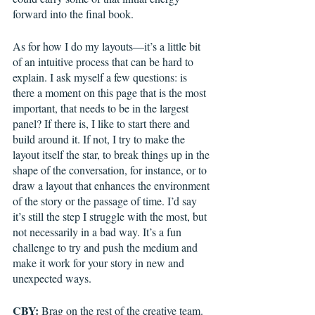
forward into the final book. 
As for how I do my layouts—it’s a little bit 
of an intuitive process that can be hard to 
explain. I ask myself a few questions: is 
there a moment on this page that is the most 
important, that needs to be in the largest 
panel? If there is, I like to start there and 
build around it. If not, I try to make the 
layout itself the star, to break things up in the 
shape of the conversation, for instance, or to 
draw a layout that enhances the environment 
of the story or the passage of time. I’d say 
it’s still the step I struggle with the most, but 
not necessarily in a bad way. It’s a fun 
challenge to try and push the medium and 
make it work for your story in new and 
unexpected ways. 
CBY:
 Brag on the rest of the creative team.