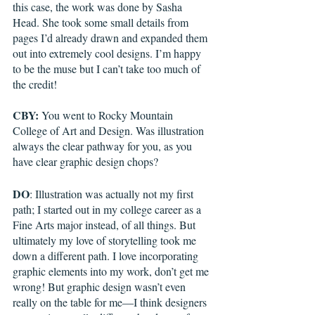
this case, the work was done by Sasha 
Head. She took some small details from 
pages I’d already drawn and expanded them 
out into extremely cool designs. I’m happy 
to be the muse but I can’t take too much of 
the credit!  
CBY:
 You went to Rocky Mountain 
College of Art and Design. Was illustration 
always the clear pathway for you, as you 
have clear graphic design chops?
DO
: Illustration was actually not my first 
path; I started out in my college career as a 
Fine Arts major instead, of all things. But 
ultimately my love of storytelling took me 
down a different path. I love incorporating 
graphic elements into my work, don’t get me 
wrong! But graphic design wasn’t even 
really on the table for me—I think designers 