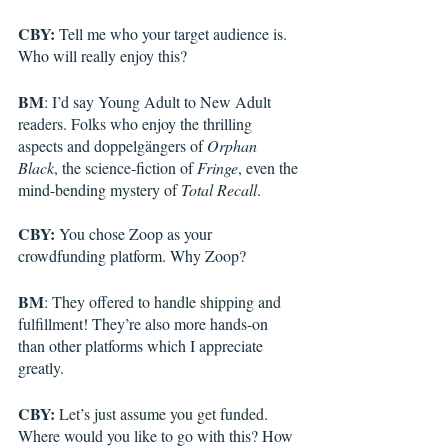
CBY:
 Tell me who your target audience is. 
Who will really enjoy this?
BM
: I’d say Young Adult to New Adult 
readers. Folks who enjoy the thrilling 
aspects and doppelgängers of 
Orphan 
Black
, the science-fiction of 
Fringe
, even the 
mind-bending mystery of 
Total Recall
.  
CBY:
 You chose Zoop as your 
crowdfunding platform. Why Zoop?
BM
: They offered to handle shipping and 
fulfillment! They’re also more hands-on 
than other platforms which I appreciate 
greatly.
CBY:
 Let’s just assume you get funded. 
Where would you like to go with this? How 