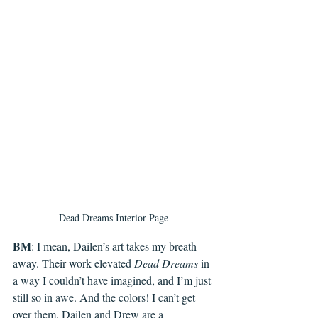
Dead Dreams Interior Page
BM
: I mean, Dailen’s art takes my breath 
away. Their work elevated 
Dead Dreams
 in 
a way I couldn’t have imagined, and I’m just 
still so in awe. And the colors! I can’t get 
over them. Dailen and Drew are a 