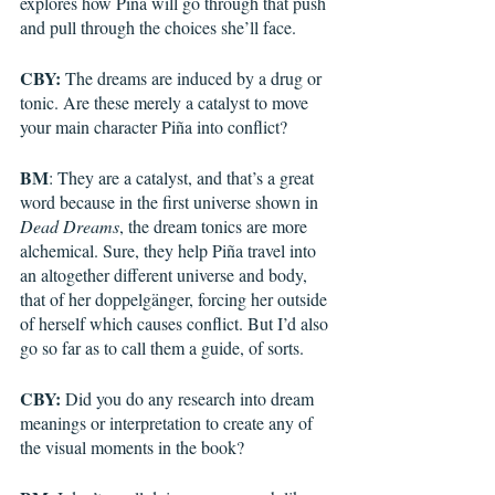
explores how Piña will go through that push 
and pull through the choices she’ll face.
CBY:
 The dreams are induced by a drug or 
tonic. Are these merely a catalyst to move 
your main character Piña into conflict?
BM
: They are a catalyst, and that’s a great 
word because in the first universe shown in 
Dead Dreams
, the dream tonics are more 
alchemical. Sure, they help Piña travel into 
an altogether different universe and body, 
that of her doppelgänger, forcing her outside 
of herself which causes conflict. But I’d also 
go so far as to call them a guide, of sorts.
CBY:
 Did you do any research into dream 
meanings or interpretation to create any of 
the visual moments in the book?