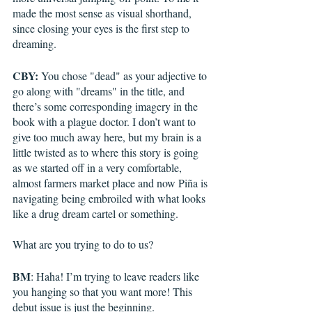
made the most sense as visual shorthand, 
since closing your eyes is the first step to 
dreaming. 
CBY:
 You chose "dead" as your adjective to 
go along with "dreams" in the title, and 
there’s some corresponding imagery in the 
book with a plague doctor. I don’t want to 
give too much away here, but my brain is a 
little twisted as to where this story is going 
as we started off in a very comfortable, 
almost farmers market place and now Piña is 
navigating being embroiled with what looks 
like a drug dream cartel or something. 
What are you trying to do to us?
BM
: Haha! I’m trying to leave readers like 
you hanging so that you want more! This 
debut issue is just the beginning.