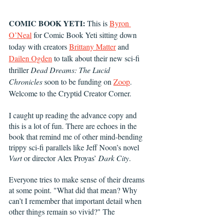
COMIC BOOK YETI:
 This is 
Byron 
O’Neal
 for Comic Book Yeti sitting down 
today with creators 
Brittany Matter
 and 
Dailen Ogden
 to talk about their new sci-fi 
thriller 
Dead Dreams: The Lucid 
Chronicles
 soon to be funding on 
Zoop
. 
Welcome to the Cryptid Creator Corner.
I caught up reading the advance copy and 
this is a lot of fun. There are echoes in the 
book that remind me of other mind-bending 
trippy sci-fi parallels like Jeff Noon’s novel 
Vurt 
or director Alex Proyas’ 
Dark City
. 
Everyone tries to make sense of their dreams 
at some point. "What did that mean? Why 
can’t I remember that important detail when 
other things remain so vivid?" The 