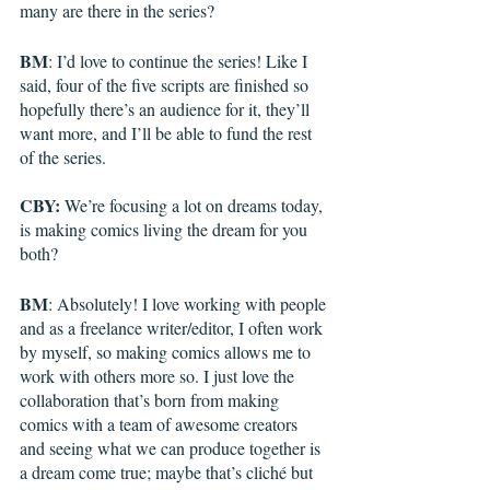
many are there in the series?
BM
: I’d love to continue the series! Like I 
said, four of the five scripts are finished so 
hopefully there’s an audience for it, they’ll 
want more, and I’ll be able to fund the rest 
of the series.
CBY:
 We’re focusing a lot on dreams today, 
is making comics living the dream for you 
both?
BM
: Absolutely! I love working with people 
and as a freelance writer/editor, I often work 
by myself, so making comics allows me to 
work with others more so. I just love the 
collaboration that’s born from making 
comics with a team of awesome creators 
and seeing what we can produce together is 
a dream come true; maybe that’s cliché but 