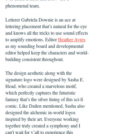
phenomenal team. 
Letterer Gabriela Downie is an ace at 
lettering placement that’s natural for the eye 
and knows all the tricks to use sound effects 
to amplify emotions. Editor 
Heather Ayres
as my sounding board and developmental 
editor helped keep the characters and world-
building consistent throughout. 
The design aesthetic along with the 
signature logo were designed by Sasha E. 
Head, who created a marvelous motif, 
which perfectly captures the futuristic 
fantasy that’s the silver lining of this sci-fi 
comic. Like Dailen mentioned, Sasha also 
designed the alchemic in-world logos 
inspired by their art. Everyone working 
together truly created a symphony and I 
can’t wait for y’all to experience this 