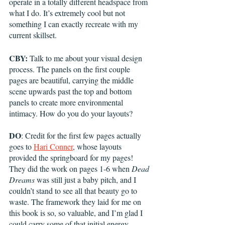
operate in a totally different headspace from 
what I do. It’s extremely cool but not 
something I can exactly recreate with my 
current skillset. 
CBY:
 Talk to me about your visual design 
process. The panels on the first couple 
pages are beautiful, carrying the middle 
scene upwards past the top and bottom 
panels to create more environmental 
intimacy. How do you do your layouts?
DO
: Credit for the first few pages actually 
goes to 
Hari Conner
, whose layouts 
provided the springboard for my pages! 
They did the work on pages 1-6 when 
Dead 
Dreams
 was still just a baby pitch, and I 
couldn’t stand to see all that beauty go to 
waste. The framework they laid for me on 
this book is so, so valuable, and I’m glad I 
could carry some of that initial energy 