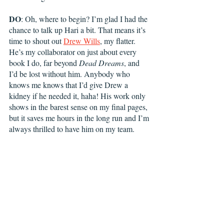
DO
: Oh, where to begin? I’m glad I had the 
chance to talk up Hari a bit. That means it’s 
time to shout out 
Drew Wills
, my flatter. 
He’s my collaborator on just about every 
book I do, far beyond 
Dead Dreams
, and 
I’d be lost without him. Anybody who 
knows me knows that I’d give Drew a 
kidney if he needed it, haha! His work only 
shows in the barest sense on my final pages, 
but it saves me hours in the long run and I’m 
always thrilled to have him on my team. 