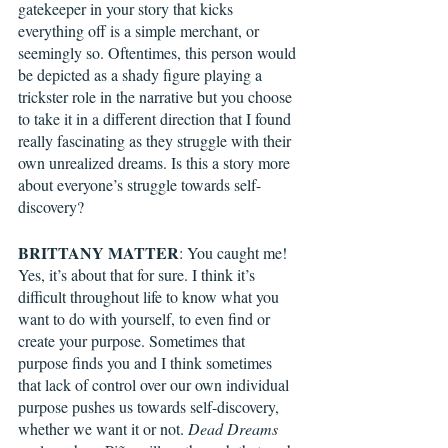
gatekeeper in your story that kicks 
everything off is a simple merchant, or 
seemingly so. Oftentimes, this person would 
be depicted as a shady figure playing a 
trickster role in the narrative but you choose 
to take it in a different direction that I found 
really fascinating as they struggle with their 
own unrealized dreams. Is this a story more 
about everyone’s struggle towards self-
discovery?
BRITTANY MATTER
: You caught me! 
Yes, it’s about that for sure. I think it’s 
difficult throughout life to know what you 
want to do with yourself, to even find or 
create your purpose. Sometimes that 
purpose finds you and I think sometimes 
that lack of control over our own individual 
purpose pushes us towards self-discovery, 
whether we want it or not. 
Dead Dreams