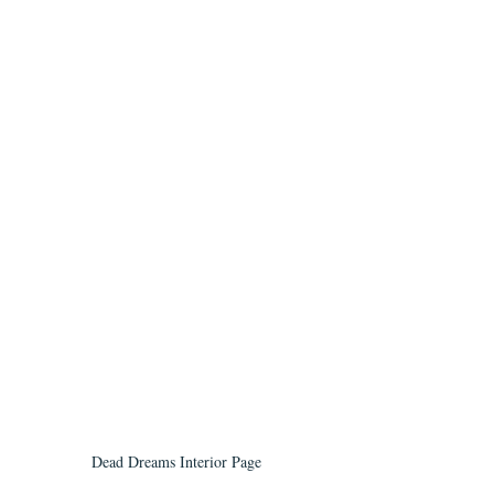
Dead Dreams Interior Page