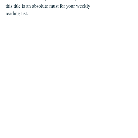
this title is an absolute must for your weekly 
reading list.