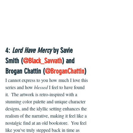
4: 
Lord Have Mercy
 by Savie 
Smith (
@Black_Savvath
) and 
Brogan Chattin (
@BroganChattin
)
I cannot express to you how much I love this 
series and how 
blessed 
I feel to have found 
it.  The artwork is retro-inspired with a 
stunning color palette and unique character 
designs, and the idyllic setting enhances the 
realism of the narrative, making it feel like a 
nostalgic find at an old bookstore.  You feel 
like you've truly stepped back in time as 