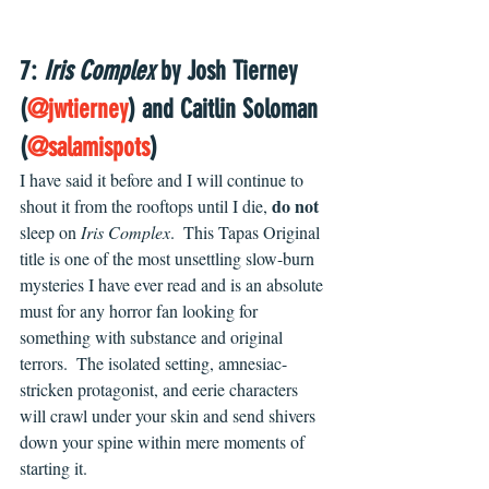
7: 
Iris Complex
 by Josh Tierney 
(
@jwtierney
) and Caitlin Soloman 
(
@salamispots
)
I have said it before and I will continue to 
do not
shout it from the rooftops until I die, 
sleep on 
Iris Complex
.  This Tapas Original 
title is one of the most unsettling slow-burn 
mysteries I have ever read and is an absolute 
must for any horror fan looking for 
something with substance and original 
terrors.  The isolated setting, amnesiac-
stricken protagonist, and eerie characters 
will crawl under your skin and send shivers 
down your spine within mere moments of 
starting it.