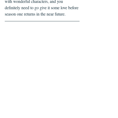
with wonderful characters, and you 
definitely need to go give it some love before 
season one returns in the near future.