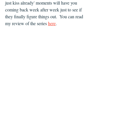
just kiss already' moments will have you 
coming back week after week just to see if 
they finally figure things out.  You can read 
my review of the series 
here
.  