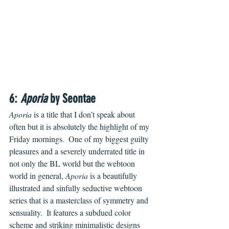
6: 
Aporia
 by Seontae
Aporia
 is a title that I don’t speak about 
often but it is absolutely the highlight of my 
Friday mornings.  One of my biggest guilty 
pleasures and a severely underrated title in 
not only the BL world but the webtoon 
world in general, 
Aporia
 is a beautifully 
illustrated and sinfully seductive webtoon 
series that is a masterclass of symmetry and 
sensuality.  It features a subdued color 
scheme and striking minimalistic designs 