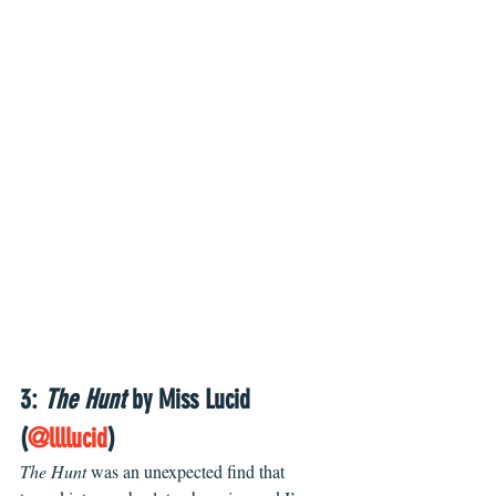
3: 
The Hunt
 by Miss Lucid 
(
@llllucid
)
The Hunt 
was an unexpected find that 