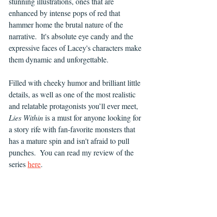
stunning illustrations, ones that are 
enhanced by intense pops of red that 
hammer home the brutal nature of the 
narrative.  It's absolute eye candy and the 
expressive faces of Lacey's characters make 
them dynamic and unforgettable.
Filled with cheeky humor and brilliant little 
details, as well as one of the most realistic 
and relatable protagonists you’ll ever meet, 
Lies Within 
is a must for anyone looking for 
a story rife with fan-favorite monsters that 
has a mature spin and isn't afraid to pull 
punches.  You can read my review of the 
series 
here
.