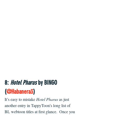
8: 
Hotel Pharus
 by BINGO 
(
@Habanera3
)
It’s easy to mistake 
Hotel Pharus 
as just 
another entry in TappyToon’s long list of 
BL webtoon titles at first glance.  Once you 