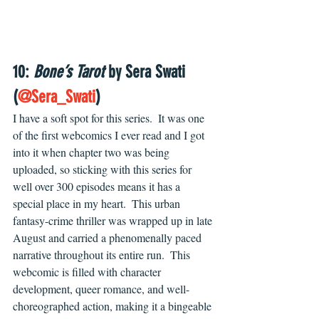
10: 
Bone’s Tarot
 by Sera Swati 
(
@Sera_Swati
)
I have a soft spot for this series.  It was one 
of the first webcomics I ever read and I got 
into it when chapter two was being 
uploaded, so sticking with this series for 
well over 300 episodes means it has a 
special place in my heart.  This urban 
fantasy-crime thriller was wrapped up in late 
August and carried a phenomenally paced 
narrative throughout its entire run.  This 
webcomic is filled with character 
development, queer romance, and well-
choreographed action, making it a bingeable 