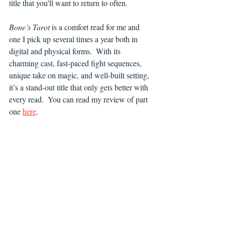
title that you'll want to return to often.
Bone’s Tarot
 is a comfort read for me and 
one I pick up several times a year both in 
digital and physical forms.  With its 
charming cast, fast-paced fight sequences, 
unique take on magic, and well-built setting, 
it’s a stand-out title that only gets better with 
every read.  You can read my review of part 
one 
here
.