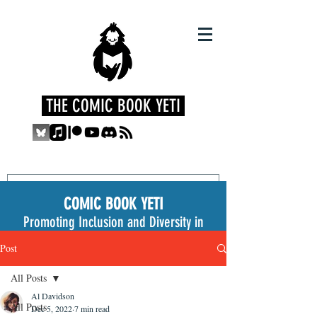
THE COMIC BOOK YETI
COMIC BOOK YETI
Promoting Inclusion and Diversity in
the Medium
Post
All Posts
Al Davidson
All Posts
Dec 5, 2022
7 min read