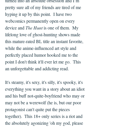
turned into an absolute obsession and I’m 
pretty sure all of my friends are tired of me 
hyping it up by this point.  I have two 
webcomics permanently open on every 
device and 
The Hunt 
is one of them.  My 
lifelong love of ghost-hunting shows made 
this mature-rated BL title an instant favorite, 
while the anime-influenced art style and 
perfectly placed humor hooked me to the 
point I don't think it'll ever let me go.  This 
an unforgettable and addicting read.
It's steamy, it's sexy, it's silly, it's spooky, it's 
everything you want in a story about an idiot 
and his buff not-quite-boyfriend who may or 
may not be a werewolf (he is, but our poor 
protagonist can't quite put the pieces 
together).  This 18+ only series is a riot and 
the absolutely agonizing 'oh my god, please 