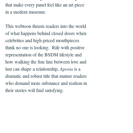
that make every panel feel like an art piece 
in a modern museum.
This webtoon thrusts readers into the world 
of what happens behind closed doors when 
celebrities and high-priced mouthpieces 
think no one is looking.  Rife with positive 
representation of the BSDM lifestyle and 
how walking the fine line between love and 
lust can shape a relationship, 
Aporia 
is a 
dramatic and robust title that mature readers 
who demand more substance and realism in 
their stories will find satisfying.