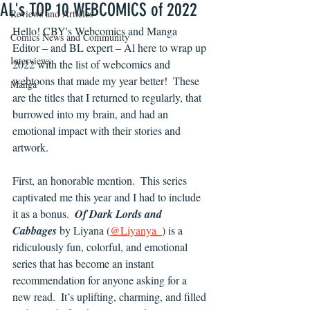
AL's TOP 10 WEBCOMICS of 2022
Reviews and Articles
Hello! CBY's Webcomics and Manga 
Comics News and Community
Editor – and BL expert – Al here to wrap up 
Interviews
2022 with the list of webcomics and 
webtoons that made my year better!  These 
Manga
are the titles that I returned to regularly, that 
burrowed into my brain, and had an 
emotional impact with their stories and 
artwork.
First, an honorable mention.  This series 
captivated me this year and I had to include 
it as a bonus.  
Of Dark Lords and 
Cabbages
by Liyana (
@Liyanya_
) is a 
ridiculously fun, colorful, and emotional 
series that has become an instant 
recommendation for anyone asking for a 
new read.  It’s uplifting, charming, and filled 