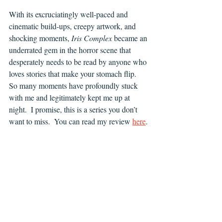
With its excruciatingly well-paced and 
cinematic build-ups, creepy artwork, and 
shocking moments, 
Iris Complex 
became an 
underrated gem in the horror scene that 
desperately needs to be read by anyone who 
loves stories that make your stomach flip.  
So many moments have profoundly stuck 
with me and legitimately kept me up at 
night.  I promise, this is a series you don’t 
want to miss.  You can read my review 
here
.