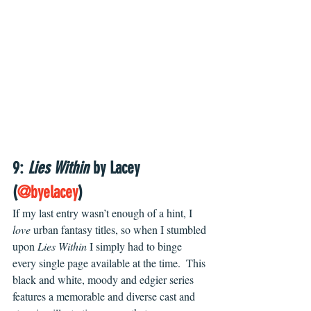
9: 
Lies Within
 by Lacey 
(
@byelacey
) 
If my last entry wasn’t enough of a hint, I 
love
 urban fantasy titles, so when I stumbled 
upon 
Lies Within
 I simply had to binge 
every single page available at the time.  This 
black and white, moody and edgier series 
features a memorable and diverse cast and 