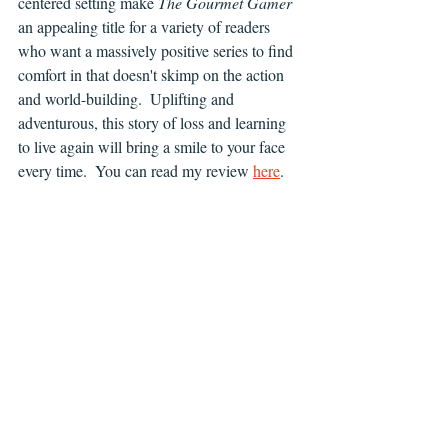
centered setting make 
The Gourmet Gamer 
an appealing title for a variety of readers 
who want a massively positive series to find 
comfort in that doesn't skimp on the action 
and world-building.  Uplifting and 
adventurous, this story of loss and learning 
to live again will bring a smile to your face 
every time.  You can read my review 
here
.