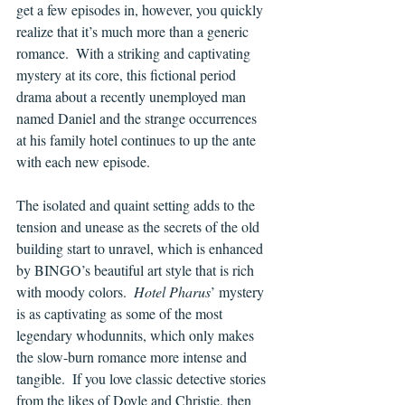
get a few episodes in, however, you quickly 
realize that it’s much more than a generic 
romance.  With a striking and captivating 
mystery at its core, this fictional period 
drama about a recently unemployed man 
named Daniel and the strange occurrences 
at his family hotel continues to up the ante 
with each new episode.
The isolated and quaint setting adds to the 
tension and unease as the secrets of the old 
building start to unravel, which is enhanced 
by BINGO’s beautiful art style that is rich 
with moody colors.  
Hotel Pharus
’ mystery 
is as captivating as some of the most 
legendary whodunnits, which only makes 
the slow-burn romance more intense and 
tangible.  If you love classic detective stories 
from the likes of Doyle and Christie, then 