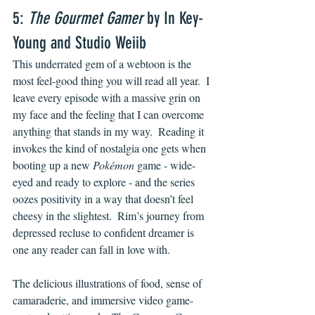
5: 
The Gourmet Gamer
 by In Key-
Young and Studio Weiib
This underrated gem of a webtoon is the 
most feel-good thing you will read all year.  I 
leave every episode with a massive grin on 
my face and the feeling that I can overcome 
anything that stands in my way.  Reading it 
invokes the kind of nostalgia one gets when 
booting up a new 
Pokémon 
game - wide-
eyed and ready to explore - and the series 
oozes positivity in a way that doesn’t feel 
cheesy in the slightest.  Rim’s journey from 
depressed recluse to confident dreamer is 
one any reader can fall in love with.
The delicious illustrations of food, sense of 
camaraderie, and immersive video game-