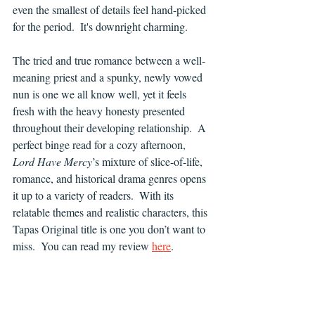
even the smallest of details feel hand-picked 
for the period.  It's downright charming.
The tried and true romance between a well-
meaning priest and a spunky, newly vowed 
nun is one we all know well, yet it feels 
fresh with the heavy honesty presented 
throughout their developing relationship.  A 
perfect binge read for a cozy afternoon, 
Lord Have Mercy
’s mixture of slice-of-life, 
romance, and historical drama genres opens 
it up to a variety of readers.  With its 
relatable themes and realistic characters, this 
Tapas Original title is one you don’t want to 
miss.  You can read my review 
here
.