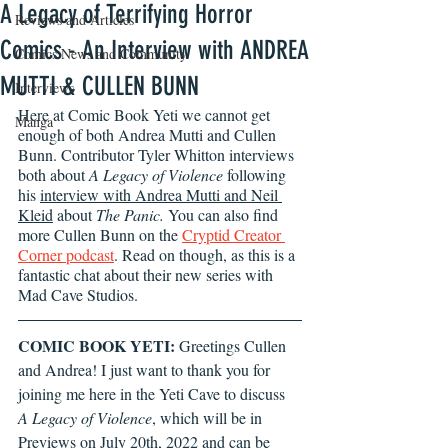
A Legacy of Terrifying Horror
Reviews and Articles
Comics - An Interview with ANDREA
Comics News and Community
MUTTI & CULLEN BUNN
Interviews
Here at Comic Book Yeti we cannot get 
Manga
enough of both Andrea Mutti and Cullen 
Bunn. Contributor Tyler Whitton interviews 
both about 
A Legacy of Violence
 following 
his 
interview with Andrea Mutti and Neil 
Kleid
 about 
The Panic. 
You can also find 
more Cullen Bunn on the 
Cryptid Creator 
Corner podcast
. Read on though, as this is a 
fantastic chat about their new series with 
Mad Cave Studios.
COMIC BOOK YETI: 
Greetings Cullen 
and Andrea! I just want to thank you for 
joining me here in the Yeti Cave to discuss 
A Legacy of Violence
, which will be in 
Previews on July 20th, 2022 and can be 