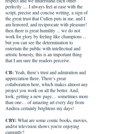
respect and we understand each other 
perfectly .... I always feel at ease with the 
script, precise and concise writing, a sign of 
the great trust that Cullen puts in me, and I 
am honored, and reciprocate with pleasure! 
then there is great humility ... we do not 
work for glory by feeling like champions ... 
but you can see the determination to 
entertain the public with intellectual and 
artistic honesty, this is an important thing 
that I am sure the readers perceive.
CB: 
Yeah, there’s trust and admiration and 
appreciation there. There’s great 
collaboration here, which makes almost any 
project you work on all the better. And, 
look, getting a new page… sometimes more 
than one… of amazing art every day from 
Andrea certainly brightens my days!
CBY: 
What are some comic books, movies, 
and/or television shows you’re enjoying 
currently?