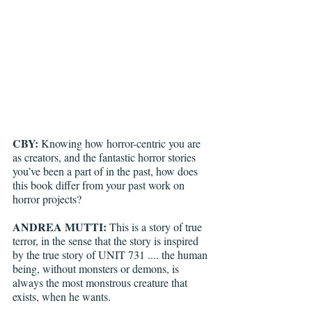
CBY: 
Knowing how horror-centric you are 
as creators, and the fantastic horror stories 
you’ve been a part of in the past, how does 
this book differ from your past work on 
horror projects? 
ANDREA MUTTI:
 This is a story of true 
terror, in the sense that the story is inspired 
by the true story of UNIT 731 .... the human 
being, without monsters or demons, is 
always the most monstrous creature that 
exists, when he wants.