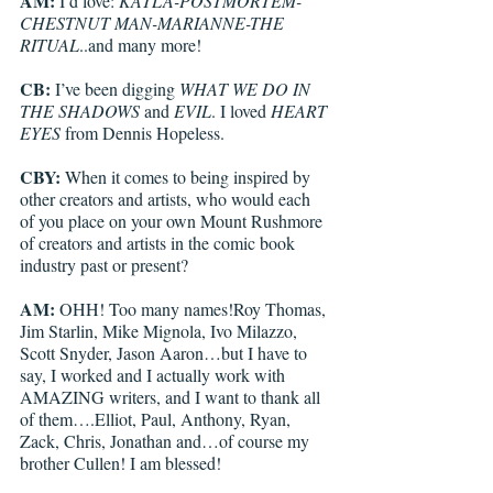
AM:
 I’d love: 
KATLA-POSTMORTEM-
CHESTNUT MAN-MARIANNE-THE 
RITUAL
..and many more!
CB: 
I’ve been digging 
WHAT WE DO IN 
THE SHADOWS
 and 
EVIL
. I loved 
HEART 
EYES
 from Dennis Hopeless. 
CBY: 
When it comes to being inspired by 
other creators and artists, who would each 
of you place on your own Mount Rushmore 
of creators and artists in the comic book 
industry past or present?
AM:
 OHH! Too many names!Roy Thomas, 
Jim Starlin, Mike Mignola, Ivo Milazzo, 
Scott Snyder, Jason Aaron…but I have to 
say, I worked and I actually work with 
AMAZING writers, and I want to thank all 
of them….Elliot, Paul, Anthony, Ryan, 
Zack, Chris, Jonathan and…of course my 
brother Cullen! I am blessed!