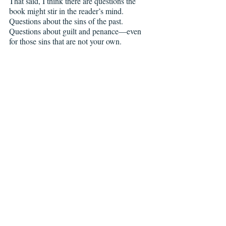
That said, I think there are questions the 
book might stir in the reader’s mind. 
Questions about the sins of the past. 
Questions about guilt and penance—even 
for those sins that are not your own. 