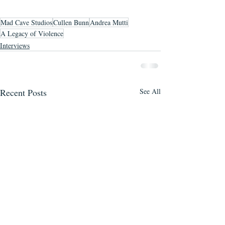
Mad Cave Studios
Cullen Bunn
Andrea Mutti
A Legacy of Violence
Interviews
Recent Posts
See All