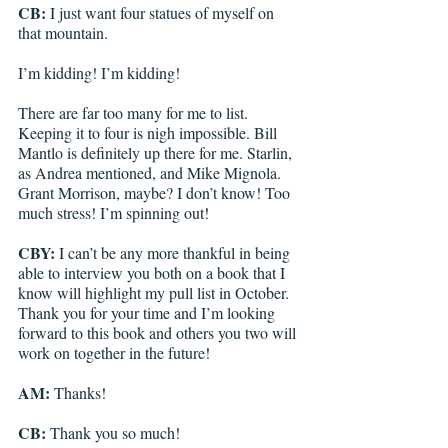
CB: 
I just want four statues of myself on 
that mountain. 
I’m kidding! I’m kidding!
There are far too many for me to list. 
Keeping it to four is nigh impossible. Bill 
Mantlo is definitely up there for me. Starlin, 
as Andrea mentioned, and Mike Mignola. 
Grant Morrison, maybe? I don’t know! Too 
much stress! I’m spinning out!
CBY: 
I can’t be any more thankful in being 
able to interview you both on a book that I 
know will highlight my pull list in October. 
Thank you for your time and I’m looking 
forward to this book and others you two will 
work on together in the future!
AM:
 Thanks!
CB:
 Thank you so much!