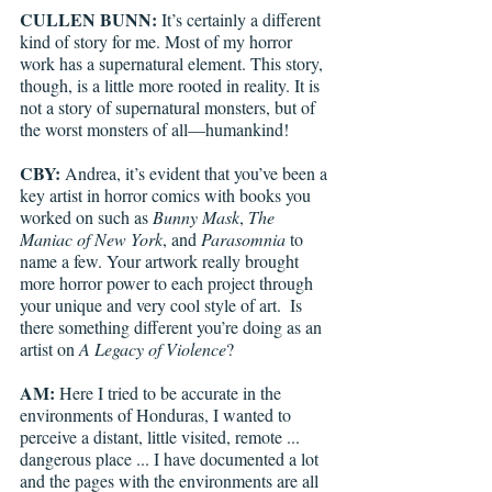
CULLEN BUNN:
 It’s certainly a different 
kind of story for me. Most of my horror 
work has a supernatural element. This story, 
though, is a little more rooted in reality. It is 
not a story of supernatural monsters, but of 
the worst monsters of all—humankind!
CBY: 
Andrea, it’s evident that you’ve been a 
key artist in horror comics with books you 
worked on such as 
Bunny Mask
, 
The 
Maniac of New York
, and 
Parasomnia 
to 
name a few. Your artwork really brought 
more horror power to each project through 
your unique and very cool style of art.  Is 
there something different you’re doing as an 
artist on 
A Legacy of Violence
?
AM:
 Here I tried to be accurate in the 
environments of Honduras, I wanted to 
perceive a distant, little visited, remote ... 
dangerous place ... I have documented a lot 
and the pages with the environments are all 