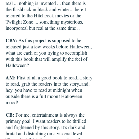
real ... nothing is invented ... then there is 
the flashback in black and white ... here I 
referred to the Hitchcock movies or the 
Twilight Zone ... something mysterious, 
incorporeal but real at the same time ..
CBY: 
As this project is supposed to be 
released just a few weeks before Halloween, 
what are each of you trying to accomplish 
with this book that will amplify the feel of 
Halloween?
AM:
 First of all a good book to read..a story 
to read, grab the readers into the story..and, 
hey, you have to read at midnight when 
outside there is a full moon! Halloween 
mood!
CB:
 For me, entertainment is always the 
primary goal. I want readers to be thrilled 
and frightened by this story. It’s dark and 
brutal and disturbing on a visceral level. 