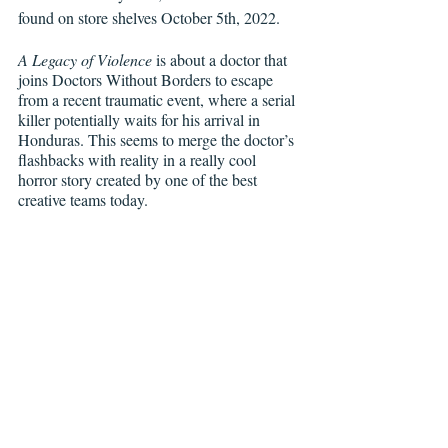
found on store shelves October 5th, 2022. 
A Legacy of Violence
 is about a doctor that 
joins Doctors Without Borders to escape 
from a recent traumatic event, where a serial 
killer potentially waits for his arrival in 
Honduras. This seems to merge the doctor’s 
flashbacks with reality in a really cool 
horror story created by one of the best 
creative teams today. 