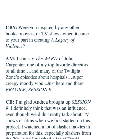
CBY: 
Were you inspired by any other 
books, movies, or TV shows when it came 
to your part in creating 
A Legacy of 
Violence
?
AM:
 I can say 
The WARD 
of John 
Carpenter, one of my top favorite directors 
of all time….and many of the Twilight 
Zone’s episodes about hospitals…super 
creepy moody vibe!..Just here and there—
FRAGILE
, 
SESSION 9
….
CB:
 I’m glad Andrea brought up 
SESSION 
9
! I definitely think that was an influence, 
even though we didn’t really talk about TV 
shows or films when we first started on this 
project. I watched a lot of slasher movies in 
preparation for this, especially slashers from 
the 70s. And I watched a lot of David 