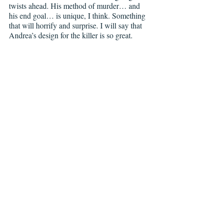
twists ahead. His method of murder… and 
his end goal… is unique, I think. Something 
that will horrify and surprise. I will say that 
Andrea’s design for the killer is so great. 