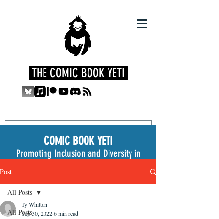
THE COMIC BOOK YETI
COMIC BOOK YETI
Promoting Inclusion and Diversity in
the Medium
Post
All Posts
Ty Whitton
All Posts
Sep 30, 2022
6 min read