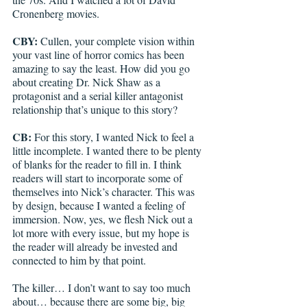
Cronenberg movies. 
CBY: 
Cullen, your complete vision within 
your vast line of horror comics has been 
amazing to say the least. How did you go 
about creating Dr. Nick Shaw as a 
protagonist and a serial killer antagonist 
relationship that’s unique to this story? 
CB:
 For this story, I wanted Nick to feel a 
little incomplete. I wanted there to be plenty 
of blanks for the reader to fill in. I think 
readers will start to incorporate some of 
themselves into Nick’s character. This was 
by design, because I wanted a feeling of 
immersion. Now, yes, we flesh Nick out a 
lot more with every issue, but my hope is 
the reader will already be invested and 
connected to him by that point. 
The killer… I don’t want to say too much 
about… because there are some big, big 