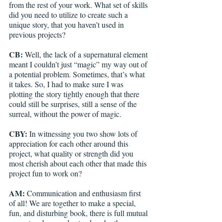
from the rest of your work. What set of skills 
did you need to utilize to create such a 
unique story, that you haven’t used in 
previous projects?
CB:
 Well, the lack of a supernatural element 
meant I couldn’t just “magic” my way out of 
a potential problem. Sometimes, that’s what 
it takes. So, I had to make sure I was 
plotting the story tightly enough that there 
could still be surprises, still a sense of the 
surreal, without the power of magic. 
CBY: 
In witnessing you two show lots of 
appreciation for each other around this 
project, what quality or strength did you 
most cherish about each other that made this 
project fun to work on? 
AM:
 Communication and enthusiasm first 
of all! We are together to make a special, 
fun, and disturbing book, there is full mutual 