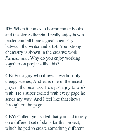
BY: 
When it comes to horror comic books 
and the stories therein, I really enjoy how a 
reader can tell there’s great chemistry 
between the writer and artist. Your strong 
chemistry is shown in the creative work 
Parasomnia
. Why do you enjoy working 
together on projects like this?
CB: 
For a guy who draws these horribly 
creepy scenes, Andrea is one of the nicest 
guys in the business. He’s just a joy to work 
with. He’s super excited with every page he 
sends my way. And I feel like that shows 
through on the page. 
CBY: 
Cullen, you stated that you had to rely 
on a different set of skills for this project, 
which helped to create something different 