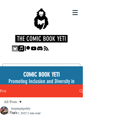
THE COMIC BOOK YETI
COMIC BOOK YETI
Promoting Inclusion and Diversity in
the Medium
Post
All Posts
keepingitgeekly
All Posts
Jul 13, 2025
2 min read