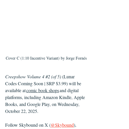
Cover C (1:10 Incentive Variant) by 
Jorge Fornés
Creepshow Volume 4 
#2
 (of 5)
 (Lunar 
Codes Coming Soon | SRP $3.99) will be 
available at 
comic book shops
 and digital 
platforms, including Amazon Kindle, Apple 
Books, and Google Play, on Wednesday, 
October 22, 2025. 
Follow Skybound on X (
@Skybound
), 