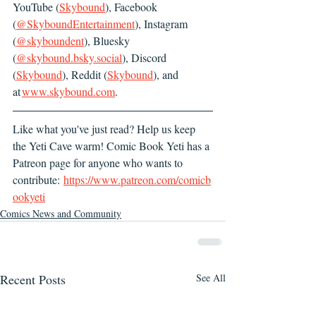
YouTube (
Skybound
), Facebook 
(
@SkyboundEntertainment
), Instagram 
(
@skyboundent
), Bluesky 
(
@
skybound.bsky.social
), Discord 
(
Skybound
), Reddit (
Skybound
), and 
at 
www.skybound.com
.
Like what you've just read? Help us keep 
the Yeti Cave warm! Comic Book Yeti has a 
Patreon page for anyone who wants to 
contribute: 
https://www.patreon.com/comicb
ookyeti
Comics News and Community
Recent Posts
See All