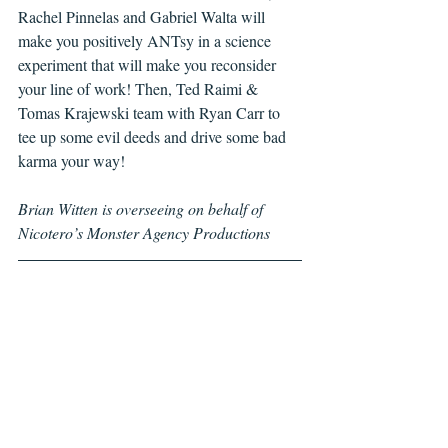
Rachel Pinnelas and Gabriel Walta will 
make you positively ANTsy in a science 
experiment that will make you reconsider 
your line of work! Then, Ted Raimi & 
Tomas Krajewski team with Ryan Carr to 
tee up some evil deeds and drive some bad 
karma your way! 
Brian Witten is overseeing on behalf of 
Nicotero’s Monster Agency Productions