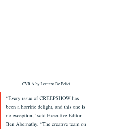
CVR A by Lorenzo De Felici
“Every issue of CREEPSHOW has 
been a horrific delight, and this one is 
no exception,” said Executive Editor 
Ben Abernathy. “The creative team on 