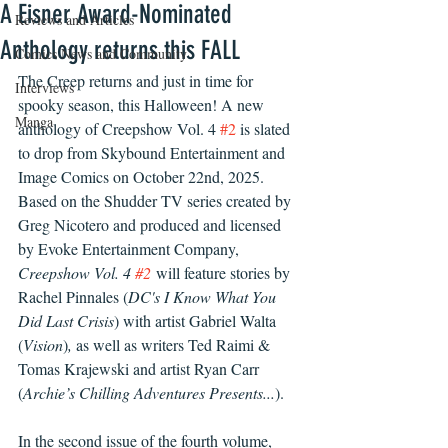
A Eisner Award-Nominated
Reviews and Articles
Anthology returns this FALL
Comics News and Community
The Creep returns and just in time for 
Interviews
spooky season, this Halloween! A new 
Manga
anthology of Creepshow Vol. 4 
#2
 is slated 
to drop from Skybound Entertainment and 
Image Comics on October 22nd, 2025. 
Based on the Shudder TV series created by 
Greg Nicotero and produced and licensed 
by Evoke Entertainment Company, 
Creepshow Vol. 4 
#2
will feature stories by 
Rachel Pinnales (
DC's I Know What You 
Did Last Crisis
) wit
h 
artist Gabriel Walta 
(
Vision
)
,
 as well as writers Ted Raimi & 
Tomas Krajewski and artist Ryan Carr 
(
Archie’s Chilling Adventures Presents...
).  
In the second issue of the fourth volume, 