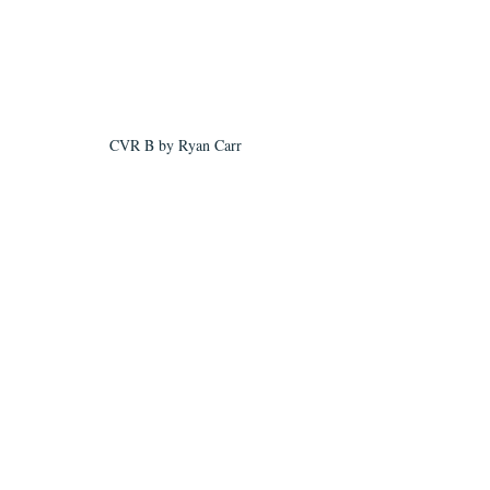
CVR B by Ryan Carr