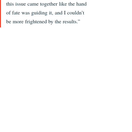
this issue came together like the hand 
of fate was guiding it, and I couldn’t 
be more frightened by the results.” 