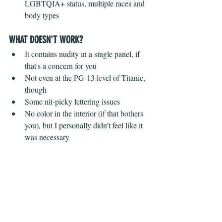
LGBTQIA+ status, multiple races and 
body types 
WHAT DOESN'T WORK?
 ​ 
It contains nudity in a single panel, if 
that's a concern for you  
Not even at the PG-13 level of Titanic, 
though    
Some nit-picky lettering issues  
No color in the interior (if that bothers 
you), but I personally didn't feel like it 
was necessary 