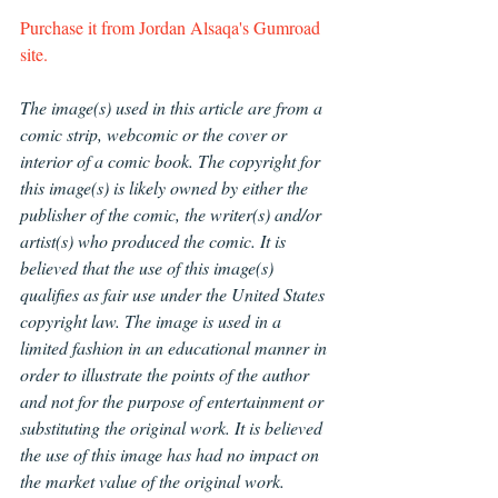
Purchase it from 
Jordan Alsaqa's Gumroad 
site.
The image(s) used in this article are from a 
comic strip, webcomic or the cover or 
interior of a comic book. The copyright for 
this image(s) is likely owned by either the 
publisher of the comic, the writer(s) and/or 
artist(s) who produced the comic. It is 
believed that the use of this image(s) 
qualifies as fair use under the United States 
copyright law. The image is used in a 
limited fashion in an educational manner in 
order to illustrate the points of the author 
and not for the purpose of entertainment or 
substituting the original work. It is believed 
the use of this image has had no impact on 
the market value of the original work.