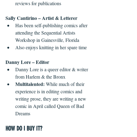
reviews for publications 
Sally Cantirino – Artist & Letterer
Has been self-publishing comics after 
attending the Sequential Artists 
Workshop in Gainesville, Florida  
Also enjoys knitting in her spare time 
Danny Lore – Editor
Danny Lore is a queer editor & writer 
from Harlem & the Bronx  
Multitalented: 
While much of their 
experience is in editing comics and 
writing prose, they are writing a new 
comic in April called Queen of Bad 
Dreams 
HOW DO I BUY IT?