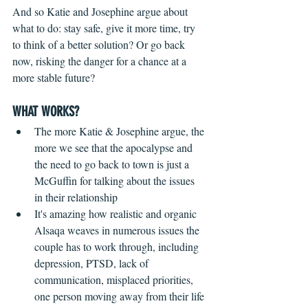
And so Katie and Josephine argue about 
what to do: stay safe, give it more time, try 
to think of a better solution? Or go back 
now, risking the danger for a chance at a 
more stable future? 
WHAT WORKS?
The more Katie & Josephine argue, the 
more we see that the apocalypse and 
the need to go back to town is just a 
McGuffin for talking about the issues 
in their relationship  
It's amazing how realistic and organic 
Alsaqa weaves in numerous issues the 
couple has to work through, including 
depression, PTSD, lack of 
communication, misplaced priorities, 
one person moving away from their life 