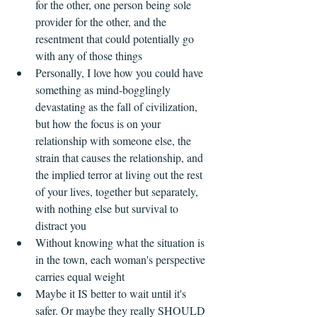
for the other, one person being sole 
provider for the other, and the 
resentment that could potentially go 
with any of those things  
Personally, I love how you could have 
something as mind-bogglingly 
devastating as the fall of civilization, 
but how the focus is on your 
relationship with someone else, the 
strain that causes the relationship, and 
the implied terror at living out the rest 
of your lives, together but separately, 
with nothing else but survival to 
distract you    
Without knowing what the situation is 
in the town, each woman's perspective 
carries equal weight  
Maybe it IS better to wait until it's 
safer. Or maybe they really SHOULD 