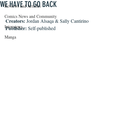
WE HAVE TO GO BACK
Reviews and Articles
Comics News and Community
Creators:
 Jordan Alsaqa & Sally Cantirino
Interviews
Publisher:
 Self-published
Manga