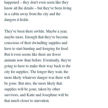
happened – they don't even seem like they 
know all the details – but they've been living 
in a cabin away from the city and the 
dangers it holds.
They've been there awhile. Maybe a year, 
maybe more. Enough that they've become 
conscious of their dwindling supplies and 
have to start hunting and foraging for food. 
But it even seems like there are fewer 
animals now than before. Eventually, they're 
going to have to make their way back to the 
city for supplies. The longer they wait, the 
more likely whatever danger was there will 
be gone. But also, the more likely that 
supplies will be gone, taken by other 
survivors, and Katie and Josephine will be 
that much closer to starvation.