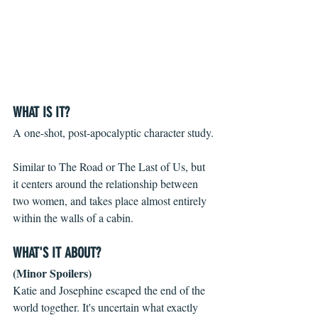
WHAT IS IT?
A one-shot, post-apocalyptic character study.
Similar to The Road or The Last of Us, but 
it centers around the relationship between 
two women, and takes place almost entirely 
within the walls of a cabin.
WHAT'S IT ABOUT?
(Minor Spoilers)
Katie and Josephine escaped the end of the 
world together. It's uncertain what exactly 