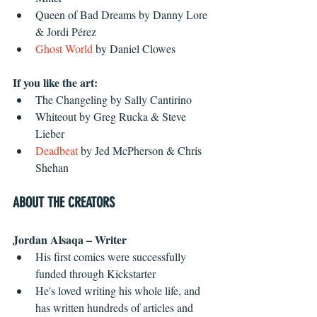
Queen of Bad Dreams by Danny Lore 
& Jordi Pérez  
Ghost World
 by Daniel Clowes 
If you like the art:
The Changeling by Sally Cantirino  
Whiteout by Greg Rucka & Steve 
Lieber  
Deadbeat
 by Jed McPherson & Chris 
Shehan 
ABOUT THE CREATORS
Jordan Alsaqa – Writer
His first comics were successfully 
funded through Kickstarter  
He's loved writing his whole life, and 
has written hundreds of articles and 