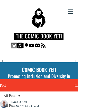
THE COMIC BOOK YETI
COMIC BOOK YETI
Promoting Inclusion and Diversity in
the Medium
Post
All Posts
Byron O'Neal
All Posts
Feb 20, 2019
4 min read