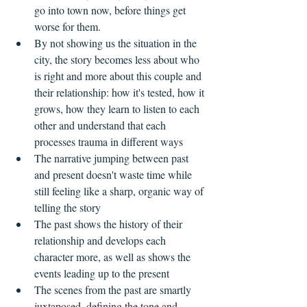
go into town now, before things get 
worse for them.  
By not showing us the situation in the 
city, the story becomes less about who 
is right and more about this couple and 
their relationship: how it's tested, how it 
grows, how they learn to listen to each 
other and understand that each 
processes trauma in different ways    
The narrative jumping between past 
and present doesn't waste time while 
still feeling like a sharp, organic way of 
telling the story  
The past shows the history of their 
relationship and develops each 
character more, as well as shows the 
events leading up to the present  
The scenes from the past are smartly 
juxtaposed, defining the tone and 