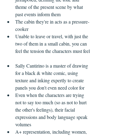
theme of the present scene by what 
past events inform them    
The cabin they're in acts as a pressure-
cooker  
Unable to leave or travel, with just the 
two of them in a small cabin, you can 
feel the tension the characters must feel  
Sally Cantirino is a master of drawing 
for a black & white comic, using 
texture and inking expertly to create 
panels you don't even need color for  
Even when the characters are trying 
not to say too much (so as not to hurt 
the other's feelings), their facial 
expressions and body language speak 
volumes  
A+ representation, including women, 