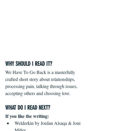
WHY SHOULD I READ IT?
We Have To Go Back is a masterfully 
crafted short story about relationships, 
processing pain, talking through issues, 
accepting others and choosing love. 
WHAT DO I READ NEXT?
If you like the writing:
Welderkin by Jordan Alsaqa & Joni 
Miller  