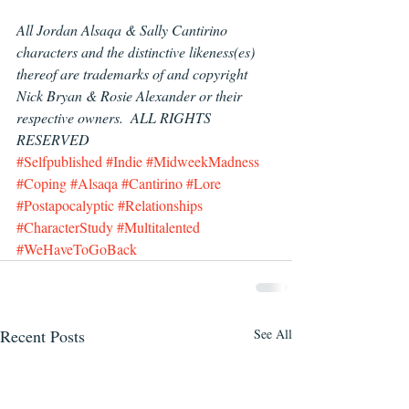
All Jordan Alsaqa & Sally Cantirino 
characters and the distinctive likeness(es) 
thereof are trademarks of and copyright 
Nick Bryan & Rosie Alexander or their 
respective owners.  ALL RIGHTS 
RESERVED
#Selfpublished
#Indie
#MidweekMadness
#Coping
#Alsaqa
#Cantirino
#Lore
#Postapocalyptic
#Relationships
#CharacterStudy
#Multitalented
#WeHaveToGoBack
Recent Posts
See All