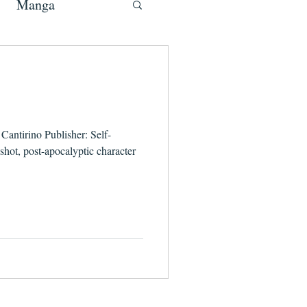
Manga
Cantirino Publisher: Self-
ot, post-apocalyptic character