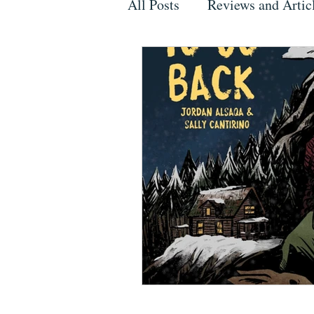
All Posts
Reviews and Artic