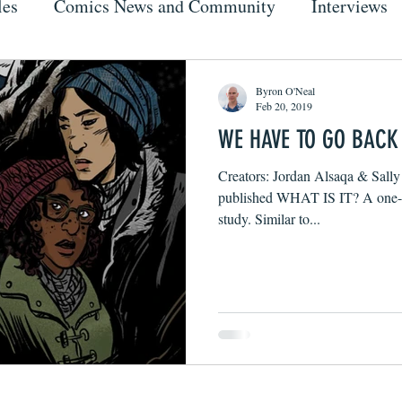
les
Comics News and Community
Interviews
Byron O'Neal
Feb 20, 2019
WE HAVE TO GO BACK
Creators: Jordan Alsaqa & Sally 
published WHAT IS IT? A one-sh
study. Similar to...