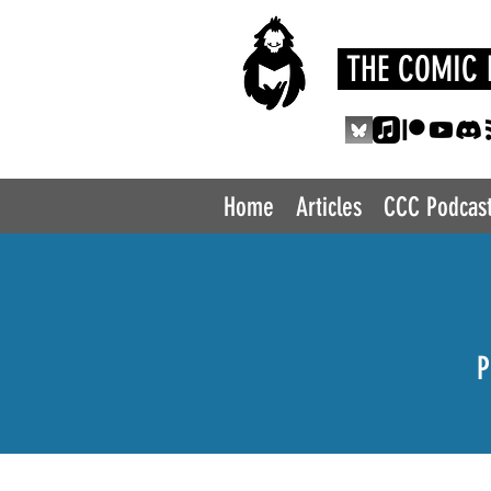
THE COMIC 
Home
Articles
CCC Podcas
P