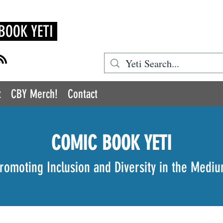
BOOK YETI
t
CBY Merch!
Contact
COMIC BOOK YETI
romoting Inclusion and Diversity in the Medi