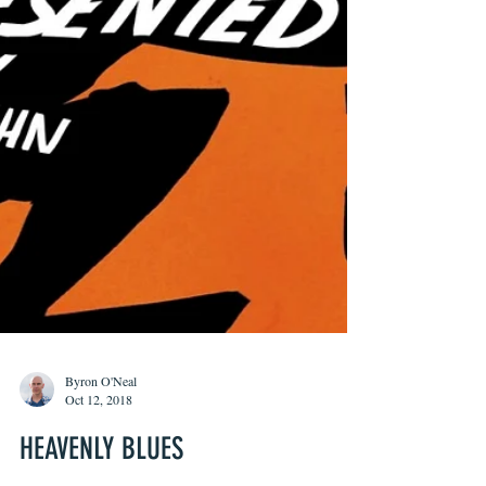
Byron O'Neal
Oct 12, 2018
HEAVENLY BLUES