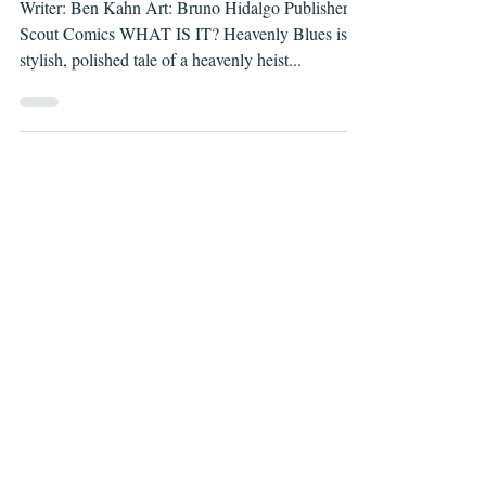
Writer: Ben Kahn Art: Bruno Hidalgo Publisher:
Scout Comics WHAT IS IT? Heavenly Blues is a
stylish, polished tale of a heavenly heist...