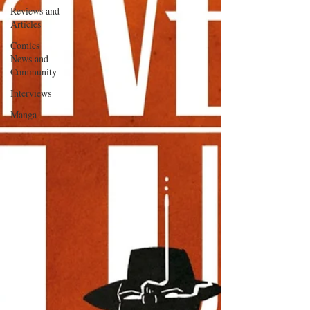
Reviews and
Articles
Comics
News and
Community
Interviews
Manga