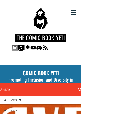
THE COMIC BOOK YETI
COMIC BOOK YETI
Promoting Inclusion and Diversity in
the Medium
Articles
All Posts
All Posts