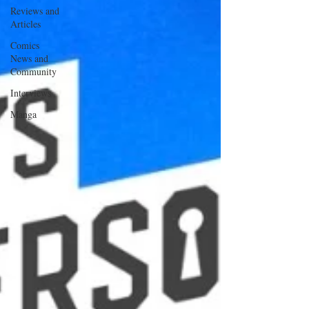
Reviews and
Articles
Comics
News and
Community
Interviews
Manga