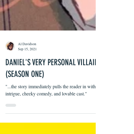
Al Davidson
Sep 15, 2021
DANIEL'S VERY PERSONAL VILLAIN
(SEASON ONE)
"...the story immediately pulls the reader in with its
intrigue, cheeky comedy, and lovable cast."