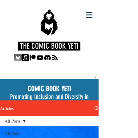
THE COMIC BOOK YETI
COMIC BOOK YETI
Promoting Inclusion and Diversity in
the Medium
Articles
All Posts
All Posts