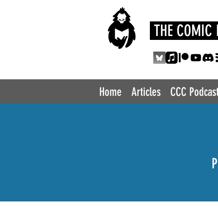
THE COMIC 
Home
Articles
CCC Podcas
P