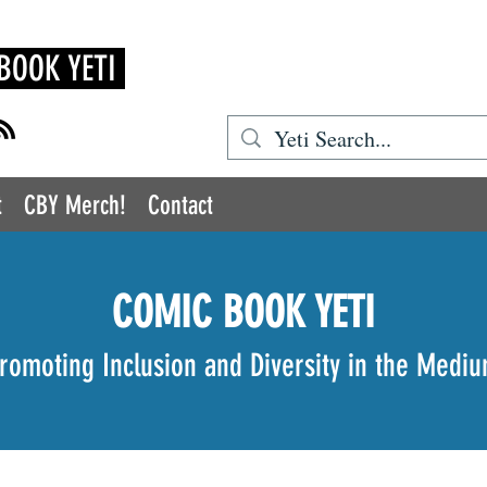
BOOK YETI
t
CBY Merch!
Contact
COMIC BOOK YETI
romoting Inclusion and Diversity in the Medi