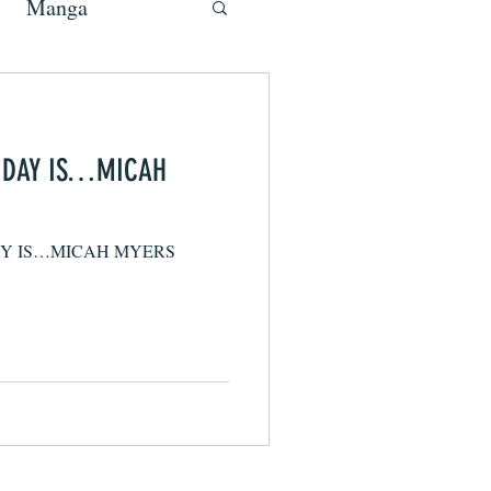
Manga
E DAY IS…MICAH
AY IS…MICAH MYERS