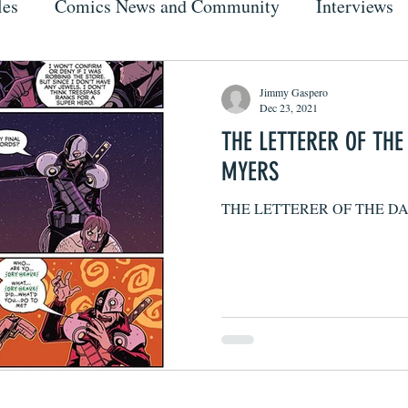
les
Comics News and Community
Interviews
Jimmy Gaspero
Dec 23, 2021
THE LETTERER OF TH
MYERS
THE LETTERER OF THE D