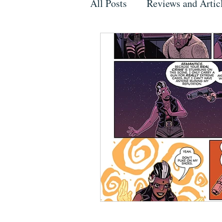
All Posts
Reviews and Artic