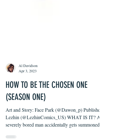
Al Davidson
Apr 3, 2023
HOW TO BE THE CHOSEN ONE
(SEASON ONE)
Art and Story: Face Park (@Dawon_p) Publisher: