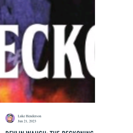
Luke Henderson