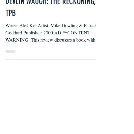
Jun 21, 2023
DEVLIN WAUGH: THE RECKONING,
TPB
Writer: Aleš Kot Artist: Mike Dowling & Patrick
Goddard Publisher: 2000 AD **CONTENT
WARNING: This review discusses a book with
several...