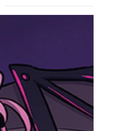
Lezhin (@LezhinComics_US) WHAT IS IT? A
severely bored man accidentally gets summoned
to...