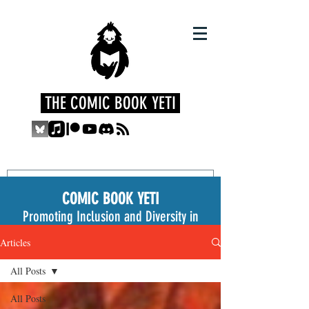
THE COMIC BOOK YETI
COMIC BOOK YETI
Promoting Inclusion and Diversity in
the Medium
Articles
All Posts
All Posts