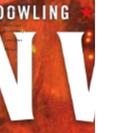
Reviews and
Articles
Comics
News and
Community
Interviews
Manga