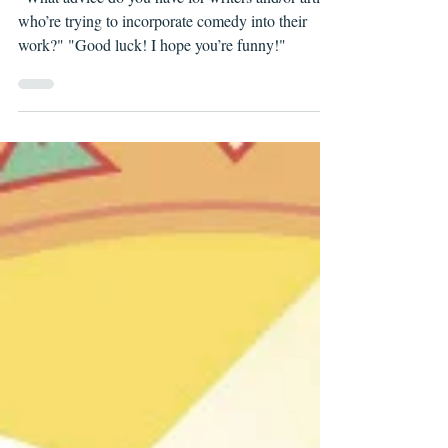
Witchblood's Matthew Erman
"What advice do you have for writers and/or artists
who’re trying to incorporate comedy into their
work?" "Good luck! I hope you’re funny!"