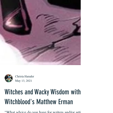
Christa Harader
May 13, 2021
Witches and Wacky Wisdom with