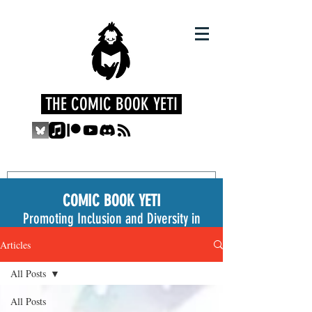
THE COMIC BOOK YETI
COMIC BOOK YETI
Promoting Inclusion and Diversity in
the Medium
Articles
All Posts
All Posts