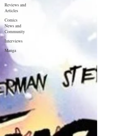
Reviews and
Articles
Comics
News and
Community
Interviews
Manga