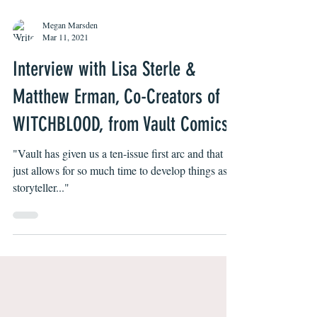
Megan Marsden
Mar 11, 2021
Interview with Lisa Sterle &
Matthew Erman, Co-Creators of
WITCHBLOOD, from Vault Comics
"Vault has given us a ten-issue first arc and that
just allows for so much time to develop things as a
storyteller..."