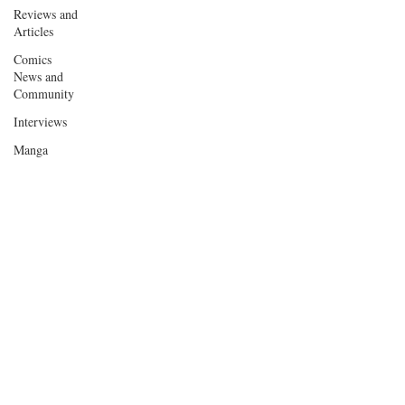
Reviews and
Articles
Comics
News and
Community
Interviews
Manga