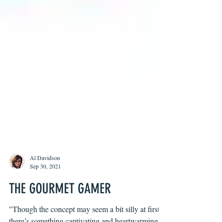
Al Davidson
Sep 30, 2021
THE GOURMET GAMER