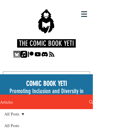
THE COMIC BOOK YETI
COMIC BOOK YETI
Promoting Inclusion and Diversity in
the Medium
Articles
All Posts
All Posts