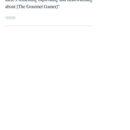
"Though the concept may seem a bit silly at first,
there’s something captivating and heartwarming
about [The Gourmet Gamer]"