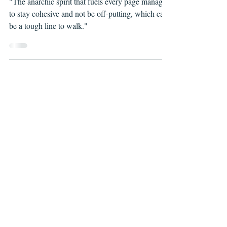
Jul 26, 2021
APOCALYPSE KINDA, ISSUES #1-2
"The anarchic spirit that fuels every page manages
to stay cohesive and not be off-putting, which can
be a tough line to walk."