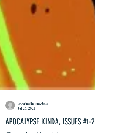
robertmathewmcdona