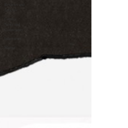
Reviews and
Articles
Comics
News and
Community
Interviews
Manga