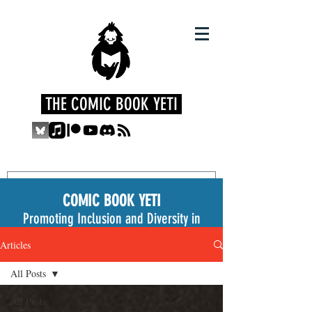
THE COMIC BOOK YETI
COMIC BOOK YETI
Promoting Inclusion and Diversity in
the Medium
Articles
All Posts
All Posts