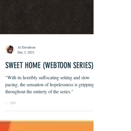
Al Davidson
Dec 3, 2021
SWEET HOME (WEBTOON SERIES)
"With its horribly suffocating setting and slow
pacing, the sensation of hopelessness is gripping
throughout the entirety of the series."