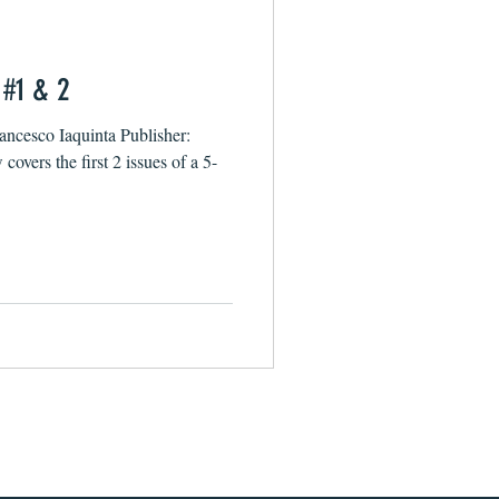
 #1 & 2
rancesco Iaquinta Publisher:
overs the first 2 issues of a 5-