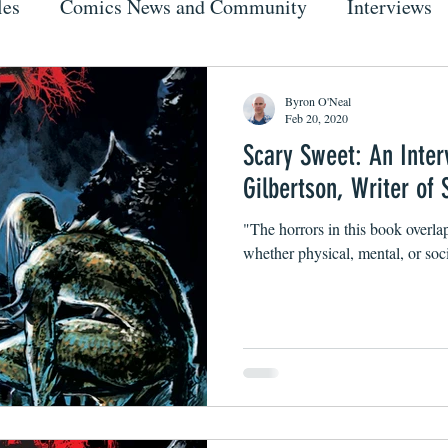
les
Comics News and Community
Interviews
Byron O'Neal
Feb 20, 2020
Scary Sweet: An Inter
Gilbertson, Writer o
"The horrors in this book overla
whether physical, mental, or soci