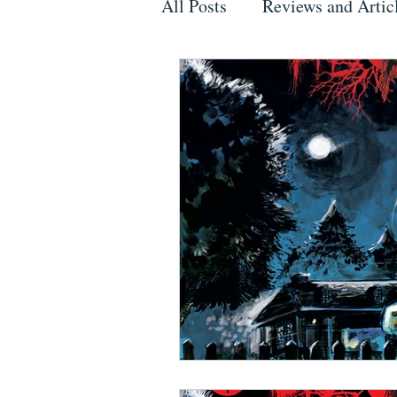
All Posts
Reviews and Artic