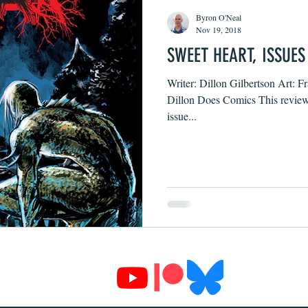
Byron O'Neal
Nov 19, 2018
SWEET HEART, ISSUES
Writer: Dillon Gilbertson Art: F
Dillon Does Comics This review c
issue...