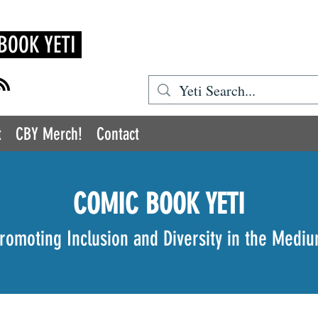
BOOK YETI
t
CBY Merch!
Contact
COMIC BOOK YETI
romoting Inclusion and Diversity in the Medi