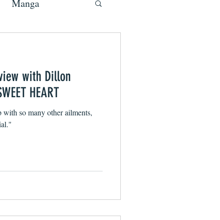
Manga
view with Dillon
f SWEET HEART
p with so many other ailments,
al."