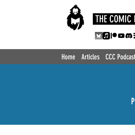
THE COMIC 
Home
Articles
CCC Podcas
P