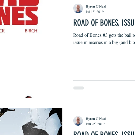
Byron O'Neal
Jul 15, 2019
ROAD OF BONES, ISSU
Road of Bones #3 gets the ball ro
issue miniseries in a big (and b
Byron O'Neal
Jun 25, 2019
ROAD OF BONES, ISSU