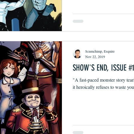
Scumchimp, Esquire
Nov 22, 2019
SHOW'S END, ISSUE #
"A fast-paced monster story tear
it heroically refuses to waste you