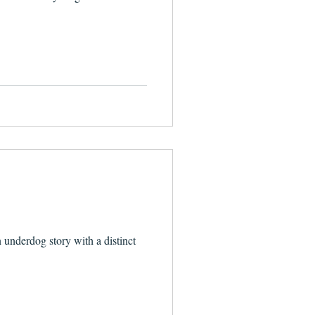
n underdog story with a distinct