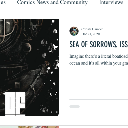
les
Comics News and Community
Interviews
Christa Harader
Dec 21, 2020
SEA OF SORROWS, ISS
Imagine there’s a literal boatload