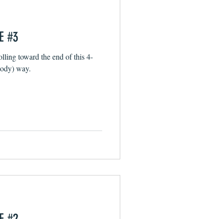
E #3
lling toward the end of this 4-
loody) way.
E #2