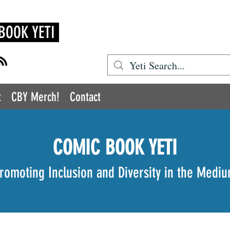
BOOK YETI
t
CBY Merch!
Contact
COMIC BOOK YETI
romoting Inclusion and Diversity in the Medi