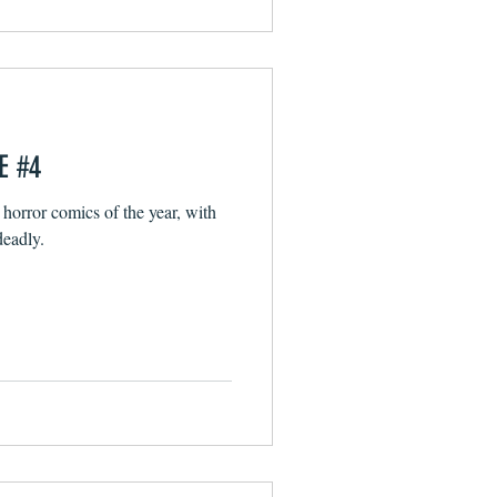
E #4
 horror comics of the year, with
deadly.