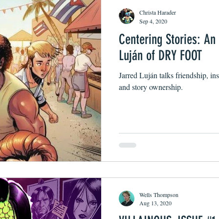
Christa Harader
Sep 4, 2020
Centering Stories: An
Luján of DRY FOOT
Jarred Luján talks friendship, in
and story ownership.
Wells Thompson
Aug 13, 2020