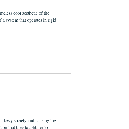
meless cool aesthetic of the
f a system that operates in rigid
hadowy society and is using the
tion that they taught her to