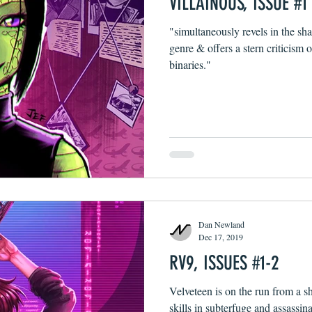
VILLAINOUS, ISSUE #1
"simultaneously revels in the sha
genre & offers a stern criticism o
binaries."
Dan Newland
Dec 17, 2019
RV9, ISSUES #1-2
Velveteen is on the run from a s
skills in subterfuge and assassina