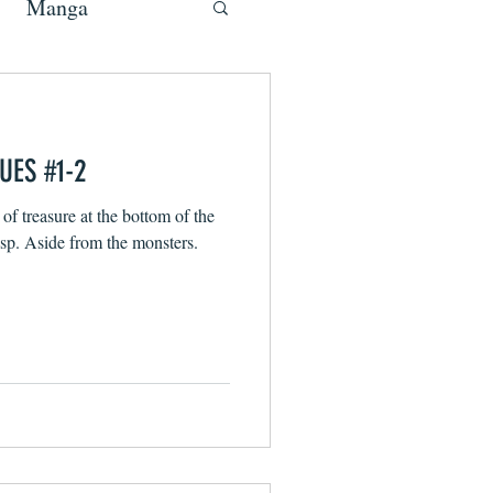
Manga
UES #1-2
 of treasure at the bottom of the
ocean and it’s all within your grasp. Aside from the monsters.