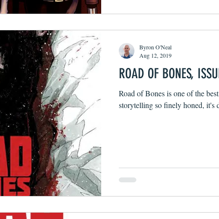
Byron O'Neal
Aug 12, 2019
ROAD OF BONES, ISSU
Road of Bones is one of the best
storytelling so finely honed, it's 