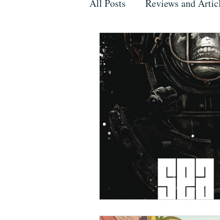
All Posts
Reviews and Artic