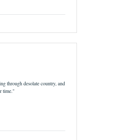
1
ing through desolate country, and
r time."