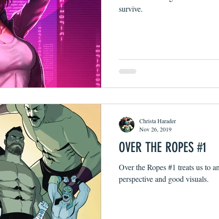
survive.
Christa Harader
Nov 26, 2019
OVER THE ROPES #1
Over the Ropes #1 treats us to a
perspective and good visuals.