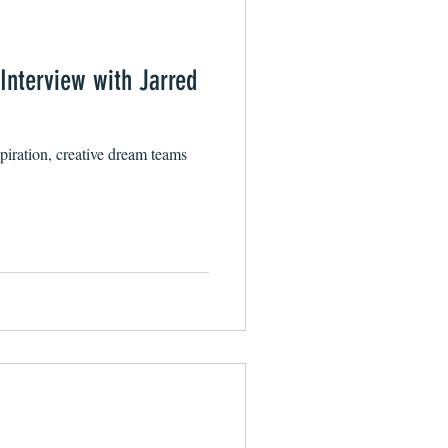
 Interview with Jarred
spiration, creative dream teams