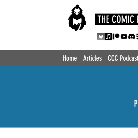
THE COMIC 
Home
Articles
CCC Podcas
P