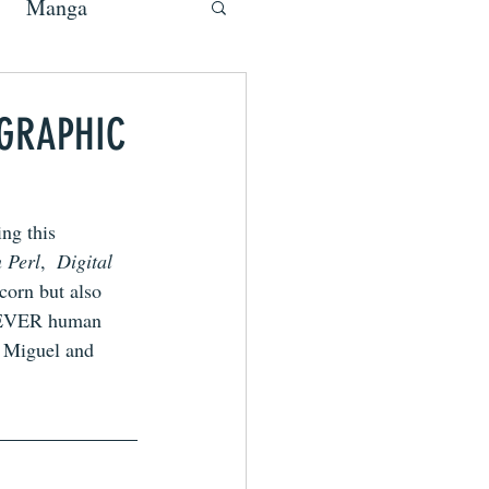
Manga
 GRAPHIC
ng this 
 Perl
,  
Digital 
corn but also 
T-EVER human 
h Miguel and 