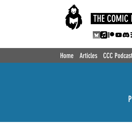
THE COMIC 
Home
Articles
CCC Podcas
P