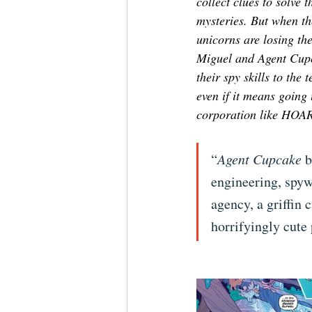
collect clues to solve 
mysteries. But when the
unicorns are losing th
Miguel and Agent Cupc
their spy skills to the t
even if it means going
corporation like HOAR
“
Agent Cupcake
 
engineering, spyw
agency, a griffin 
horrifyingly cute 