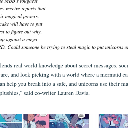
the MBB’s toughest 
y receive reports that 
eir magical powers, 
ake will have to put 
est to figure out why, 
 up against a mega-
D. Could someone be trying to steal magic to put unicorns ou
blends real world knowledge about secret messages, soci
are, and lock picking with a world where a mermaid ca
can help you break into a safe, and unicorns use their ma
plushies,” said co-writer Lauren Davis. 