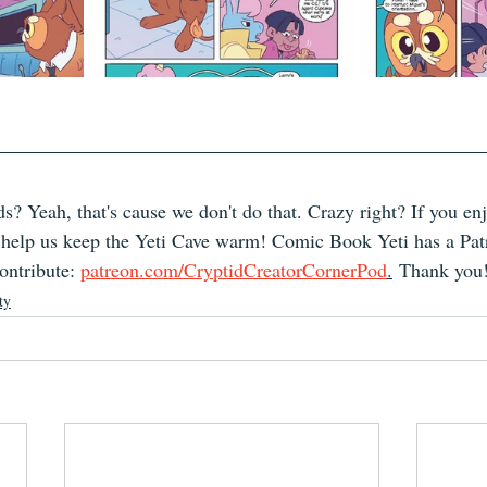
s? Yeah, that's cause we don't do that. Crazy right? If you en
, help us keep the Yeti Cave warm! Comic Book Yeti has a Pat
ntribute: 
patreon.com/CryptidCreatorCornerPod
.
 Thank you
ty