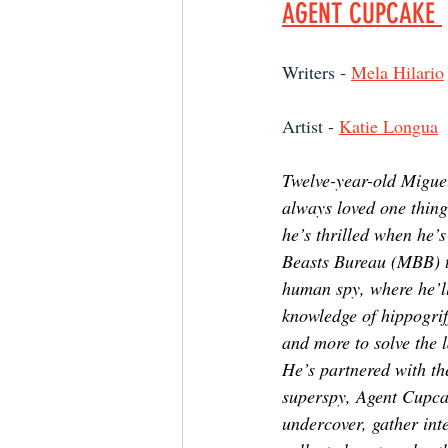
AGENT CUPCAKE 
Writers - 
Mela Hilario
Artist - 
Katie Longua
Twelve-year-old Migu
always loved one thing
he’s thrilled when he’s
Beasts Bureau (MBB) to
human spy, where he’ll
knowledge of hippogrif
and more to solve the l
He’s partnered with th
superspy, Agent Cupcak
undercover, gather inte