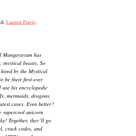
 & 
Lauren Davis
el Mangayayam has 
: mystical beasts. So 
 hired by the Mystical 
 be their first-ever 
 use his encyclopedic 
fs, mermaids, dragons, 
atest cases. Even better? 
e supercool unicorn 
e! Together, they’ll go 
l, crack codes, and 