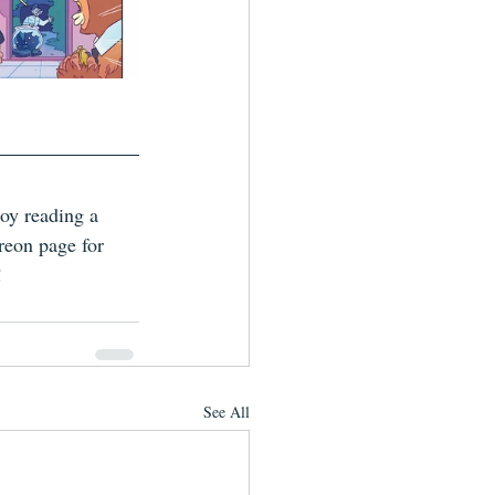
joy reading a 
reon page for 
!
See All