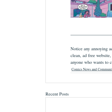
Notice any annoying ad
clean, ad free website
anyone who wants to co
Comics News and Communi
Recent Posts