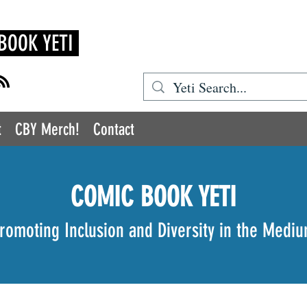
BOOK YETI
t
CBY Merch!
Contact
COMIC BOOK YETI
romoting Inclusion and Diversity in the Medi