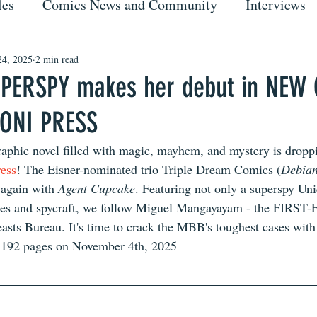
les
Comics News and Community
Interviews
24, 2025
2 min read
PERSPY makes her debut in NEW
 ONI PRESS
phic novel filled with magic, mayhem, and mystery is droppi
ess
! The Eisner-nominated trio Triple Dream Comics (
Debian
t again with 
Agent Cupcake
. Featuring not only a superspy Uni
 spies and spycraft, we follow Miguel Mangayayam - the FIRS
easts Bureau. It's time to crack the MBB's toughest cases wit
 192 pages on November 4th, 2025