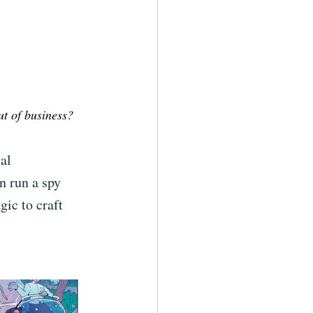
t of business?
al 
n run a spy 
gic to craft 