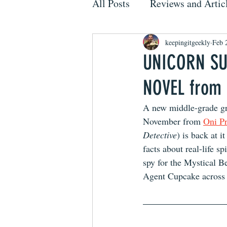
All Posts
Reviews and Artic
keepingitgeekly
Feb 
UNICORN SU
NOVEL from
A new middle-grade gra
November from 
Oni Pr
Detective
) is back at i
facts about real-life
spy for the Mystical B
Agent Cupcake across