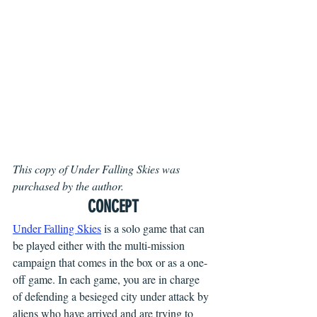
This copy of Under Falling Skies was 
purchased by the author.
CONCEPT
Under Falling Skies
is a solo game that can 
be played either with the multi-mission 
campaign that comes in the box or as a one-
off game. In each game, you are in charge 
of defending a besieged city under attack by 
aliens who have arrived and are trying to 