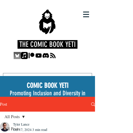
THE COMIC BOOK YETI
COMIC BOOK YETI
Promoting Inclusion and Diversity in
the Medium
Post
All Posts
Tyler Lance
All Posts
Oct 17, 2024
3 min read