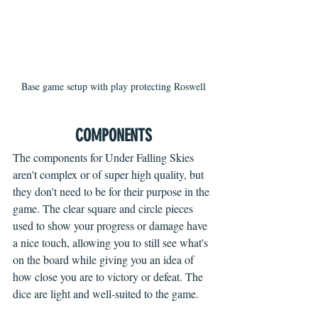
Base game setup with play protecting Roswell
COMPONENTS
The components for Under Falling Skies 
aren't complex or of super high quality, but 
they don't need to be for their purpose in the 
game. The clear square and circle pieces 
used to show your progress or damage have 
a nice touch, allowing you to still see what's 
on the board while giving you an idea of 
how close you are to victory or defeat. The 
dice are light and well-suited to the game.