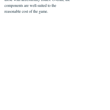
components are well-suited to the 
reasonable cost of the game.