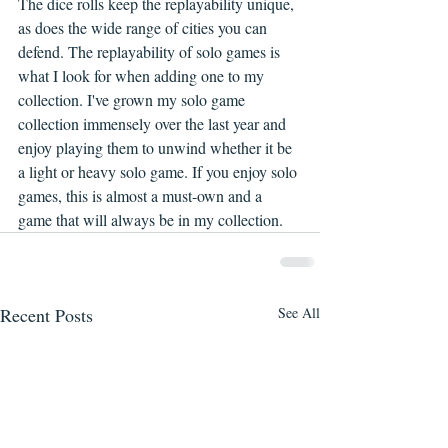
The dice rolls keep the replayability unique, 
as does the wide range of cities you can 
defend. The replayability of solo games is 
what I look for when adding one to my 
collection. I've grown my solo game 
collection immensely over the last year and 
enjoy playing them to unwind whether it be 
a light or heavy solo game. If you enjoy solo 
games, this is almost a must-own and a 
game that will always be in my collection.
Recent Posts
See All