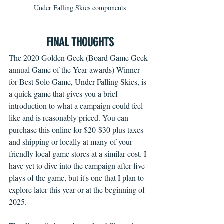
Under Falling Skies components
FINAL THOUGHTS
The 2020 Golden Geek (Board Game Geek 
annual Game of the Year awards) Winner 
for Best Solo Game, Under Falling Skies, is 
a quick game that gives you a brief 
introduction to what a campaign could feel 
like and is reasonably priced. You can 
purchase this online for $20-$30 plus taxes 
and shipping or locally at many of your 
friendly local game stores at a similar cost. I 
have yet to dive into the campaign after five 
plays of the game, but it's one that I plan to 
explore later this year or at the beginning of 
2025. 