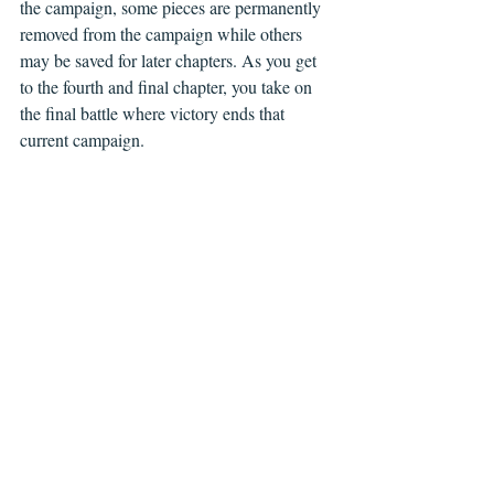
the campaign, some pieces are permanently 
removed from the campaign while others 
may be saved for later chapters. As you get 
to the fourth and final chapter, you take on 
the final battle where victory ends that 
current campaign.