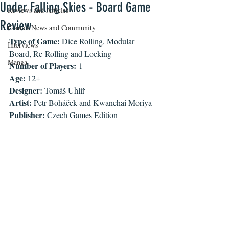
Under Falling Skies - Board Game
Reviews and Articles
Review
Comics News and Community
Type of Game: 
Dice Rolling, Modular 
Interviews
Board, Re-Rolling and Locking 
Manga
Number of Players:
 1
Age: 
12+
Designer: 
Tomáš Uhlíř
Artist: 
Petr Boháček and Kwanchai Moriya
Publisher: 
Czech Games Edition