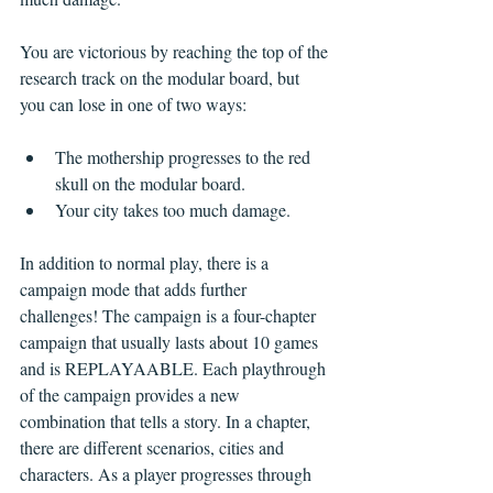
You are victorious by reaching the top of the 
research track on the modular board, but 
you can lose in one of two ways:
The mothership progresses to the red 
skull on the modular board.
Your city takes too much damage.
In addition to normal play, there is a 
campaign mode that adds further 
challenges! The campaign is a four-chapter 
campaign that usually lasts about 10 games 
and is REPLAYAABLE. Each playthrough 
of the campaign provides a new 
combination that tells a story. In a chapter, 
there are different scenarios, cities and 
characters. As a player progresses through 