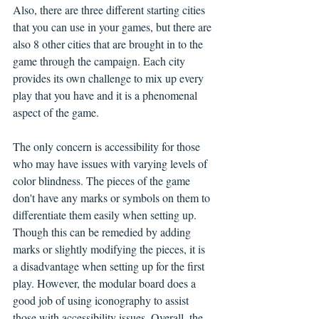
Also, there are three different starting cities 
that you can use in your games, but there are 
also 8 other cities that are brought in to the 
game through the campaign. Each city 
provides its own challenge to mix up every 
play that you have and it is a phenomenal 
aspect of the game. 
The only concern is accessibility for those 
who may have issues with varying levels of 
color blindness. The pieces of the game 
don't have any marks or symbols on them to 
differentiate them easily when setting up. 
Though this can be remedied by adding 
marks or slightly modifying the pieces, it is 
a disadvantage when setting up for the first 
play. However, the modular board does a 
good job of using iconography to assist 
those with accessibility issues. Overall, the 