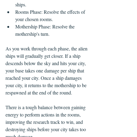
ships.
Rooms Phase: Resolve the effects of 
your chosen rooms.
Mothership Phase: Resolve the 
mothership's turn.
As you work through each phase, the alien 
ships will gradually get closer. If a ship 
descends below the sky and hits your city, 
your base takes one damage per ship that 
reached your city. Once a ship damages 
your city, it returns to the mothership to be 
respawned at the end of the round.
There is a tough balance between gaining 
energy to perform actions in the rooms, 
improving the research track to win, and 
destroying ships before your city takes too 
much damage.