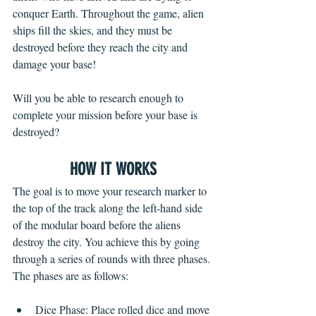
conquer Earth. Throughout the game, alien 
ships fill the skies, and they must be 
destroyed before they reach the city and 
damage your base!
Will you be able to research enough to 
complete your mission before your base is 
destroyed?
HOW IT WORKS
The goal is to move your research marker to 
the top of the track along the left-hand side 
of the modular board before the aliens 
destroy the city. You achieve this by going 
through a series of rounds with three phases. 
The phases are as follows:
Dice Phase: Place rolled dice and move 