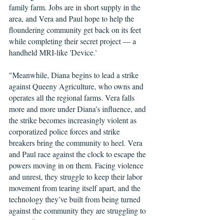
family farm. Jobs are in short supply in the 
area, and Vera and Paul hope to help the 
floundering community get back on its feet 
while completing their secret project — a 
handheld MRI-like 'Device.'
"Meanwhile, Diana begins to lead a strike 
against Queeny Agriculture, who owns and 
operates all the regional farms. Vera falls 
more and more under Diana’s influence, and 
the strike becomes increasingly violent as 
corporatized police forces and strike 
breakers bring the community to heel. Vera 
and Paul race against the clock to escape the 
powers moving in on them. Facing violence 
and unrest, they struggle to keep their labor 
movement from tearing itself apart, and the 
technology they’ve built from being turned 
against the community they are struggling to 