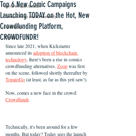
Top 6 New Comic Campaigns
Reviews and Articles
Launching TODAY on the Hot, New
Comics News and Community
Crowdfunding Platform,
Interviews
CROWDFUNDR!
Manga
Since late 2021, when Kickstarter 
announced its 
adoption of blockchain 
technology
, there's been a rise in comics 
crowdfunding alternatives. 
Zoop
 was first 
on the scene, followed shortly thereafter by 
TopatoGo
 (at least, as far as this yeti saw!). 
Now, comes a new face in the crowd: 
Crowdfundr
. 
Technically, it's been around for a few 
months. But today? Today sees the launch 