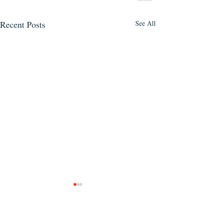
Recent Posts
See All