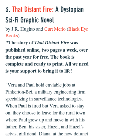
3. 
That Distant Fire:
 A Dystopian 
Sci-Fi Graphic Novel 
by J.R. Hughto and 
Curt Merlo
 (
Black Eye 
Books
)
"The story of 
 was 
That Distant Fire
published online, two pages a week, over 
the past year for free. The book is 
complete and ready to print. All we need 
is your support to bring it to life!
"Vera and Paul hold enviable jobs at 
Pinkerton-Bei, a military engineering firm 
specializing in surveillance technologies. 
When Paul is fired but Vera asked to stay 
on, they choose to leave for the rural town 
where Paul grew up and move in with his 
father, Ben, his sister, Hazel, and Hazel’s 
actvist girlfriend, Diana, at the now defunct 