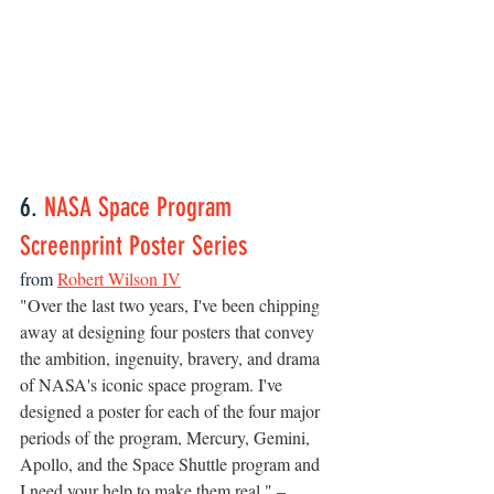
6. 
NASA Space Program 
Screenprint Poster Series
from 
Robert Wilson IV
"
Over the last two years, I've been chipping 
away at designing four posters that convey 
the ambition, ingenuity, bravery, and drama 
of NASA's iconic space program. I've 
designed a poster for each of the four major 
periods of the program, Mercury, Gemini, 
Apollo, and the Space Shuttle program and 
I need your help to make them real." –