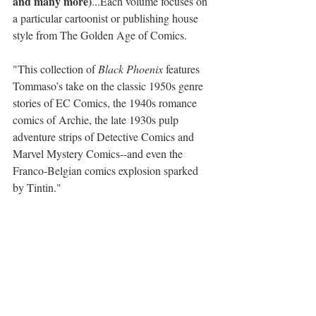
and many more)
...Each volume focuses on 
a particular cartoonist or publishing house 
style from The Golden Age of Comics.
"This collection of 
Black Phoenix
 features 
Tommaso’s take on the classic 1950s genre 
stories of EC Comics, the 1940s romance 
comics of Archie, the late 1930s pulp 
adventure strips of Detective Comics and 
Marvel Mystery Comics--and even the 
Franco-Belgian comics explosion sparked 
by Tintin."