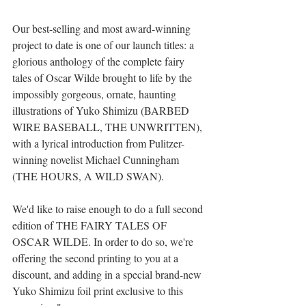
Our best-selling and most award-winning 
project to date is one of our launch titles: a 
glorious anthology of the complete fairy 
tales of Oscar Wilde brought to life by the 
impossibly gorgeous, ornate, haunting 
illustrations of Yuko Shimizu (BARBED 
WIRE BASEBALL, THE UNWRITTEN), 
with a lyrical introduction from Pulitzer-
winning novelist Michael Cunningham 
(THE HOURS, A WILD SWAN).
We'd like to raise enough to do a full second 
edition of THE FAIRY TALES OF 
OSCAR WILDE. In order to do so, we're 
offering the second printing to you at a 
discount, and adding in a special brand-new 
Yuko Shimizu foil print exclusive to this 