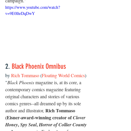
campaign."
https://www.youtube.com/watch?
v=9E0lhrDqDwY
2. 
Black Phoenix Omnibus 
by 
Rich Tommaso
 (
Floating World Comics
)
"
Black Phoenix
 magazine is, at its core, a 
contemporary comics magazine featuring 
original characters and stories of various 
comics genres--all dreamed up by its sole 
Rich Tommaso 
author and illustrator, 
(Eisner-award-winning creator of 
Clover 
, 
, 
Honey
Spy Seal
Horror of Collier County