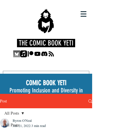
THE COMIC BOOK YETI
COMIC BOOK YETI
Promoting Inclusion and Diversity in
the Medium
Post
All Posts
Byron O'Neal
All Posts
Jun 21, 2022
3 min read