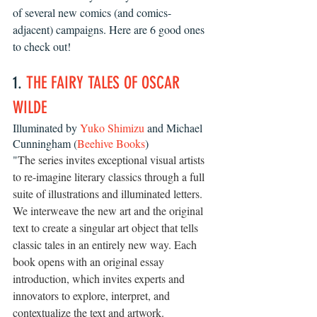
of several new comics (and comics-
adjacent) campaigns. Here are 6 good ones 
to check out!
1. 
THE FAIRY TALES OF OSCAR 
WILDE
Illuminated by 
Yuko Shimizu
 and Michael 
Cunningham (
Beehive Books
)
"
The series invites exceptional visual artists 
to re-imagine literary classics through a full 
suite of illustrations and illuminated letters. 
We interweave the new art and the original 
text to create a singular art object that tells 
classic tales in an entirely new way. Each 
book opens with an original essay 
introduction, which invites experts and 
innovators to explore, interpret, and 
contextualize the text and artwork.