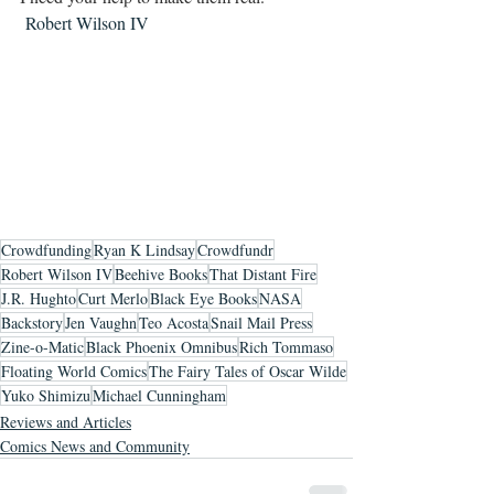
 Robert Wilson IV
Crowdfunding
Ryan K Lindsay
Crowdfundr
Robert Wilson IV
Beehive Books
That Distant Fire
J.R. Hughto
Curt Merlo
Black Eye Books
NASA
Backstory
Jen Vaughn
Teo Acosta
Snail Mail Press
Zine-o-Matic
Black Phoenix Omnibus
Rich Tommaso
Floating World Comics
The Fairy Tales of Oscar Wilde
Yuko Shimizu
Michael Cunningham
Reviews and Articles
Comics News and Community