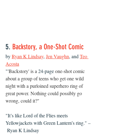
5. 
Backstory, a One-Shot Comic
by 
Ryan K Lindsay
, 
Jen Vaughn
, and 
Teo 
Acosta
"
'Backstory' is a 
24-page
 one-shot comic 
about a group of teens who get one wild 
night with a purloined superhero ring of 
great power. Nothing could possibly go 
wrong, could it?"
"It’s like Lord of the Flies meets 
Yellowjackets with Green Lantern’s ring." –
 Ryan K Lindsay