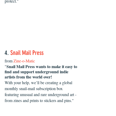
protect."
4. 
Snail Mail Press
from 
Zine-o-Matic
Snail Mail Press wants to make it easy to 
"
find and support underground indie 
artists from the world over!
With your help, we’ll be creating a global 
monthly snail-mail subscription box 
featuring unusual and rare underground art - 
from zines and prints to stickers and pins." 