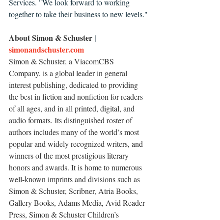
Services. "We look forward to working 
together to take their business to new levels."
About Simon & Schuster 
| 
simonandschuster.com
Simon & Schuster, a ViacomCBS 
Company, is a global leader in general 
interest publishing, dedicated to providing 
the best in fiction and nonfiction for readers 
of all ages, and in all printed, digital, and 
audio formats. Its distinguished roster of 
authors includes many of the world’s most 
popular and widely recognized writers, and 
winners of the most prestigious literary 
honors and awards. It is home to numerous 
well-known imprints and divisions such as 
Simon & Schuster, Scribner, Atria Books, 
Gallery Books, Adams Media, Avid Reader 
Press, Simon & Schuster Children’s 