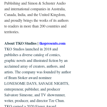
Publishing and Simon & Schuster Audio 
and international companies in Australia, 
Canada, India, and the United Kingdom, 
and proudly brings the works of its authors 
to readers in more than 200 countries and 
territories. 
About TKO Studios | 
tkopresents.com 
TKO Studios launched in 2018 and 
publishes a diverse catalog of comics, 
graphic novels and illustrated fiction by an 
acclaimed array of creators, authors, and 
artists. The company was founded by author 
of Bram Stoker award nominee 
LONESOME DAYS, SAVAGE NIGHTS, 
entrepreneur, publisher, and producer 
Salvatore Simeone, and TV showrunner, 
writer, producer, and director Tze Chun. 
TKO earned a 2020 Eisner Award 