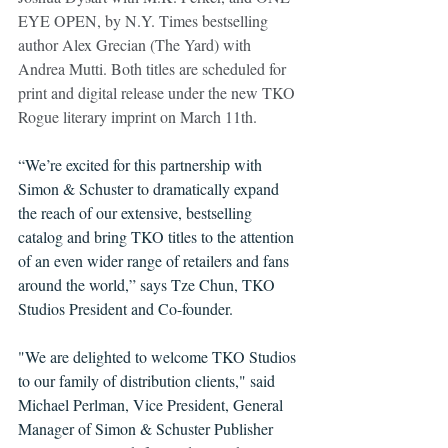
EYE OPEN, by N.Y. Times bestselling 
author Alex Grecian (The Yard) with 
Andrea Mutti. Both titles are scheduled for 
print and digital release under the new TKO 
Rogue literary imprint on March 11th. 
“We’re excited for this partnership with 
Simon & Schuster to dramatically expand 
the reach of our extensive, bestselling 
catalog and bring TKO titles to the attention 
of an even wider range of retailers and fans 
around the world,” says Tze Chun, TKO 
Studios President and Co-founder. 
"We are delighted to welcome TKO Studios 
to our family of distribution clients," said 
Michael Perlman, Vice President, General 
Manager of Simon & Schuster Publisher 