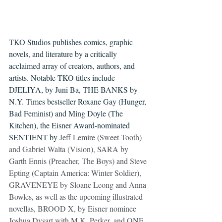
TKO Studios publishes comics, graphic 
novels, and literature by a critically 
acclaimed 
array of creators, authors, and 
artists
. Notable TKO titles include 
DJELIYA, by Juni Ba, THE BANKS by 
N.Y. Times bestseller Roxane Gay (Hunger, 
Bad Feminist) and Ming Doyle (The 
Kitchen), the Eisner Award-nominated 
SENTIENT by 
Jeff Lemire (Sweet Tooth) 
and Gabriel Walta (Vision), SARA by 
Garth Ennis (Preacher, The Boys) and Steve 
Epting (Captain America: Winter Soldier), 
GRAVENEYE by Sloane Leong and Anna 
Bowles, as well as the upcoming illustrated 
novellas, BROOD X, by Eisner nominee 
Joshua Dysart with M.K. Perker, and ONE 