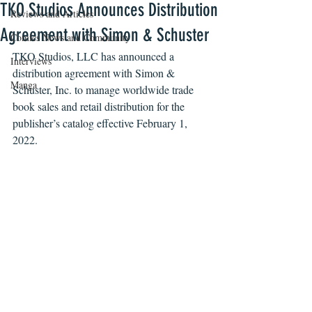
TKO Studios Announces Distribution
Reviews and Articles
Agreement with Simon & Schuster
Comics News and Community
TKO Studios, LLC has announced a 
Interviews
distribution agreement with 
Simon & 
Manga
Schuster, Inc. to manage worldwide trade 
book sales and retail distribution for the 
publisher’s catalog effective February 1, 
2022.