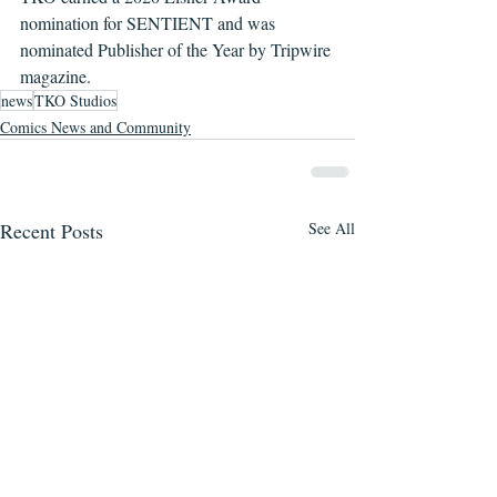
nomination for SENTIENT and was 
nominated Publisher of the Year by Tripwire 
magazine. 
news
TKO Studios
Comics News and Community
Recent Posts
See All