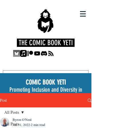
THE COMIC BOOK YETI
COMIC BOOK YETI
Promoting Inclusion and Diversity in
the Medium
Post
All Posts
Byron O'Neal
All Posts
Jan 31, 2022
2 min read