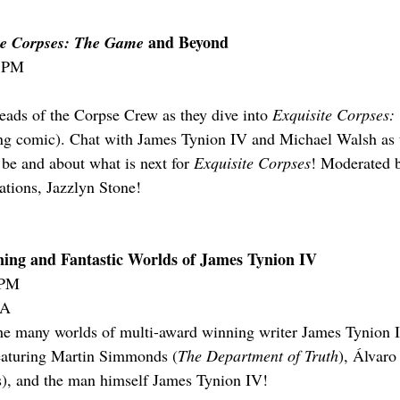
 and Beyond
te Corpses: The Game
0 PM
heads of the Corpse Crew as they dive into 
Exquisite Corpses
ing comic). Chat with James Tynion IV and Michael Walsh as t
e and about what is next for 
Exquisite Corpses
! Moderated 
tions, Jazzlyn Stone!
ing and Fantastic Worlds of James Tynion IV
5PM
-A
the many worlds of multi-award winning writer James Tynion 
eaturing Martin Simmonds (
The Department of Truth
), Álvar
s), and the man himself James Tynion IV!