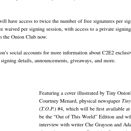
l have access to twice the number of free signatures per sig
ee waived per signing session, with access to a private signin
in the Onion Club now.
on’s social accounts for more information about C2E2 exclusi
signing details, announcements, giveaways, and more.
Featuring a cover illustrated by Tiny Onion
Courtney Menard, physical newspaper 
Tiny
(
T.O.P.
) 
#4
, which will be first available a
be the “Out of This World” Edition and wil
interview with writer Che Grayson and A