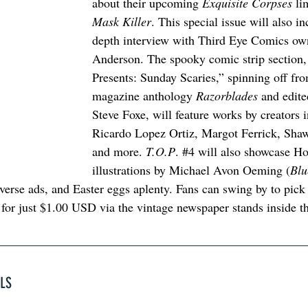
about their upcoming 
Exquisite Corpses
 li
Mask Killer
. This special issue will also in
depth interview with Third Eye Comics ow
Anderson. The spooky comic strip section,
Presents: Sunday Scaries,” spinning off fro
magazine anthology 
Razorblades
 and edite
Steve Foxe, will feature works by creators 
Ricardo Lopez Ortiz, Margot Ferrick, Sha
and more. 
T.O.P
. 
#4
 will also showcase Ho
illustrations by Michael Avon Oeming (
Blu
erse ads, and Easter eggs aplenty. Fans can swing by to pick 
 for just $1.00 USD via the vintage newspaper stands inside t
ELS