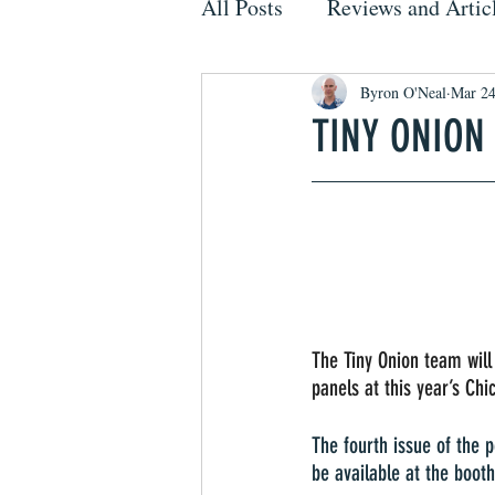
All Posts
Reviews and Artic
Byron O'Neal
Mar 2
TINY ONION
The Tiny Onion team will
panels at this year’s Ch
The fourth issue of the 
be available at the booth