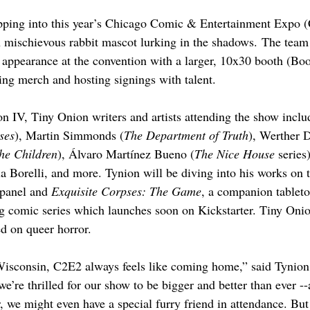
pping into this year’s Chicago Comic & Entertainment Expo (
 mischievous rabbit mascot lurking in the shadows. The team 
d appearance at the convention with a larger, 10x30 booth (Boo
ling merch and hosting signings with talent.
n IV, Tiny Onion writers and artists attending the show incl
ses
), Martin Simmonds (
The Department of Truth
), Werther D
the Children
), Álvaro Martínez Bueno (
The Nice House 
series
a Borelli, and more. Tynion will be diving into his works on 
panel and 
Exquisite Corpses: The Game
, a companion tablet
ng comic series which launches soon on Kickstarter. Tiny Onio
ed on queer horror.
isconsin, C2E2 always feels like coming home,” said Tynion.
e’re thrilled for our show to be bigger and better than ever -
, we might even have a special furry friend in attendance. But 