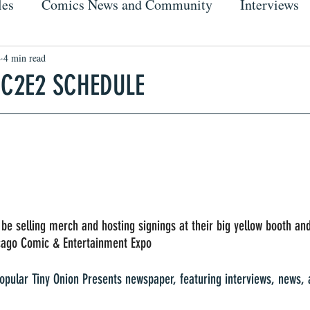
les
Comics News and Community
Interviews
4
4 min read
 C2E2 SCHEDULE
 be selling merch and hosting signings at their big yellow booth an
icago Comic & Entertainment Expo 
popular Tiny Onion Presents newspaper, featuring interviews, news, a