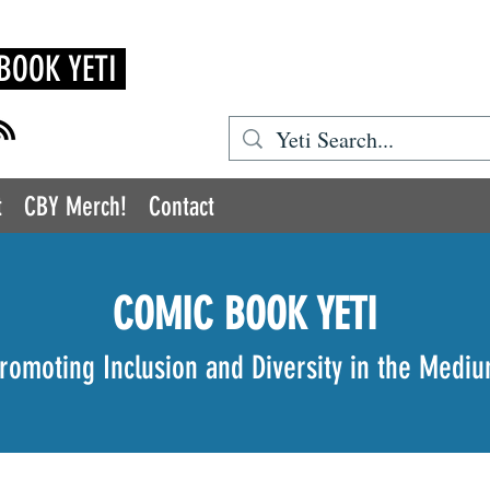
BOOK YETI
t
CBY Merch!
Contact
COMIC BOOK YETI
romoting Inclusion and Diversity in the Medi