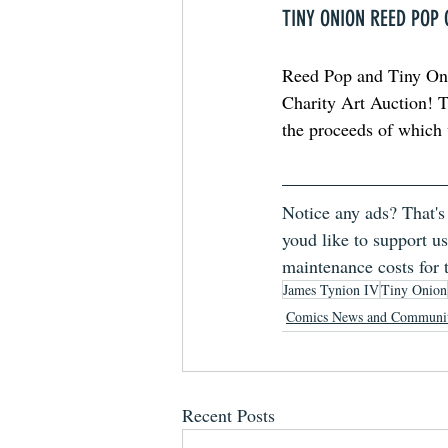
TINY ONION REED POP
Reed Pop and Tiny Onio
Charity Art Auction! Th
the proceeds of which w
Notice any ads? That's
youd like to support us
maintenance costs for 
James Tynion IV
Tiny Onion
Comics News and Communi
Recent Posts