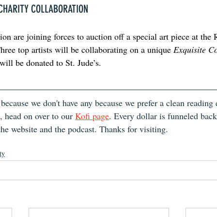
 CHARITY COLLABORATION
n are joining forces to auction off a special art piece at the
ree top artists will be collaborating on a unique 
Exquisite C
ill be donated to St. Jude’s. 
 because we don't have any because we prefer a clean reading e
, head on over to our 
Kofi page
. Every dollar is funneled bac
the website and the podcast. Thanks for visiting.
ty