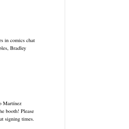
rs in comics chat 
bles, Bradley 
o Martínez 
he booth! Please 
ut signing times.