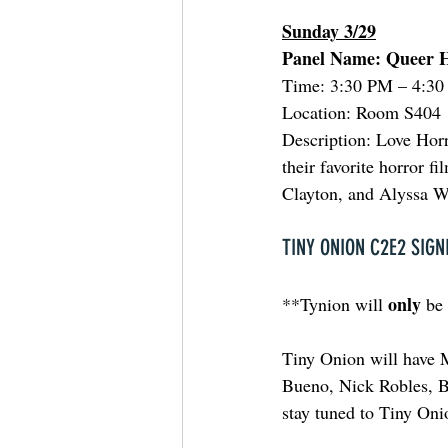
Sunday 3/29
Panel Name: Queer H
Time: 3:30 PM – 4:3
Location: Room S404
Description: Love Horr
their favorite horror 
Clayton, and Alyssa W
TINY ONION C2E2 SIGN
only
**Tynion will 
 be
Tiny Onion will have 
Bueno, Nick Robles, Br
stay tuned to Tiny Onio