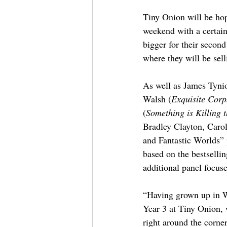
Tiny Onion will be ho
weekend with a certain
bigger for their secon
where they will be sel
As well as James Tynio
Walsh (
Exquisite Corp
(
Something is Killing 
Bradley Clayton, Carol
and Fantastic Worlds” 
based on the bestselli
additional panel focus
“Having grown up in W
Year 3 at Tiny Onion, w
right around the corner