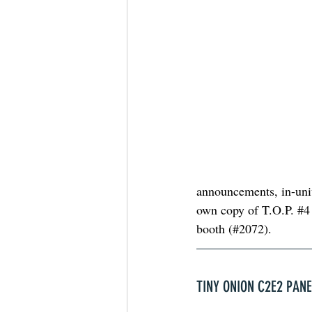
announcements, in-univ
own copy of T.O.P. 
#4
booth (#2072). 
TINY ONION C2E2 PAN