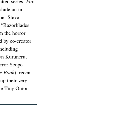
mited series, 
Fox 
clude an in-
ner Steve 
 “Razorblades 
m the horror 
d by co-creator 
including 
wn Kuruneru, 
rror-Scope 
e Book
), recent 
up their very 
he Tiny Onion 