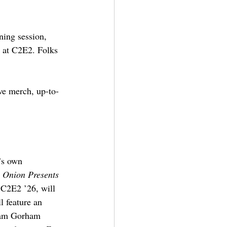
ning session, 
g at C2E2. Folks 
ve merch, up-to-
’s own 
 Onion Presents
t C2E2 ’26, will 
l feature an 
dam Gorham 