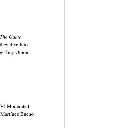
: The Game
hey dive into 
by Tiny Onion 
IV! Moderated 
o Martínez Bueno 