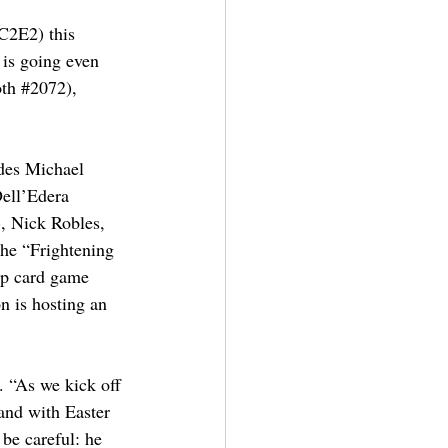
C2E2) this 
is going even 
th 
#2072
), 
udes Michael 
ell’Edera 
), Nick Robles, 
the “Frightening 
op card game 
n is hosting an 
 “As we kick off 
-and with Easter 
be careful: he 