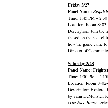
Friday 3/27
Panel Name:
 Exquisi
Time: 1:45 PM – 2:3
Location: Room S403
Description: Join the 
(based on the bestsell
how the game came to b
Director of Communica
Saturday 3/28
Panel Name: Frighten
Time: 1:30 PM – 2:1
Location: Room S402
Description: Explore 
by Sami DeMonster, f
(
The Nice House 
serie