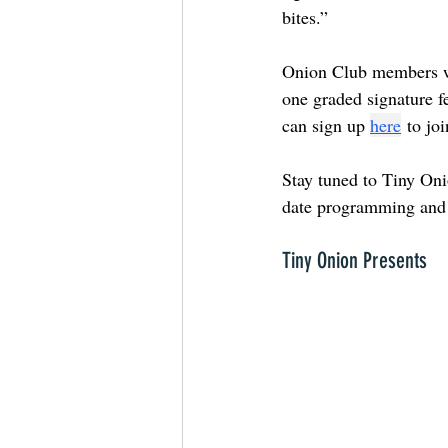
bites.”
Onion Club members wil
one graded signature f
can sign up
here
to jo
Stay tuned to Tiny Oni
date programming and 
Tiny Onion Presents