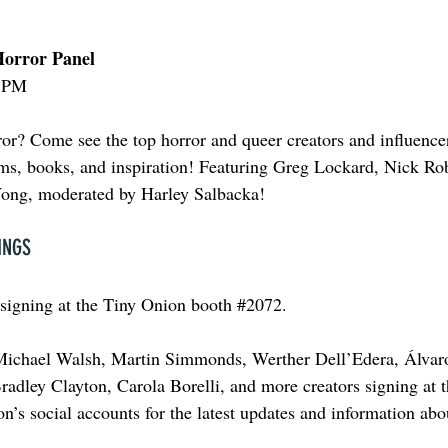
orror Panel
0 PM
or? Come see the top horror and queer creators and influence
films, books, and inspiration! Featuring Greg Lockard, Nick Ro
ong, moderated by Harley Salbacka!
INGS
 signing at the Tiny Onion booth 
#2072
.
Michael Walsh, Martin Simmonds, Werther Dell’Edera, Álvar
adley Clayton, Carola Borelli, and more creators signing at t
n’s social accounts for the latest updates and information abo