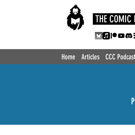
THE COMIC 
Home
Articles
CCC Podcas
P