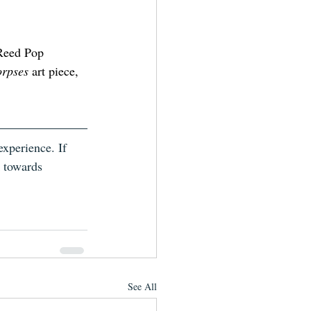
 Reed Pop 
orpses
 art piece, 
xperience. If 
k towards 
See All