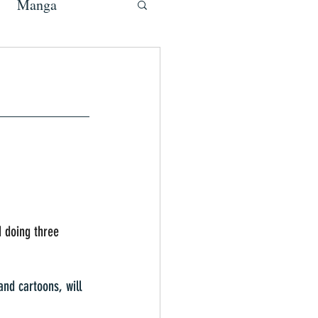
Manga
d doing three 
nd cartoons, will 