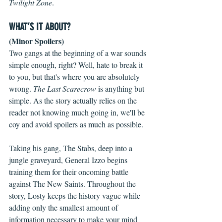
Twilight Zone
.
WHAT’S IT ABOUT?
(Minor Spoilers)
Two gangs at the beginning of a war sounds 
simple enough, right? Well, hate to break it 
to you, but that's where you are absolutely 
wrong. 
The Last Scarecrow
 is anything but 
simple. As the story actually relies on the 
reader not knowing much going in, we'll be 
coy and avoid spoilers as much as possible.
Taking his gang, The Stabs, deep into a 
jungle graveyard, General Izzo begins 
training them for their oncoming battle 
against The New Saints. Throughout the 
story, Losty keeps the history vague while 
adding only the smallest amount of 
information necessary to make your mind 