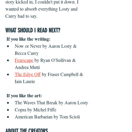
story kicked in, I couldn't put it down. I 
wanted to absorb everything Losty and 
Carey had to say.
WHAT SHOULD I READ NEXT?
If you like the writing:
Now or Never by Aaron Losty & 
Becca Carey
Fearscape
 by Ryan O'Sullivan & 
Andrea Mutti
The Edge Off
by Fraser Campbell &
Iain Laurie
If you like the art:
The Waves That Break by Aaron Losty
Copra by Michel Fiffe
American Barbarian by Tom Scioli
ABOUT THE CREATORS