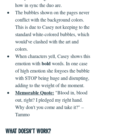
how in sync the duo are.
The bubbles shown on the pages never 
conflict with the background colors. 
This is due to Casey not keeping to the 
standard white-colored bubbles, which 
would've clashed with the art and 
colors.
When characters yell, Casey shows this 
bold
emotion with 
 words. In one case 
of high emotion she forgoes the bubble 
with STOP being huge and disrupting, 
adding to the weight of the moment.
Memorable Quote:
"Blood in, blood 
out, right? I pledged my right hand. 
Why don't you come and take it?" – 
Tammo 
WHAT DOESN’T WORK?