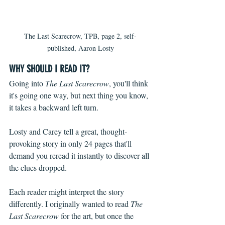
The Last Scarecrow, TPB, page 2, self-
published, Aaron Losty
WHY SHOULD I READ IT?
Going into 
The Last Scarecrow
, you'll think 
it's going one way, but next thing you know, 
it takes a backward left turn. 
Losty and Carey tell a great, thought-
provoking story in only 24 pages that'll 
demand you reread it instantly to discover all 
the clues dropped.
Each reader might interpret the story 
differently. I originally wanted to read 
The 
Last Scarecrow 
for the art, but once the 