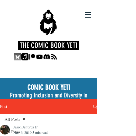
THE COMIC BOOK YETI
COMIC BOOK YETI
Promoting Inclusion and Diversity in
the Medium
Post
All Posts
Jason Jeffords Jr
All Posts
Nov 6, 2019
5 min read