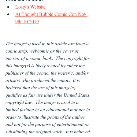
Losty's Website
At Thought Bubble Comic Con Nov 
9th-10 2019
The image(s) used in this article are from a 
comic strip, webcomic or the cover or 
interior of a comic book.  The copyright for 
this image(s) is likely owned by either the 
publisher of the comic, the writer(s) and/or 
artist(s) who produced the comic.  It is 
believed that the use of this image(s) 
qualifies as fair use under the United States 
copyright law.  The image is used in a 
limited fashion in an educational manner in 
order to illustrate the points of the author 
and not for the purpose of entertainment or 
substituting the original work.  It is believed 