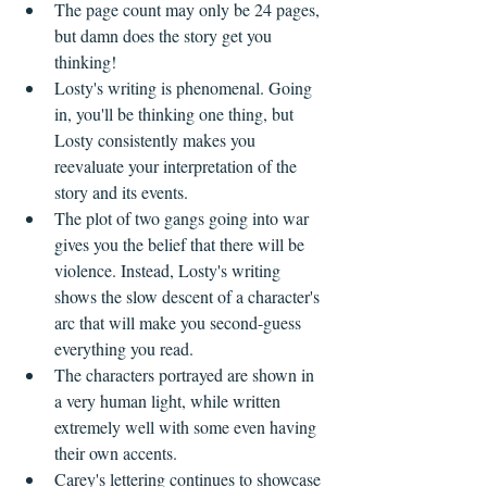
The page count may only be 24 pages, 
but damn does the story get you 
thinking!
Losty's writing is phenomenal. Going 
in, you'll be thinking one thing, but 
Losty consistently makes you 
reevaluate your interpretation of the 
story and its events.
The plot of two gangs going into war 
gives you the belief that there will be 
violence. Instead, Losty's writing 
shows the slow descent of a character's 
arc that will make you second-guess 
everything you read.
The characters portrayed are shown in 
a very human light, while written 
extremely well with some even having 
their own accents.
Carey's lettering continues to showcase 