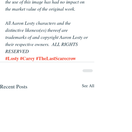
the use of this image has had no impact on 
the market value of the original work.
All Aaron Losty
characters and the 
distinctive likeness(es) thereof are 
trademarks of and copyright Aaron Losty or 
their respective owners.  ALL RIGHTS 
RESERVED
#Losty
#Carey
#TheLastScarecrow
Recent Posts
See All