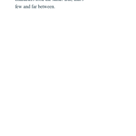
few and far between.