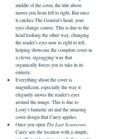
middle of the cover, the title above 
moves you from left to right. But once 
it catches The General's head, your 
eyes change course. This is due to the 
head looking the other way, changing 
the reader's eyes now to right to left, 
helping showcase the complete cover in 
a clever, zigzagging way that 
organically forces you to take in its 
entirety.
Everything about the cover is 
magnificent, especially the way it 
elegantly moves the reader's eyes 
around the image. This is due to 
Losty's fantastic art and the amazing 
cover design that Carey applies.
Once you open 
The Last Scarecrow
,
Carey sets the location with a simple, 