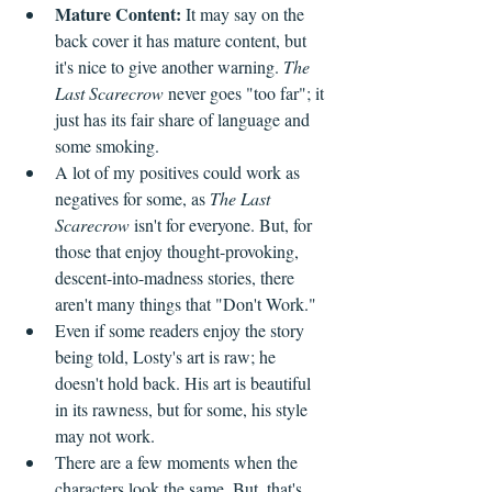
Mature Content: 
It may say on the 
back cover it has mature content, but 
it's nice to give another warning. 
The 
Last Scarecrow
 never goes "too far"; it 
just has its fair share of language and 
some smoking.
A lot of my positives could work as 
negatives for some, as 
The Last 
Scarecrow
 isn't for everyone. But, for 
those that enjoy thought-provoking, 
descent-into-madness stories, there 
aren't many things that "Don't Work." 
Even if some readers enjoy the story 
being told, Losty's art is raw; he 
doesn't hold back. His art is beautiful 
in its rawness, but for some, his style 
may not work.
There are a few moments when the 
characters look the same. But, that's 