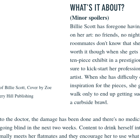
WHAT'S IT ABOUT?
(Minor spoilers)
Billie Scott has foregone havin
on her art: no friends, no night
roommates don't know that she ex
worth it though when she gets 
ten-piece exhibit in a prestigi
sure to kick-start her professio
artist. When she has difficult
inspiration for the pieces, she 
f Billie Scott, Cover by Zoe 
walk only to end up getting su
ry Hill Publishing
a curbside brawl.
to the doctor, the damage has been done and there's no medici
going blind in the next two weeks. Content to drink herself in
ormally meets her flatmates and they encourage her to use what 