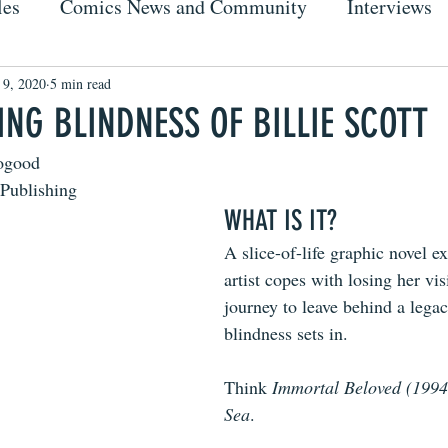
les
Comics News and Community
Interviews
 9, 2020
5 min read
ING BLINDNESS OF BILLIE SCOTT
ogood
 Publishing
WHAT IS IT?
A slice-of-life graphic novel e
artist copes with losing her vi
journey to leave behind a lega
blindness sets in.
Think 
Immortal Beloved (1994
Sea
.