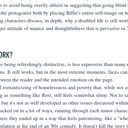
to avoid being overtly ableist in suggesting that going blind i
the protagonist both by placing Billie's entire self-image on he
ng characters discuss, in depth, why a disabled life is still wort
rger attitude of nuance and thoughtfulness that is pervasive in
ORK?
le being refreshingly distinctive, is less expressive than many
s. It still works, but in the most extreme moments, faces can 
etween the reader and the intended emotion on the page.
el romanticizing of homelessness and poverty that, while not a
g as something like 
Rent
, still feels somewhat slimy. Not to sa
but it's not as well developed as other issues discussed within
acked on in a lot of ways, running through each minor characte
re they ended up in a way that feels patronizing, like a "whe
lation at the end of an '80s comedy. It doesn't kill the story 