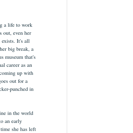
g a life to work 
s out, even her 
ists. It's all 
her big break, a 
ous museum that's 
nal career as an 
y coming up with 
goes out for a 
cker-punched in 
ne in the world 
to an early 
time she has left 