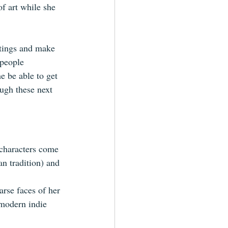
f art while she 
ntings and make 
 people 
e be able to get 
ugh these next 
characters come 
an tradition) and 
arse faces of her 
 modern indie 