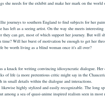
ngs she needs for the exhibit and make her mark on the world o
llie journeys to southern England to find subjects for her pai
e has left as a seeing artist. On the way she meets interesting
r they can get, most of which support her journey. But will sh
in time? Will her burst of motivation be enough to get her thro
fe be worth living as a blind woman once it's all over?
 a knack for writing convincing idiosyncratic dialogue. Her 
ks of life (a more pretentious critic might say in the Chauceri
 in small details within the dialogue and interactions.
 likewise highly stylized and easily recognizable. The long sp
out among a sea of quasi-anime inspired realism seen in most