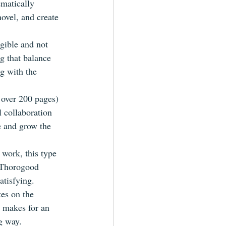
matically 
novel, and create 
gible and not 
g that balance 
g with the 
f over 200 pages) 
l collaboration 
te and grow the 
 work, this type 
t Thorogood 
atisfying.
es on the 
t makes for an 
g way.