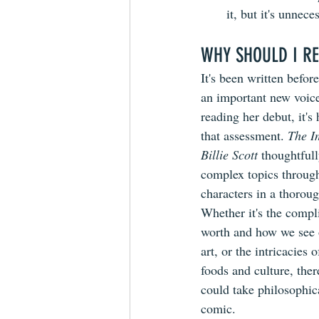
it, but it's unnec
WHY SHOULD I RE
It's been written befor
an important new voice
reading her debut, it's
that assessment. 
The I
Billie Scott
 thoughtfull
complex topics through
characters in a thorou
Whether it's the compli
worth and how we see o
art, or the intricacies 
foods and culture, the
could take philosophic
comic. 