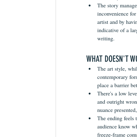
The story manages 
inconvenience for 
artist and by havi
indicative of a la
writing.
WHAT DOESN'T W
The art style, whi
contemporary form
place a barrier b
There's a low lev
and outright wron
nuance presented, 
The ending feels t
audience know whe
freeze-frame compi