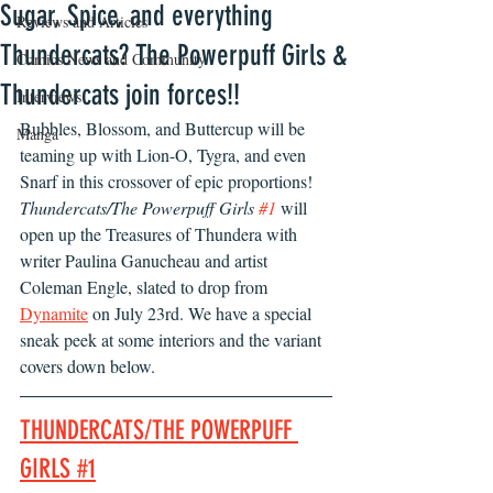
Sugar, Spice, and everything
Reviews and Articles
Thundercats? The Powerpuff Girls &
Comics News and Community
Thundercats join forces!!
Interviews
Bubbles, Blossom, and Buttercup will be 
Manga
teaming up with Lion-O, Tygra, and even 
Snarf in this crossover of epic proportions! 
Thundercats/The Powerpuff Girls 
#1
 will 
open up the Treasures of Thundera with 
writer Paulina Ganucheau and artist 
Coleman Engle, slated to drop from 
Dynamite
 on July 23rd. We have a special 
sneak peek at some interiors and the variant 
covers down below. 
THUNDERCATS/THE POWERPUFF 
GIRLS #1