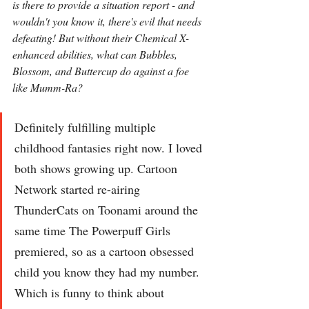
is there to provide a situation report - and 
wouldn't you know it, there's evil that needs 
defeating! But without their Chemical X-
enhanced abilities, what can Bubbles, 
Blossom, and Buttercup do against a foe 
like Mumm-Ra?
Definitely fulfilling multiple 
childhood fantasies right now. I loved 
both shows growing up. Cartoon 
Network started re-airing 
ThunderCats on Toonami around the 
same time The Powerpuff Girls 
premiered, so as a cartoon obsessed 
child you know they had my number. 
Which is funny to think about 