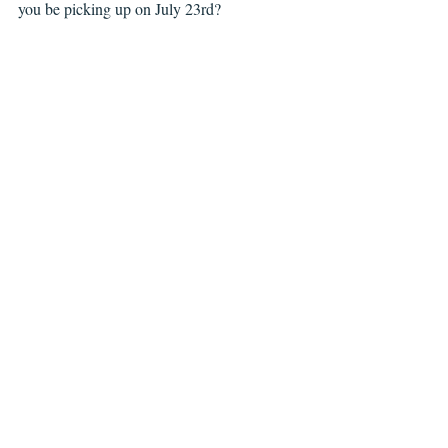
you be picking up on July 23rd?