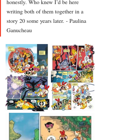
honestly. Who knew I’d be here 
writing both of them together in a 
story 20 some years later. - Paulina 
Ganucheau