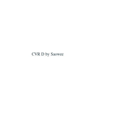
CVR D by Saowee