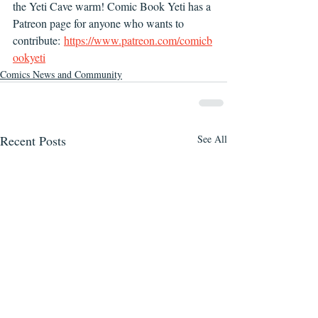
the Yeti Cave warm! Comic Book Yeti has a 
Patreon page for anyone who wants to 
contribute: 
https://www.patreon.com/comicb
ookyeti
Comics News and Community
Recent Posts
See All