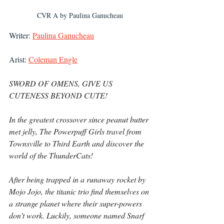
CVR A by Paulina Ganucheau
Writer: 
Paulina Ganucheau
Arist: 
Coleman Engle
SWORD OF OMENS, GIVE US 
CUTENESS BEYOND CUTE!
In the greatest crossover since peanut butter 
met jelly, The Powerpuff Girls travel from 
Townsville to Third Earth and discover the 
world of the ThunderCats!
After being trapped in a runaway rocket by 
Mojo Jojo, the titanic trio find themselves on 
a strange planet where their super-powers 
don't work. Luckily, someone named Snarf 