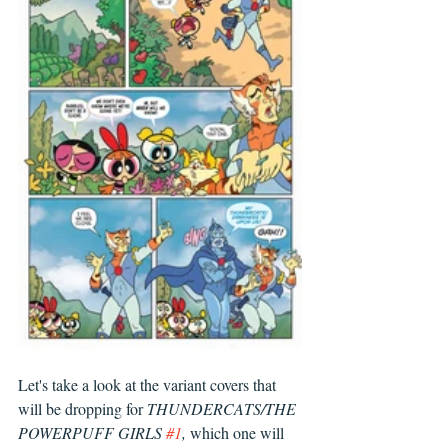
Let's take a look at the variant covers that 
will be dropping for 
THUNDERCATS/THE 
POWERPUFF GIRLS 
#1
, 
which one will 