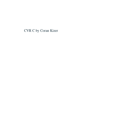
CVR C by Coran Kizer