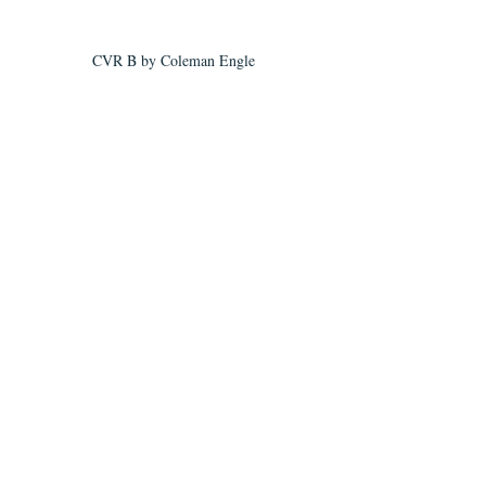
CVR B by Coleman Engle