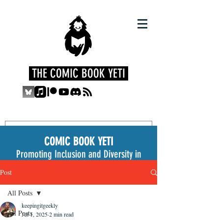
THE COMIC BOOK YETI
COMIC BOOK YETI
Promoting Inclusion and Diversity in
the Medium
Post
All Posts
keepingitgeekly
All Posts
Jul 1, 2025
2 min read