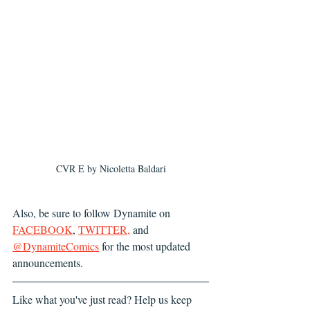
CVR E by Nicoletta Baldari
Also, be sure to follow Dynamite on
FACEBOOK
, 
TWITTER
,
 and 
@DynamiteComics
 for the most updated 
announcements.
Like what you've just read? Help us keep 