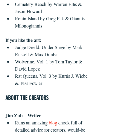
Cemetery Beach by Warren Ellis & 
Jason Howard
Ronin Island by Greg Pak & Giannis 
Milonogiannis
If you like the art:
Judge Dredd: Under Siege by Mark 
Russell & Max Dunbar
Wolverine, Vol. 1 by Tom Taylor & 
David Lopez
Rat Queens, Vol. 3 by Kurtis J. Wiebe 
& Tess Fowler
ABOUT THE CREATORS
Jim Zub – Writer
Runs an amazing 
blog
 chock full of 
detailed advice for creators, would-be 