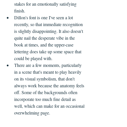
stakes for an emotionally satisfying 
finish.
Dillon's font is one I've seen a lot 
recently, so that immediate recognition 
is slightly disappointing. It also doesn't 
quite nail the desperate vibe in the 
book at times, and the upper-case 
lettering does take up some space that 
could be played with.
There are a few moments, particularly 
in a scene that's meant to play heavily 
on its visual symbolism, that don't 
always work because the anatomy feels 
off. Some of the backgrounds often 
incorporate too much fine detail as 
well, which can make for an occasional 
overwhelming page.