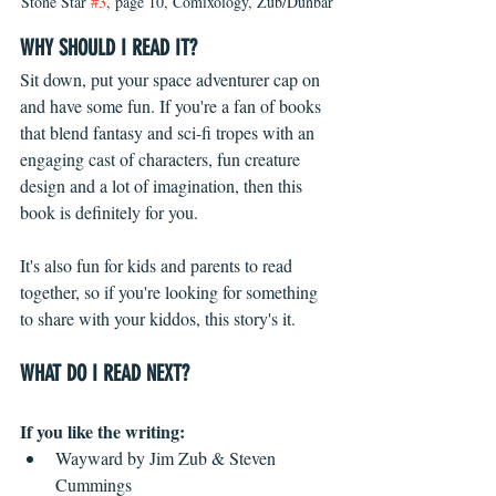
Stone Star 
#3
, page 10, Comixology, Zub/Dunbar
WHY SHOULD I READ IT?
Sit down, put your space adventurer cap on 
and have some fun. If you're a fan of books 
that blend fantasy and sci-fi tropes with an 
engaging cast of characters, fun creature 
design and a lot of imagination, then this 
book is definitely for you.
It's also fun for kids and parents to read 
together, so if you're looking for something 
to share with your kiddos, this story's it.
WHAT DO I READ NEXT?
If you like the writing: 
Wayward by Jim Zub & Steven 
Cummings