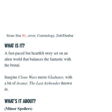
Stone Star 
#1
, cover, Comixology, Zub/Dunbar
WHAT IS IT?
A fast-paced but heartfelt story set on an 
alien world that balances the fantastic with 
the brutal.
Imagine 
Clone Wars 
meets 
Gladiator
, with 
a bit of 
Avatar: The Last Airbender 
thrown 
in.
WHAT’S IT ABOUT?
(Minor Spoilers)