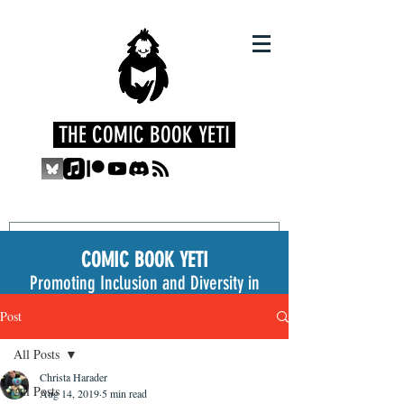
THE COMIC BOOK YETI
COMIC BOOK YETI
Promoting Inclusion and Diversity in
the Medium
Post
All Posts
Christa Harader
All Posts
Aug 14, 2019
5 min read