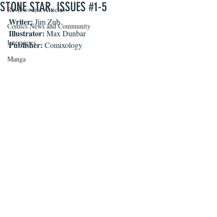
STONE STAR, ISSUES #1-5
Reviews and Articles
Writer: 
Jim Zub
Comics News and Community
Illustrator: 
Max Dunbar
Interviews
Publisher: 
Comixology
Manga