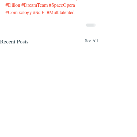
#Dillon
#DreamTeam
#SpaceOpera
#Comixology
#SciFi
#Multitalented
Recent Posts
See All