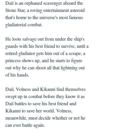
Dail is an orphaned scavenger aboard the 
Stone Star, a roving entertainment asteroid 
that's home to the universe's most famous 
gladiatorial combat. 
He loots salvage out from under the ship's 
guards with his best friend to survive, until a 
retired gladiator gets him out of a scrape, a 
princess shows up, and he starts to figure 
out why he can shoot all that lightning out 
of his hands. 
Dail, Volness and Kikanni find themselves 
swept up in combat before they know it as 
Dail battles to save his best friend and 
Kikanni to save her world. Volness, 
meanwhile, must decide whether or not he 
can ever battle again.