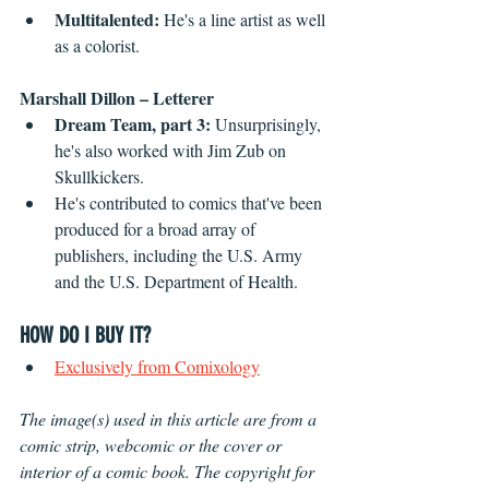
Multitalented: 
He's a line artist as well 
as a colorist.
Marshall Dillon – Letterer
Dream Team, part 3: 
Unsurprisingly, 
he's also worked with Jim Zub on 
Skullkickers.
He's contributed to comics that've been 
produced for a broad array of 
publishers, including the U.S. Army 
and the U.S. Department of Health.
HOW DO I BUY IT?
Exclusively from Comixology
The image(s) used in this article are from a 
comic strip, webcomic or the cover or 
interior of a comic book. The copyright for 