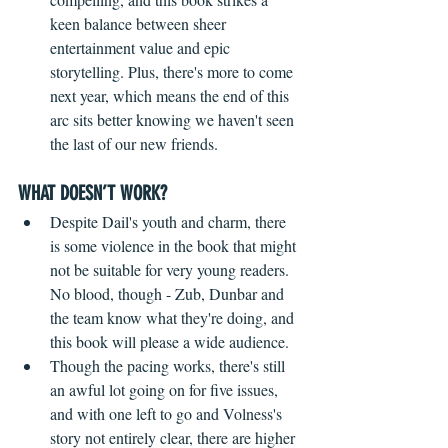
keen balance between sheer 
entertainment value and epic 
storytelling. Plus, there's more to come 
next year, which means the end of this 
arc sits better knowing we haven't seen 
the last of our new friends.
WHAT DOESN’T WORK?
Despite Dail's youth and charm, there 
is some violence in the book that might 
not be suitable for very young readers. 
No blood, though - Zub, Dunbar and 
the team know what they're doing, and 
this book will please a wide audience.
Though the pacing works, there's still 
an awful lot going on for five issues, 
and with one left to go and Volness's 
story not entirely clear, there are higher 