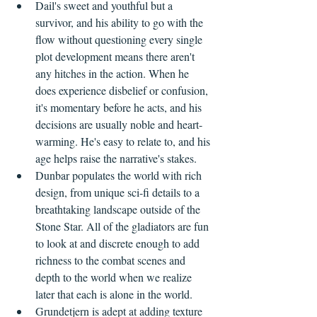
Dail's sweet and youthful but a 
survivor, and his ability to go with the 
flow without questioning every single 
plot development means there aren't 
any hitches in the action. When he 
does experience disbelief or confusion, 
it's momentary before he acts, and his 
decisions are usually noble and heart-
warming. He's easy to relate to, and his 
age helps raise the narrative's stakes.
Dunbar populates the world with rich 
design, from unique sci-fi details to a 
breathtaking landscape outside of the 
Stone Star. All of the gladiators are fun 
to look at and discrete enough to add 
richness to the combat scenes and 
depth to the world when we realize 
later that each is alone in the world.
Grundetjern is adept at adding texture 