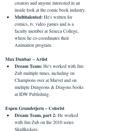
creators and anyone interested in an 
inside look at the comic book industry.
Multitalented: 
He's written for 
comics, tv, video games and is a 
faculty member at Seneca College, 
where he co-coordinates their 
Animation program.
Max Dunbar – Artist
Dream Team: 
He's worked with Jim 
Zub multiple times, including on 
Champions over at Marvel and on 
multiple Dungeons & Dragons books 
at IDW Publishing.
Espen Grundetjern – Colorist
Dream Team, part 2:
 He worked 
with Jim Zub on the 2010 series 
Skullkickers.