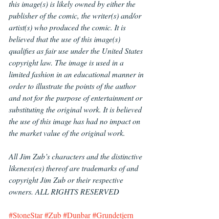
this image(s) is likely owned by either the 
publisher of the comic, the writer(s) and/or 
artist(s) who produced the comic. It is 
believed that the use of this image(s) 
qualifies as fair use under the United States 
copyright law. The image is used in a 
limited fashion in an educational manner in 
order to illustrate the points of the author 
and not for the purpose of entertainment or 
substituting the original work. It is believed 
the use of this image has had no impact on 
the market value of the original work.
All Jim Zub’s characters and the distinctive 
likeness(es) thereof are trademarks of and 
copyright Jim Zub or their respective 
owners. ALL RIGHTS RESERVED
#StoneStar
#Zub
#Dunbar
#Grundetjern