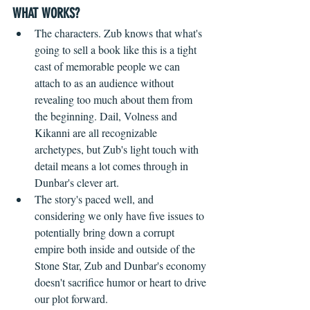
WHAT WORKS?
The characters. Zub knows that what's 
going to sell a book like this is a tight 
cast of memorable people we can 
attach to as an audience without 
revealing too much about them from 
the beginning. Dail, Volness and 
Kikanni are all recognizable 
archetypes, but Zub's light touch with 
detail means a lot comes through in 
Dunbar's clever art.
The story's paced well, and 
considering we only have five issues to 
potentially bring down a corrupt 
empire both inside and outside of the 
Stone Star, Zub and Dunbar's economy 
doesn't sacrifice humor or heart to drive 
our plot forward.