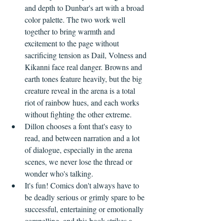
and depth to Dunbar's art with a broad 
color palette. The two work well 
together to bring warmth and 
excitement to the page without 
sacrificing tension as Dail, Volness and 
Kikanni face real danger. Browns and 
earth tones feature heavily, but the big 
creature reveal in the arena is a total 
riot of rainbow hues, and each works 
without fighting the other extreme.
Dillon chooses a font that's easy to 
read, and between narration and a lot 
of dialogue, especially in the arena 
scenes, we never lose the thread or 
wonder who's talking.
It's fun! Comics don't always have to 
be deadly serious or grimly spare to be 
successful, entertaining or emotionally 
compelling, and this book strikes a 