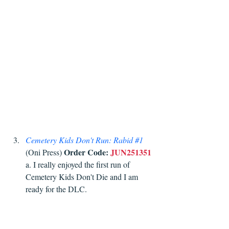
Cemetery Kids Don't Run: Rabid 
#1
Order Code:
JUN251351
(Oni Press) 
a. I really enjoyed the first run of 
Cemetery Kids Don't Die and I am 
ready for the DLC. 