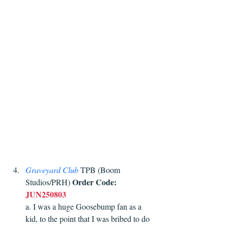
Graveyard Club
 TPB (Boom 
Order Code:
Studios/PRH) 
JUN250803
a. I was a huge Goosebump fan as a 
kid, to the point that I was bribed to do 