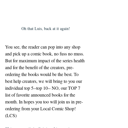
Oh that Luis, back at it again!
You see, the reader can pop into any shop 
and pick up a comic book, no fuss no muss. 
But for maximum impact of the series health 
and for the benefit of the creators, pre-
ordering the books would be the best. To 
best help creators, we will bring to you our 
individual top 5--top 10-- NO, our TOP 7 
list of favorite announced books for the 
month. In hopes you too will join us in pre-
ordering from your Local Comic Shop! 
(LCS)