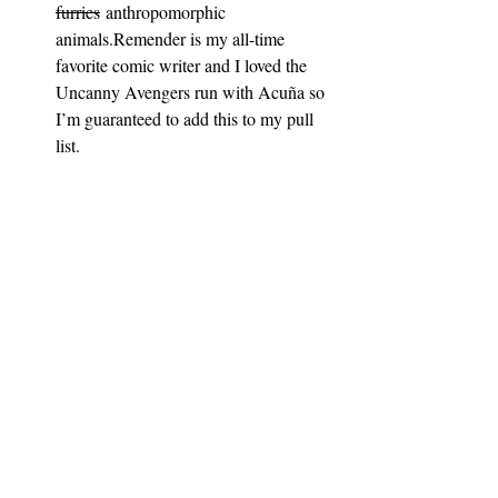
furries
 anthropomorphic 
animals.Remender is my all-time 
favorite comic writer and I loved the 
Uncanny Avengers run with Acuña so 
I’m guaranteed to add this to my pull 
list.