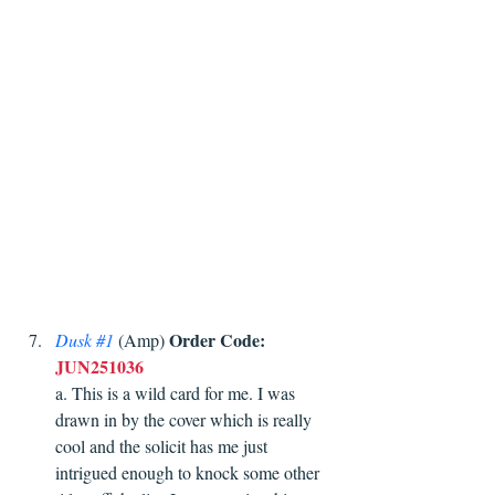
Order Code:
Dusk 
#1
(Amp) 
JUN251036
a. This is a wild card for me. I was 
drawn in by the cover which is really 
cool and the solicit has me just 
intrigued enough to knock some other 