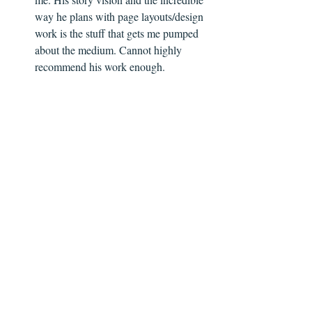
way he plans with page layouts/design 
work is the stuff that gets me pumped 
about the medium. Cannot highly 
recommend his work enough. 