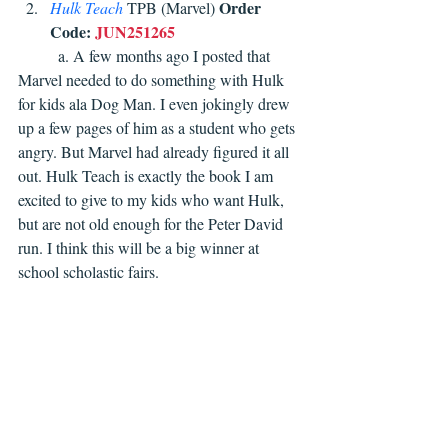
Order 
Hulk Teach
TPB (Marvel) 
Code:
JUN251265
	a. A few months ago I posted that 
Marvel needed to do something with Hulk 
for kids ala Dog Man. I even jokingly drew 
up a few pages of him as a student who gets 
angry. But Marvel had already figured it all 
out. Hulk Teach is exactly the book I am 
excited to give to my kids who want Hulk, 
but are not old enough for the Peter David 
run. I think this will be a big winner at 
school scholastic fairs. 