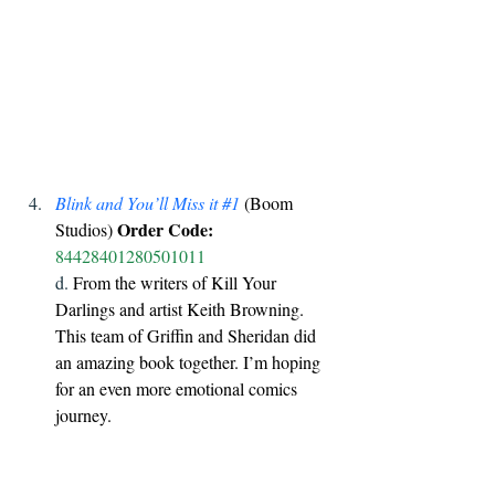
Blink and You’ll Miss it 
#1
 (Boom 
Order Code:
Studios) 
84428401280501011
d. 
From the writers of Kill Your 
Darlings and artist Keith Browning. 
This team of Griffin and Sheridan did 
an amazing book together. I’m hoping 
for an even more emotional comics 
journey.