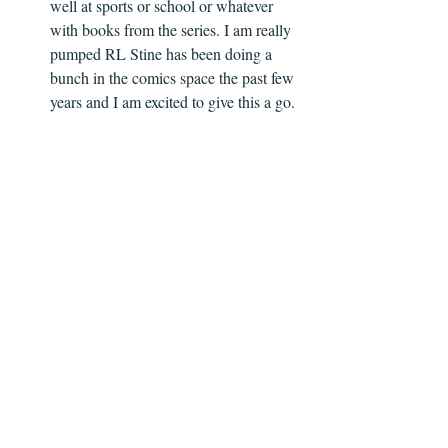
well at sports or school or whatever 
with books from the series. I am really 
pumped RL Stine has been doing a 
bunch in the comics space the past few 
years and I am excited to give this a go. 