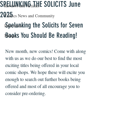
SPELUNKING THE SOLICITS June
Reviews and Articles
2025
Comics News and Community
Spelunking the Solicits for Seven 
Interviews
Books You Should Be Reading!
Manga
New month, new comics! Come with along 
with us as we do our best to find the most 
exciting titles being offered in your local 
comic shops. We hope these will excite you 
enough to search out further books being 
offered and most of all encourage you to 
consider pre-ordering. 