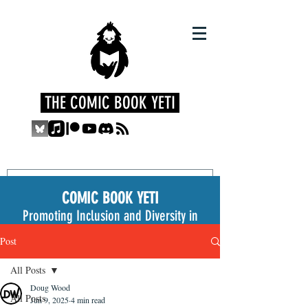
THE COMIC BOOK YETI
COMIC BOOK YETI
Promoting Inclusion and Diversity in
the Medium
Post
All Posts
Doug Wood
All Posts
Jun 9, 2025
4 min read