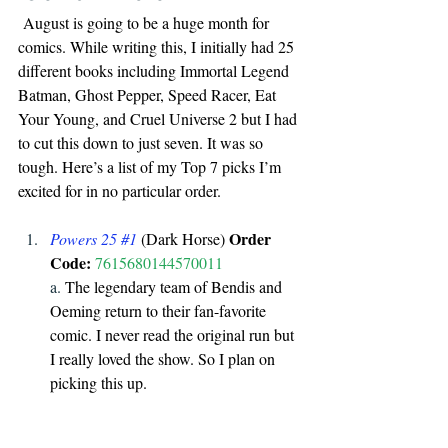
 August is going to be a huge month for 
comics. While writing this, I initially had 25 
different books including Immortal Legend 
Batman, Ghost Pepper, Speed Racer, Eat 
Your Young, and Cruel Universe 2 but I had 
to cut this down to just seven. It was so 
tough. Here’s a list of my Top 7 picks I’m 
excited for in no particular order.
Order 
Powers 25 
#1
 (Dark Horse) 
Code:
7615680144570011
a. 
The legendary team of Bendis and 
Oeming return to their fan-favorite 
comic. I never read the original run but 
I really loved the show. So I plan on 
picking this up.