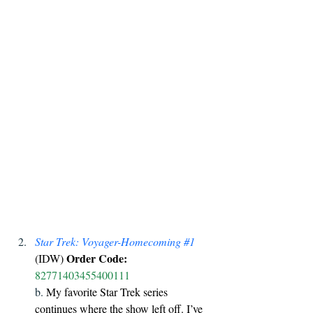
Star Trek: Voyager-Homecoming 
#1
Order Code:
(IDW) 
82771403455400111
b. 
My favorite Star Trek series 
continues where the show left off. I’ve 