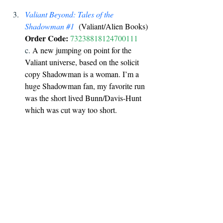
Valiant Beyond: Tales of the 
Shadowman 
#1
  (Valiant/Alien Books) 
Order Code:
73238818124700111
c. 
A new jumping on point for the 
Valiant universe, based on the solicit 
copy Shadowman is a woman. I’m a 
huge Shadowman fan, my favorite run 
was the short lived Bunn/Davis-Hunt 
which was cut way too short. 