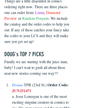
Things are a little disjointed in comics 
ordering right now. There are three places 
one can order from: 
Lunar
, 
Diamond 
Preview
 or 
Random Penguin
. We include 
the catalog and the order codes to help you 
out. If any of these catches your fancy take 
the codes to your LCS and they will make 
sure you get set up!
DOUG's TOP 7 PICKS
Finally we are starting with the juice man, 
baby! I can't wait to gush all about these 
neat new stories coming our way!!!
Order Code:
Drome
 TPB (23rd St.) 
JUN251471
a. Jesse Lonergan is one of the most 
exciting singular creators in comics to 
me. His story vision and the incredible 