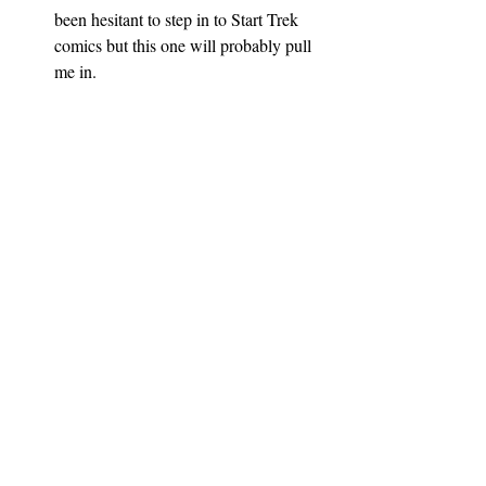
been hesitant to step in to Start Trek 
comics but this one will probably pull 
me in.