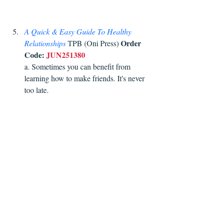
A Quick & Easy Guide To Healthy 
Order 
Relationships
 TPB (Oni Press) 
Code:
JUN251380
a. Sometimes you can benefit from 
learning how to make friends. It's never 
too late. 