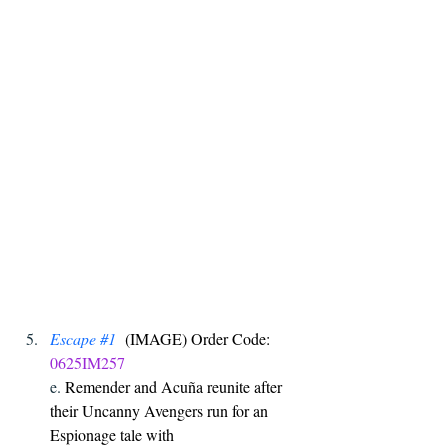
Escape 
#1
  (IMAGE) Order Code: 
0625IM257
e. 
Remender and Acuña reunite after 
their Uncanny Avengers run for an 
Espionage tale with 