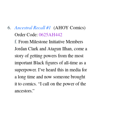
Ancestral Recall 
#1
  (AHOY Comics) 
Order Code: 
0625AH442
f. 
From Milestone Initiative Members 
Jordan Clark and Atagun Ilhan, come a 
story of getting powers from the most 
important Black figures of all-time as a 
superpower. I’ve heard this in media for 
a long time and now someone brought 
it to comics. “I call on the power of the 
ancestors.”