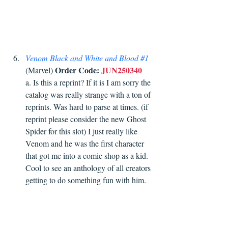
Venom Black and White and Blood 
#1
Order Code:
JUN250340
(Marvel) 
a. Is this a reprint? If it is I am sorry the 
catalog was really strange with a ton of 
reprints. Was hard to parse at times. (if 
reprint please consider the new Ghost 
Spider for this slot) I just really like 
Venom and he was the first character 
that got me into a comic shop as a kid. 
Cool to see an anthology of all creators 
getting to do something fun with him. 