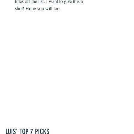
titles off the list. I want to give this a 
shot! Hope you will too. 
LUIS' TOP 7 PICKS