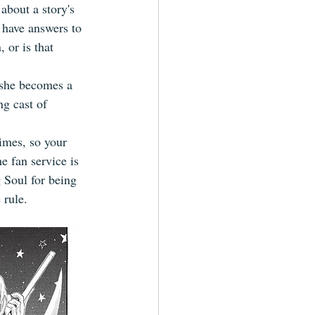
about a story's 
 have answers to 
 or is that 
, she becomes a 
g cast of 
times, so your 
e fan service is 
 Soul for being 
 rule.