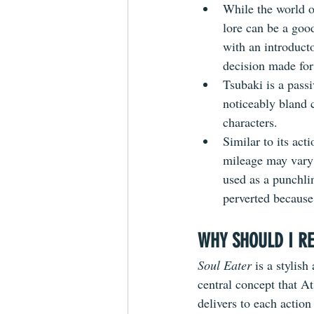
While the world o
lore can be a goo
with an introduct
decision made fo
Tsubaki is a passi
noticeably bland 
characters.
Similar to its act
mileage may vary 
used as a punchli
perverted because 
WHY SHOULD I RE
Soul Eater 
is a stylis
central concept that A
delivers to each action 