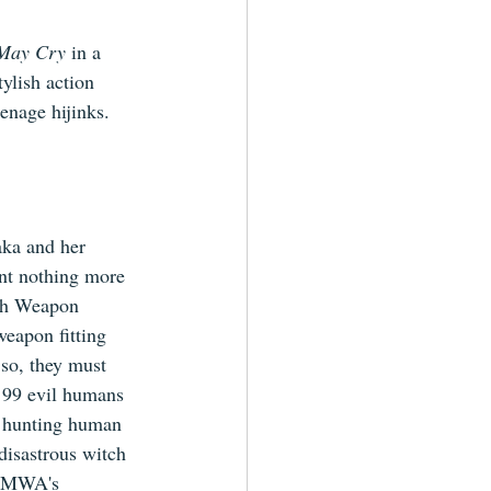
 May Cry
 in a 
ylish action 
enage hijinks. 
ka and her 
ant nothing more 
th Weapon 
eapon fitting 
 so, they must 
 99 evil humans 
e hunting human 
disastrous witch 
 DMWA's 