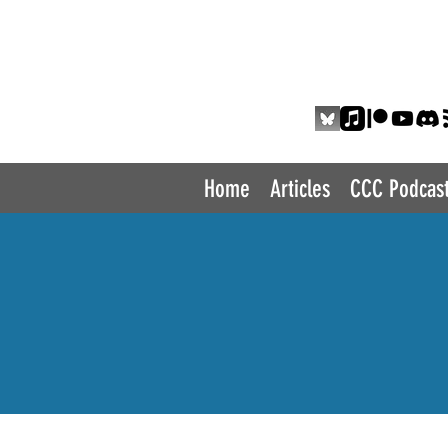
THE COMIC 
Home
Articles
CCC Podcas
P