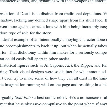
r characterizations, and dynamics with their weapons in entert
pretation of Death is so distinct from traditional depictions. Vi
hadow, lacking any defined shape apart from his skull face. B
 even more against expectations with him being incredibly eas
ore type of role for the story.
onderful example of an intentionally annoying character done r
no accomplishments to back it up, but when he actually takes 
arrior. That dichotomy within him makes for a seriously compel
hat could easily fall apart in other media.
historical figures such as Al Capone, Jack the Ripper, and Ra
ining. Their visual designs were so distinct for what amounted
t even try to make sense of how they can all exist in the sam
the imagination running wild on the page and resulting in a be
arguably 
Soul Eater's
 best comic relief. He's a no-nonsense, ul
veat that he is obsessive-compulsive to the point where if anyt