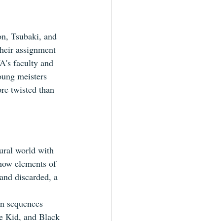
on, Tsubaki, and 
Their assignment 
A's faculty and 
oung meisters 
re twisted than 
ural world with 
 how elements of 
and discarded, a 
on sequences 
he Kid, and Black 