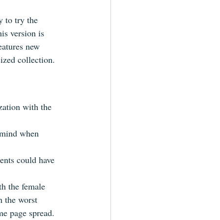
y to try the 
is version is 
eatures new 
ized collection.
zation with the 
n mind when 
ents could have 
th the female 
th the worst 
ame page spread.