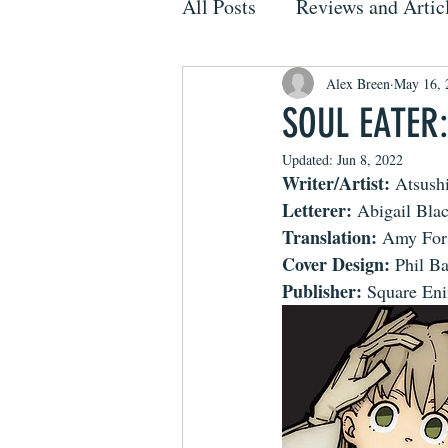
All Posts
Reviews and Artic
Alex Breen
May 16, 
SOUL EATER:
Updated:
Jun 8, 2022
Writer/Artist: 
Atsush
Letterer:
 Abigail Bl
Translation:
 Amy For
Cover Design:
 Phil B
Publisher:
 Square En