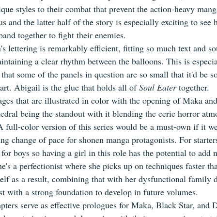
ique styles to their combat that prevent the action-heavy mang
 and the latter half of the story is especially exciting to see 
band together to fight their enemies.
 lettering is remarkably efficient, fitting so much text and so
intaining a clear rhythm between the balloons. This is especia
that some of the panels in question are so small that it'd be so
part. Abigail is the glue that holds all of 
Soul Eater
 together.
ges that are illustrated in color with the opening of Maka and
hedral being the standout with it blending the eerie horror at
 full-color version of this series would be a must-own if it we
ng change of pace for shonen manga protagonists. For starters,
 for boys so having a girl in this role has the potential to add
he's a perfectionist where she picks up on techniques faster th
self as a result, combining that with her dysfunctional family
st with a strong foundation to develop in future volumes.
apters serve as effective prologues for Maka, Black Star, and 