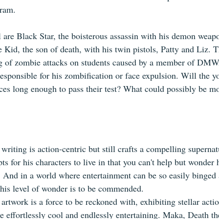
ram. 
are Black Star, the boisterous assassin with his demon weap
 Kid, the son of death, with his twin pistols, Patty and Liz. 
ring of zombie attacks on students caused by a member of DMW
esponsible for his zombification or face expulsion. Will the y
ences long enough to pass their test? What could possibly be mo
riting is action-centric but still crafts a compelling supernat
ts for his characters to live in that you can't help but wonder
. And in a world where entertainment can be so easily binged 
 this level of wonder is to be commended.
rtwork is a force to be reckoned with, exhibiting stellar acti
re effortlessly cool and endlessly entertaining. Maka, Death t