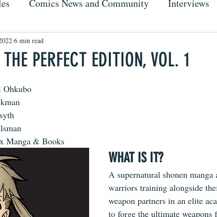
les
Comics News and Community
Interviews
2022
6 min read
 THE PERFECT EDITION, VOL. 1
i Ohkubo
ackman
syth
alsman
ix Manga & Books
WHAT IS IT?
A supernatural shonen manga 
warriors training alongside thei
weapon partners in an elite a
to forge the ultimate weapons fo