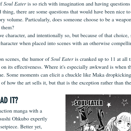
f 
Soul Eater
 is so rich with imagination and having questions 
d thing, there are some questions that would have been nice to
ory volume. Particularly, does someone choose to be a weapon,
r them?
ve character, and intentionally so, but because of that choice
character when placed into scenes with an otherwise compellin
ion scenes, the humor of 
Soul Eater
 is cranked up to 11 at all 
on its effectiveness. Where it's especially awkward is when th
ne. Some moments can elicit a chuckle like Maka dropkicking
of how the art sells it, but that is the exception rather than the
AD IT?
h action manga with a 
tsushi Ohkubo expertly 
setpiece. Better yet, 