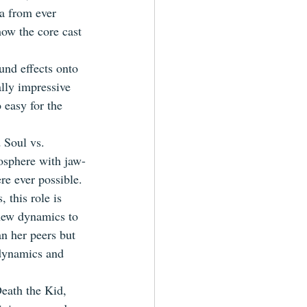
a from ever 
how the core cast 
und effects onto 
lly impressive 
 easy for the 
 Soul vs. 
mosphere with jaw-
re ever possible.
 this role is 
 new dynamics to 
an her peers but 
 dynamics and 
Death the Kid, 