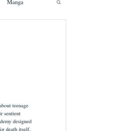
Manga
about teenage 
r sentient 
cademy designed 
r death itself.