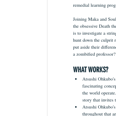
remedial learning prog
Joining Maka and Soul 
the obsessive Death the
is to investigate a st
hunt down the culprit r
put aside their differ
a zombified professor?
WHAT WORKS?
Atsushi Ohkubo's w
fascinating concep
the world operate
story that invites
Atsushi Ohkubo's a
throughout that a