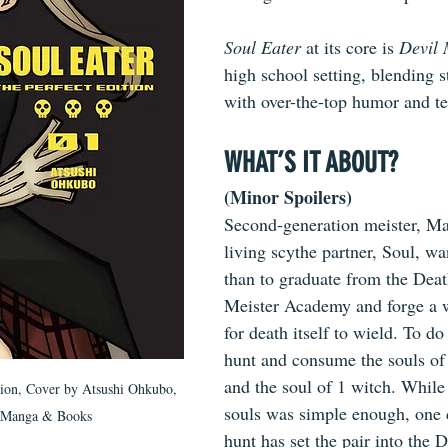
Soul Eater
 at its core is 
Devil
high school setting, blending st
with over-the-top humor and te
WHAT’S IT ABOUT?
(Minor Spoilers)
Second-generation meister, Ma
living scythe partner, Soul, w
than to graduate from the Dea
Meister Academy and forge a w
for death itself to wield. To do
hunt and consume the souls of
and the soul of 1 witch. Whil
tion, Cover by Atsushi Ohkubo, 
souls was simple enough, one 
 Manga & Books
hunt has set the pair into the