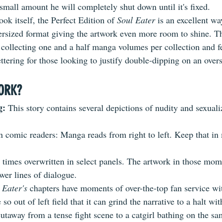
mall amount he will completely shut down until it's fixed.
ok itself, the Perfect Edition of 
Soul Eater
 is an excellent wa
versized format giving the artwork even more room to shine. Th
s collecting one and a half manga volumes per collection and f
ettering for those looking to justify double-dipping on an overs
ORK?
: 
This story contains several depictions of nudity and sexuali
.
 comic readers: Manga reads from right to left. Keep that i
t times overwritten in select panels. The artwork in those mom
wer lines of dialogue.
 Eater's
 chapters have moments of over-the-top fan service wi
 so out of left field that it can grind the narrative to a halt wi
utaway from a tense fight scene to a catgirl bathing on the s