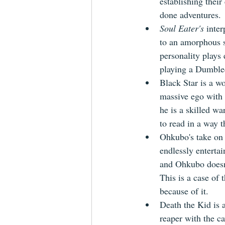
establishing thei
done adventures.
Soul Eater's
 inter
to an amorphous s
personality plays
playing a Dumbled
Black Star is a w
massive ego with 
he is a skilled w
to read in a way t
Ohkubo's take on 
endlessly enterta
and Ohkubo doesn'
This is a case of 
because of it.
Death the Kid is 
reaper with the ca