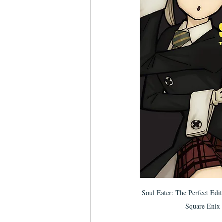
Soul Eater: The Perfect Edi
Square Enix