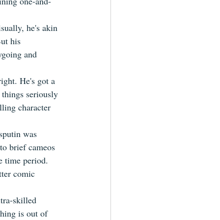
aining one-and-
sually, he's akin 
ut his 
ygoing and 
ight. He's got a 
things seriously 
ling character 
sputin was 
 to brief cameos 
e time period. 
tter comic 
tra-skilled 
hing is out of 