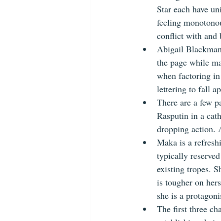
Star each have un
feeling monotonous
conflict with and 
Abigail Blackman's
the page while ma
when factoring in 
lettering to fall a
There are a few pa
Rasputin in a cat
dropping action. A
Maka is a refreshi
typically reserved
existing tropes. S
is tougher on her
she is a protagoni
The first three ch