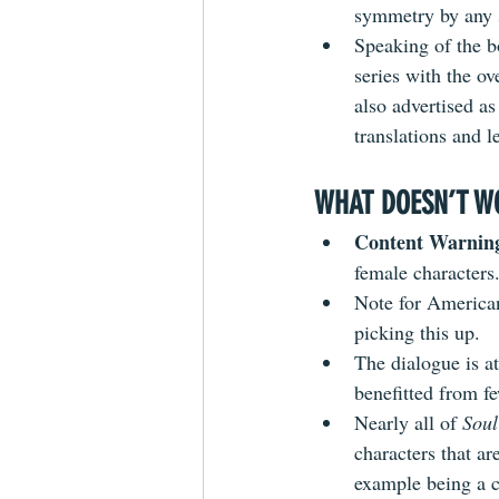
symmetry by any s
Speaking of the bo
series with the o
also advertised a
translations and l
WHAT DOESN’T W
Content Warning
female characters
Note for American
picking this up.
The dialogue is a
benefitted from fe
Nearly all of 
Soul
characters that are
example being a c