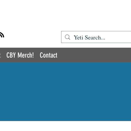
BOOK YETI
t
CBY Merch!
Contact
COMIC BOOK YETI
romoting Inclusion and Diversity in the Medi