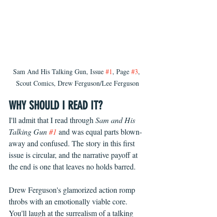
Sam And His Talking Gun, Issue 
#1
, Page 
#3
, 
Scout Comics, Drew Ferguson/Lee Ferguson
WHY SHOULD I READ IT?
I'll admit that I read through 
Sam and His 
Talking Gun 
#1
 and was equal parts blown-
away and confused. The story in this first 
issue is circular, and the narrative payoff at 
the end is one that leaves no holds barred. 
Drew Ferguson's glamorized action romp 
throbs with an emotionally viable core. 
You'll laugh at the surrealism of a talking 