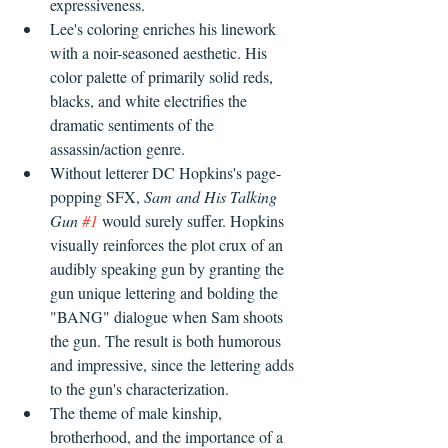
expressiveness. 
Lee's coloring enriches his linework 
with a noir-seasoned aesthetic. His 
color palette of primarily solid reds, 
blacks, and white electrifies the 
dramatic sentiments of the 
assassin/action genre.
Without letterer DC Hopkins's page-
popping SFX, 
Sam and His Talking 
Gun 
#1
 would surely suffer. Hopkins 
visually reinforces the plot crux of an 
audibly speaking gun by granting the 
gun unique lettering and bolding the 
"BANG" dialogue when Sam shoots 
the gun. The result is both humorous 
and impressive, since the lettering adds 
to the gun's characterization.
The theme of male kinship, 
brotherhood, and the importance of a 