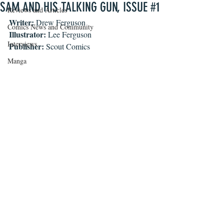
SAM AND HIS TALKING GUN, ISSUE #1
Reviews and Articles
Writer: 
Drew Ferguson
Comics News and Community
Illustrator:
 Lee Ferguson
Interviews
Publisher:
 Scout Comics
Manga