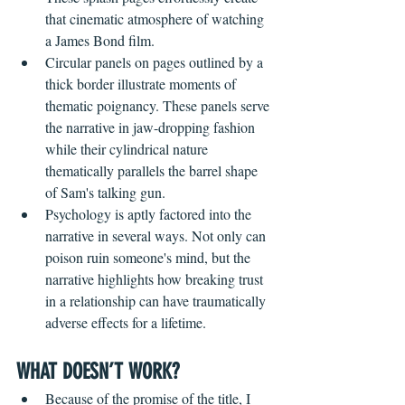
that cinematic atmosphere of watching 
a James Bond film. 
Circular panels on pages outlined by a 
thick border illustrate moments of 
thematic poignancy. These panels serve 
the narrative in jaw-dropping fashion 
while their cylindrical nature 
thematically parallels the barrel shape 
of Sam's talking gun.
Psychology is aptly factored into the 
narrative in several ways. Not only can 
poison ruin someone's mind, but the 
narrative highlights how breaking trust 
in a relationship can have traumatically 
adverse effects for a lifetime. 
WHAT DOESN’T WORK?
Because of the promise of the title, I 