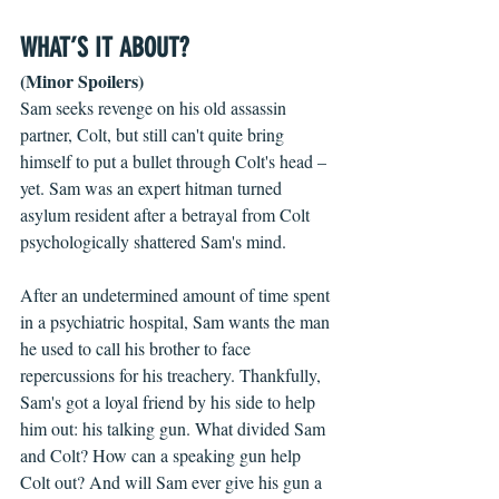
WHAT’S IT ABOUT?
(Minor Spoilers)
Sam seeks revenge on his old assassin 
partner, Colt, but still can't quite bring 
himself to put a bullet through Colt's head – 
yet. Sam was an expert hitman turned 
asylum resident after a betrayal from Colt 
psychologically shattered Sam's mind. 
After an undetermined amount of time spent 
in a psychiatric hospital, Sam wants the man 
he used to call his brother to face 
repercussions for his treachery. Thankfully, 
Sam's got a loyal friend by his side to help 
him out: his talking gun. What divided Sam 
and Colt? How can a speaking gun help 
Colt out? And will Sam ever give his gun a 