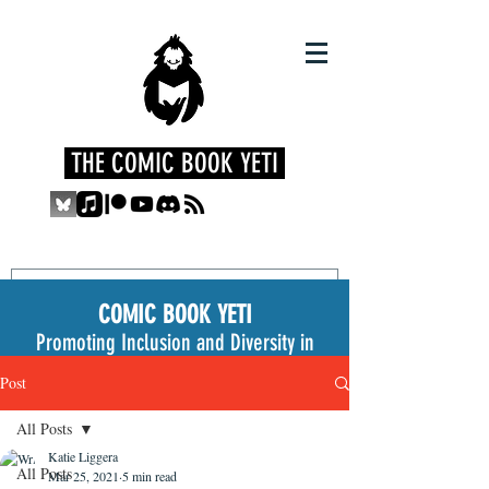
THE COMIC BOOK YETI
COMIC BOOK YETI
Promoting Inclusion and Diversity in
the Medium
Post
All Posts
Katie Liggera
All Posts
Mar 25, 2021
5 min read