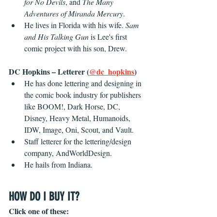
for No Devils
, and 
The Many 
Adventures of Miranda Mercury
.
He lives in Florida with his wife. 
Sam 
and His Talking Gun
 is Lee's first 
comic project with his son, Drew.
DC Hopkins – Letterer (
@dc_hopkins
)
He has done lettering and designing in 
the comic book industry for publishers 
like BOOM!, Dark Horse, DC, 
Disney, Heavy Metal, Humanoids, 
IDW, Image, Oni, Scout, and Vault. 
Staff letterer for the lettering/design 
company, AndWorldDesign.
He hails from Indiana.
HOW DO I BUY IT?
Click one of these: