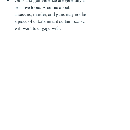
Guns and gun violence are generally a 
sensitive topic. A comic about 
assassins, murder, and guns may not be 
a piece of entertainment certain people 
will want to engage with.