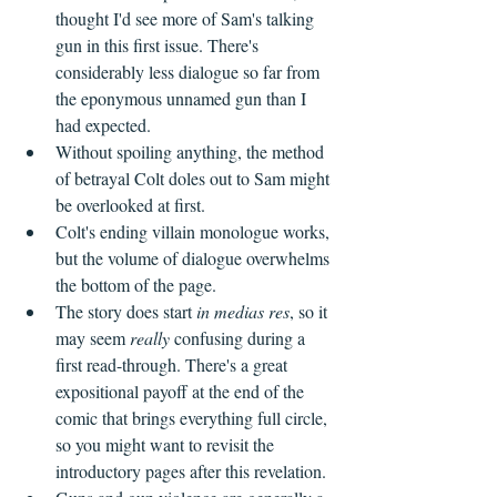
thought I'd see more of Sam's talking 
gun in this first issue. There's 
considerably less dialogue so far from 
the eponymous unnamed gun than I 
had expected. 
Without spoiling anything, the method 
of betrayal Colt doles out to Sam might 
be overlooked at first. 
Colt's ending villain monologue works, 
but the volume of dialogue overwhelms 
the bottom of the page. 
The story does start 
in medias res
, so it 
may seem 
really
 confusing during a 
first read-through. There's a great 
expositional payoff at the end of the 
comic that brings everything full circle, 
so you might want to revisit the 
introductory pages after this revelation.