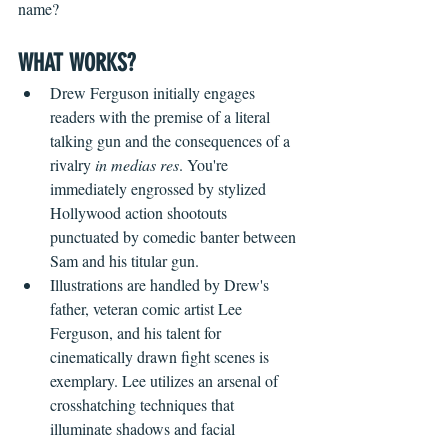
name? 
WHAT WORKS?
Drew Ferguson initially engages 
readers with the premise of a literal 
talking gun and the consequences of a 
rivalry 
in medias res
. You're 
immediately engrossed by stylized 
Hollywood action shootouts 
punctuated by comedic banter between 
Sam and his titular gun. 
Illustrations are handled by Drew's 
father, veteran comic artist Lee 
Ferguson, and his talent for 
cinematically drawn fight scenes is 
exemplary. Lee utilizes an arsenal of 
crosshatching techniques that 
illuminate shadows and facial 