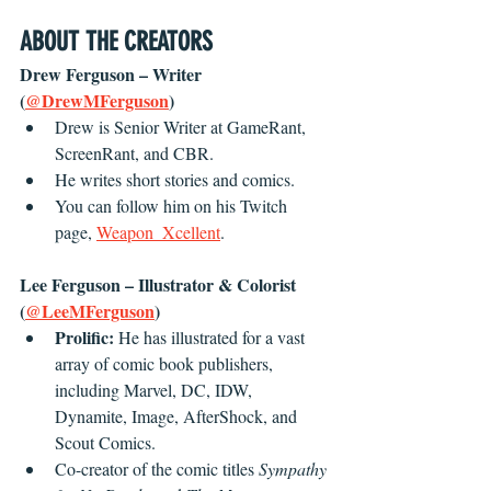
ABOUT THE CREATORS
Drew Ferguson – Writer 
(
@DrewMFerguson
)
Drew is Senior Writer at GameRant, 
ScreenRant, and CBR.
He writes short stories and comics.
You can follow him on his Twitch 
page, 
Weapon_Xcellent
.
Lee Ferguson – Illustrator & Colorist 
(
@LeeMFerguson
)
Prolific: 
He has illustrated for a vast 
array of comic book publishers, 
including Marvel, DC, IDW, 
Dynamite, Image, AfterShock, and 
Scout Comics.
Co-creator of the comic titles 
Sympathy 