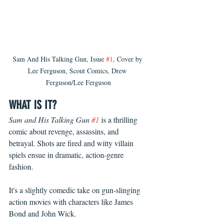
Sam And His Talking Gun, Issue 
#1
, Cover by 
Lee Ferguson, Scout Comics, Drew 
Ferguson/Lee Ferguson
WHAT IS IT?
Sam and His Talking Gun 
#1
 is a thrilling 
comic about revenge, assassins, and 
betrayal. Shots are fired and witty villain 
spiels ensue in dramatic, action-genre 
fashion.
It's a slightly comedic take on gun-slinging 
action movies with characters like James 
Bond and John Wick. 