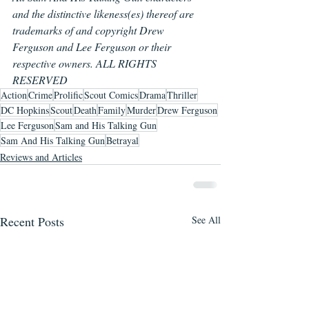
and the distinctive likeness(es) thereof are 
trademarks of and copyright Drew 
Ferguson and Lee Ferguson or their 
respective owners. ALL RIGHTS 
RESERVED
Action
Crime
Prolific
Scout Comics
Drama
Thriller
DC Hopkins
Scout
Death
Family
Murder
Drew Ferguson
Lee Ferguson
Sam and His Talking Gun
Sam And His Talking Gun
Betrayal
Reviews and Articles
Recent Posts
See All