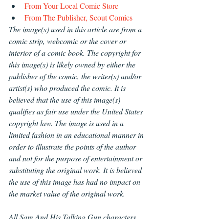
From Your Local Comic Store
From The Publisher, Scout Comics
The image(s) used in this article are from a 
comic strip, webcomic or the cover or 
interior of a comic book. The copyright for 
this image(s) is likely owned by either the 
publisher of the comic, the writer(s) and/or 
artist(s) who produced the comic. It is 
believed that the use of this image(s) 
qualifies as fair use under the United States 
copyright law. The image is used in a 
limited fashion in an educational manner in 
order to illustrate the points of the author 
and not for the purpose of entertainment or 
substituting the original work. It is believed 
the use of this image has had no impact on 
the market value of the original work.
All Sam And His Talking Gun characters 