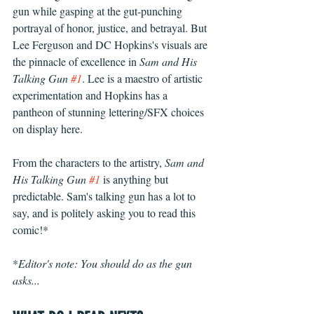
gun while gasping at the gut-punching 
portrayal of honor, justice, and betrayal. But 
Lee Ferguson and DC Hopkins's visuals are 
the pinnacle of excellence in 
Sam and His 
Talking Gun 
#1
. Lee is a maestro of artistic 
experimentation and Hopkins has a 
pantheon of stunning lettering/SFX choices 
on display here. 
From the characters to the artistry, 
Sam and 
His Talking Gun 
#1
 is anything but 
predictable. Sam's talking gun has a lot to 
say, and is politely asking you to read this 
comic!*
*
Editor's note: You should do as the gun 
asks...