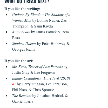
WHAT DO I READ NEXT?
If you like the writing:
Undone By Blood 
or
 The Shadow of a 
Wanted Man
 by Lonnie Nadler, Zac 
Thompson, & Sami Kivelä
Kaiju Score
 by James Patrick & Rem 
Broo
Shadow Doctor
 by Peter Holloway & 
Georges Jeanty
If you like the art:
Mr. Keen, Tracer of Lost Persons
 by 
Justin Gray & Lee Ferguson
Infinity Countdown: Daredevil (2018) 
#1
 by Gerry Duggan, Lee Ferguson, 
Phil Noto, & Chris Sprouse
The Recount
 by Jonathan Hedrick &  
Gabriel Ibarra