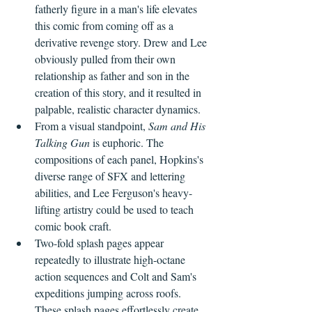
fatherly figure in a man's life elevates 
this comic from coming off as a 
derivative revenge story. Drew and Lee 
obviously pulled from their own 
relationship as father and son in the 
creation of this story, and it resulted in 
palpable, realistic character dynamics.
From a visual standpoint, 
Sam and His 
Talking Gun
 is euphoric. The 
compositions of each panel, Hopkins's 
diverse range of SFX and lettering 
abilities, and Lee Ferguson's heavy-
lifting artistry could be used to teach 
comic book craft. 
Two-fold splash pages appear 
repeatedly to illustrate high-octane 
action sequences and Colt and Sam's 
expeditions jumping across roofs. 
These splash pages effortlessly create 