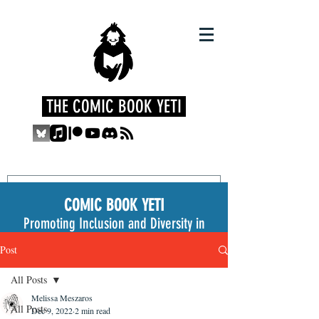
THE COMIC BOOK YETI
COMIC BOOK YETI
Promoting Inclusion and Diversity in
the Medium
Post
All Posts
Melissa Meszaros
All Posts
Dec 9, 2022
2 min read