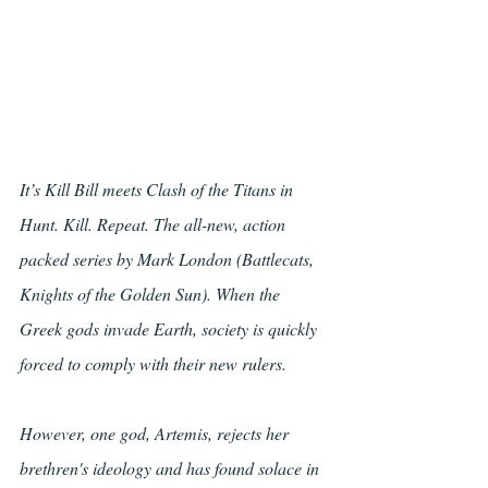
It’s Kill Bill meets Clash of the Titans in 
Hunt. Kill. Repeat. The all-new, action 
packed series by Mark London (Battlecats, 
Knights of the Golden Sun). When the 
Greek gods invade Earth, society is quickly 
forced to comply with their new rulers. 
However, one god, Artemis, rejects her 
brethren's ideology and has found solace in 