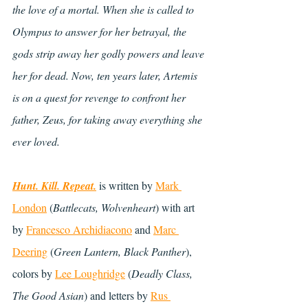
the love of a mortal. When she is called to 
Olympus to answer for her betrayal, the 
gods strip away her godly powers and leave 
her for dead. Now, ten years later, Artemis 
is on a quest for revenge to confront her 
father, Zeus, for taking away everything she 
ever loved.
Hunt. Kill. Repeat.
 is written by 
Mark 
London
 (
Battlecats, Wolvenheart
) with art 
by 
Francesco Archidiacono
 and 
Marc 
Deering
 (
Green Lantern, Black Panther
), 
colors by
Lee Loughridge
 (
Deadly Class, 
The Good Asian
) and letters by 
Rus 