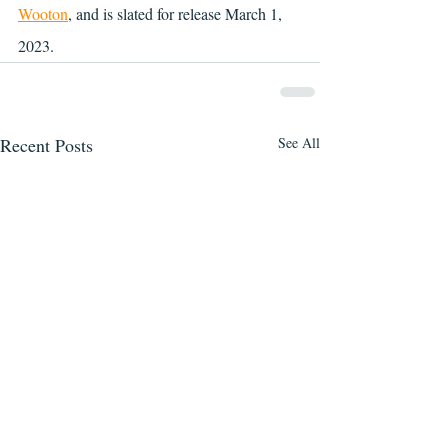
Wooton
, and is slated for release March 1, 
2023.
Recent Posts
See All