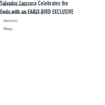
Salvador Lacrroca Celebrates the
Reviews and Articles
Gods with an EARLY BIRD EXCLUSIVE
Comics News and Community
Interviews
Manga