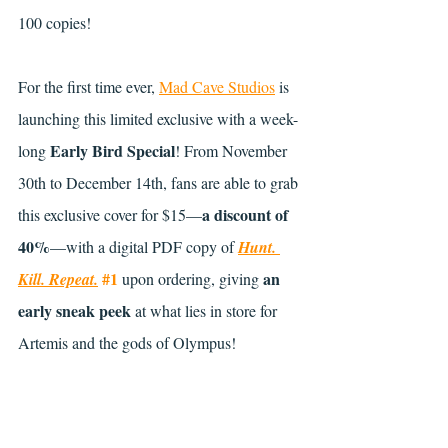
100 copies!
For the first time ever, 
Mad Cave Studios
 is 
launching this limited exclusive with a week-
Early Bird Special
long 
! From November 
30th to December 14th, fans are able to grab 
a discount of 
this exclusive cover for $15—
40%
—with a digital PDF copy of 
Hunt. 
#1
an 
Kill. Repeat.
 upon ordering, giving 
early sneak peek
 at what lies in store for 
Artemis and the gods of Olympus!