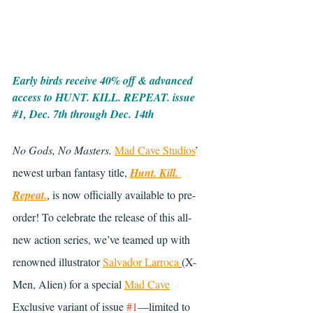
Early birds receive 40% off & advanced 
access to HUNT. KILL. REPEAT. issue 
#1
, Dec. 7th through Dec. 14th
No Gods, No Masters.
Mad Cave Studios
’ 
newest urban fantasy title, 
Hunt. Kill. 
Repeat.
, is now officially available to pre-
order! To celebrate the release of this all-
new action series, we’ve teamed up with 
renowned illustrator 
Salvador Larroca
(X-
Men, Alien) for a special 
Mad Cave
Exclusive variant of issue 
#1
—limited to 