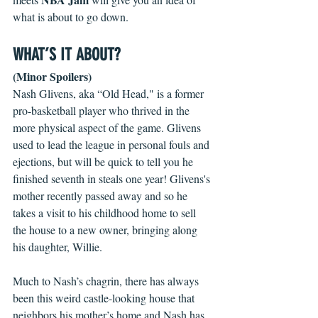
what is about to go down.
WHAT’S IT ABOUT?
(Minor Spoilers)
Nash Glivens, aka “Old Head," is a former 
pro-basketball player who thrived in the 
more physical aspect of the game. Glivens 
used to lead the league in personal fouls and 
ejections, but will be quick to tell you he 
finished seventh in steals one year! Glivens's 
mother recently passed away and so he 
takes a visit to his childhood home to sell 
the house to a new owner, bringing along 
his daughter, Willie.
Much to Nash’s chagrin, there has always 
been this weird castle-looking house that 
neighbors his mother’s home and Nash has 