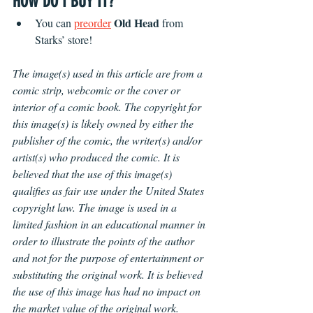
HOW DO I BUY IT?
Old Head
You can 
preorder
 from 
Starks’ store!
The image(s) used in this article are from a 
comic strip, webcomic or the cover or 
interior of a comic book. The copyright for 
this image(s) is likely owned by either the 
publisher of the comic, the writer(s) and/or 
artist(s) who produced the comic. It is 
believed that the use of this image(s) 
qualifies as fair use under the United States 
copyright law. The image is used in a 
limited fashion in an educational manner in 
order to illustrate the points of the author 
and not for the purpose of entertainment or 
substituting the original work. It is believed 
the use of this image has had no impact on 
the market value of the original work.