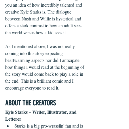
you an idea of how incredibly talented and 
creative Kyle Starks is. The dialogue 
between Nash and Willie is hysterical and 
offers a stark contrast to how an adult sees 
the world versus how a kid sees it. 
As I mentioned above, I was not really 
coming into this story expecting 
heartwarming aspects nor did I anticipate 
how things I would read at the beginning of 
the story would come back to play a role in 
the end. This is a brilliant comic and I 
encourage everyone to read it.
ABOUT THE CREATORS
Kyle Starks – Writer, Illustrator, and 
Letterer
Starks is a big pro-wrasslin' fan and is 