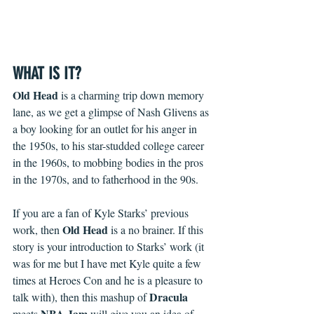
WHAT IS IT?
Old Head
 is a charming trip down memory 
lane, as we get a glimpse of Nash Glivens as 
a boy looking for an outlet for his anger in 
the 1950s, to his star-studded college career 
in the 1960s, to mobbing bodies in the pros 
in the 1970s, and to fatherhood in the 90s.
If you are a fan of Kyle Starks’ previous 
Old Head 
work, then 
is a no brainer. If this 
story is your introduction to Starks’ work (it 
was for me but I have met Kyle quite a few 
times at Heroes Con and he is a pleasure to 
Dracula
talk with), then this mashup of 
NBA Jam
meets 
 will give you an idea of 