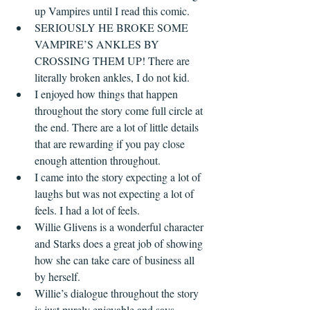
up Vampires until I read this comic.
SERIOUSLY HE BROKE SOME 
VAMPIRE’S ANKLES BY 
CROSSING THEM UP! There are 
literally broken ankles, I do not kid.
I enjoyed how things that happen 
throughout the story come full circle at 
the end. There are a lot of little details 
that are rewarding if you pay close 
enough attention throughout.
I came into the story expecting a lot of 
laughs but was not expecting a lot of 
feels. I had a lot of feels.
Willie Glivens is a wonderful character 
and Starks does a great job of showing 
how she can take care of business all 
by herself.
Willie’s dialogue throughout the story 
is just purely enjoyable and says 