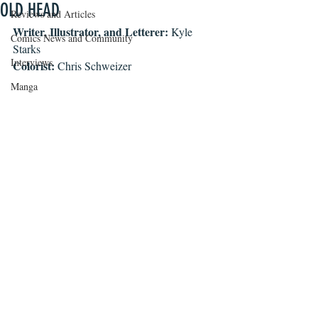
OLD HEAD
Reviews and Articles
Writer, Illustrator, and Letterer: 
Kyle 
Comics News and Community
Starks
Interviews
Colorist: 
Chris Schweizer
Manga