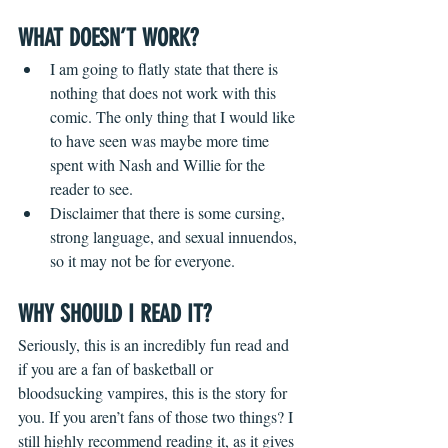
WHAT DOESN’T WORK?
I am going to flatly state that there is 
nothing that does not work with this 
comic. The only thing that I would like 
to have seen was maybe more time 
spent with Nash and Willie for the 
reader to see.
Disclaimer that there is some cursing, 
strong language, and sexual innuendos, 
so it may not be for everyone.
WHY SHOULD I READ IT?
Seriously, this is an incredibly fun read and 
if you are a fan of basketball or 
bloodsucking vampires, this is the story for 
you. If you aren’t fans of those two things? I 
still highly recommend reading it, as it gives 