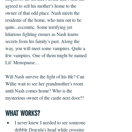
agreed to sell his mother’s home to the 
owner of that odd place. Nash meets the 
residents of the home, who turn out to be 
quite...eccentric. Some terrifying yet 
hilarious fighting ensues as Nash learns 
secrets from his family’s past. Along the 
way, you will meet some vampires. Quite a 
few vampires. One of them might be named 
Lil’ Menopause…
Will Nash survive the fight of his life? Can 
Willie wait to see her grandmother’s room 
until Nash comes home? Who is the 
mysterious owner of the castle next door??
WHAT WORKS?
I never knew I needed to see someone 
dribble Dracula’s head while crossing 