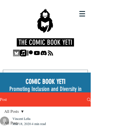
THE COMIC BOOK YETI
COMIC BOOK YETI
Promoting Inclusion and Diversity in
the Medium
Post
All Posts
Vincent Lella
All Posts
Mar 18, 2020
4 min read