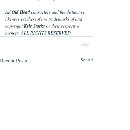
All 
Old Head 
characters and the distinctive 
likeness(es) thereof are trademarks of and 
copyright 
Kyle Starks 
or their respective 
owners. ALL RIGHTS RESERVED
Recent Posts
See All