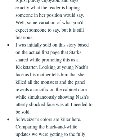
exactly what the reader is hoping 
someone in her position would say. 
Well, some variation of what you’d 
expect someone to say, but it is still 
hilarious.
I was initially sold on this story based 
on the actual first page that Starks 
shared while promoting this as a 
Kickstarter. Looking at young Nash’s 
face as his mother tells him that she 
killed all the monsters and the panel 
reveals a crucifix on the cabinet door 
while simultaneously showing Nash’s 
utterly shocked face was all I needed to 
be sold.
Schweizer’s colors are killer here. 
Comparing the black-and-white 
updates we were getting to the fully 