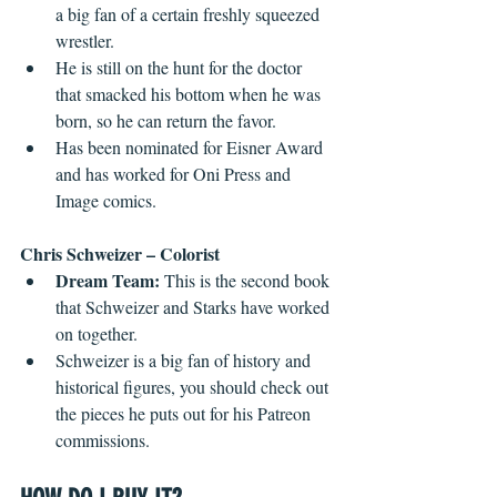
a big fan of a certain freshly squeezed 
wrestler.
He is still on the hunt for the doctor 
that smacked his bottom when he was 
born, so he can return the favor.
Has been nominated for Eisner Award 
and has worked for Oni Press and 
Image comics.
Chris Schweizer – Colorist
Dream Team:
 This is the second book 
that Schweizer and Starks have worked 
on together.
Schweizer is a big fan of history and 
historical figures, you should check out 
the pieces he puts out for his Patreon 
commissions.