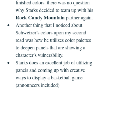
finished colors, there was no question 
why Starks decided to team up with his 
Rock Candy Mountain
 partner again.
Another thing that I noticed about 
Schweizer’s colors upon my second 
read was how he utilizes color palettes 
to deepen panels that are showing a 
character’s vulnerability.
Starks does an excellent job of utilizing 
panels and coming up with creative 
ways to display a basketball game 
(announcers included).