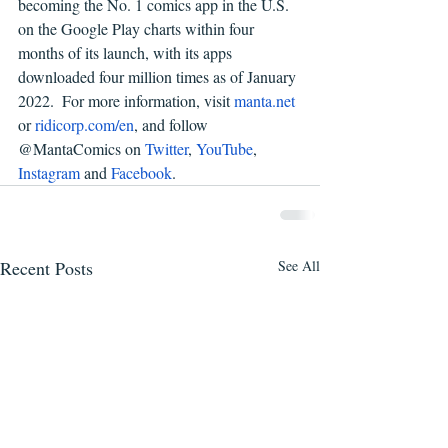
becoming the No. 1 comics app in the U.S. 
on the Google Play charts within four 
months of its launch, with its apps 
downloaded four million times as of January 
2022.  For more information, visit 
manta.net
or 
ridicorp.com/en
, and follow 
@MantaComics on 
Twitter
, 
YouTube
, 
Instagram
 and 
Facebook
.
Recent Posts
See All