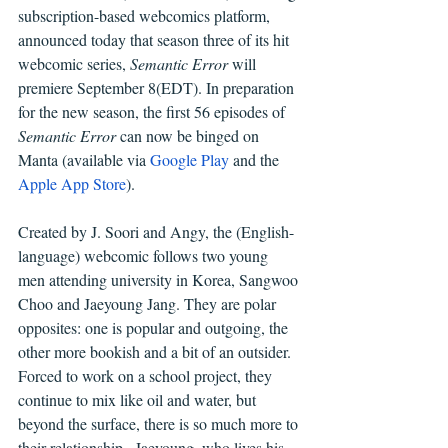
subscription-based webcomics platform, 
announced today that season three of its hit 
webcomic series, 
Semantic Error 
will 
premiere September 8(EDT). In
preparation 
for the new season, the first 56 episodes of 
Semantic Error
 can now be binged on 
Manta (available via 
Google Play
 and the 
Apple App Store
).
Created by J. Soori and Angy, the (English-
language) webcomic follows two young 
men attending university in Korea, Sangwoo 
Choo and Jaeyoung Jang. They are polar 
opposites: one is popular and outgoing, the 
other more bookish and a bit of an outsider. 
Forced to work on a school project, they 
continue to mix like oil and water, but 
beyond the surface, there is so much more to 
their relationship.  Jaeyoung, who lives his 