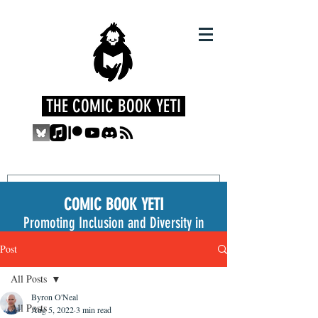
THE COMIC BOOK YETI
COMIC BOOK YETI
Promoting Inclusion and Diversity in
the Medium
Post
All Posts
Byron O'Neal
All Posts
Aug 5, 2022
3 min read