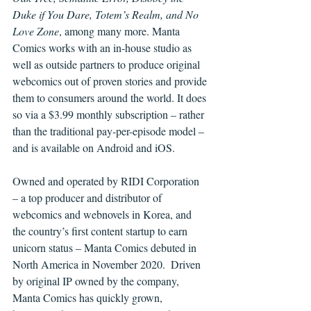
Duke if You Dare, Totem’s Realm, and No 
Love Zone
, among many more. Manta 
Comics works with an in-house studio as 
well as outside partners to produce original 
webcomics out of proven stories and provide 
them to consumers around the world. It does 
so via a $3.99 monthly subscription – rather 
than the traditional pay-per-episode model – 
and is available on Android and iOS.
Owned and operated by RIDI Corporation 
– a top producer and distributor of 
webcomics and webnovels in Korea, and 
the country’s first content startup to earn 
unicorn status – Manta Comics debuted in 
North America in November 2020.  Driven 
by original IP owned by the company, 
Manta Comics has quickly grown, 