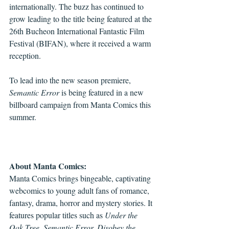
internationally. The buzz has continued to 
grow leading to the title being featured at the 
26th Bucheon International Fantastic Film 
Festival (BIFAN), where it received a warm 
reception. 
To lead into the new season premiere, 
Semantic Error
 is being featured in a new 
billboard campaign from Manta Comics this 
summer. 
About Manta Comics:
Manta Comics brings bingeable, captivating 
webcomics to young adult fans of romance, 
fantasy, drama, horror and mystery stories. It 
features popular titles such as 
Under the 
Oak Tree, Semantic Error, Disobey the 