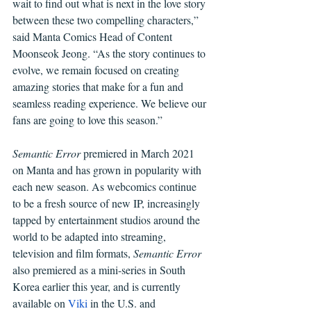
wait to find out what is next in the love story 
between these two compelling characters,” 
said Manta Comics Head of Content 
Moonseok Jeong. “As the story continues to 
evolve, we remain focused on creating 
amazing stories that make for a fun and 
seamless reading experience. We believe our 
fans are going to love this season.”
Semantic Error
 premiered in March 2021 
on Manta and has grown in popularity with 
each new season. As webcomics continue 
to be a fresh source of new IP, increasingly 
tapped by entertainment studios around the 
world to be adapted into streaming, 
television and film formats, 
Semantic Error 
also premiered as a mini-series in South 
Korea earlier this year, and is currently 
available on 
Viki 
in the U.S. and 