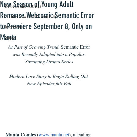
New Season of Young Adult
Reviews and Articles
Romance Webcomic Semantic Error
Comics News and Community
to Premiere September 8, Only on
Interviews
Manta
Manga
As Part of Growing Trend, 
Semantic Error 
was Recently Adapted into a Popular 
Streaming Drama Series
Modern Love Story to Begin Rolling Out 
New Episodes this Fall
Manta Comics 
(
www.manta.net
), a leading 