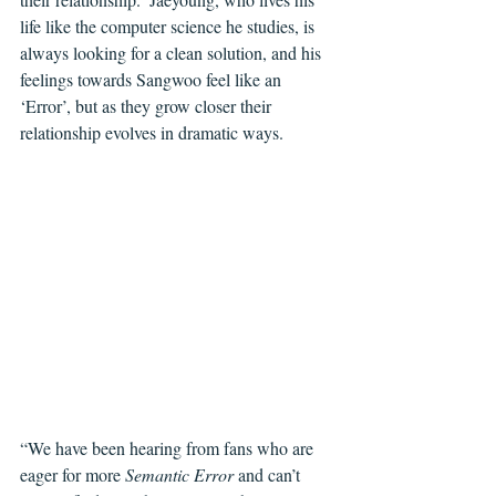
life like the computer science he studies, is 
always looking for a clean solution, and his 
feelings towards Sangwoo feel like an 
‘Error’, but as they grow closer their 
relationship evolves in dramatic ways. 
“We have been hearing from fans who are 
eager for more 
Semantic Error 
and can’t 