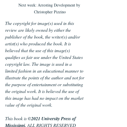
Next week: Arresting Development by 
Christopher Pizzino
The copyright for image(s) used in this 
review are likely owned by either the 
publisher of the book, the writer(s) and/or 
artist(s) who produced the book. It is 
believed that the use of this image(s) 
qualifies as fair use under the United States 
copyright law. The image is used in a 
limited fashion in an educational manner to 
illustrate the points of the author and not for 
the purpose of entertainment or substituting 
the original work. It is believed the use of 
this image has had no impact on the market 
value of the original work.
This book is 
©2021 University Press of 
Mississippi. 
ALL RIGHTS RESERVED