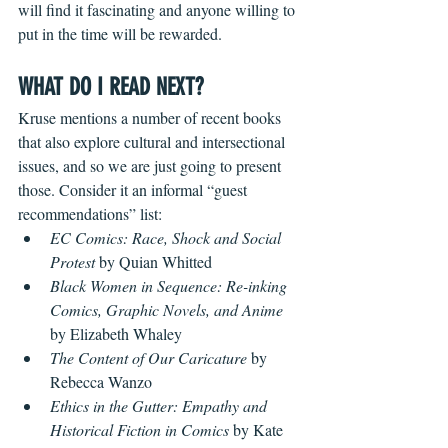
will find it fascinating and anyone willing to 
put in the time will be rewarded. 
WHAT DO I READ NEXT?
Kruse mentions a number of recent books 
that also explore cultural and intersectional 
issues, and so we are just going to present 
those. Consider it an informal “guest 
recommendations” list:
EC Comics: Race, Shock and Social 
Protest
 by Quian Whitted
Black Women in Sequence: Re-inking 
Comics, Graphic Novels, and Anime
by Elizabeth Whaley
The Content of Our Caricature 
by 
Rebecca Wanzo
Ethics in the Gutter: Empathy and 
Historical Fiction in Comics 
by Kate 