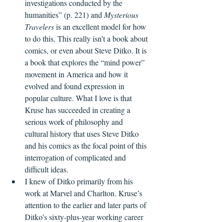
investigations conducted by the 
humanities” (p. 221) and 
Mysterious 
Travelers
 is an excellent model for how 
to do this. This really isn’t a book about 
comics, or even about Steve Ditko. It is 
a book that explores the “mind power” 
movement in America and how it 
evolved and found expression in 
popular culture. What I love is that 
Kruse has succeeded in creating a 
serious work of philosophy and 
cultural history that uses Steve Ditko 
and his comics as the focal point of this 
interrogation of complicated and 
difficult ideas. 
I knew of Ditko primarily from his 
work at Marvel and Charlton. Kruse’s 
attention to the earlier and later parts of 
Ditko’s sixty-plus-year working career 