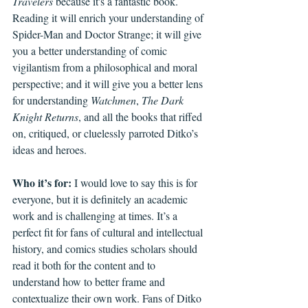
Travelers
 because it's a fantastic book. 
Reading it will enrich your understanding of 
Spider-Man and Doctor Strange; it will give 
you a better understanding of comic 
vigilantism from a philosophical and moral 
perspective; and it will give you a better lens 
for understanding 
Watchmen
, 
The Dark 
Knight Returns
, and all the books that riffed 
on, critiqued, or cluelessly parroted Ditko’s 
ideas and heroes.
Who it’s for: 
I would love to say this is for 
everyone, but it is definitely an academic 
work and is challenging at times. It’s a 
perfect fit for fans of cultural and intellectual 
history, and comics studies scholars should 
read it both for the content and to 
understand how to better frame and 
contextualize their own work. Fans of Ditko 