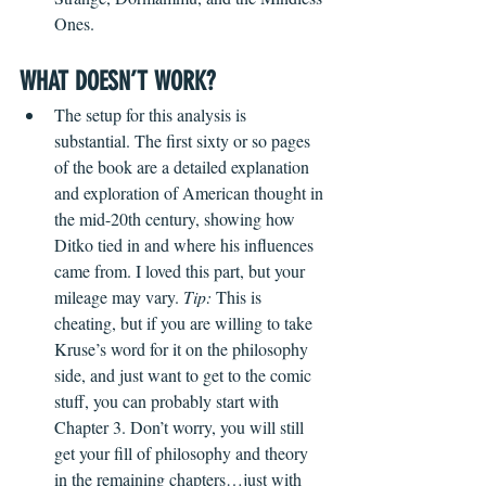
Ones. 
WHAT DOESN’T WORK?
The setup for this analysis is 
substantial. The first sixty or so pages 
of the book are a detailed explanation 
and exploration of American thought in 
the mid-20th century, showing how 
Ditko tied in and where his influences 
came from. I loved this part, but your 
mileage may vary. 
Tip:
 This is 
cheating, but if you are willing to take 
Kruse’s word for it on the philosophy 
side, and just want to get to the comic 
stuff, you can probably start with 
Chapter 3. Don’t worry, you will still 
get your fill of philosophy and theory 
in the remaining chapters…just with 