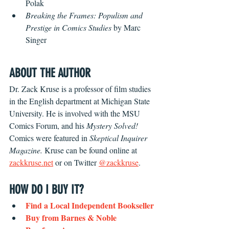
Polak
Breaking the Frames: Populism and 
Prestige in Comics Studies 
by Marc 
Singer
ABOUT THE AUTHOR
Dr. Zack Kruse is a professor of film studies 
in the English department at Michigan State 
University. He is involved with the MSU 
Comics Forum, and his 
Mystery Solved!
Comics were featured in 
Skeptical Inquirer 
Magazine. 
Kruse can be found online at 
zackkruse.net
 or on Twitter 
@zackkruse
.
HOW DO I BUY IT?
Find a Local Independent Bookseller
Buy f
rom Barnes & Noble 