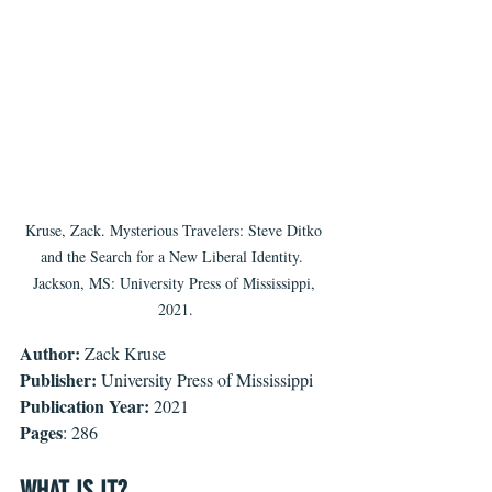
Kruse, Zack. Mysterious Travelers: Steve Ditko 
and the Search for a New Liberal Identity.  
Jackson, MS: University Press of Mississippi, 
2021.
Author: 
Zack Kruse
Publisher:
 University Press of Mississippi
Publication Year:
 2021
Pages
: 286
WHAT IS IT?