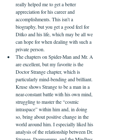
really helped me to get a better 
appreciation for his career and 
accomplishments. This isn’t a 
biography, but you get a good feel for 
Ditko and his life, which may be all we 
can hope for when dealing with such a 
private person.
The chapters on Spider-Man and Mr. A 
are excellent, but my favorite is the 
Doctor Strange chapter, which is 
particularly mind-bending and brilliant. 
Kruse shows Strange to be a man in a 
near-constant battle with his own mind, 
struggling to master the “cosmic 
intraspace” within him and, in doing 
so, bring about positive change in the 
world around him. I especially liked his 
analysis of the relationship between Dr. 
Strange, Dormammu, and the Mindless 