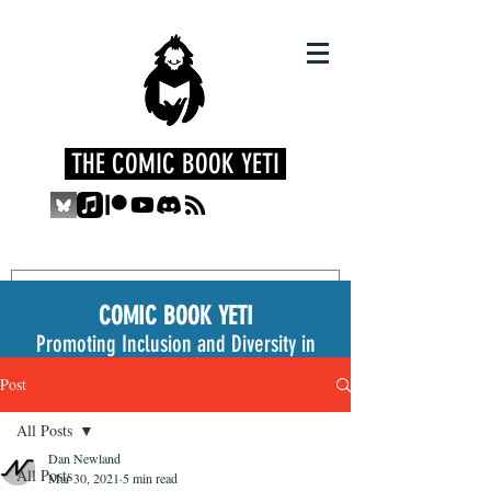
THE COMIC BOOK YETI
COMIC BOOK YETI
Promoting Inclusion and Diversity in
the Medium
Post
All Posts
Dan Newland
All Posts
Mar 30, 2021
5 min read