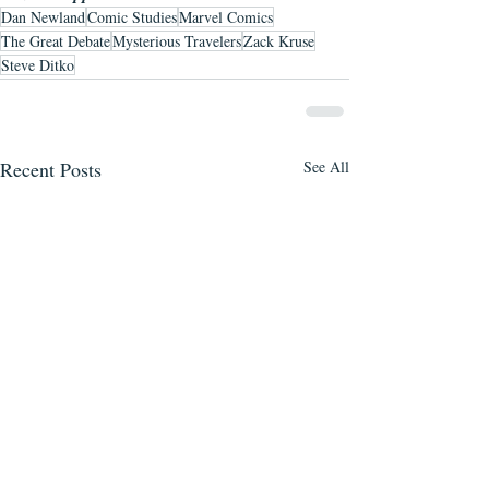
Dan Newland
Comic Studies
Marvel Comics
The Great Debate
Mysterious Travelers
Zack Kruse
Steve Ditko
Recent Posts
See All