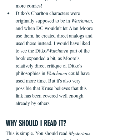
more comics!
Ditko’s Charlton characters were 
originally supposed to be in 
Watchmen
, 
and when DC wouldn’t let Alan Moore 
use them, he created direct analogs and 
used those instead. I would have liked 
to see the Ditko/
Watchmen
 part of the 
book expanded a bit, as Moore’s 
relatively direct critique of Ditko’s 
philosophies in 
Watchmen
 could have 
used more time. But it's also very 
possible that Kruse believes that this 
link has been covered well enough 
already by others.
WHY SHOULD I READ IT?
This is simple. You should read 
Mysterious 