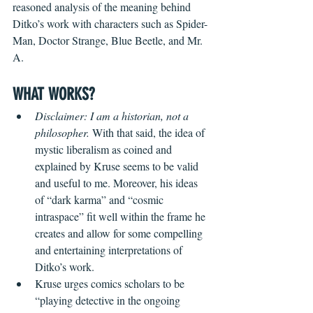
reasoned analysis of the meaning behind 
Ditko’s work with characters such as Spider-
Man, Doctor Strange, Blue Beetle, and Mr. 
A.
WHAT WORKS?
Disclaimer: I am a historian, not a 
philosopher.
 With that said, the idea of 
mystic liberalism as coined and 
explained by Kruse seems to be valid 
and useful to me. Moreover, his ideas 
of “dark karma” and “cosmic 
intraspace” fit well within the frame he 
creates and allow for some compelling 
and entertaining interpretations of 
Ditko’s work. 
Kruse urges comics scholars to be 
“playing detective in the ongoing 