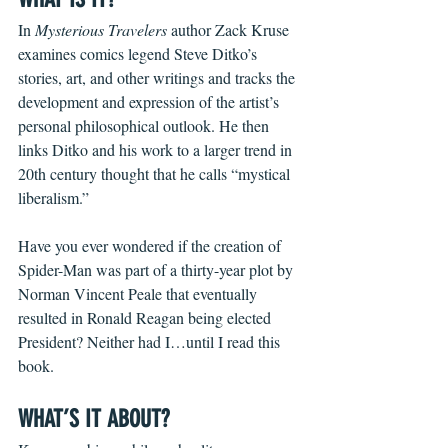
In 
Mysterious Travelers
 author Zack Kruse 
examines comics legend Steve Ditko’s 
stories, art, and other writings and tracks the 
development and expression of the artist’s 
personal philosophical outlook. He then 
links Ditko and his work to a larger trend in 
20th century thought that he calls “mystical 
liberalism.” 
Have you ever wondered if the creation of 
Spider-Man was part of a thirty-year plot by 
Norman Vincent Peale that eventually 
resulted in Ronald Reagan being elected 
President? Neither had I…until I read this 
book.
WHAT’S IT ABOUT?