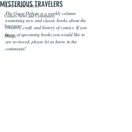
MYSTERIOUS TRAVELERS
Reviews and Articles
The Great Debate is a weekly column 
Comics News and Community
examining new and classic books about the 
Interviews
creators, craft, and history of comics. If you 
know of upcoming books you would like to 
Manga
see reviewed, please let us know in the 
comments!