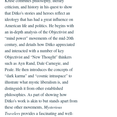
Kruse combines philosophy, literary 
criticism, and history in his quest to show 
that Ditko’s stories and heroes reflect an 
ideology that has had a great influence on 
American life and politics. He begins with 
an in-depth analysis of the Objectivist and 
“mind power” movements of the mid-20th 
century, and details how Ditko appreciated 
and interacted with a number of key 
Objectivist and “New Thought” thinkers 
such as Ayn Rand, Dale Carnegie, and 
Peale. He then introduces the concepts of 
“dark karma” and “cosmic intraspace” to 
illustrate what mystic liberalism is, and 
distinguish it from other established 
philosophies. As part of showing how 
Ditko’s work is akin to but stands apart from 
these other movements, 
Mysterious 
Travelers
 provides a fascinating and well-