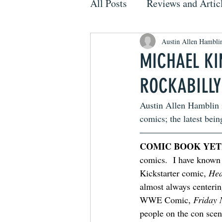
All Posts
Reviews and Artic
Austin Allen Hambli
MICHAEL KI
ROCKABILLY
Austin Allen Hamblin i
comics; the latest bein
COMIC BOOK YETI
comics. 
I have known 
Kickstarter comic, 
Hea
almost always centerin
WWE Comic, 
Friday 
people on the con sce