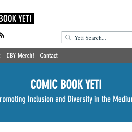
BOOK YETI
t
CBY Merch!
Contact
COMIC BOOK YETI
romoting Inclusion and Diversity in the Medi