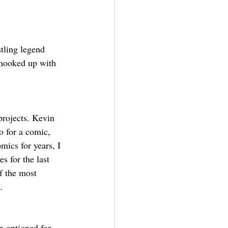
tling legend 
 hooked up with 
projects. Kevin 
 for a comic, 
mics for years, I 
ies for the last 
f the most 
.
n optioned for 