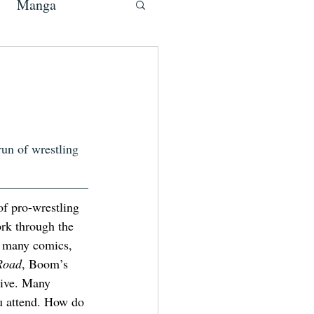
Manga
run of wrestling 
 pro-wrestling 
ork through the 
n many comics, 
Road
, Boom’s 
ive.
Many 
u attend. How do 