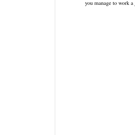
you manage to work a j