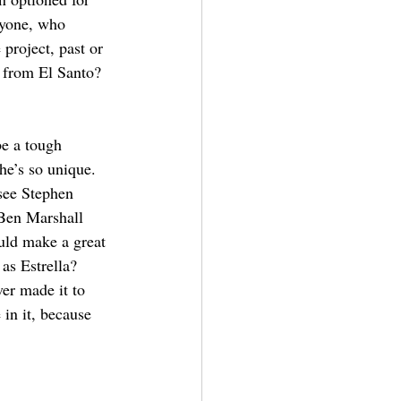
nyone, who 
project, past or 
 from El Santo?
e a tough 
he’s so unique. 
 see Stephen 
Ben Marshall 
uld make a great 
as Estrella? 
er made it to 
in it, because 