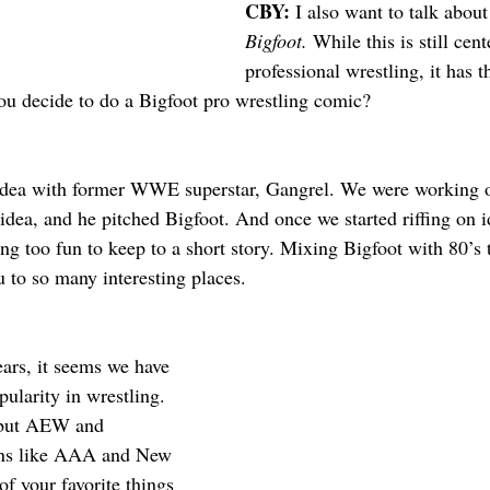
CBY: 
I also want to talk about
Bigfoot. 
While this is still cen
professional wrestling, it has t
u decide to do a Bigfoot pro wrestling comic?
 idea with former WWE superstar, Gangrel. We were working o
idea, and he pitched Bigfoot. And once we started riffing on i
g too fun to keep to a short story. Mixing Bigfoot with 80’s t
u to so many interesting places. 
ears, it seems we have 
ularity in wrestling. 
but AEW and 
ons like AAA and New 
f your favorite things 