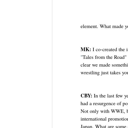
element. What made yo
MK: 
I co-created the
"
Tales from the Road" 
clear we made somethin
wrestling just takes yo
CBY: 
In the last few y
had a resurgence of pop
Not only with WWE, 
international promoti
Japan. What are some o