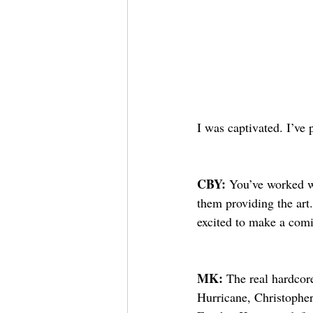
I was captivated. I’ve
CBY: 
You’ve worked w
them providing the art
excited to make a com
MK: 
The real hardcor
Hurricane, Christophe