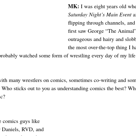
MK: 
I was eight years old when
Saturday Night’s Main Event
 a
flipping through channels, and 
first saw George “The Animal”
outrageous and hairy and slob
the most over-the-top thing I h
 probably watched some form of wrestling every day of my life 
ith many wrestlers on comics, sometimes co-writing and som
. Who sticks out to you as understanding comics the best? W
ic?
e comics guys like 
r Daniels, RVD, and 