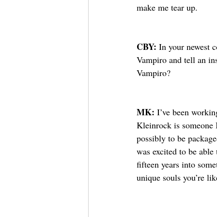
make me tear up. 
CBY: 
In your newest c
Vampiro and tell an in
Vampiro?
MK: 
I’ve been workin
Kleinrock is someone 
possibly to be packaged
was excited to be able t
fifteen years into som
unique souls you’re li