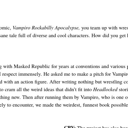
omic, 
Vampiro Rockabilly Apocalypse, 
you team up with wres
sane tale full of diverse and cool characters. How did you get
g with Masked Republic for years at conventions and various 
I respect immensely. He asked me to make a pitch for Vampiro
 with an action figure. After writing nothing but wrestling co
o cram all the weird ideas that didn’t fit into 
Headlocked
 stor
ething new. Then after running them by Vampiro, who is one o
kely to encounter, we made the weirdest, funnest book possible
CBY: 
The project has also bee