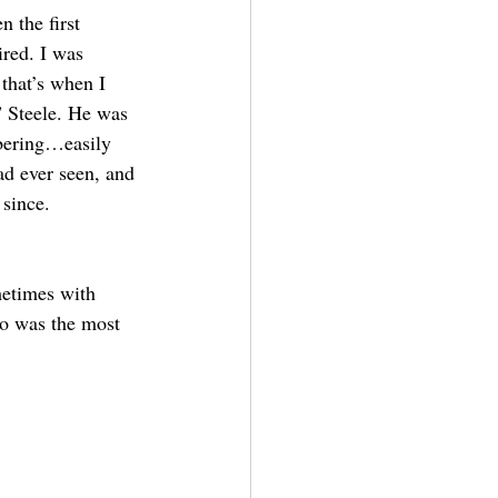
 the first 
ired. I was 
that’s when I 
 Steele. He was 
bering…easily 
ad ever seen, and 
since. 
etimes with 
ho was the most 