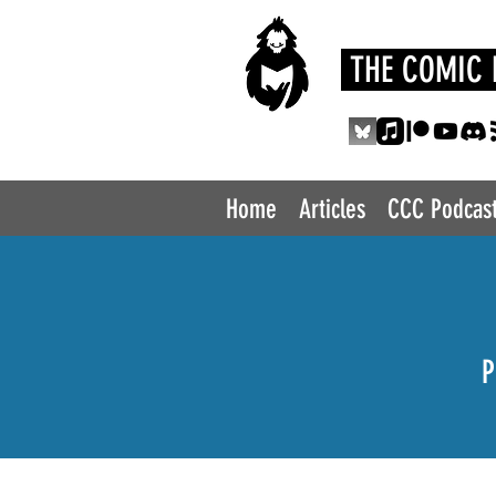
THE COMIC 
Home
Articles
CCC Podcas
P