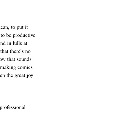
ean, to put it 
y to be productive 
nd in lulls at 
that there’s no 
now that sounds 
h making comics 
en the great joy 
professional 