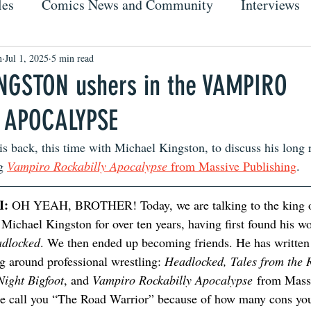
les
Comics News and Community
Interviews
n
Jul 1, 2025
5 min read
NGSTON ushers in the VAMPIRO
 APOCALYPSE
s back, this time with Michael Kingston, to discuss his long 
g 
Vampiro Rockabilly Apocalypse
 from Massive Publishing
. 
: 
OH YEAH, BROTHER! Today, we are talking to the king of
Michael Kingston for over ten years, having first found his w
dlocked
. We then ended up becoming friends. He has writte
g around professional wrestling: 
Headlocked, Tales from the 
Night Bigfoot
, and 
Vampiro Rockabilly Apocalypse
 from Mass
ne call you “The Road Warrior” because of how many cons yo