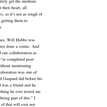
itely get the medium 
 their heart, all 
rs, so it’s not as tough of 
 getting them to 
. 
goes, Will Hobbs was 
have done a comic. And 
 our collaboration as 
ey’ve completed post-
ithout mentioning 
boration was one of 
ad Gaspard did before his 
 was a friend and he 
 thing he ever texted me 
eing part of this.” I 
of that will ever not 