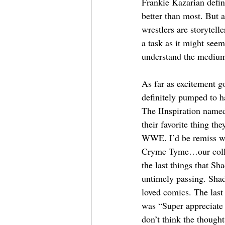
Frankie Kazarian defin
better than most. But at
wrestlers are storytelle
a task as it might seem
understand the medium
As far as excitement 
definitely pumped to 
The IInspiration named
their favorite thing th
WWE. I’d be remiss w
Cryme Tyme…our colla
the last things that Sh
untimely passing. Shad
loved comics. The last
was “Super appreciate b
don’t think the thought 