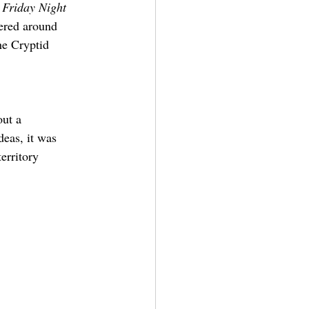
 
Friday Night 
tered around 
he Cryptid 
ut a 
deas, it was 
erritory 