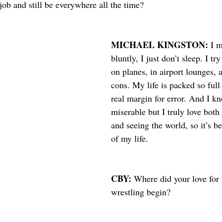
ob and still be everywhere all the time?
MICHAEL KINGSTON: 
I m
bluntly, I just don’t sleep. I tr
on planes, in airport lounges, a
cons. My life is packed so full 
real margin for error. And I k
miserable but I truly love bot
and seeing the world, so it’s be
of my life. 
CBY: 
Where did your love for 
wrestling begin?