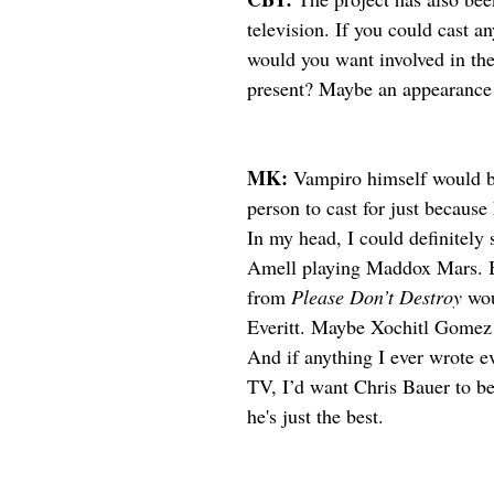
television. If you could cast a
would you want involved in the 
present? Maybe an appearance
MK: 
Vampiro himself would b
person to cast for just because 
In my head, I could definitely
Amell playing Maddox Mars. 
from 
Please Don’t Destroy
 wo
Everitt. Maybe Xochitl Gomez 
And if anything I ever wrote ev
TV, I’d want Chris Bauer to be 
he's just the best. 