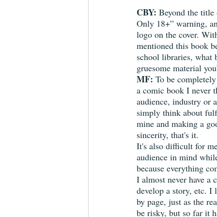
CBY:
 Beyond the title 
Only 18+” warning, an
logo on the cover. Wit
mentioned this book be
school libraries, what
gruesome material you’
MF:
 To be completely
a comic book I never t
audience, industry or a
simply think about fulf
mine and making a good
sincerity, that's it.
It's also difficult for m
audience in mind whil
because everything com
I almost never have a c
develop a story, etc. I 
by page, just as the re
be risky, but so far it