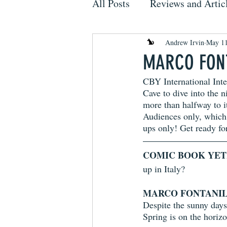
All Posts
Reviews and Artic
Andrew Irvin
May 11
MARCO FONT
CBY International Inte
Cave to dive into the n
more than halfway to it
Audiences only, which
ups only! Get ready for
COMIC BOOK YET
up in Italy? 
MARCO FONTANIL
Despite the sunny days, 
Spring is on the horizon