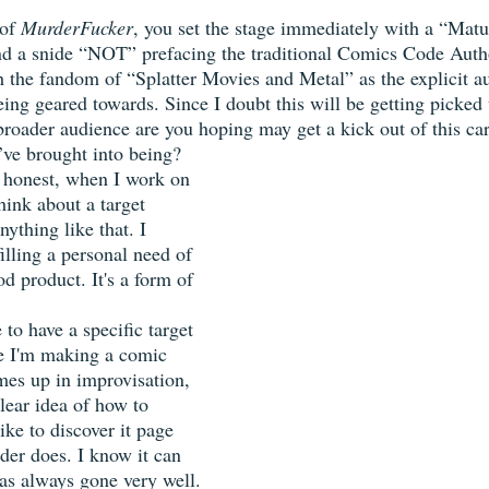
of 
MurderFucker
, you set the stage immediately with a “Mat
d a snide “NOT” prefacing the traditional Comics Code Autho
h the fandom of “Splatter Movies and Metal” as the explicit a
ing geared towards. Since I doubt this will be getting picked
 broader audience are you hoping may get a kick out of this ca
ve brought into being?  
 honest, when I work on 
hink about a target 
nything like that. I 
illing a personal need of 
 product. It's a form of 
e to have a specific target 
e I'm making a comic 
es up in improvisation, 
lear idea of how to 
like to discover it page 
ader does. I know it can 
 has always gone very well.