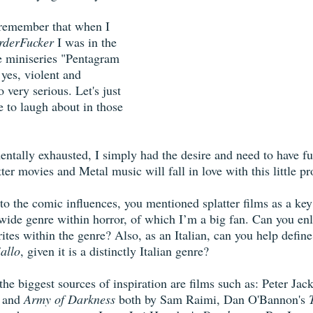
I remember that when I 
derFucker
 I was in the 
he miniseries "Pentagram 
yes, violent and 
 very serious. Let's just 
le to laugh about in those 
entally exhausted, I simply had the desire and need to have fu
ter movies and Metal music will fall in love with this little pro
to the comic influences, you mentioned splatter films as a key
 a wide genre within horror, of which I’m a big fan. Can you en
rites within the genre? Also, as an Italian, can you help define
iallo
, given it is a distinctly Italian genre?
he biggest sources of inspiration are films such as: Peter Jack
 and 
Army of Darkness
 both by Sam Raimi, Dan O'Bannon's 