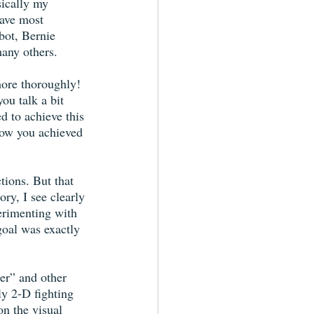
sically my 
have most 
ot, Bernie 
any others.
more thoroughly! 
ou talk a bit 
d to achieve this 
how you achieved 
tions. But that 
ry, I see clearly 
erimenting with 
goal was exactly 
er” and other 
y 2-D fighting 
n the visual 