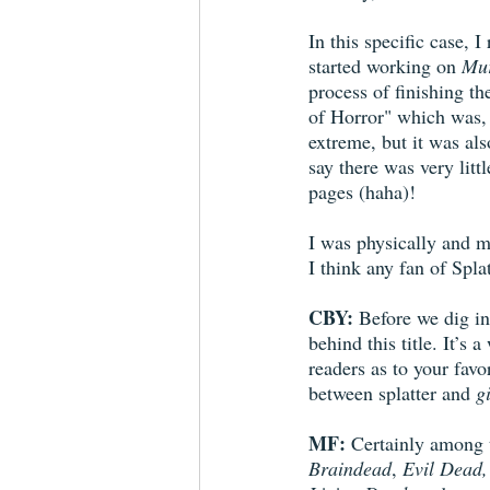
In this specific case, 
started working on 
Mur
process of finishing t
of Horror" which was, 
extreme, but it was also
say there was very litt
pages (haha)!
I was physically and m
I think any fan of Splat
CBY:
 Before we dig in
behind this title. It’s
readers as to your favo
between splatter and 
g
MF:
 Certainly among t
Braindead
, 
Evil Dead,