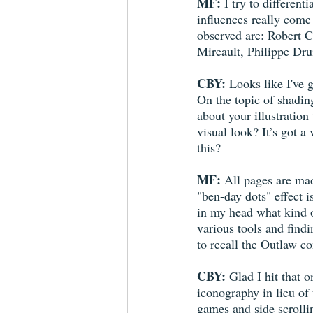
MF:
 I try to differen
influences really come 
observed are: Robert 
Mireault, Philippe Dr
CBY:
 Looks like I've 
On the topic of shadin
about your illustration
visual look? It’s got 
this?
MF:
 All pages are mad
"ben-day dots" effect i
in my head what kind o
various tools and findi
to recall the Outlaw c
CBY:
 Glad I hit that 
iconography in lieu of
games and side scrolli