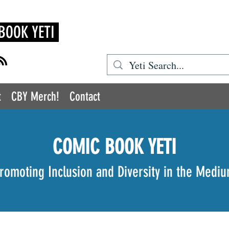
BOOK YETI
t
CBY Merch!
Contact
COMIC BOOK YETI
romoting Inclusion and Diversity in the Medi