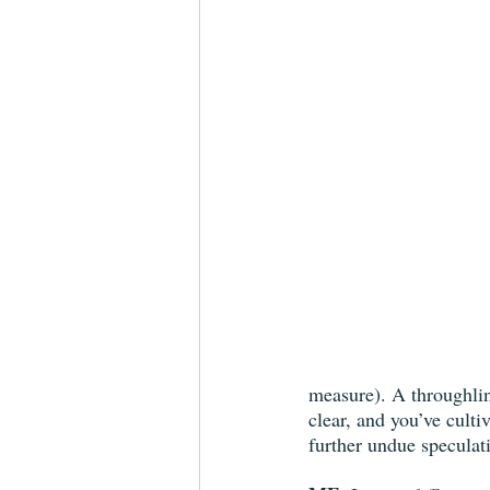
measure). A throughli
clear, and you’ve culti
further undue speculat