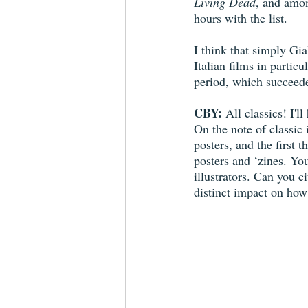
Living Dead
, and amo
hours with the list.
I think that simply Gia
Italian films in partic
period, which succeede
CBY:
 All classics! I'l
On the note of classic
posters, and the first
posters and ‘zines. You
illustrators. Can you c
distinct impact on how