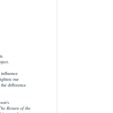
n.
ject. 
 influence 
lighten our 
 the difference 
son's 
The Return of the 