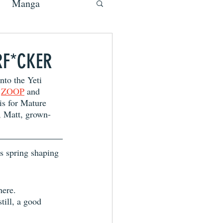
Manga
RF*CKER
nto the Yeti 
 
ZOOP
 and 
 is for Mature 
, Matt, grown-
s spring shaping 
here.
still, a good 