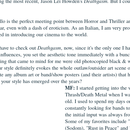
ng the most recent, Jason Lei Howden's 
Deathgasm.
 But I cou
llo is the perfect meeting point between Horror and Thriller an
ular, even with a dash of eroticism. As an Italian, I am very pro
d in introducing our cinema to the world. 
l have to check out 
Deathgasm
, now, since it's the only one I ha
 influences, you set the aesthetic tone immediately with a bun
 thing that came to mind for me were old photocopied black & 
r style definitely evokes the whole outlaw/outsider art scene o
ite any album art or band/show posters (and their artists) that 
 your style has emerged over the years?
MF:
 I started getting into the 
Thrash/Death Metal when I wa
old. I used to spend my days 
constantly looking for bands to 
the initial input was always f
Some of my favorites include 
(Sodom), "Rust in Peace" and "