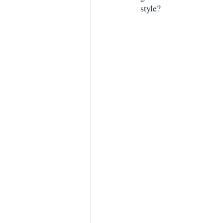
style?