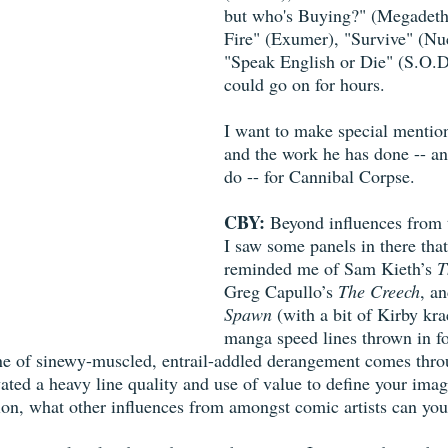
but who's Buying?" (Megadeth)
Fire" (Exumer), "Survive" (Nuc
"Speak English or Die" (S.O.D
could go on for hours.
I want to make special mentio
and the work he has done -- an
do -- for Cannibal Corpse.
CBY:
 Beyond influences from 
I saw some panels in there that
reminded me of Sam Kieth’s 
T
Greg Capullo’s 
The Creech
, a
Spawn
 (with a bit of Kirby kr
manga speed lines thrown in f
ne of sinewy-muscled, entrail-addled derangement comes thro
vated a heavy line quality and use of value to define your imag
ion, what other influences from amongst comic artists can you