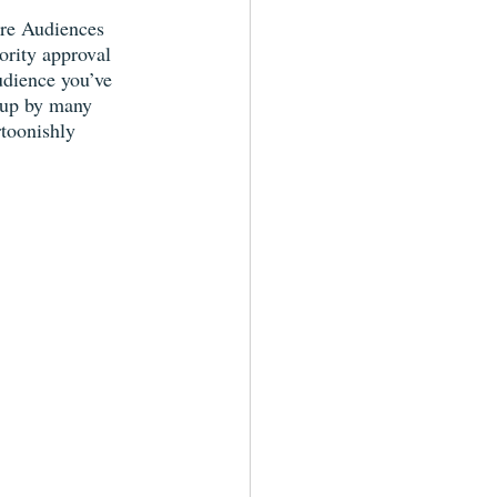
ure Audiences 
rity approval 
udience you’ve 
 up by many 
rtoonishly 