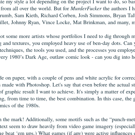
tiate my style a lot depending on the project I want to do, so ba
from all over the world. But for 
MurderFucker
 the authors I 
Crumb, Sam Kieth, Richard Corben, Josh Simmons, Bryan Talb
uillet, Johnny Ryan, Vince Locke, Mat Brinkman, and many, m
got some more artists whose portfolios I need to dig through 
g and textures, you employed heavy use of ben-day dots. Can y
 techniques, the tools you used, and the processes you employe
a very 1980’s Dark Age, outlaw comic look - can you dig into 
e on paper, with a couple of pens and white acrylic for correc
s made with Photoshop. Let's say that even before the actual sto
f graphic result I want to achieve. It's simply a matter of exp
ng, from time to time, the best combination. In this case, the 
omics of the 1980s.
on the mark! Additionally, some motifs such as the “punch-met
 text seem to draw heavily from video game imagery (especiall
ng beat ‘em ups.) What games (if any) were active influences o