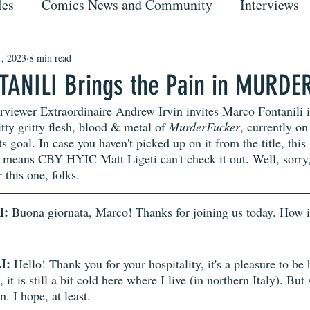
les
Comics News and Community
Interviews
, 2023
8 min read
ANILI Brings the Pain in MURDE
rviewer Extraordinaire Andrew Irvin invites Marco Fontanili i
itty gritty flesh, blood & metal of 
MurderFucker
, currently on
s goal. In case you haven't picked up on it from the title, this
 means CBY HYIC Matt Ligeti can't check it out. Well, sorry
 this one, folks. 
I:
 Buona giornata, Marco! Thanks for joining us today. How i
I:
 Hello! Thank you for your hospitality, it's a pleasure to be 
it is still a bit cold here where I live (in northern Italy). But 
. I hope, at least. 