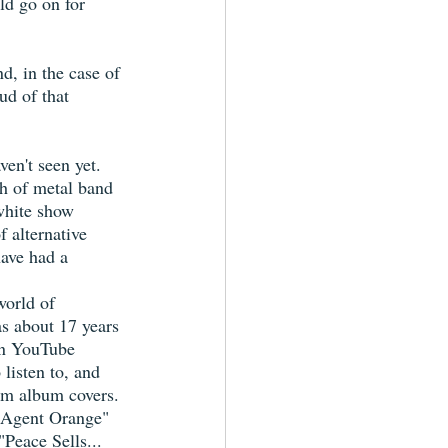
ld go on for 
d, in the case of 
ud of that 
ven't seen yet. 
ch of metal band 
white show 
f alternative 
have had a 
world of 
s about 17 years 
on YouTube 
listen to, and 
rom album covers. 
"Agent Orange" 
Peace Sells... 