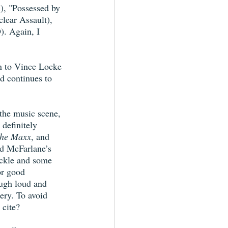
, "Possessed by 
lear Assault), 
). Again, I 
n to Vince Locke 
d continues to 
the music scene, 
 definitely 
he Maxx
, and 
nd McFarlane’s 
ackle and some 
or good 
ugh loud and 
ery. To avoid 
 cite? 