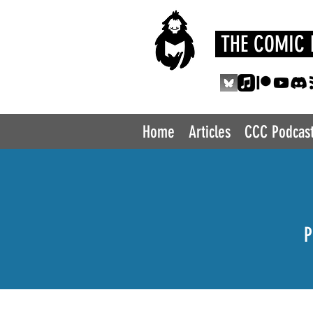
THE COMIC 
Home
Articles
CCC Podcas
P