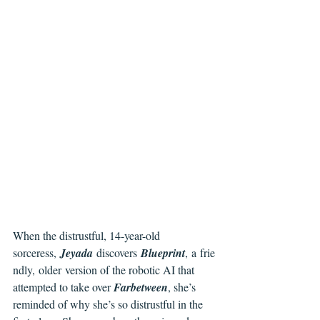
When the distrustful, 14-year-old 
sorceress, 
Jeyada 
discovers 
Blueprint
, a frie
ndly, older version of the robotic AI that 
attempted to take over 
Farbetween
, she’s 
reminded of why she’s so distrustful in the 