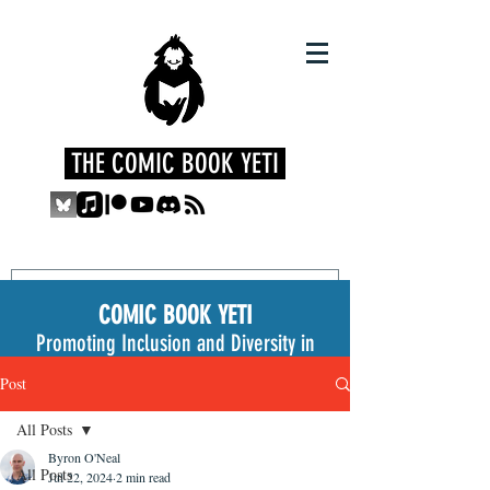
THE COMIC BOOK YETI
COMIC BOOK YETI
Promoting Inclusion and Diversity in
the Medium
Post
All Posts
Byron O'Neal
All Posts
Jul 22, 2024
2 min read