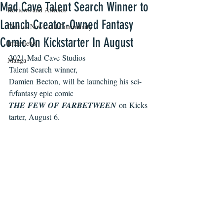
Mad Cave Talent Search Winner to
Reviews and Articles
Launch Creator-Owned Fantasy
Comics News and Community
Comic On Kickstarter In August
Interviews
2021 Mad Cave Studios 
Manga
Talent Search winner, 
Damien Becton, will be launching his sci-
fi/fantasy epic comic 
THE FEW OF FARBETWEEN 
on Kicks
tarter, August 6. 