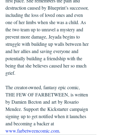
first place. She remembers the pain and 
destruction caused by Blueprint’s successor, 
including the loss of loved ones and even 
one of her limbs when she was a child. As 
the two team up to unravel a mystery and 
prevent more damage, Jeyada begins to 
struggle with building up walls between her 
and her allies and saving everyone and 
potentially building a friendship with the 
being that she believes caused her so much 
grief.
The creator-owned, fantasy epic comic, 
THE FEW OF FARBETWEEN, is written 
by Damien Becton and art by Rosario 
Mendez. Support the Kickstarter campaign 
signing up to get notified when it launches 
and becoming a backer at 
www.farbetweencomic.com
.