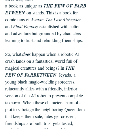
a book as unique as 
THE FEW OF FARB
ETWEEN 
on stands. This is a book for 
comic fans of 
Avatar: The Last Airbender 
and 
Final Fantasy 
established with action 
and adventure but grounded by characters 
learning to trust and rebuilding friendships.
So, what 
does 
happen when a robotic AI 
crash lands on a fantastical world full of 
magical creatures and beings? In 
THE 
FEW OF FARBETWEEN
, Jeyada, a 
young black magic-wielding sorceress, 
reluctantly allies with a friendly, inferior 
version of the AI robot to prevent complete 
takeover! When these characters learn of a 
plot to sabotage the neighboring Queendom 
that keeps them safe, fates get crossed, 
friendships are built, trust gets tested, 