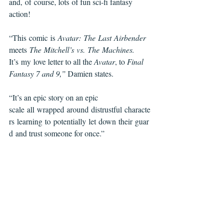
and, of course, lots of fun sci-fi fantasy 
action!
“This comic is 
Avatar: The Last Airbender 
meets 
The Mitchell’s vs. The Machines. 
It’s my love letter to all the 
Avatar
, to 
Final 
Fantasy 7 and 9,” 
Damien states. 
“It’s an epic story on an epic 
scale all wrapped around distrustful characte
rs learning to potentially let down their guar
d and trust someone for once.”