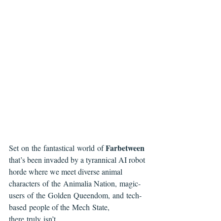
Farbetween 
Set on the fantastical world of 
that’s been invaded by a tyrannical AI robot 
horde where we meet diverse animal 
characters of the Animalia Nation, magic-
users of the Golden Queendom, and tech-
based people of the Mech State, 
there truly isn’t 