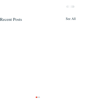
Recent Posts
See All