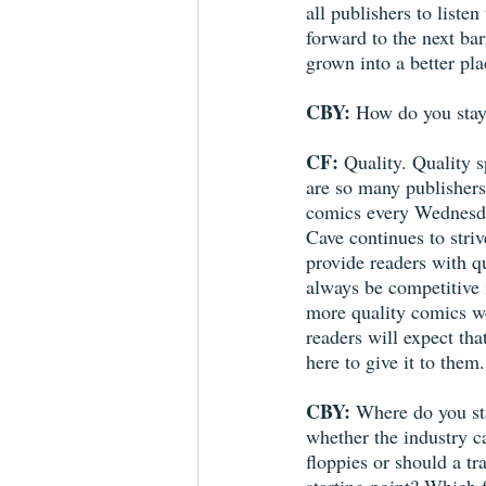
all publishers to liste
forward to the next ba
grown into a better pla
CBY: 
How do you stay
CF: 
Quality. Quality s
are so many publishers 
comics every Wednesda
Cave continues to striv
provide readers with q
always be competitive 
more quality comics w
readers will expect th
here to give it to them.
CBY: 
Where do you st
whether the industry c
floppies or should a tr