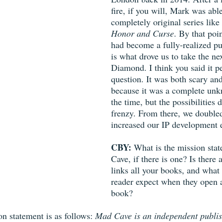
fire, if you will, Mark was abl
completely original series like 
Honor and Curse
. By that poi
had become a fully-realized pu
is what drove us to take the ne
Diamond. I think you said it pe
question. It was both scary and
because it was a complete unk
the time, but the possibilities 
frenzy. From there, we doubl
increased our IP development e
CBY: 
What is the mission sta
Cave, if there is one? Is there 
links all your books, and what
reader expect when they open
book? 
n statement is as follows: 
Mad Cave is an independent publis