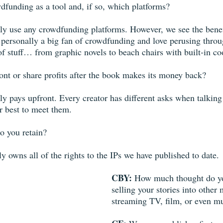
funding as a tool and, if so, which platforms? 
y use any crowdfunding platforms. However, we see the benefit 
m personally a big fan of crowdfunding and love perusing throu
s of stuff… from graphic novels to beach chairs with built-in co
nt or share profits after the book makes its money back? 
y pays upfront. Every creator has different asks when talking 
r best to meet them.
o you retain?
 owns all of the rights to the IPs we have published to date.
CBY: 
How much thought do yo
selling your stories into other 
streaming TV, film, or even mu