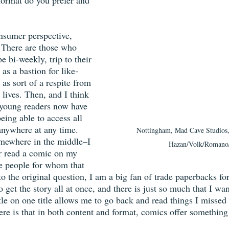
format do you prefer and 
onsumer perspective, 
. There are those who 
 bi-weekly, trip to their 
as a bastion for like-
as sort of a respite from 
 lives. Then, and I think 
, young readers now have 
ing able to access all 
nywhere at any time. 
Nottingham, Mad Cave Studios, 
omewhere in the middle–I 
Hazan/Volk/Romano
er read a comic on my 
e people for whom that 
to the original question, I am a big fan of trade paperbacks fo
 get the story all at once, and there is just so much that I wan
ttle on one title allows me to go back and read things I missed
ere is that in both content and format, comics offer something