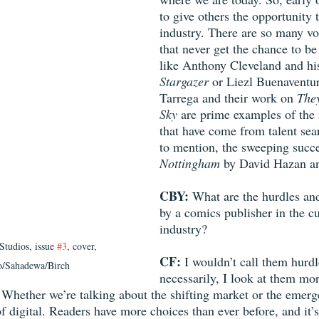
to give others the opportunity 
industry. There are so many vo
that never get the chance to be
like Anthony Cleveland and hi
Stargazer
 or Liezl Buenaventu
Tarrega and their work on 
They
Sky 
are prime examples of the 
that have come from talent sea
to mention, the sweeping succe
Nottingham
 by David Hazan a
CBY: 
What are the hurdles and
by a comics publisher in the cur
industry? 
tudios, issue 
#3
, cover, 
CF: 
I wouldn’t call them hurdl
o/Sahadewa/Birch
necessarily, I look at them mor
 Whether we’re talking about the shifting market or the emerge
 of digital. Readers have more choices than ever before, and it’