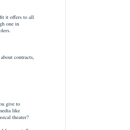
it offers to all 
gh one in 
olers.
about contracts, 
u give to 
media like 
sical theater?