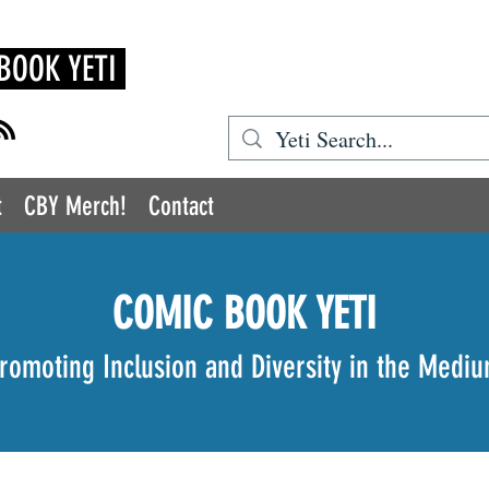
BOOK YETI
t
CBY Merch!
Contact
COMIC BOOK YETI
romoting Inclusion and Diversity in the Medi