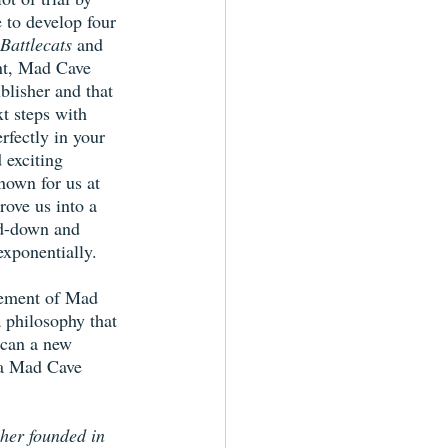
e to develop four 
Battlecats
 and 
nt, Mad Cave 
blisher and that 
xt steps with 
rfectly in your 
 exciting 
nown for us at 
drove us into a 
ed-down and 
xponentially.
tement of Mad 
a philosophy that 
 can a new 
 a Mad Cave 
her founded in 