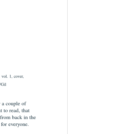
vol. 1, cover, 
/Gil
r a couple of 
t to read, that 
 from back in the 
 for everyone.