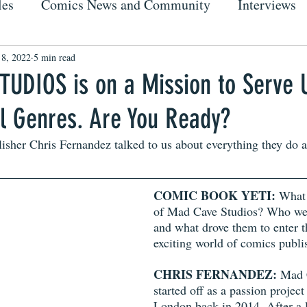
les
Comics News and Community
Interviews
 8, 2022
5 min read
UDIOS is on a Mission to Serve 
ll Genres. Are You Ready?
sher Chris Fernandez talked to us about everything they do 
COMIC BOOK YETI: 
What 
of Mad Cave Studios? Who wer
and what drove them to enter t
exciting world of comics publi
CHRIS FERNANDEZ:
 Mad 
started off as a passion projec
London back in 2014. After a lo