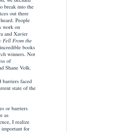
to break into the 
ices out there 
 heard. People 
s work on 
ra and Xavier 
 Fell From the 
incredible books 
rch winners. Not 
ss of 
nd Shane Volk.
 barriers faced 
rent state of the 
es or barriers 
e as 
nce, I realize 
s important for 