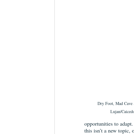
Dry Foot, Mad Cave S
Lujan/Caiced
opportunities to adapt.
this isn’t a new topic,