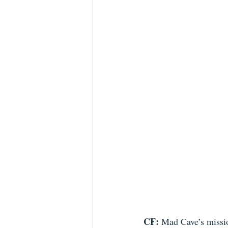
CF:
 Mad Cave’s missio