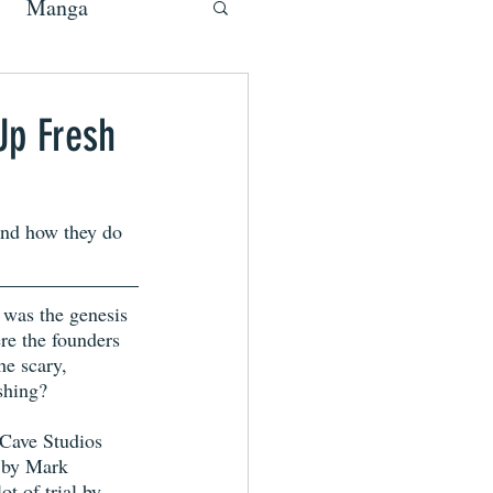
Manga
Up Fresh
and how they do 
was the genesis 
e the founders 
he scary, 
shing?
Cave Studios 
t by Mark 
t of trial by 