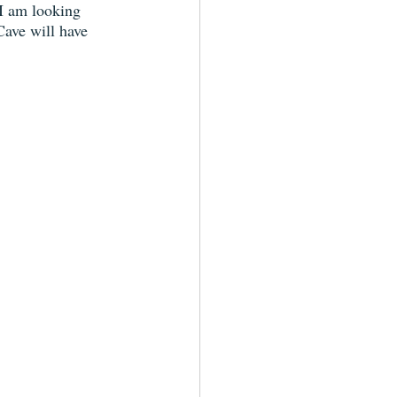
 I am looking 
Cave will have 