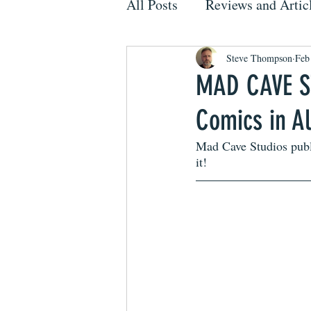
All Posts
Reviews and Artic
Steve Thompson
Feb
MAD CAVE ST
Comics in A
Mad Cave Studios publi
it!