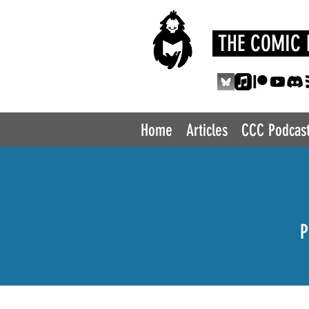
THE COMIC 
Home
Articles
CCC Podcas
P