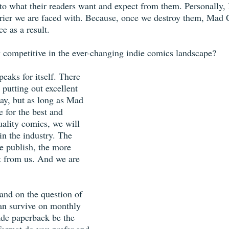
n to what their readers want and expect from them. Personally,
rrier we are faced with. Because, once we destroy them, Mad 
ce as a result.
 competitive in the ever-changing indie comics landscape?
peaks for itself. There 
putting out excellent 
y, but as long as Mad 
e for the best and 
uality comics, we will 
in the industry. The 
e publish, the more 
at from us. And we are 
and on the question of 
an survive on monthly 
ade paperback be the 