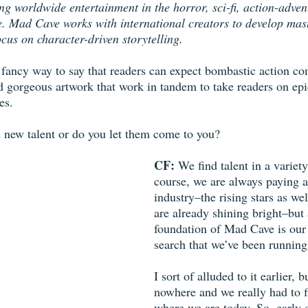
ng worldwide entertainment in the horror, sci-fi, action-adven
e. Mad Cave works with international creators to develop mast
focus on character-driven storytelling.
t a fancy way to say that readers can expect bombastic action c
nd gorgeous artwork that work in tandem to take readers on epi
es.
 new talent or do you let them come to you?
CF: 
We find talent in a variet
course, we are always paying at
industry–the rising stars as wel
are already shining bright–but
foundation of Mad Cave is our 
search that we’ve been running
I sort of alluded to it earlier,
nowhere and we really had to fi
where we are today. So, early 