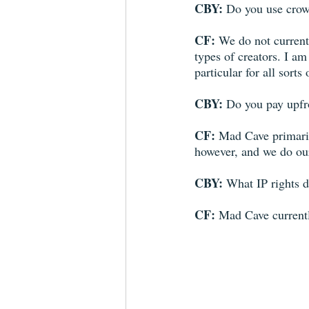
CBY: 
Do you use crowd
CF: 
We do not currentl
types of creators. I a
particular for all sort
CBY: 
Do you pay upfro
CF: 
Mad Cave primaril
however, and we do ou
CBY: 
What IP rights d
CF: 
Mad Cave currently