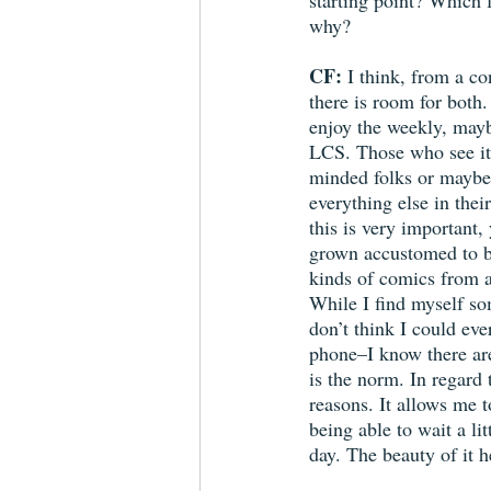
starting point? Which 
why? 
CF: 
I think, from a c
there is room for both
enjoy the weekly, maybe
LCS. Those who see it 
minded folks or maybe 
everything else in their
this is very important
grown accustomed to be
kinds of comics from a
While I find myself s
don’t think I could ev
phone–I know there ar
is the norm. In regard 
reasons. It allows me to
being able to wait a li
day. The beauty of it h