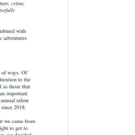
ture, crime, 
erfully 
ombined with 
c adventures 
y of ways. Of 
tention to the 
l as those that 
 an important 
annual talent 
 since 2018. 
 but we came from 
ght to get to 
on, we decided 