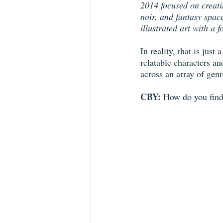
2014 focused on creati
noir, and fantasy spac
illustrated art with a 
In reality, that is jus
relatable characters a
across an array of genr
CBY: 
How do you find