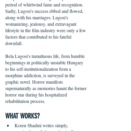
period of whirlwind fame and recognition. 
Sadly, Lugosi's success ebbed and flowed, 
along with his marriages. Lugosi's 
womanizing, jealousy, and extravagant 
lifestyle in the film industry were only a few 
factors that contributed to his fateful 
downfall. 
Bela Lugosi's tumultuous life, from humble 
beginnings in politically unstable Hungary 
to his self-institutionalization from a 
morphine addiction, is surveyed in the 
graphic novel. Horror manifests 
supernaturally as memories haunt the former 
horror star during his hospitalized 
rehabilitation process. 
WHAT WORKS?
Koren Shadmi writes simply, 