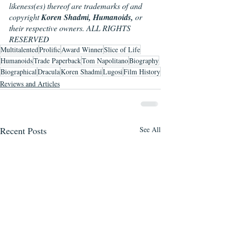
likeness(es) thereof are trademarks of and 
copyright 
Koren Shadmi, Humanoids,
 or 
their respective owners. ALL RIGHTS 
RESERVED
Multitalented
Prolific
Award Winner
Slice of Life
Humanoids
Trade Paperback
Tom Napolitano
Biography
Biographical
Dracula
Koren Shadmi
Lugosi
Film History
Reviews and Articles
Recent Posts
See All