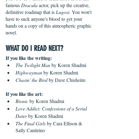
famous 
Dracula
 actor, pick up the creative, 
definitive roadmap that is 
Lugosi
. You won't 
have to suck anyone's blood to get your 
hands on a copy of this atmospheric graphic 
novel.
WHAT DO I READ NEXT?
If you like the writing:
The Twilight Man
 by Koren Shadmi
Highwayman
 by Koren Shadmi
Chasin' the Bird
 by Dave Chisholm
If you like the art:
Bionic
 by Koren Shadmi
Love Addict: Confessions of a Serial 
Dater
 by Koren Shadmi
The Final Girls
 by Cara Ellison & 
Sally Cantirino