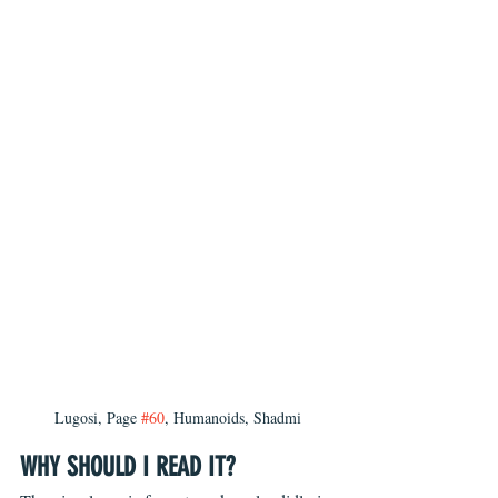
Lugosi, Page 
#60
, Humanoids, Shadmi
WHY SHOULD I READ IT?