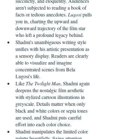
succinctly, and eloquently. Audiences 
aren't subjected to reading a book of 
facts or tedious anecdotes. 
Lugosi
 pulls 
you in, charting the upward and 
downward trajectory of the film star 
who left a profound legacy behind.
Shadmi's unambiguous writing style 
unifies with his artistic presentation as 
a sensory display. Readers are clearly 
able to visualize and imagine 
concentrated scenes from Bela 
Lugosi's life.
Like 
The Twilight Man
, Shadmi again 
deepens the nostalgic film aesthetic 
with stylized cartoon illustrations in 
greyscale. Details matter when only 
black and white colors or sepia tones 
are used, and Shadmi puts careful 
effort into each color choice.
Shadmi manipulates the limited color 
palette beautifully, fixing attention 