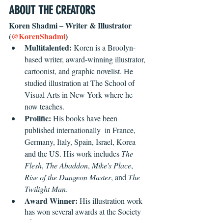
ABOUT THE CREATORS
Koren Shadmi – Writer & Illustrator 
(
@KorenShadmi
)
Multitalented:
 Koren is a Broolyn-
based writer, award-winning illustrator, 
cartoonist, and graphic novelist. He 
studied illustration at The School of 
Visual Arts in New York where he 
now teaches.
Prolific:
 His books have been 
published internationally  in France, 
Germany, Italy, Spain, Israel, Korea 
and the US. His work includes 
The 
Flesh
, 
The Abaddon
, 
Mike's Place
, 
Rise of the Dungeon Master
, and 
The 
Twilight Man
.
Award Winner:
 His illustration work 
has won several awards at the Society 