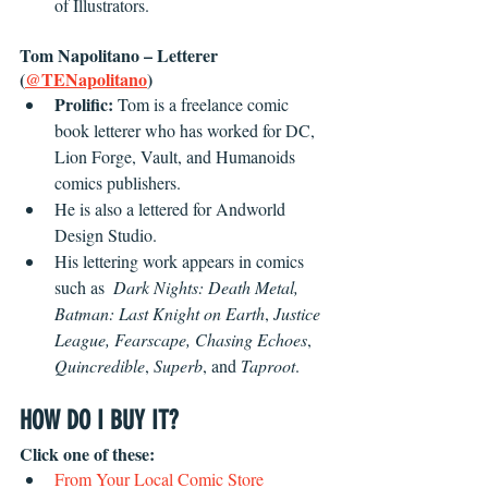
of Illustrators.
Tom Napolitano – Letterer 
(
@TENapolitano
) 
Prolific:
 Tom is a freelance comic 
book letterer who has worked for DC, 
Lion Forge, Vault, and Humanoids 
comics publishers. 
He is also a lettered for Andworld 
Design Studio.
His lettering work appears in comics 
such as  
Dark Nights: Death Metal, 
Batman: Last Knight on Earth
, 
Justice 
League, Fearscape, Chasing Echoes
, 
Quincredible
, 
Superb
, and
 Taproot
.
HOW DO I BUY IT?
Click one of these:
From Your Local Comic Store