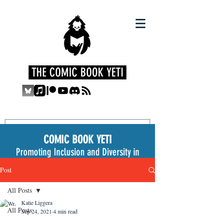
THE COMIC BOOK YETI
COMIC BOOK YETI
Promoting Inclusion and Diversity in
the Medium
Post
All Posts
Katie Liggera
All Posts
Sep 24, 2021
4 min read