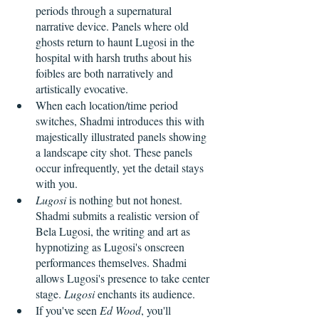
periods through a supernatural 
narrative device. Panels where old 
ghosts return to haunt Lugosi in the 
hospital with harsh truths about his 
foibles are both narratively and 
artistically evocative. 
When each location/time period 
switches, Shadmi introduces this with 
majestically illustrated panels showing 
a landscape city shot. These panels 
occur infrequently, yet the detail stays 
with you. 
Lugosi
 is nothing but not honest. 
Shadmi submits a realistic version of 
Bela Lugosi, the writing and art as 
hypnotizing as Lugosi's onscreen 
performances themselves. Shadmi 
allows Lugosi's presence to take center 
stage. 
Lugosi
 enchants its audience.
If you've seen 
Ed Wood
, you'll 