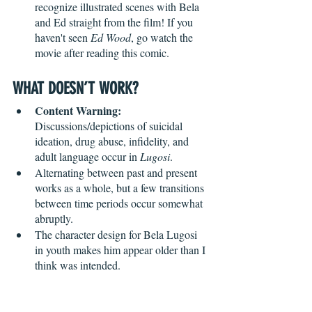
recognize illustrated scenes with Bela 
and Ed straight from the film! If you 
haven't seen 
Ed Wood
, go watch the 
movie after reading this comic.
WHAT DOESN’T WORK?
Content Warning:
Discussions/depictions of suicidal 
ideation, drug abuse, infidelity, and 
adult language occur in 
Lugosi
.
Alternating between past and present 
works as a whole, but a few transitions 
between time periods occur somewhat 
abruptly. 
The character design for Bela Lugosi 
in youth makes him appear older than I 
think was intended. 