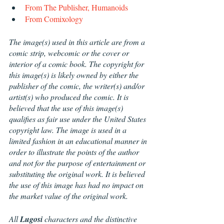
From The Publisher, Humanoids
From Comixology
The image(s) used in this article are from a 
comic strip, webcomic or the cover or 
interior of a comic book. The copyright for 
this image(s) is likely owned by either the 
publisher of the comic, the writer(s) and/or 
artist(s) who produced the comic. It is 
believed that the use of this image(s) 
qualifies as fair use under the United States 
copyright law. The image is used in a 
limited fashion in an educational manner in 
order to illustrate the points of the author 
and not for the purpose of entertainment or 
substituting the original work. It is believed 
the use of this image has had no impact on 
the market value of the original work.
All 
Lugosi 
characters and the distinctive 