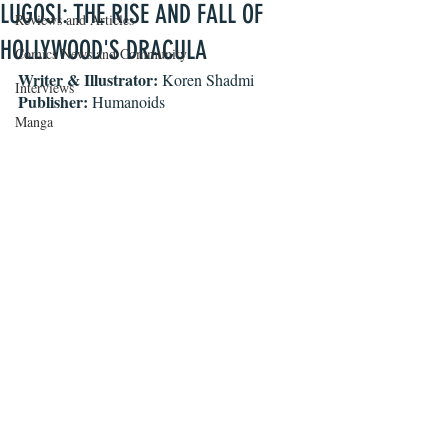
LUGOSI: THE RISE AND FALL OF
Reviews and Articles
HOLLYWOOD'S DRACULA
Comics News and Community
Writer & Illustrator:
 Koren Shadmi
Interviews
Publisher:
 Humanoids
Manga