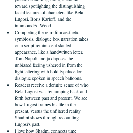
toward spotlighting the distinguishing 
facial features of characters like Bela 
Lugosi, Boris Karloff, and the 
infamous Ed Wood.
Completing the retro film aesthetic 
symbiosis, dialogue box narration takes 
on a script-reminiscent slanted 
appearance, like a handwritten letter. 
Tom Napolitano juxtaposes the 
unbiased feeling ushered in from the 
light lettering with bold typeface for 
dialogue spoken in speech balloons. 
Readers receive a definite sense of who 
Bela Lugosi was by jumping back and 
forth between past and present. We see 
how Lugosi frames his life in the 
present, versus the unfiltered reality 
Shadmi shows through recounting 
Lugosi's past.
I love how Shadmi connects time 