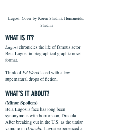
Lugosi, Cover by Koren Shadmi, Humanoids, 
Shadmi
WHAT IS IT?
Lugosi
 chronicles the life of famous actor 
Bela Lugosi in biographical graphic novel 
format.
Think of 
Ed Wood
 laced with a few 
supernatural drops of fiction.
WHAT’S IT ABOUT?
(Minor Spoilers)
Bela Lugosi's face has long been 
synonymous with horror icon, Dracula. 
After breaking out in the U.S. as the titular 
vampire in 
Dracula
, Lugosi experienced a 