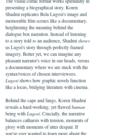
The visual comic format works splendidly in 
presenting a biographical story. Koren 
Shadmi replicates Bela Lugosi's image and 
memorable film scenes like a documentary, 
heightening the meaning behind the 
dialogue box narration. Instead of listening 
to a story told 
to
 an audience, Shadmi 
shows
us Lugoi's story through perfectly framed 
imagery. Better yet, we can imagine any 
pleasant narrator's voice in our heads, versus 
a documentary where we are stuck with the 
syntax/voices of chosen interviewees. 
Lugosi
 shows how graphic novels function 
like a locus, bridging literature with cinema. 
Behind the cape and fangs, Koren Shadmi 
reveals a hard-working, yet flawed 
human
being with 
Lugosi
. Crucially, the narrative 
balances catharsis with tension, moments of 
glory with moments of utter despair. If 
you've ever wanted to learn more about the 