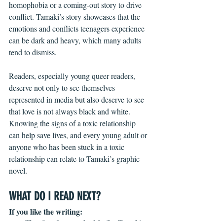
homophobia or a coming-out story to drive 
conflict. Tamaki’s story showcases that the 
emotions and conflicts teenagers experience 
can be dark and heavy, which many adults 
tend to dismiss.
Readers, especially young queer readers, 
deserve not only to see themselves 
represented in media but also deserve to see 
that love is not always black and white. 
Knowing the signs of a toxic relationship 
can help save lives, and every young adult or 
anyone who has been stuck in a toxic 
relationship can relate to Tamaki’s graphic 
novel. 
WHAT DO I READ NEXT?
If you like the writing: