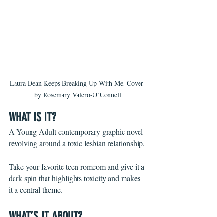
Laura Dean Keeps Breaking Up With Me, Cover 
by Rosemary Valero-O’Connell
WHAT IS IT? 
A Young Adult contemporary graphic novel 
revolving around a toxic lesbian relationship.
Take your favorite teen romcom and give it a 
dark spin that highlights toxicity and makes 
it a central theme.
WHAT’S IT ABOUT?