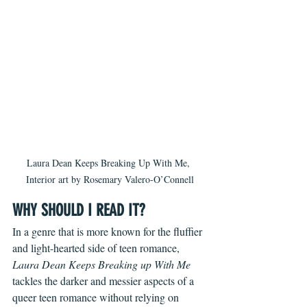
Laura Dean Keeps Breaking Up With Me, 
Interior art by Rosemary Valero-O’Connell
WHY SHOULD I READ IT?
In a genre that is more known for the fluffier 
and light-hearted side of teen romance, 
Laura Dean Keeps Breaking up With Me
tackles the darker and messier aspects of a 
queer teen romance without relying on 