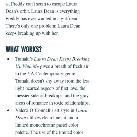
is, Freddy can’t seem to escape Laura 
Dean’s orbit. Laura Dean is everything 
Freddy has ever wanted in a girlfriend. 
There’s only one problem: Laura Dean 
keeps breaking up with her. 
WHAT WORKS?
Tamaki’s
 Laura Dean Keeps Breaking 
Up With Me
 gives a breath of fresh air 
to the YA Contemporary genre. 
Tamaki doesn’t shy away from the less 
light-hearted aspects of first love, the 
messier side of breakups, and the gray 
areas of romance in toxic relationships.
Valero-O’Connell’s art style in 
Laura 
Dean
 utilizes clean line art and a 
limited monochrome pastel color 
palette. The use of the limited color 