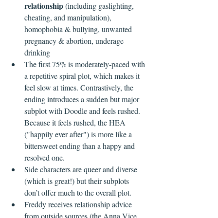
relationship
 (including gaslighting, 
cheating, and manipulation), 
homophobia & bullying, unwanted 
pregnancy & abortion, underage 
drinking
The first 75% is moderately-paced with 
a repetitive spiral plot, which makes it 
feel slow at times. Contrastively, the 
ending introduces a sudden but major 
subplot with Doodle and feels rushed. 
Because it feels rushed, the HEA 
("happily ever after") is more like a 
bittersweet ending than a happy and 
resolved one.
Side characters are queer and diverse 
(which is great!) but their subplots 
don’t offer much to the overall plot.
Freddy receives relationship advice 
from outside sources (the Anna Vice 