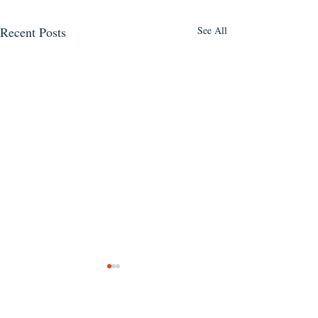
Recent Posts
See All