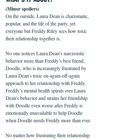
(Minor spoilers)
On the outside, Laura Dean is charismatic, 
popular, and the life of the party, yet 
everyone but Freddy Riley sees how toxic 
their relationship together is. 
No one notices Laura Dean’s narcissistic 
behavior more than Freddy’s best friend, 
Doodle, who is increasingly frustrated by 
Laura Dean’s toxic on-again-off-again 
approach to her relationship with Freddy. 
Freddy’s mental health spirals over Laura 
Dean’s behavior and strains her friendship 
with Doodle even worse after Freddy is 
emotionally unavailable to help Doodle 
when Doodle needs Freddy more than ever.
No matter how frustrating their relationship 