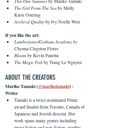
This One Summer
 by Mariko Tamaki
The Girl From The Sea
 by Molly 
Knox Ostertag
Archival Quality 
by Ivy Noelle Weir
If you like the art:
Lumberjanes/Gotham Academy by 
Chynna Clugston Flores
Bloom
 by Kevin Panetta
The Magic Fish 
by Trung Le Nguyen
ABOUT THE CREATORS
Mariko Tamaki (
@marikotamaki
) - 
Writer
Tamaki is a twice-nominated Printz 
award finalist from Toronto, Canada of 
Japanese and Jewish descent. Her 
work spans many genres including 
prose fiction and non-fiction, graphic 