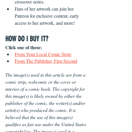
crossover series. 
Fans of her artwork can join her 
Patreon for exclusive content, early 
access to her artwork, and more!
HOW DO I BUY IT?
Click one of these:
From Your Local Comic Store
From The Publisher, First Second
The image(s) used in this article are from a 
comic strip, webcomic or the cover or 
interior of a comic book. The copyright for 
this image(s) is likely owned by either the 
publisher of the comic, the writer(s) and/or 
artist(s) who produced the comic. It is 
believed that the use of this image(s) 
qualifies as fair use under the United States 
copyright law. The image is used in a 