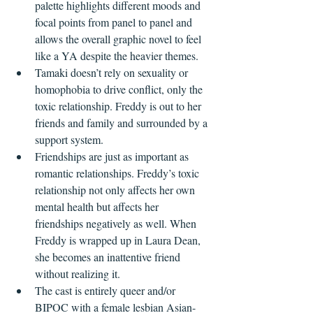
palette highlights different moods and 
focal points from panel to panel and 
allows the overall graphic novel to feel 
like a YA despite the heavier themes.
Tamaki doesn’t rely on sexuality or 
homophobia to drive conflict, only the 
toxic relationship. Freddy is out to her 
friends and family and surrounded by a 
support system.
Friendships are just as important as 
romantic relationships. Freddy’s toxic 
relationship not only affects her own 
mental health but affects her 
friendships negatively as well. When 
Freddy is wrapped up in Laura Dean, 
she becomes an inattentive friend 
without realizing it.
The cast is entirely queer and/or 
BIPOC with a female lesbian Asian-