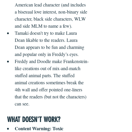
American lead character (and includes 
a bisexual love interest, non-binary side 
character, black side characters, WLW 
and side MLM to name a few).
Tamaki doesn’t try to make Laura 
Dean likable to the readers. Laura 
Dean appears to be fun and charming 
and popular only in Freddy’s eyes. 
Freddy and Doodle make Frankenstein-
like creations out of mix-and-match 
stuffed animal parts. The stuffed 
animal creations sometimes break the 
4th wall and offer pointed one-liners 
that the readers (but not the characters) 
can see.
WHAT DOESN'T WORK?
Content Warning: Toxic 