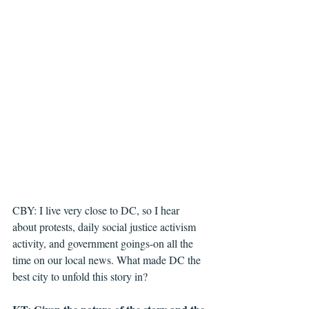
CBY: I live very close to DC, so I hear 
about protests, daily social justice activism 
activity, and government goings-on all the 
time on our local news. What made DC the 
best city to unfold this story in?