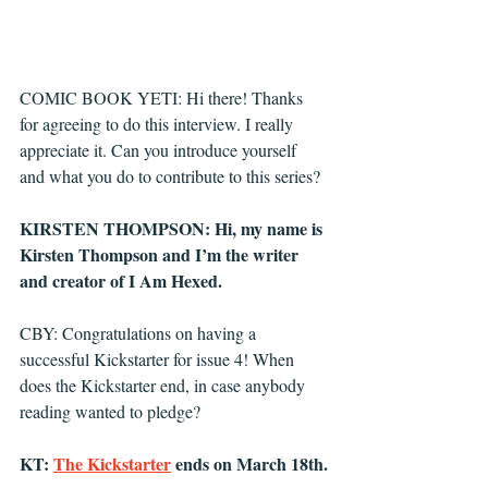
COMIC BOOK YETI: Hi there! Thanks 
for agreeing to do this interview. I really 
appreciate it. Can you introduce yourself 
and what you do to contribute to this series?
KIRSTEN THOMPSON: Hi, my name is 
Kirsten Thompson and I’m the writer 
and creator of I Am Hexed. 
CBY: Congratulations on having a 
successful Kickstarter for issue 4! When 
does the Kickstarter end, in case anybody 
reading wanted to pledge? 
KT: 
The Kickstarter
 ends on March 18th.