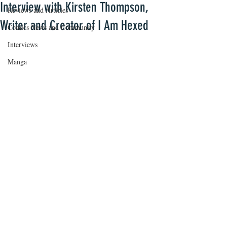
Interview with Kirsten Thompson,
Reviews and Articles
Writer and Creator of I Am Hexed
Comics News and Community
Interviews
Manga