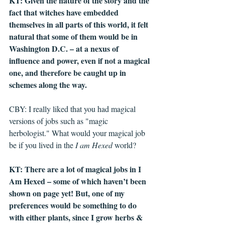
KT: Given the nature of the story and the 
fact that witches have embedded 
themselves in all parts of this world, it felt 
natural that some of them would be in 
Washington D.C. – at a nexus of 
influence and power, even if not a magical 
one, and therefore be caught up in 
schemes along the way. 
CBY: I really liked that you had magical 
versions of jobs such as "magic 
herbologist." What would your magical job 
be if you lived in the 
I am Hexed
 world?
KT: There are a lot of magical jobs in I 
Am Hexed – some of which haven’t been 
shown on page yet! But, one of my 
preferences would be something to do 
with either plants, since I grow herbs & 