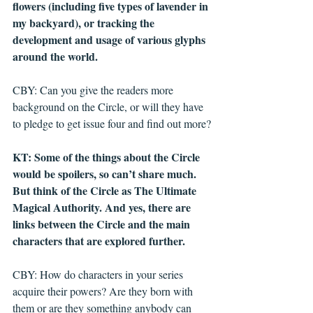
flowers (including five types of lavender in 
my backyard), or tracking the 
development and usage of various glyphs 
around the world. 
CBY: Can you give the readers more 
background on the Circle, or will they have 
to pledge to get issue four and find out more?
KT: Some of the things about the Circle 
would be spoilers, so can’t share much. 
But think of the Circle as The Ultimate 
Magical Authority. And yes, there are 
links between the Circle and the main 
characters that are explored further.
CBY: How do characters in your series 
acquire their powers? Are they born with 
them or are they something anybody can 