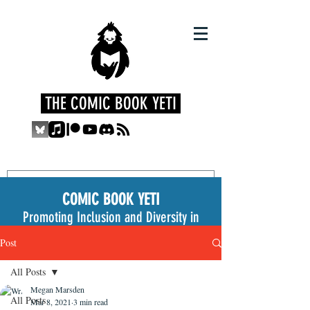
THE COMIC BOOK YETI
COMIC BOOK YETI
Promoting Inclusion and Diversity in
the Medium
Post
All Posts
Megan Marsden
All Posts
Mar 8, 2021
3 min read