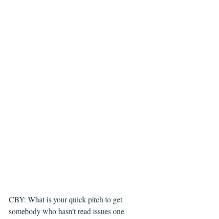
CBY: What is your quick pitch to get 
somebody who hasn’t read issues one 