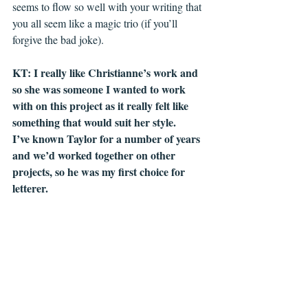
seems to flow so well with your writing that 
you all seem like a magic trio (if you’ll 
forgive the bad joke). 
KT: I really like Christianne’s work and 
so she was someone I wanted to work 
with on this project as it really felt like 
something that would suit her style. 
I’ve known Taylor for a number of years 
and we’d worked together on other 
projects, so he was my first choice for 
letterer.