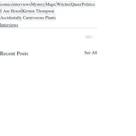
comics
interviews
Mystery
Magic
Witches
Queer
Politics
I Am Hexed
Kirsten Thompson
Accidentally Carnivorous Plants
Interviews
Recent Posts
See All