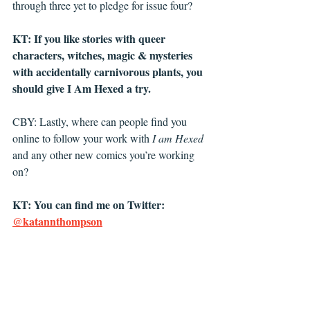
through three yet to pledge for issue four?
KT: If you like stories with queer 
characters, witches, magic & mysteries 
with accidentally carnivorous plants, you 
should give I Am Hexed a try. 
CBY: Lastly, where can people find you 
online to follow your work with 
I am Hexed
and any other new comics you’re working 
on?
KT: You can find me on Twitter: 
@katannthompson