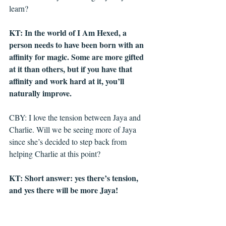
learn?
KT: In the world of I Am Hexed, a 
person needs to have been born with an 
affinity for magic. Some are more gifted 
at it than others, but if you have that 
affinity and work hard at it, you’ll 
naturally improve. 
CBY: I love the tension between Jaya and 
Charlie. Will we be seeing more of Jaya 
since she’s decided to step back from 
helping Charlie at this point?
KT: Short answer: yes there’s tension, 
and yes there will be more Jaya! 