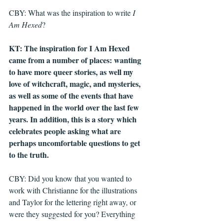
CBY: What was the inspiration to write 
I 
Am Hexed
?
KT: The inspiration for I Am Hexed 
came from a number of places: wanting 
to have more queer stories, as well my 
love of witchcraft, magic, and mysteries, 
as well as some of the events that have 
happened in the world over the last few 
years. In addition, this is a story which 
celebrates people asking what are 
perhaps uncomfortable questions to get 
to the truth. 
CBY: Did you know that you wanted to 
work with Christianne for the illustrations 
and Taylor for the lettering right away, or 
were they suggested for you? Everything 