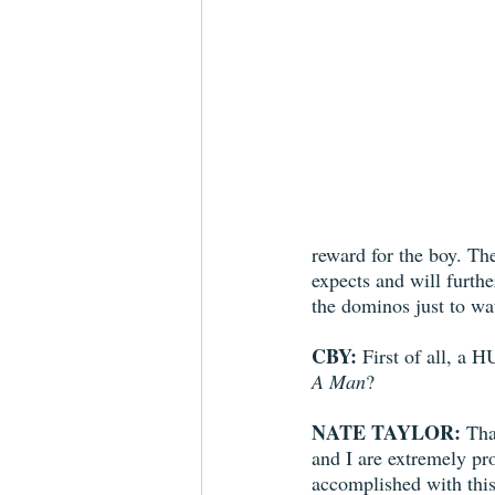
reward for the boy. The
expects and will furthe
the dominos just to wat
CBY:
 First of all, a
A Man
?
NATE TAYLOR:
 Th
and I are extremely pr
accomplished with this 