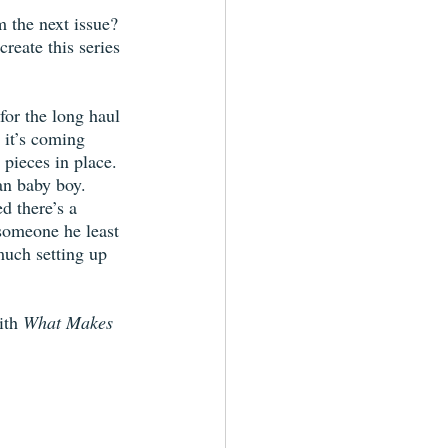
 the next issue? 
reate this series 
for the long haul 
 it’s coming 
 pieces in place. 
an baby boy. 
d there’s a 
 someone he least 
much setting up 
ith 
What Makes 