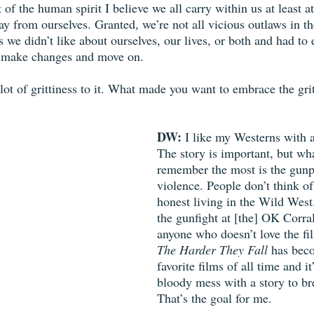
of the human spirit I believe we all carry within us at least at
ay from ourselves. Granted, we’re not all vicious outlaws in t
s we didn’t like about ourselves, our lives, or both and had to 
r make changes and move on. 
 lot of grittiness to it. What made you want to embrace the gri
DW:
 I like my Westerns with a 
The story is important, but wh
remember the most is the gunp
violence. People don’t think o
honest living in the Wild West
the gunfight at [the] OK Corral
anyone who doesn’t love the fi
The Harder They Fall
 has bec
favorite films of all time and it
bloody mess with a story to br
That’s the goal for me. 