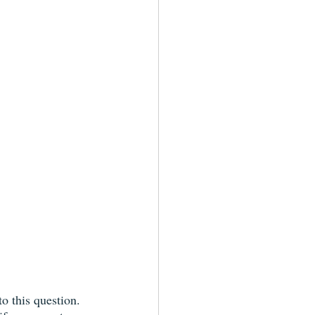
o this question. 