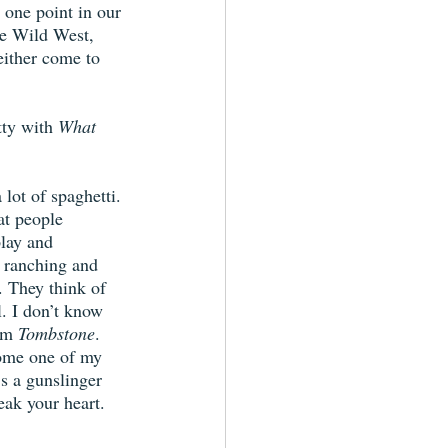
 one point in our 
he Wild West, 
either come to 
tty with 
What 
lot of spaghetti. 
at people 
lay and 
f ranching and 
. They think of 
. I don’t know 
lm 
Tombstone
. 
ome one of my 
’s a gunslinger 
eak your heart. 