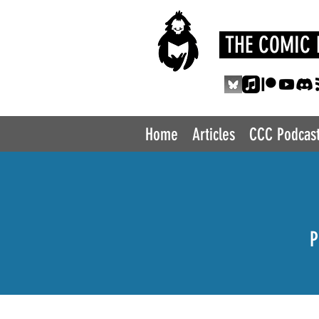
THE COMIC 
Home
Articles
CCC Podcas
P