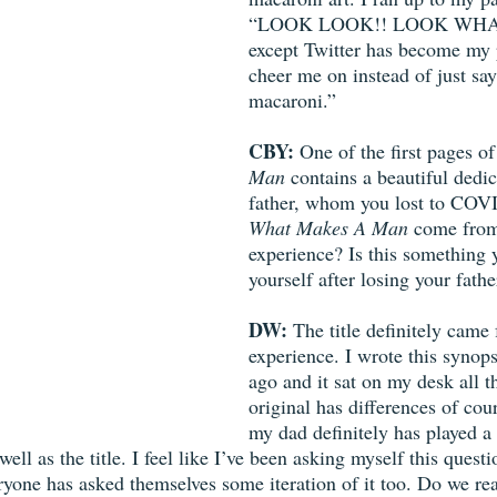
“LOOK LOOK!! LOOK WHA
except Twitter has become my p
cheer me on instead of just sayi
macaroni.” 
CBY:
 One of the first pages of
Man
 contains a beautiful dedic
father, whom you lost to COVID
What Makes A Man
 come from
experience? Is this something 
yourself after losing your fathe
DW:
 The title definitely came 
experience. I wrote this synops
ago and it sat on my desk all t
original has differences of cour
my dad definitely has played a
ell as the title. I feel like I’ve been asking myself this ques
eryone has asked themselves some iteration of it too. Do we r