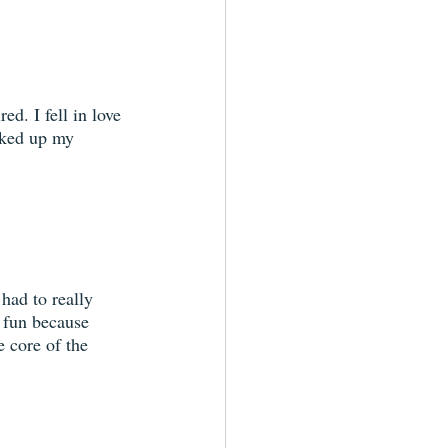
ed. I fell in love 
cked up my 
had to really 
 fun because 
e core of the 