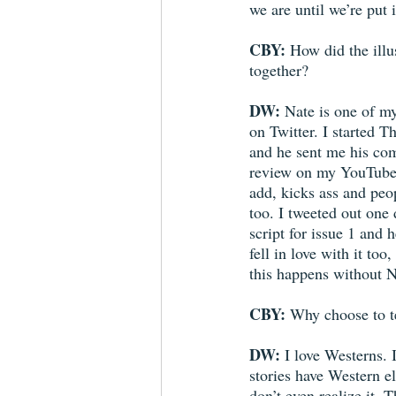
we are until we’re put i
CBY:
 How did the illu
together?
DW:
 Nate is one of my
on Twitter. I started T
and he sent me his co
review on my YouTube
add, kicks ass and peop
too. I tweeted out one 
script for issue 1 and h
fell in love with it too
this happens without N
CBY:
 Why choose to t
DW:
 I love Westerns. I
stories have Western e
don’t even realize it. 