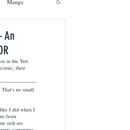
Manga
– An
LOR
r in the Yeti 
 comic, their 
 That’s no small 
 like I did when I 
me from 
me sick-ass 
arents screaming 