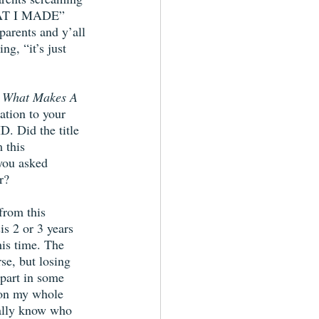
T I MADE” 
arents and y’all 
ng, “it’s just 
 
What Makes A 
ation to your 
. Did the title 
 this 
you asked 
r?
from this 
is 2 or 3 years 
his time. The 
se, but losing 
 part in some 
tion my whole 
eally know who 