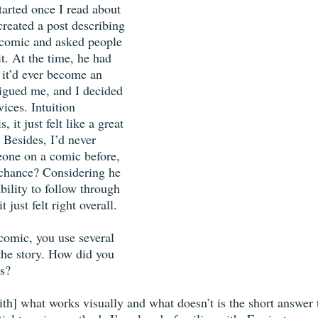
tarted once I read about 
created a post describing 
 comic and asked people 
it. At the time, he had 
 it’d ever become an 
rigued me, and I decided 
vices. Intuition 
 it just felt like a great 
 Besides, I’d never 
eone on a comic before, 
 chance? Considering he 
bility to follow through 
t just felt right overall. 
comic, you use several 
 the story. How did you 
s? 
th] what works visually and what doesn’t is the short answer t