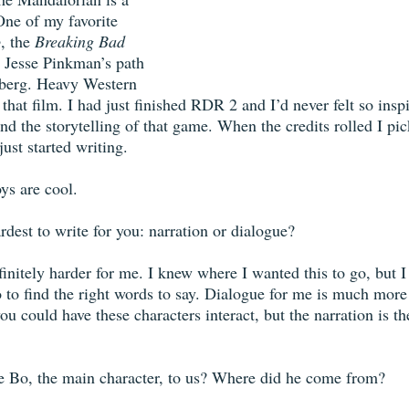
ne of my favorite 
o
, the 
Breaking Bad
 Jesse Pinkman’s path 
enberg. Heavy Western 
that film. I had just finished RDR 2 and I’d never felt so inspir
and the storytelling of that game. When the credits rolled I pi
ust started writing. 
ys are cool. 
dest to write for you: narration or dialogue?
initely harder for me. I knew where I wanted this to go, but I 
to find the right words to say. Dialogue for me is much more
u could have these characters interact, but the narration is th
e Bo, the main character, to us? Where did he come from?