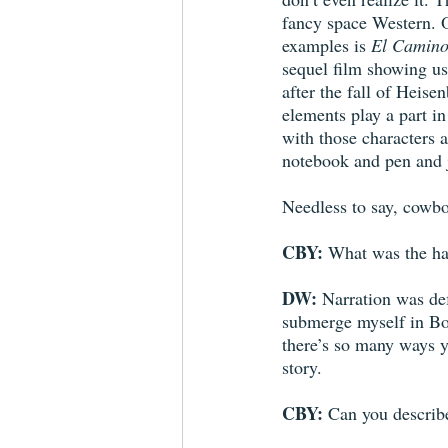
fancy space Western. O
examples is 
El Camin
sequel film showing us
after the fall of Heis
elements play a part in 
with those characters 
notebook and pen and j
Needless to say, cowbo
CBY:
 What was the har
DW:
 Narration was def
submerge myself in Bo 
there’s so many ways yo
story. 
CBY:
 Can you describ