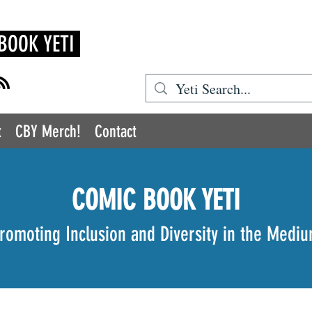
BOOK YETI
t
CBY Merch!
Contact
COMIC BOOK YETI
romoting Inclusion and Diversity in the Medi