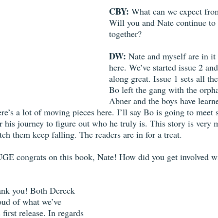
CBY:
 What can we expect from
Will you and Nate continue to c
together?
DW:
 Nate and myself are in it 
here. We’ve started issue 2 and
along great. Issue 1 sets all the
Bo left the gang with the orph
Abner and the boys have learne
re’s a lot of moving pieces here. I’ll say Bo is going to meet
r his journey to figure out who he truly is. This story is very 
ch them keep falling. The readers are in for a treat. 
 HUGE congrats on this book, Nate! How did you get involved w
ank you! Both Dereck 
oud of what we’ve 
first release. In regards 