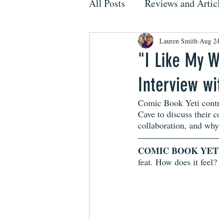
All Posts
Reviews and Artic
Lauren Smith
Aug 24
"I Like My W
Interview w
Comic Book Yeti contr
Cave to discuss their 
collaboration, and why 
COMIC BOOK YET
feat. How does it feel?