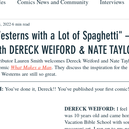
les
Comics News and Community
Interviews
, 2022
6 min read
esterns with a Lot of Spaghetti" 
ith DERECK WEIFORD & NATE TAY
ibutor Lauren Smith welcomes Dereck Weiford and Nate Taylo
comic 
What Makes a Man
. They discuss the inspiration for the
Westerns are still so great. 
I:
 You’ve done it, Dereck!! You’ve published your first comic!
DERECK WEIFORD:
 I feel
was 10 years old and came ho
Vacation Bible School with so
macaroni art. I ran up to my p