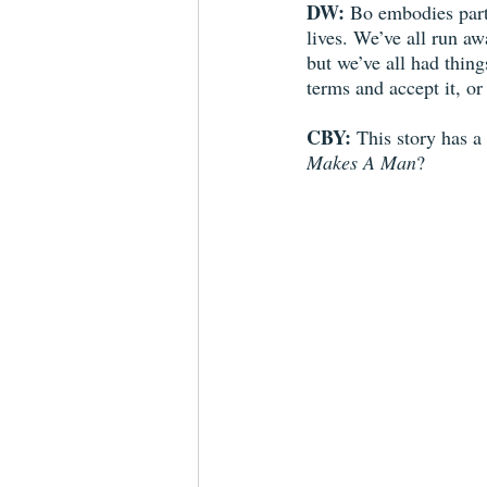
DW:
 Bo embodies part 
lives. We’ve all run aw
but we’ve all had thing
terms and accept it, o
CBY:
 This story has a
Makes A Man
?