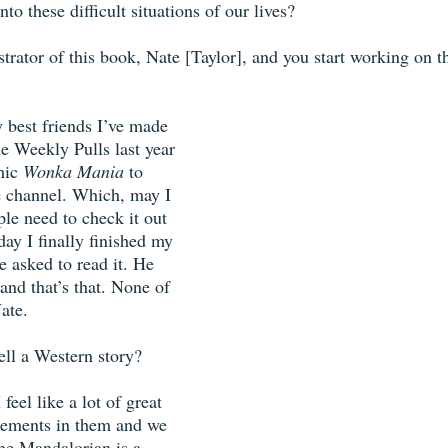
nto these difficult situations of our lives? 
strator of this book, Nate [Taylor], and you start working on th
 best friends I’ve made 
he Weekly Pulls last year 
mic 
Wonka Mania
 to 
 channel. Which, may I 
le need to check it out 
day I finally finished my 
e asked to read it. He 
, and that’s that. None of 
ate. 
ell a Western story?
 feel like a lot of great 
lements in them and we 
The Mandalorian is a 