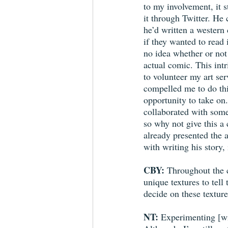
to my involvement, it s
it through Twitter. He 
he’d written a western
if they wanted to read 
no idea whether or not
actual comic. This int
to volunteer my art ser
compelled me to do this,
opportunity to take on.
collaborated with som
so why not give this a
already presented the a
with writing his story, i
CBY:
 Throughout the 
unique textures to tell
decide on these texture
NT:
 Experimenting [wi