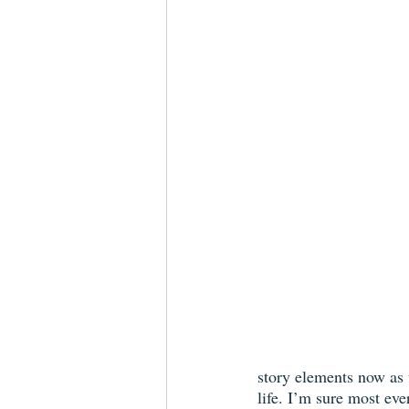
story elements now as w
life. I’m sure most ev