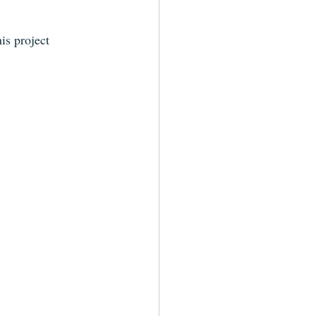
is project 