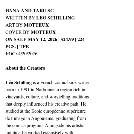
HANA AND TARU SC
LEO SCHILLING
WRITTEN BY 
MOTTEUX
ART BY 
MOTTEUX
COVER BY 
ON SALE MAY 12, 2026 | $24.99 | 224 
PGS. | TPB
FOC: 
4/20/2026
About the Creators
Léo Schilling
 is a French comic book writer 
born in 1991 in Narbonne, a region rich in 
vineyards, culture, and storytelling traditions 
that deeply influenced his creative path. He 
studied at the École européenne supérieure 
de l’image in Angoulême, graduating from 
the comics program. Alongside his artistic 
training, he worked extensively with 