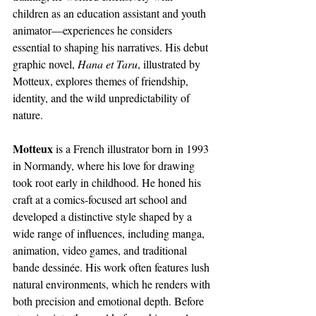
children as an education assistant and youth 
animator—experiences he considers 
essential to shaping his narratives. His debut 
graphic novel, 
Hana et Taru
, illustrated by 
Motteux, explores themes of friendship, 
identity, and the wild unpredictability of 
nature.
Motteux
 is a French illustrator born in 1993 
in Normandy, where his love for drawing 
took root early in childhood. He honed his 
craft at a comics-focused art school and 
developed a distinctive style shaped by a 
wide range of influences, including manga, 
animation, video games, and traditional 
bande dessinée. His work often features lush 
natural environments, which he renders with 
both precision and emotional depth. Before 