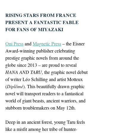
RISING STARS FROM FRANCE 
PRESENT A FANTASTIC FABLE 
FOR FANS OF MIYAZAKI
Oni Press
 and 
Magnetic Press
 – the Eisner 
Award-winning publisher celebrating 
prestige graphic novels from around the 
globe since 2013 – are proud to reveal 
HANA AND TARU
, the graphic novel debut 
of writer Léo Schilling and artist Motteux 
(
Diplômé
)
. This beautifully drawn graphic 
novel will transport readers to a fantastical 
world of giant beasts, ancient warriors, and 
stubborn troublemakers on May 12th.
Deep in an ancient forest, young Taru feels 
like a misfit among her tribe of hunter-