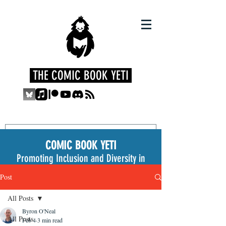
THE COMIC BOOK YETI
COMIC BOOK YETI
Promoting Inclusion and Diversity in
the Medium
Post
All Posts
Byron O'Neal
All Posts
Feb 4
3 min read