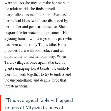
warriors. As she tries to make her mark in 
the adult world, she finds herself 
marginalized as much for her naïveté as for 
her radical ideas, which are dismissed by 
her mother and peers as nonsense. She is 
responsible for watching a prisoner—Hana, 
a young human with a mysterious past who 
has been captured by Taru's tribe. Hana 
provides Taru with both solace and an 
opportunity to find her own way. When 
Taru's village is once again attacked by 
giant rampaging forest beasts, the unlikely 
pair will work together to try to understand 
the uncontrollable and deadly force that 
threatens them. 
"This ecological fable will appeal 
to fans of Miyazaki's tales of 