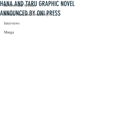
HANA AND TARU GRAPHIC NOVEL
Reviews and Articles
ANNOUNCED BY ONI PRESS
Comics News and Community
Interviews
Manga