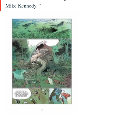
Mike Kennedy. “