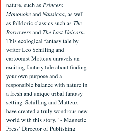
nature, such as 
Princess 
Mononoke
 and 
Nausicaa
, as well 
as folkloric classics such as 
The 
Borrowers
 and 
The Last Unicorn
. 
This ecological fantasy tale by 
writer Leo Schilling and 
cartoonist Motteux unravels an 
exciting fantasy tale about finding 
your own purpose and a 
responsible balance with nature in 
a fresh and unique tribal fantasy 
setting. Schilling and Matteux 
have created a truly wondrous new 
world with this story." - Magnetic 
Press’ Director of Publishing 