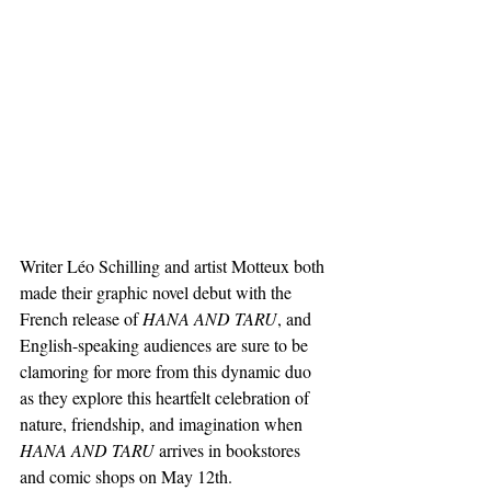
Writer Léo Schilling and artist Motteux both 
made their graphic novel debut with the 
French release of 
HANA AND TARU
, and 
English-speaking audiences are sure to be 
clamoring for more from this dynamic duo 
as they explore this heartfelt celebration of 
nature, friendship, and imagination when 
HANA AND TARU
 arrives in bookstores 
and comic shops on May 12th.