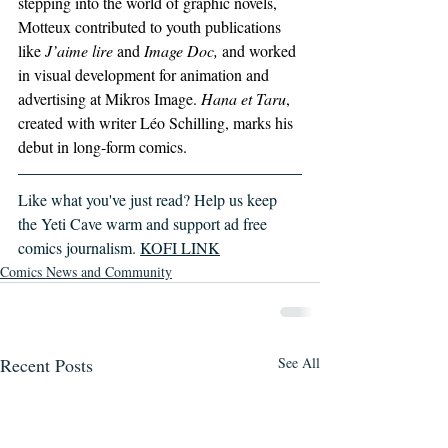
stepping into the world of graphic novels, 
Motteux contributed to youth publications 
like
 J’aime lire
 and 
Image Doc,
 and worked 
in visual development for animation and 
advertising at Mikros Image. 
Hana et Taru
, 
created with writer Léo Schilling, marks his 
debut in long-form comics.
Like what you've just read? Help us keep 
the Yeti Cave warm and support ad free 
comics journalism. 
KOFI LINK
Comics News and Community
Recent Posts
See All