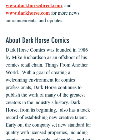
www.darkhorsedirect.com
, and 
www.darkhorse.com
 for more news, 
announcements, and updates.
About Dark Horse Comics 
Dark Horse Comics was founded in 1986 
by Mike Richardson as an offshoot of his 
comics retail chain, Things From Another 
World.  With a goal of creating a 
welcoming environment for comics 
professionals, Dark Horse continues to 
publish the work of many of the greatest 
creators in the industry’s history. Dark 
Horse, from its beginning,  also has a track 
record of establishing new creative talent. 
Early on, the company set new standard for 
quality with licensed properties, including 
comics, graphic novels, collectibles, and art 