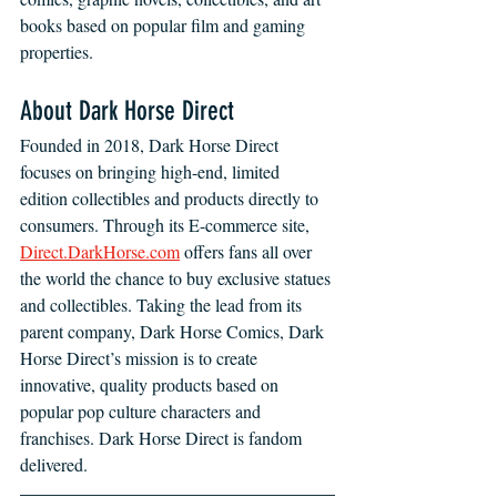
books based on popular film and gaming 
properties.
About Dark Horse Direct
Founded in 2018, Dark Horse Direct 
focuses on bringing high-end, limited 
edition collectibles and products directly to 
consumers. Through its E-commerce site, 
Direct.DarkHorse.com
 offers fans all over 
the world the chance to buy exclusive statues 
and collectibles. Taking the lead from its 
parent company, Dark Horse Comics, Dark 
Horse Direct’s mission is to create 
innovative, quality products based on 
popular pop culture characters and 
franchises. Dark Horse Direct is fandom 
delivered.