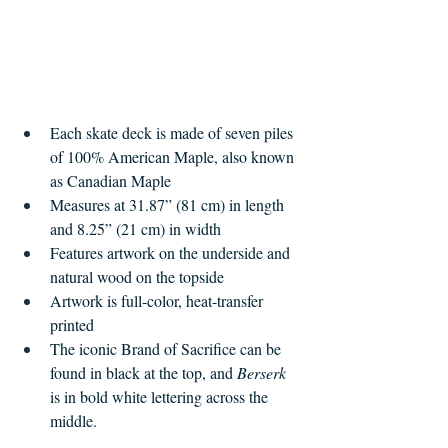
Each skate deck is made of seven piles 
of 100% American Maple, also known 
as Canadian Maple
Measures at 31.87” (81 cm) in length 
and 8.25” (21 cm) in width
Features artwork on the underside and 
natural wood on the topside
Artwork is full-color, heat-transfer 
printed
The iconic Brand of Sacrifice can be 
found in black at the top, and 
Berserk 
is in bold white lettering across the 
middle.