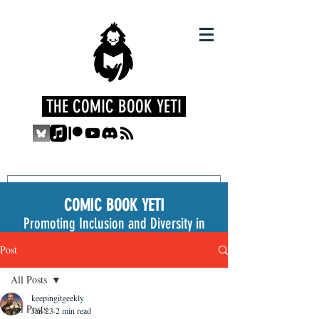
THE COMIC BOOK YETI
COMIC BOOK YETI
Promoting Inclusion and Diversity in
the Medium
Post
All Posts
keepingitgeekly
All Posts
Jan 23
2 min read