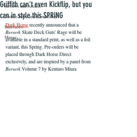
Griffith can't even Kickflip, but you
Reviews and Articles
can in style this SPRING
Comics News and Community
Dark Horse
recently announced that a 
Interviews
Berserk
 Skate Deck Guts’ Rage will be 
Manga
available in a standard print, as well as a foil 
variant, this Spring. Pre-orders will be 
placed through Dark Horse Direct 
exclusively, and are inspired by a panel from 
Berserk 
Volume 7 by Kentaro Miura