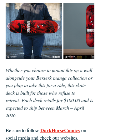
Whether you choose to mount this on a wall 
alongside your Berserk manga collection or 
you plan to take this for a ride, this skate 
deck is built for those who refuse to 
retreat. Each deck retails for $100.00 and is 
expected to ship between March – April 
2026.
DarkHorseComics
Be sure to follow 
 on 
social media and check our websites, 