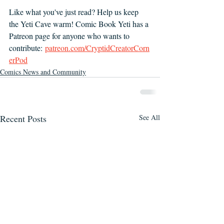
Like what you've just read? Help us keep 
the Yeti Cave warm! Comic Book Yeti has a 
Patreon page for anyone who wants to 
contribute:
patreon.com/CryptidCreatorCorn
erPod
Comics News and Community
Recent Posts
See All