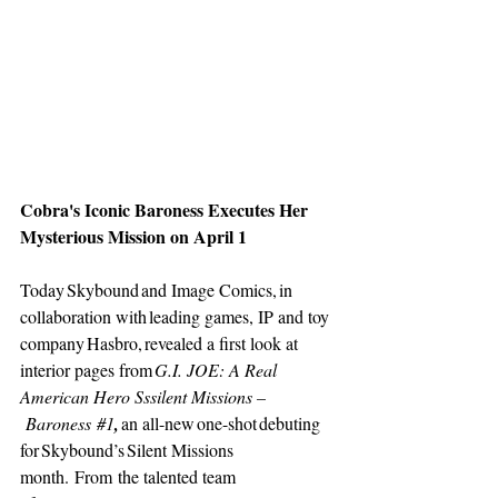
Cobra's Iconic Baroness Executes Her 
Mysterious Mission on April 1 
Today Skybound and Image Comics, in 
collaboration with leading games, IP and toy 
company Hasbro, revealed a first look at 
interior pages from 
G.I. JOE: A Real 
American Hero Sssilent Missions –
 Baroness
#1
, 
an all-new one-shot debuting 
for Skybound’s Silent Missions 
month. From the talented team 