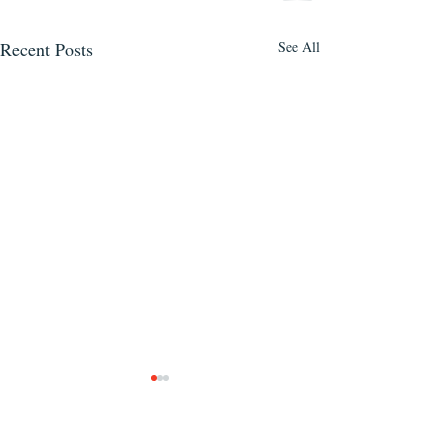
Recent Posts
See All