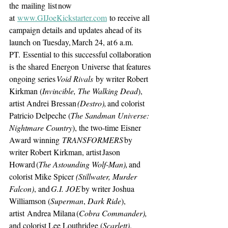
the mailing list now 
at 
www.GIJoeKickstarter.com
 to receive all 
campaign details and updates ahead of its 
launch on Tuesday, March 24, at 6 a.m. 
PT. Essential to this successful collaboration 
is the shared Energon Universe that features 
ongoing series 
Void Rivals 
by writer Robert 
Kirkman (
Invincible, The Walking Dead
), 
artist Andrei Bressan
 (Destro), 
and colorist 
Patricio Delpeche (
The Sandman Universe: 
Nightmare Country
), the two-time Eisner 
Award winning 
TRANSFORMERS 
by 
writer Robert Kirkman, artist Jason 
Howard (
The Astounding Wolf-Man),
 and 
colorist Mike Spicer 
(Stillwater, Murder 
Falcon)
, and 
G.I. JOE 
by writer Joshua 
Williamson (
Superman
, 
Dark Ride
), 
artist Andrea Milana (
Cobra Commander), 
and colorist Lee Louthridge (
Scarlett)
.