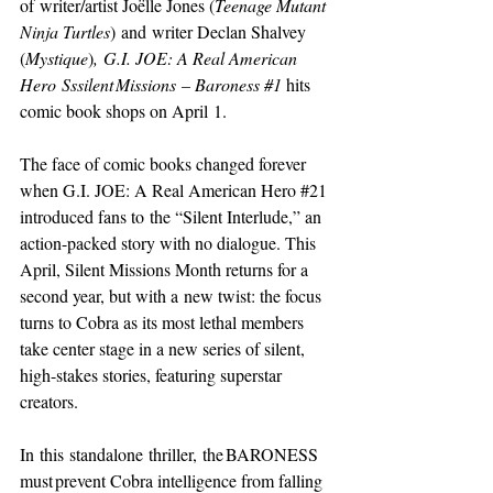
of writer/artist Joëlle Jones (
Teenage Mutant 
Ninja Turtles
) and writer Declan Shalvey 
(
Mystique
)
, G.I. JOE: A Real American 
Hero Sssilent Missions – Baroness 
#1
hits 
comic book shops on April 1. 
The face of comic books changed forever 
when G.I. JOE: A Real American Hero 
#21
introduced fans to the “Silent Interlude,” an 
action-packed story with no dialogue. This 
April, Silent Missions Month returns for a 
second year, but with a new twist: the focus 
turns to Cobra as its most lethal members 
take center stage in a new series of silent, 
high-stakes stories, featuring superstar 
creators. 
In this standalone thriller, the BARONESS 
must prevent Cobra intelligence from falling 