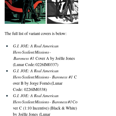
The full list of variant covers is below: 
G.I. JOE: A Real American 
Hero Sssilent Missions -
 Baroness 
#1
Cover A by Joëlle Jones 
(Lunar Code: 0226IM0337) 
G.I. JOE: A Real American 
Hero Sssilent Missions - Baroness 
#1
C
over B by Jorge Fornés (Lunar 
Code: 0226IM0338) 
G.I. JOE: A Real American 
Hero Sssilent Missions - Baroness 
#1
Co
ver C (1:10 Incentive) (Black & White) 
by Joëlle Jones (Lunar 