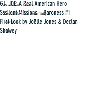
G.I. JOE: A Real American Hero
Reviews and Articles
Sssilent Missions – Baroness #1
Comics News and Community
First Look by Joëlle Jones & Declan
Interviews
Shalvey
Manga