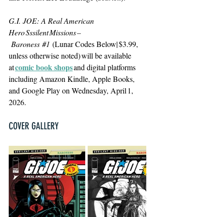
G.I. JOE: A Real American 
Hero Sssilent Missions –
 Baroness 
#1
(Lunar Codes Below| $3.99, 
unless otherwise noted) will be available 
comic book shops
at 
 and digital platforms 
including Amazon Kindle, Apple Books, 
and Google Play on Wednesday, April 1, 
2026.
COVER GALLERY