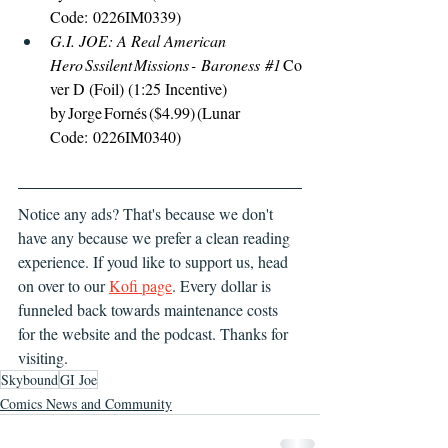
Code: 0226IM0339) 
G.I. JOE: A Real American 
Hero Sssilent Missions - Baroness 
#1
Co
ver D (Foil) (1:25 Incentive) 
by Jorge Fornés ($4.99) (Lunar 
Code: 0226IM0340) 
Notice any ads? That's because we don't 
have any because we prefer a clean reading 
experience. If youd like to support us, head 
on over to our 
Kofi page
. Every dollar is 
funneled back towards maintenance costs 
for the website and the podcast. Thanks for 
visiting.
Skybound
GI Joe
Comics News and Community