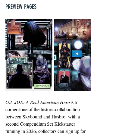
PREVIEW PAGES
G.I. JOE: A Real American Hero
is a 
cornerstone of the historic collaboration 
between Skybound and Hasbro, with a 
second Compendium Set Kickstarter 
running in 2026, collectors can sign up for 