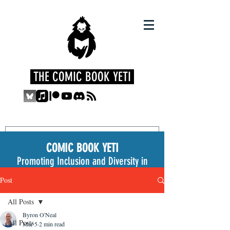
THE COMIC BOOK YETI
COMIC BOOK YETI
Promoting Inclusion and Diversity in
the Medium
Post
All Posts
Byron O'Neal
All Posts
Mar 5
2 min read