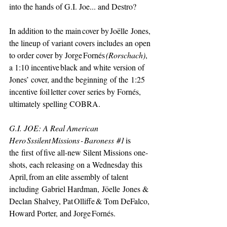
into the hands of G.I. Joe... and Destro? 
In addition to the main cover by Joëlle Jones, 
the lineup of variant covers includes an open 
to order cover by Jorge Fornés 
(Rorschach)
, 
a 1:10 incentive black and white version of 
Jones’ cover, and the beginning of the 1:25 
incentive foil letter cover series by Fornés, 
ultimately spelling COBRA.
G.I. JOE: A Real American 
Hero Sssilent Missions - Baroness 
#1
is 
the first of five all-new Silent Missions one-
shots, each releasing on a Wednesday this 
April, from an elite assembly of talent 
including Gabriel Hardman, Jöelle Jones & 
Declan Shalvey, Pat Olliffe & Tom DeFalco, 
Howard Porter, and Jorge Fornés. 