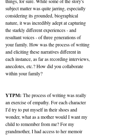
things, for sure. While some of the story's 
subject matter was quite jarring, especially 
considering its grounded, biographical 
nature, it was incredibly adept at capturing 
the starkly different experiences - and 
resultant voices - of three generations of 
your family. How was the process of writing 
and eliciting these narratives different in 
each instance, as far as recording interviews, 
anecdotes, etc.? How did you collaborate 
within your family?
YTPM:
 The process of writing was really 
an exercise of empathy. For each character 
I’d try to put myself in their shoes and 
wonder, what as a mother would I want my 
child to remember from me? For my 
grandmother, I had access to her memoir 