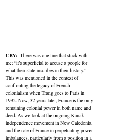
CBY: 
 There was one line that stuck with 
me; “it’s superficial to accuse a people for 
what their state inscribes in their history.” 
This was mentioned in the context of 
confronting the legacy of French 
colonialism when Trang goes to Paris in 
1992. Now, 32 years later, France is the only 
remaining colonial power in both name and 
deed. As we look at the ongoing Kanak 
independence movement in New Caledonia, 
and the role of France in perpetuating power 
imbalances, particularly from a position in a 