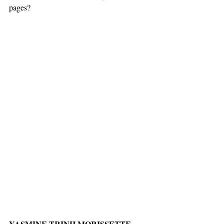
pages?
YASMINE TRINH MORISSETTE-