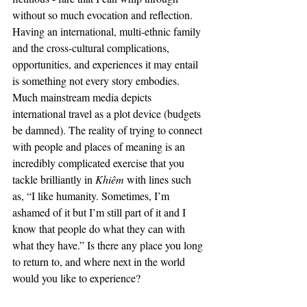
without so much evocation and reflection. 
Having an international, multi-ethnic family 
and the cross-cultural complications, 
opportunities, and experiences it may entail 
is something not every story embodies. 
Much mainstream media depicts 
international travel as a plot device (budgets 
be damned). The reality of trying to connect 
with people and places of meaning is an 
incredibly complicated exercise that you 
tackle brilliantly in 
Khiêm 
with lines such 
as, “I like humanity. Sometimes, I’m 
ashamed of it but I’m still part of it and I 
know that people do what they can with 
what they have.” Is there any place you long 
to return to, and where next in the world 
would you like to experience? 