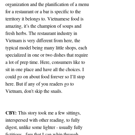
organization and the planification of a menu 
for a restaurant or a bar is specific to the 
territory it belongs to. Vietnamese food is 
amazing, it’s the champion of soups and 
fresh herbs. The restaurant industry in 
Vietnam is very different from here, the 
typical model being many little shops, each 
specialized in one or two dishes that require 
a lot of prep time. Here, consumers like to 
sit in one place and have all the choices. I 
could go on about food forever so I’ll stop 
here. But if any of you readers go to 
Vietnam, don’t skip the snails. 
CBY: 
This story took me a few sittings, 
interspersed with other reading, to fully 
digest, unlike some lighter - usually fully 
fictitious - fare that I can whip through 