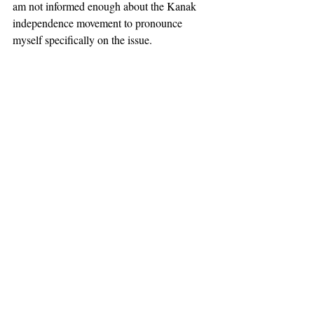
am not informed enough about the Kanak 
independence movement to pronounce 
myself specifically on the issue.