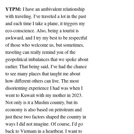
YTPM:
 I have an ambivalent relationship 
with traveling. I’ve traveled a lot in the past 
and each time I take a plane, it triggers my 
eco-conscience. Also, being a tourist is 
awkward, and I try my best to be respectful 
of those who welcome us, but sometimes, 
traveling can really remind you of the 
geopolitical imbalances that we spoke about 
earlier. That being said, I’ve had the chance 
to see many places that taught me about 
how different others can live. The most 
disorienting experience I had was when I 
went to Kuwait with my mother in 2023. 
Not only is it a Muslim country, but its 
economy is also based on petroleum and 
just these two factors shaped the country in 
ways I did not imagine. Of course, I’d go 
back to Vietnam in a heartbeat. I want to 