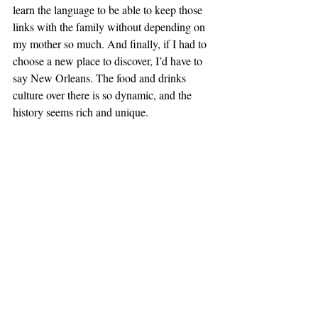
learn the language to be able to keep those 
links with the family without depending on 
my mother so much. And finally, if I had to 
choose a new place to discover, I’d have to 
say New Orleans. The food and drinks 
culture over there is so dynamic, and the 
history seems rich and unique.