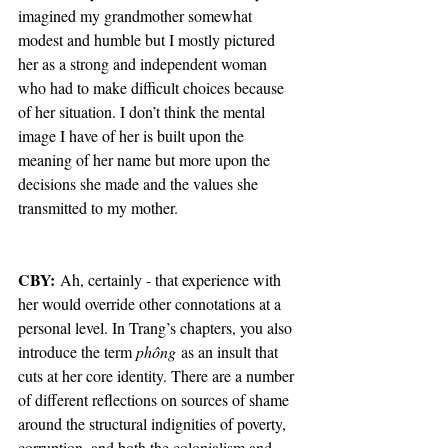
imagined my grandmother somewhat 
modest and humble but I mostly pictured 
her as a strong and independent woman 
who had to make difficult choices because 
of her situation. I don’t think the mental 
image I have of her is built upon the 
meaning of her name but more upon the 
decisions she made and the values she 
transmitted to my mother.
CBY: 
Ah, certainly - that experience with 
her would override other connotations at a 
personal level. In Trang’s chapters, you also 
introduce the term 
phông
 as an insult that 
cuts at her core identity. There are a number 
of different reflections on sources of shame 
around the structural indignities of poverty, 
corruption, and both the colonialism and 