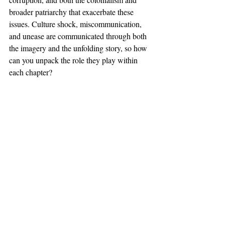
broader patriarchy that exacerbate these 
issues. Culture shock, miscommunication, 
and unease are communicated through both 
the imagery and the unfolding story, so how 
can you unpack the role they play within 
each chapter?