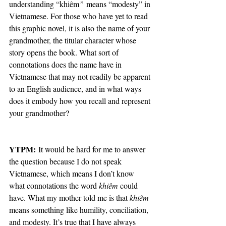
understanding “khiêm
”
 means “modesty” in 
Vietnamese. For those who have yet to read 
this graphic novel, it is also the name of your 
grandmother, the titular character whose 
story opens the book. What sort of 
connotations does the name have in 
Vietnamese that may not readily be apparent 
to an English audience, and in what ways 
does it embody how you recall and represent 
your grandmother?
YTPM:
 It would be hard for me to answer 
the question because I do not speak 
Vietnamese, which means I don’t know 
what connotations the word 
khiêm
 could 
have. What my mother told me is that 
khiêm
means something like humility, conciliation, 
and modesty. It’s true that I have always 