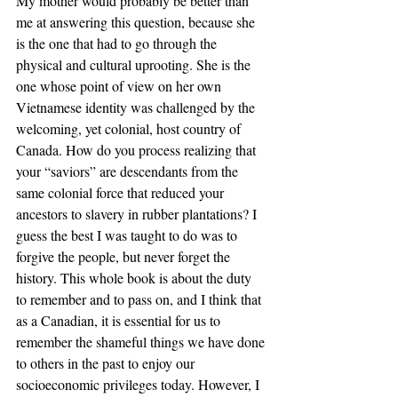
My mother would probably be better than 
me at answering this question, because she 
is the one that had to go through the 
physical and cultural uprooting. She is the 
one whose point of view on her own 
Vietnamese identity was challenged by the 
welcoming, yet colonial, host country of 
Canada. How do you process realizing that 
your “saviors” are descendants from the 
same colonial force that reduced your 
ancestors to slavery in rubber plantations? I 
guess the best I was taught to do was to 
forgive the people, but never forget the 
history. This whole book is about the duty 
to remember and to pass on, and I think that 
as a Canadian, it is essential for us to 
remember the shameful things we have done 
to others in the past to enjoy our 
socioeconomic privileges today. However, I 