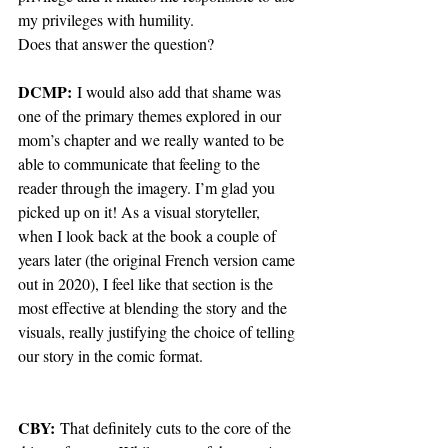
my privileges with humility.
Does that answer the question?
DCMP:
 I would also add that shame was 
one of the primary themes explored in our 
mom’s chapter and we really wanted to be 
able to communicate that feeling to the 
reader through the imagery. I’m glad you 
picked up on it! As a visual storyteller, 
when I look back at the book a couple of 
years later (the original French version came 
out in 2020), I feel like that section is the 
most effective at blending the story and the 
visuals, really justifying the choice of telling 
our story in the comic format.
CBY: 
That definitely cuts to the core of the 