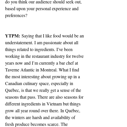
do you think our audience should seek out, 
based upon your personal experience and 
preferences?
YTPM:
 Saying that I like food would be an 
understatement. I am passionate about all 
things related to ingredients. I’ve been 
working in the restaurant industry for twelve 
years now and I’m currently a bar chef at 
Taverne Atlantic in Montreal. What I find 
the most interesting about growing up in a 
Canadian culinary space, especially in 
Québec, is that we really get a sense of the 
seasons that pass. There are also seasons for 
different ingredients in Vietnam but things 
grow all year round over there. In Québec, 
the winters are harsh and availability of 
fresh produce becomes scarce. The 