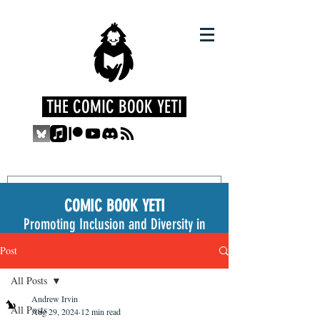
THE COMIC BOOK YETI
COMIC BOOK YETI
Promoting Inclusion and Diversity in
the Medium
Post
All Posts
Andrew Irvin
All Posts
Aug 29, 2024
12 min read