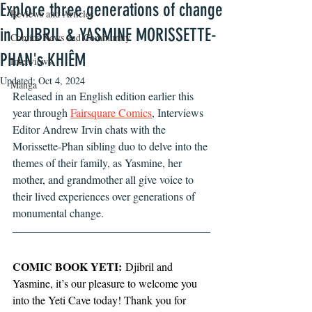
Explore three generations of change
Reviews and Articles
in DJIBRIL & YASMINE MORISSETTE-
Comics News and Community
PHAN's KHIÊM
Interviews
Updated:
Oct 4, 2024
Manga
Released in an English edition earlier this 
year through 
Fairsquare Comics
, Interviews 
Editor Andrew Irvin chats with the 
Morissette-Phan sibling duo to delve into the 
themes of their family, as Yasmine, her 
mother, and grandmother all give voice to 
their lived experiences over generations of 
monumental change. 
COMIC BOOK YETI:
 Djibril and 
Yasmine, it’s our pleasure to welcome you 
into the Yeti Cave today! Thank you for 