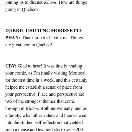
joining us to discuss 
Khiêm
. How are things 
going in Quebec?
DJIBRIL CHU’O’NG MORISSETTE-
PHAN:
 Thank you for having us! Things 
are great here in Québec!
CBY: 
Glad to hear!
It was timely reading 
your comic, as I’m finally visiting Montreal 
for the first time in a week, and this certainly 
helped me establish a sense of place from 
your perspective. Place and perspective are 
two of the strongest themes that come 
through in 
Khiêm
. Both individually, and as 
a family, what other values and themes went 
into the studied self-reflection that yielded 
such a dense and textured story over ~200 