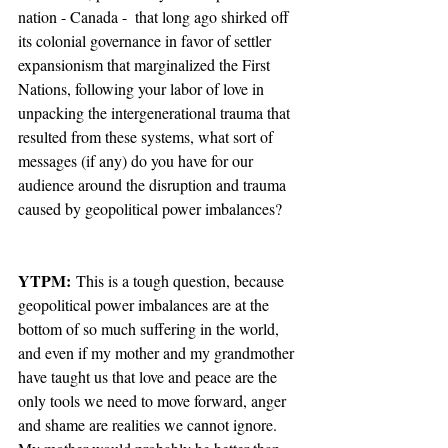
nation - Canada -  that long ago shirked off 
its colonial governance in favor of settler 
expansionism that marginalized the First 
Nations, following your labor of love in 
unpacking the intergenerational trauma that 
resulted from these systems, what sort of 
messages (if any) do you have for our 
audience around the disruption and trauma 
caused by geopolitical power imbalances?
YTPM:
 This is a tough question, because 
geopolitical power imbalances are at the 
bottom of so much suffering in the world, 
and even if my mother and my grandmother 
have taught us that love and peace are the 
only tools we need to move forward, anger 
and shame are realities we cannot ignore. 