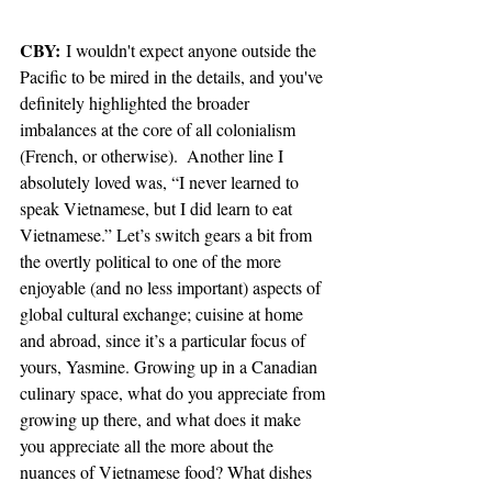
CBY: 
I wouldn't expect anyone outside the 
Pacific to be mired in the details, and you've 
definitely highlighted the broader 
imbalances at the core of all colonialism 
(French, or otherwise).
 Another line I 
absolutely loved was, “I never learned to 
speak Vietnamese, but I did learn to eat 
Vietnamese.” Let’s switch gears a bit from 
the overtly political to one of the more 
enjoyable (and no less important) aspects of 
global cultural exchange; cuisine at home 
and abroad, since it’s a particular focus of 
yours, Yasmine. Growing up in a Canadian 
culinary space, what do you appreciate from 
growing up there, and what does it make 
you appreciate all the more about the 
nuances of Vietnamese food? What dishes 