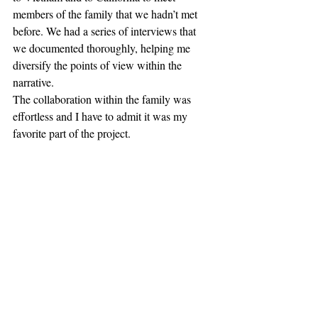
members of the family that we hadn’t met 
before. We had a series of interviews that 
we documented thoroughly, helping me 
diversify the points of view within the 
narrative.
The collaboration within the family was 
effortless and I have to admit it was my 
favorite part of the project.