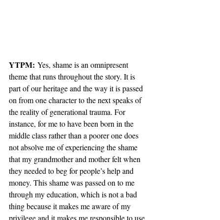
YTPM:
 Yes, shame is an omnipresent 
theme that runs throughout the story. It is 
part of our heritage and the way it is passed 
on from one character to the next speaks of 
the reality of generational trauma. For 
instance, for me to have been born in the 
middle class rather than a poorer one does 
not absolve me of experiencing the shame 
that my grandmother and mother felt when 
they needed to beg for people’s help and 
money. This shame was passed on to me 
through my education, which is not a bad 
thing because it makes me aware of my 
privilege and it makes me responsible to use 