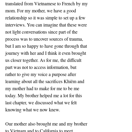
translated from Vietnamese to French by my 
mom. For my mother, we have a good 
relationship so it was simple to set up a few 
interviews. You can imagine that these were 
not light conversations since part of the 
process was to uncover sources of trauma, 
but I am so happy to have gone through that 
journey with her and I think it even brought 
us closer together. As for me, the difficult 
part was not to access information, but 
rather to give my voice a purpose after 
learning about all the sacrifices Khiêm and 
my mother had to make for me to be me 
today. My brother helped me a lot for this 
last chapter, we discussed what we felt 
knowing what we now knew.
Our mother also brought me and my brother 
to Vietnam and to California to meet 