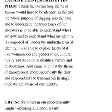
PHAN:
 I think the overarching theme in 
Khiêm
 would have to be identity. In the end, 
the whole purpose of digging into the past 
and to understand the trajectories of our 
ancestors is to be able to understand who I 
am now and to understand what my identity 
is composed of. Under the umbrella term of 
Identity, I was able to explore facets of it 
like womanhood and gender roles, cultural 
mixity and its colonial dualities, family and 
relationships. And came with that the theme 
of transmission, more specifically the duty 
and responsibility to transmit our heritage 
once we are aware of our identity. 
CBY: 
So, for others in our predominantly 
English-speaking audience, it's my 