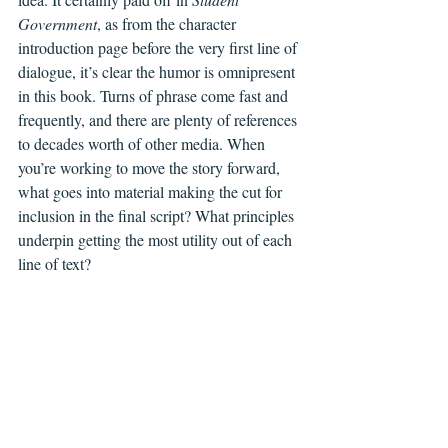
Government
, as from the character 
introduction page before the very first line of 
dialogue, it’s clear the humor is omnipresent 
in this book. Turns of phrase come fast and 
frequently, and there are plenty of references 
to decades worth of other media. When 
you’re working to move the story forward, 
what goes into material making the cut for 
inclusion in the final script? What principles 
underpin getting the most utility out of each 
line of text?