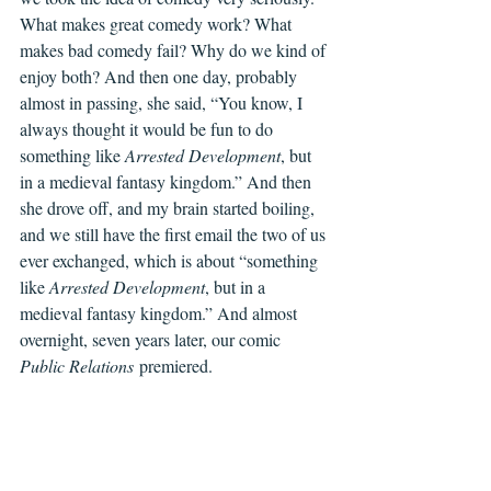
What makes great comedy work? What 
makes bad comedy fail? Why do we kind of 
enjoy both? And then one day, probably 
almost in passing, she said, “You know, I 
always thought it would be fun to do 
something like 
Arrested Development
, but 
in a medieval fantasy kingdom.” And then 
she drove off, and my brain started boiling, 
and we still have the first email the two of us 
ever exchanged, which is about “something 
like 
Arrested Development
, but in a 
medieval fantasy kingdom.” And almost 
overnight, seven years later, our comic 
Public Relations
 premiered.