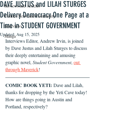
DAVE JUSTUS and LILAH STURGES
Reviews and Articles
Delivery Democracy One Page at a
Comics News and Community
Time in STUDENT GOVERNMENT
Interviews
Updated:
Aug 15, 2025
Manga
Interviews Editor, Andrew Irvin, is joined 
by Dave Justus and Lilah Sturges to discuss 
their deeply entertaining and amusing 
graphic novel, 
Student Government
, 
out 
through Maverick
!
COMIC BOOK YETI:
 Dave and Lilah, 
thanks for dropping by the Yeti Cave today! 
How are things going in Austin and 
Portland, respectively? 