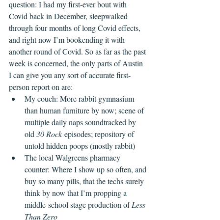
question: I had my first-ever bout with 
Covid back in December, sleepwalked 
through four months of long Covid effects, 
and right now I’m bookending it with 
another round of Covid. So as far as the past 
week is concerned, the only parts of Austin 
I can give you any sort of accurate first-
person report on are:
My couch: More rabbit gymnasium 
than human furniture by now; scene of 
multiple daily naps soundtracked by 
old 
30 Rock
 episodes; repository of 
untold hidden poops (mostly rabbit)
The local Walgreens pharmacy 
counter: Where I show up so often, and 
buy so many pills, that the techs surely 
think by now that I’m propping a 
middle-school stage production of 
Less 
Than Zero