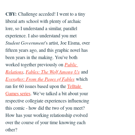
CBY:
 Challenge acceded! I went to a tiny 
liberal arts school with plenty of archaic 
lore, so I understand a similar, parallel 
experience. I also understand you met 
Student Government
’s artist, Joe Eisma, over 
fifteen years ago, and this graphic novel has 
been years in the making. You’ve both 
worked together previously on 
Public 
Relations
, 
Fables: The Wolf Among Us
 and 
Everafter: From the Pages of Fables
 which 
ran for 60 issues based upon the 
Telltale 
Games series
. We’ve talked a bit about your 
respective collegiate experiences influencing 
this comic - how did the two of you meet? 
How has your working relationship evolved 
over the course of your time knowing each 
other?  