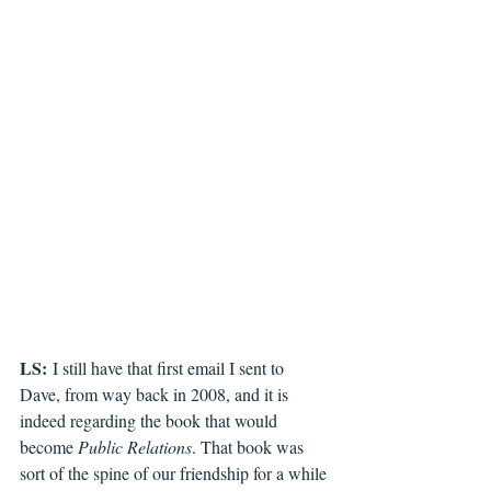
LS:
 I still have that first email I sent to 
Dave, from way back in 2008, and it is 
indeed regarding the book that would 
become 
Public Relations
. That book was 
sort of the spine of our friendship for a while 