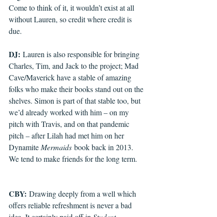
Come to think of it, it wouldn’t exist at all 
without Lauren, so credit where credit is 
due.
DJ:
 Lauren is also responsible for bringing 
Charles, Tim, and Jack to the project; Mad 
Cave/Maverick have a stable of amazing 
folks who make their books stand out on the 
shelves. Simon is part of that stable too, but 
we’d already worked with him – on my 
pitch with Travis, and on that pandemic 
pitch – after Lilah had met him on her 
Dynamite 
Mermaids
 book back in 2013. 
We tend to make friends for the long term.
CBY:
 Drawing deeply from a well which 
offers reliable refreshment is never a bad 
idea. It certainly paid off in 
Student 