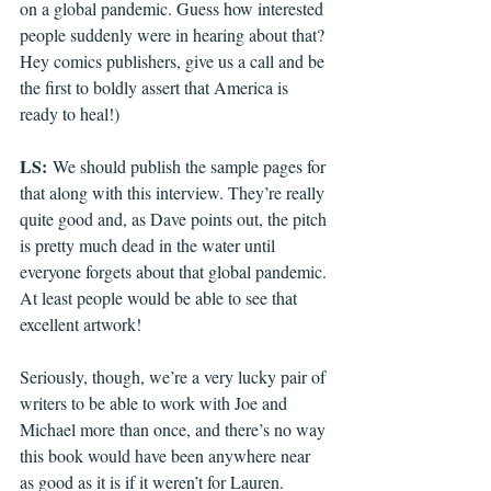
on a global pandemic. Guess how interested 
people suddenly were in hearing about that? 
Hey comics publishers, give us a call and be 
the first to boldly assert that America is 
ready to heal!)
LS:
 We should publish the sample pages for 
that along with this interview. They’re really 
quite good and, as Dave points out, the pitch 
is pretty much dead in the water until 
everyone forgets about that global pandemic. 
At least people would be able to see that 
excellent artwork!
Seriously, though, we’re a very lucky pair of 
writers to be able to work with Joe and 
Michael more than once, and there’s no way 
this book would have been anywhere near 
as good as it is if it weren’t for Lauren. 