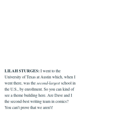
LILAH STURGES: 
I went to the 
University of Texas at Austin which, when I 
went there, was the 
second
-
largest
 school in 
the U.S., by enrollment. So you can kind of 
see a theme building here. Are Dave and I 
the second-best writing team in comics? 
You can’t prove that we aren’t!