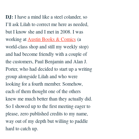
DJ:
 I have a mind like a steel colander, so 
I’ll ask Lilah to correct me here as needed, 
but I know she and I met in 2008. I was 
working at 
Austin Books & Comics
 (a 
world-class shop and still my weekly stop) 
and had become friendly with a couple of 
the customers, Paul Benjamin and Alan J. 
Porter, who had decided to start up a writing 
group alongside Lilah and who were 
looking for a fourth member. Somehow, 
each of them thought one of the others 
knew me much better than they actually did. 
So I showed up to the first meeting eager to 
please, zero published credits to my name, 
way out of my depth but willing to paddle 
hard to catch up.