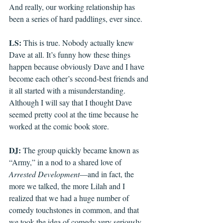
And really, our working relationship has 
been a series of hard paddlings, ever since.
LS: 
This is true. Nobody actually knew 
Dave at all. It’s funny how these things 
happen because obviously Dave and I have 
become each other’s second-best friends and 
it all started with a misunderstanding. 
Although I will say that I thought Dave 
seemed pretty cool at the time because he 
worked at the comic book store.
DJ: 
The group quickly became known as 
“Army,” in a nod to a shared love of 
Arrested Development
—and in fact, the 
more we talked, the more Lilah and I 
realized that we had a huge number of 
comedy touchstones in common, and that 
we took the idea of comedy very seriously. 