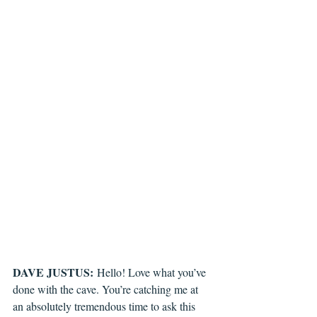
DAVE JUSTUS:
 Hello! Love what you’ve 
done with the cave. You’re catching me at 
an absolutely tremendous time to ask this 