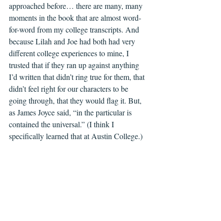
approached before… there are many, many 
moments in the book that are almost word-
for-word from my college transcripts. And 
because Lilah and Joe had both had very 
different college experiences to mine, I 
trusted that if they ran up against anything 
I’d written that didn’t ring true for them, that 
didn’t feel right for our characters to be 
going through, that they would flag it. But, 
as James Joyce said, “in the particular is 
contained the universal.” (I think I 
specifically learned that at Austin College.)