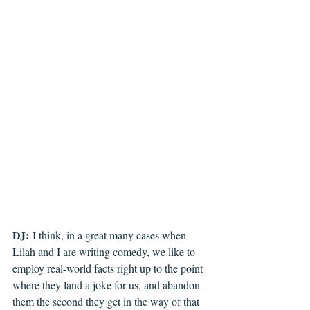
DJ:
 I think, in a great many cases when 
Lilah and I are writing comedy, we like to 
employ real-world facts right up to the point 
where they land a joke for us, and abandon 
them the second they get in the way of that 