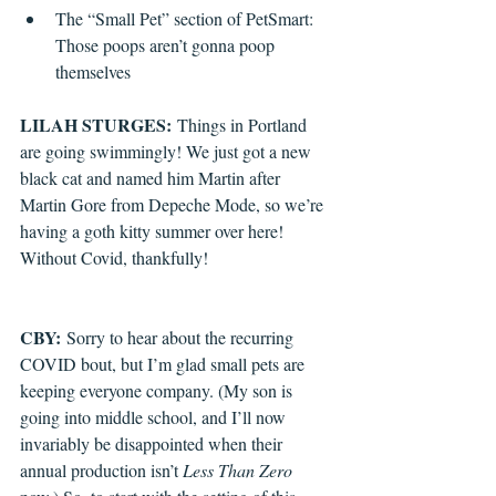
The “Small Pet” section of PetSmart: 
Those poops aren’t gonna poop 
themselves
LILAH STURGES:
 Things in Portland 
are going swimmingly! We just got a new 
black cat and named him Martin after 
Martin Gore from Depeche Mode, so we’re 
having a goth kitty summer over here! 
Without Covid, thankfully!
CBY:
 Sorry to hear about the recurring 
COVID bout, but I’m glad small pets are 
keeping everyone company. (My son is 
going into middle school, and I’ll now 
invariably be disappointed when their 
annual production isn’t 
Less Than Zero