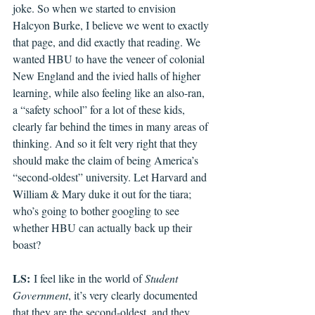
joke. So when we started to envision 
Halcyon Burke, I believe we went to exactly 
that page, and did exactly that reading. We 
wanted HBU to have the veneer of colonial 
New England and the ivied halls of higher 
learning, while also feeling like an also-ran, 
a “safety school” for a lot of these kids, 
clearly far behind the times in many areas of 
thinking. And so it felt very right that they 
should make the claim of being America’s 
“second-oldest” university. Let Harvard and 
William & Mary duke it out for the tiara; 
who’s going to bother googling to see 
whether HBU can actually back up their 
boast?
LS:
 I feel like in the world of 
Student 
Government
, it’s very clearly documented 
that they are the second-oldest, and they 