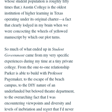
whose student population is roughly fifty 
times that.) Austin College is the oldest 
institution of higher learning in Texas 
operating under its original charter—a fact 
that clearly lodged in my brain when we 
were concocting the wheels of yellowed 
manuscript by which our plot turns.
So much of what ended up in 
Student 
Government
 came from my very specific 
experiences during my time at a tiny private 
college. From the one-to-one relationship 
Parker is able to build with Professor 
Pagemaker, to the escape of the beach 
campus, to the DIY nature of an 
underfunded but beloved theatre department, 
to the overarching fact that I was 
encountering viewpoints and diversity and 
levels of inebriation and regret that I’d never 