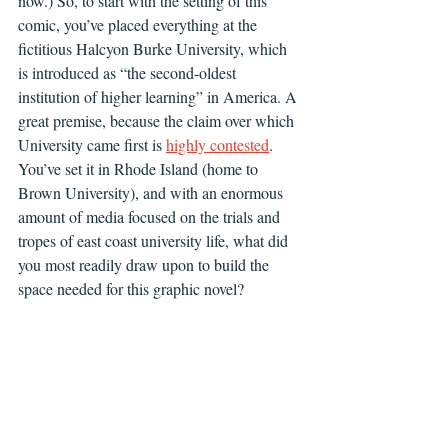
now.) So, to start with the setting of this 
comic, you’ve placed everything at the 
fictitious Halcyon Burke University, which 
is introduced as “the second-oldest 
institution of higher learning” in America. A 
great premise, because the claim over which 
University came first is 
highly contested
. 
You’ve set it in Rhode Island (home to 
Brown University), and with an enormous 
amount of media focused on the trials and 
tropes of east coast university life, what did 
you most readily draw upon to build the 
space needed for this graphic novel?