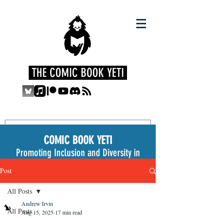
THE COMIC BOOK YETI
COMIC BOOK YETI
Promoting Inclusion and Diversity in
the Medium
Post
All Posts
Andrew Irvin
All Posts
Aug 15, 2025
17 min read