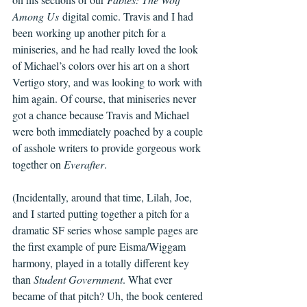
Among Us
 digital comic. Travis and I had 
been working up another pitch for a 
miniseries, and he had really loved the look 
of Michael’s colors over his art on a short 
Vertigo story, and was looking to work with 
him again. Of course, that miniseries never 
got a chance because Travis and Michael 
were both immediately poached by a couple 
of asshole writers to provide gorgeous work 
together on 
Everafter
.
(Incidentally, around that time, Lilah, Joe, 
and I started putting together a pitch for a 
dramatic SF series whose sample pages are 
the first example of pure Eisma/Wiggam 
harmony, played in a totally different key 
than 
Student Government
. What ever 
became of that pitch? Uh, the book centered 