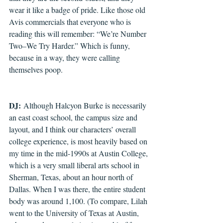
wear it like a badge of pride. Like those old 
Avis commercials that everyone who is 
reading this will remember: “We’re Number 
Two–We Try Harder.” Which is funny, 
because in a way, they were calling 
themselves poop.
DJ:
 Although Halcyon Burke is necessarily 
an east coast school, the campus size and 
layout, and I think our characters’ overall 
college experience, is most heavily based on 
my time in the mid-1990s at Austin College, 
which is a very small liberal arts school in 
Sherman, Texas, about an hour north of 
Dallas. When I was there, the entire student 
body was around 1,100. (To compare, Lilah 
went to the University of Texas at Austin, 