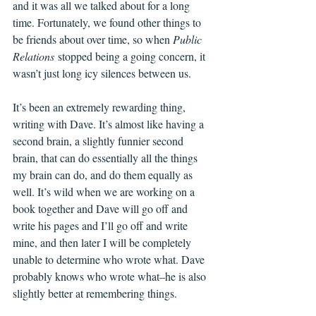
and it was all we talked about for a long 
time. Fortunately, we found other things to 
be friends about over time, so when 
Public 
Relations
 stopped being a going concern, it 
wasn’t just long icy silences between us.
It’s been an extremely rewarding thing, 
writing with Dave. It’s almost like having a 
second brain, a slightly funnier second 
brain, that can do essentially all the things 
my brain can do, and do them equally as 
well. It’s wild when we are working on a 
book together and Dave will go off and 
write his pages and I’ll go off and write 
mine, and then later I will be completely 
unable to determine who wrote what. Dave 
probably knows who wrote what–he is also 
slightly better at remembering things. 