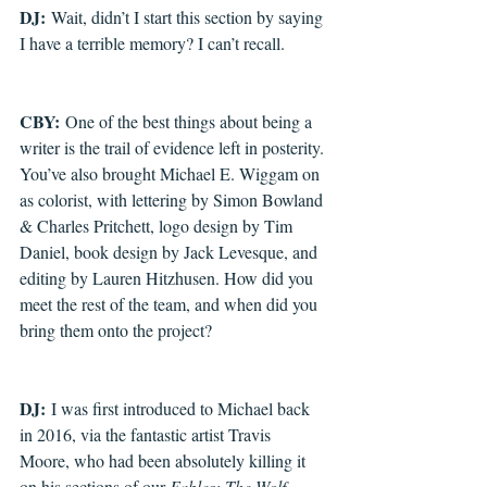
DJ:
 Wait, didn’t I start this section by saying 
I have a terrible memory? I can’t recall.
CBY:
 One of the best things about being a 
writer is the trail of evidence left in posterity. 
You’ve also brought Michael E. Wiggam on 
as colorist, with lettering by Simon Bowland 
& Charles Pritchett, logo design by Tim 
Daniel, book design by Jack Levesque, and 
editing by Lauren Hitzhusen. How did you 
meet the rest of the team, and when did you 
bring them onto the project?
DJ:
 I was first introduced to Michael back 
in 2016, via the fantastic artist Travis 
Moore, who had been absolutely killing it 
on his sections of our 
Fables: The Wolf 